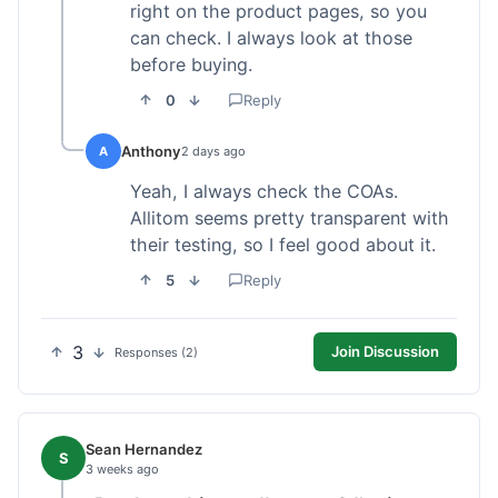
right on the product pages, so you
can check. I always look at those
before buying.
0
Reply
Anthony
A
2 days ago
Yeah, I always check the COAs.
Allitom seems pretty transparent with
their testing, so I feel good about it.
5
Reply
3
Join Discussion
Responses (2)
Sean Hernandez
S
3 weeks ago