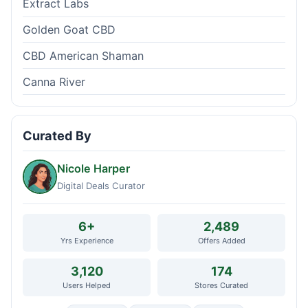
Extract Labs
Golden Goat CBD
CBD American Shaman
Canna River
Curated By
Nicole Harper
Digital Deals Curator
6+
2,489
Yrs Experience
Offers Added
3,120
174
Users Helped
Stores Curated