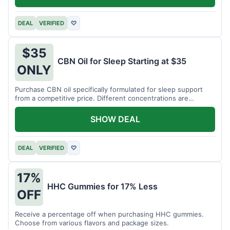
DEAL
VERIFIED
♡
$35
CBN Oil for Sleep Starting at $35
ONLY
Purchase CBN oil specifically formulated for sleep support
from a competitive price. Different concentrations are
available.
SHOW DEAL
DEAL
VERIFIED
♡
17%
HHC Gummies for 17% Less
OFF
Receive a percentage off when purchasing HHC gummies.
Choose from various flavors and package sizes.