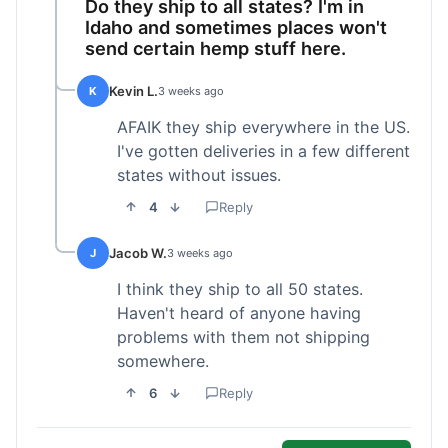
Do they ship to all states? I'm in
Idaho and sometimes places won't
send certain hemp stuff here.
Kevin L.
K
3 weeks ago
AFAIK they ship everywhere in the US.
I've gotten deliveries in a few different
states without issues.
4
Reply
Jacob W.
J
3 weeks ago
I think they ship to all 50 states.
Haven't heard of anyone having
problems with them not shipping
somewhere.
6
Reply