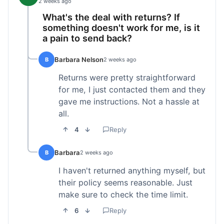
2 weeks ago
What's the deal with returns? If
something doesn't work for me, is it
a pain to send back?
Barbara Nelson
B
2 weeks ago
Returns were pretty straightforward
for me, I just contacted them and they
gave me instructions. Not a hassle at
all.
4
Reply
Barbara
B
2 weeks ago
I haven't returned anything myself, but
their policy seems reasonable. Just
make sure to check the time limit.
6
Reply