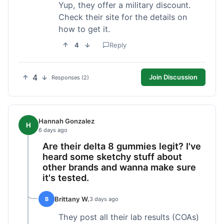
Yup, they offer a military discount.
Check their site for the details on
how to get it.
4
Reply
4
Join Discussion
Responses (2)
Hannah Gonzalez
H
6 days ago
Are their delta 8 gummies legit? I've
heard some sketchy stuff about
other brands and wanna make sure
it's tested.
Brittany W.
B
3 days ago
They post all their lab results (COAs)