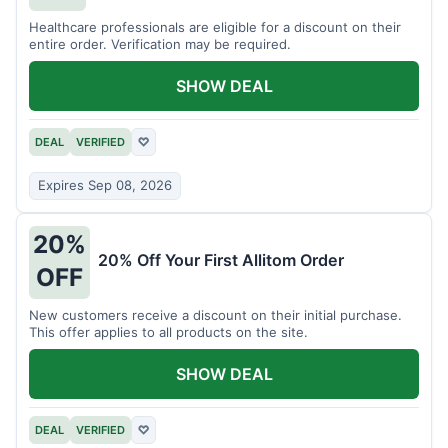
Healthcare professionals are eligible for a discount on their
entire order. Verification may be required.
SHOW DEAL
DEAL
VERIFIED
♡
Expires Sep 08, 2026
20%
20% Off Your First Allitom Order
OFF
New customers receive a discount on their initial purchase.
This offer applies to all products on the site.
SHOW DEAL
DEAL
VERIFIED
♡