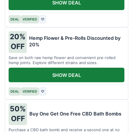
SHOW DEAL
DEAL
VERIFIED
♡
20%
Hemp Flower & Pre-Rolls Discounted by
20%
OFF
Save on both raw hemp flower and convenient pre-rolled
hemp joints. Explore different strains and sizes.
SHOW DEAL
DEAL
VERIFIED
♡
50%
Buy One Get One Free CBD Bath Bombs
OFF
Purchase a CBD bath bomb and receive a second one at no