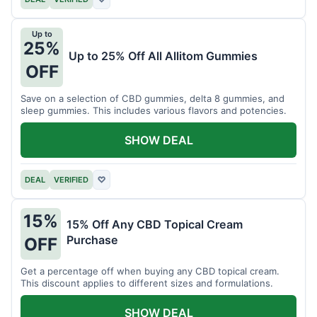
Up to
25%
Up to 25% Off All Allitom Gummies
OFF
Save on a selection of CBD gummies, delta 8 gummies, and
sleep gummies. This includes various flavors and potencies.
SHOW DEAL
DEAL
VERIFIED
♡
15%
15% Off Any CBD Topical Cream
Purchase
OFF
Get a percentage off when buying any CBD topical cream.
This discount applies to different sizes and formulations.
SHOW DEAL