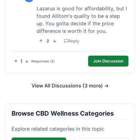
Lazarus is good for affordability, but I
found Allitom's quality to be a step
up. You gotta decide if the price
difference is worth it for you.
2
Reply
1
Join Discussion
Responses (2)
View All Discussions (3 more) →
Browse CBD Wellness Categories
Explore related categories in this topic