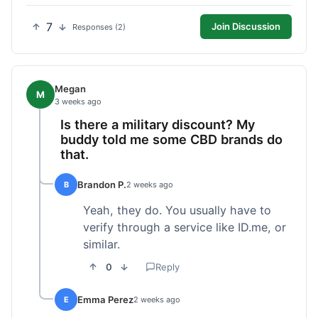
7
Join Discussion
Responses (2)
Megan
M
3 weeks ago
Is there a military discount? My
buddy told me some CBD brands do
that.
Brandon P.
B
2 weeks ago
Yeah, they do. You usually have to
verify through a service like ID.me, or
similar.
0
Reply
Emma Perez
E
2 weeks ago