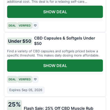
additional cost. This deal is for a relaxing self-care
experience.
SHOW DEAL
DEAL
VERIFIED
♡
CBD Capsules & Softgels Under
Under $50
$50
Find a variety of CBD capsules and softgels priced below a
specific threshold. This makes daily dosing more affordable.
SHOW DEAL
DEAL
VERIFIED
♡
Expires Sep 05, 2026
25%
Flash Sale: 25% Off CBD Muscle Rub