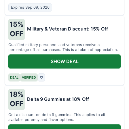
Expires Sep 09, 2026
15%
Military & Veteran Discount: 15% Off
OFF
Qualified military personnel and veterans receive a
percentage off all purchases. This is a token of appreciation.
SHOW DEAL
DEAL
VERIFIED
♡
18%
Delta 9 Gummies at 18% Off
OFF
Get a discount on delta 9 gummies. This applies to all
available potency and flavor options.