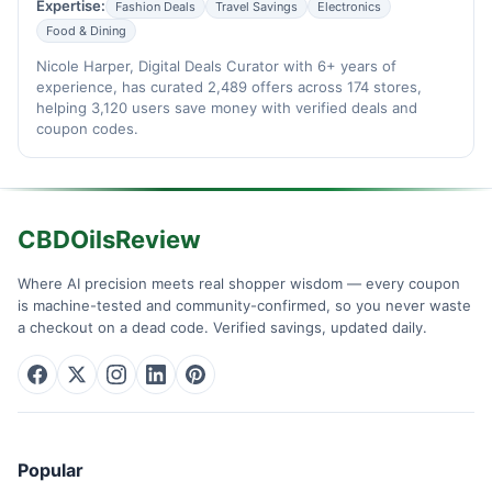
Expertise:
Fashion Deals
Travel Savings
Electronics
Food & Dining
Nicole Harper, Digital Deals Curator with 6+ years of
experience, has curated 2,489 offers across 174 stores,
helping 3,120 users save money with verified deals and
coupon codes.
CBDOilsReview
Where AI precision meets real shopper wisdom — every coupon
is machine-tested and community-confirmed, so you never waste
a checkout on a dead code. Verified savings, updated daily.
Popular