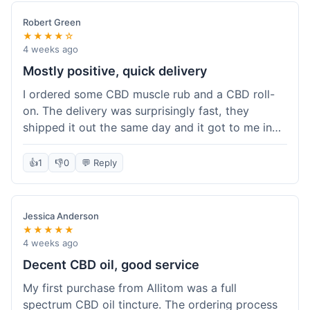
Robert Green
★★★★☆
4 weeks ago
Mostly positive, quick delivery
I ordered some CBD muscle rub and a CBD roll-
on. The delivery was surprisingly fast, they
shipped it out the same day and it got to me in
about three days. The products themselves are
effective; the muscle rub really helps after
👍
1
👎
0
💬 Reply
workouts. My only minor point is that the website
could be a little clearer on the differences
between all the various broad and full spectrum
Jessica Anderson
options. It took a bit of digging to understand.
★★★★★
Customer service was not needed, so I can't
4 weeks ago
speak to that, but the products arrived well-
Decent CBD oil, good service
packaged and in good condition. The overall
My first purchase from Allitom was a full
value was decent for the quality.
spectrum CBD oil tincture. The ordering process