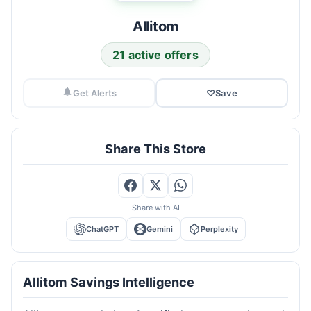
Allitom
21 active offers
Get Alerts
♡
Save
Share This Store
Share with AI
ChatGPT
Gemini
Perplexity
Allitom Savings Intelligence