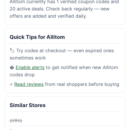
Allitom currently has 1 verified coupon codes and
20 active deals. Check back regularly — new
offers are added and verified daily.
Quick Tips for Allitom
🏷️ Try codes at checkout — even expired ones
sometimes work
�
Enable alerts
to get notified when new Allitom
codes drop
⭐
Read reviews
from real shoppers before buying
Similar Stores
oHHo