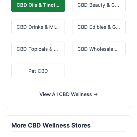
CBD Oils & Tinctures
CBD Beauty & Cosmetics
CBD Drinks & Mixes
CBD Edibles & Gummies
CBD Topicals & Skincare
CBD Wholesale & Bulk
Pet CBD
View All CBD Wellness →
More CBD Wellness Stores