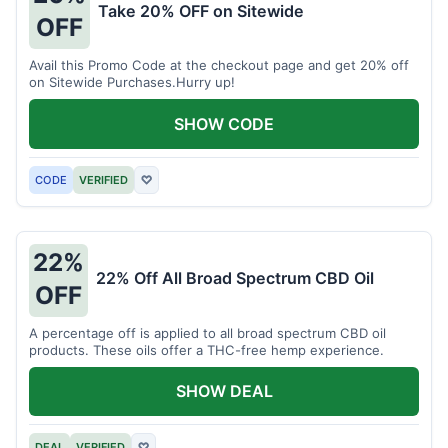
Take 20% OFF on Sitewide
OFF
Avail this Promo Code at the checkout page and get 20% off
on Sitewide Purchases.Hurry up!
SHOW CODE
CODE
VERIFIED
♡
22%
22% Off All Broad Spectrum CBD Oil
OFF
A percentage off is applied to all broad spectrum CBD oil
products. These oils offer a THC-free hemp experience.
SHOW DEAL
DEAL
VERIFIED
♡