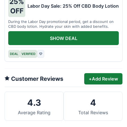
25%
Labor Day Sale: 25% Off CBD Body Lotion
OFF
During the Labor Day promotional period, get a discount on
CBD body lotion. Hydrate your skin with added benefits.
SHOW DEAL
DEAL
VERIFIED
♡
Customer Reviews
+
Add Review
4.3
4
Average Rating
Total Reviews