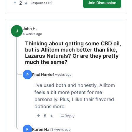
2
Join Discussion
Responses (2)
John H.
J
4 weeks ago
Thinking about getting some CBD oil,
but is Allitom much better than like,
Lazarus Naturals? Or are they pretty
much the same?
Paul Harris
P
4 weeks ago
I've used both and honestly, Allitom
feels a bit more potent for me
personally. Plus, I like their flavored
options more.
5
Reply
Karen Hall
K
3 weeks ago