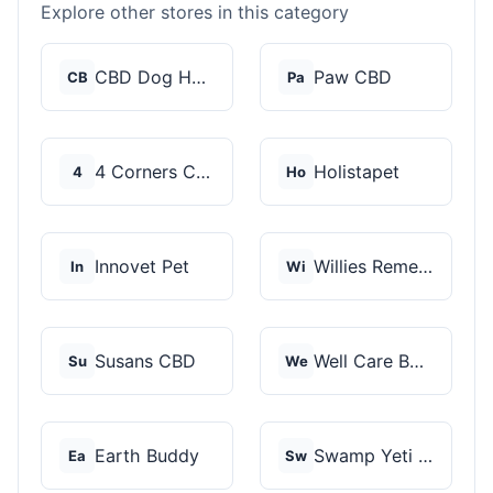
Explore other stores in this category
CBD Dog Health
Paw CBD
CB
Pa
4 Corners Cannabis
Holistapet
4
Ho
Innovet Pet
Willies Remedy
In
Wi
Susans CBD
Well Care Botanicals
Su
We
Earth Buddy
Swamp Yeti Products
Ea
Sw