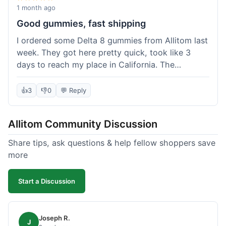
wanted to try things out on a budget.
1 month ago
Good gummies, fast shipping
I ordered some Delta 8 gummies from Allitom last
week. They got here pretty quick, took like 3
days to reach my place in California. The
gummies were good, did what they were
supposed to. No complaints from me, I'd
👍
3
👎
0
💬 Reply
probably order again when I run out.
Allitom Community Discussion
Share tips, ask questions & help fellow shoppers save
more
Start a Discussion
Joseph R.
J