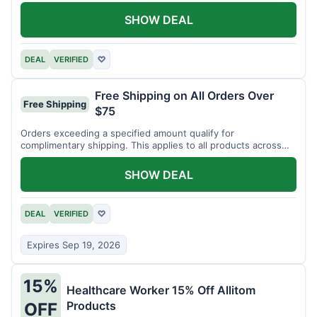
SHOW DEAL
DEAL
VERIFIED
♡
Free Shipping on All Orders Over
Free Shipping
$75
Orders exceeding a specified amount qualify for
complimentary shipping. This applies to all products across
the store.
SHOW DEAL
DEAL
VERIFIED
♡
Expires Sep 19, 2026
15%
Healthcare Worker 15% Off Allitom
Products
OFF