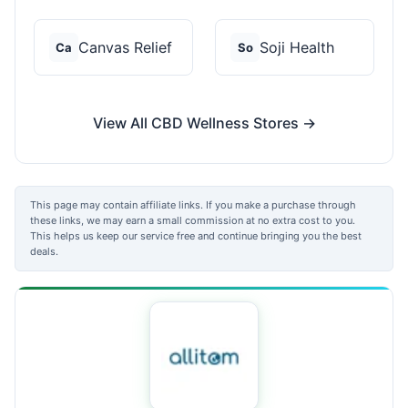
Canvas Relief
Soji Health
Ca
So
View All CBD Wellness Stores →
This page may contain affiliate links. If you make a purchase through
these links, we may earn a small commission at no extra cost to you.
This helps us keep our service free and continue bringing you the best
deals.