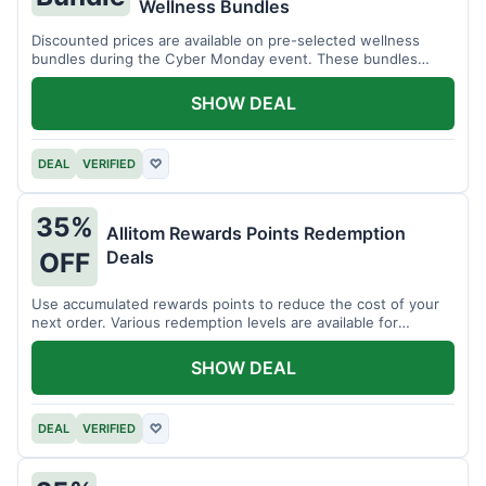
Wellness Bundles
Discounted prices are available on pre-selected wellness
bundles during the Cyber Monday event. These bundles
offer a variety of products.
SHOW DEAL
DEAL
VERIFIED
♡
35%
Allitom Rewards Points Redemption
Deals
OFF
Use accumulated rewards points to reduce the cost of your
next order. Various redemption levels are available for
members.
SHOW DEAL
DEAL
VERIFIED
♡