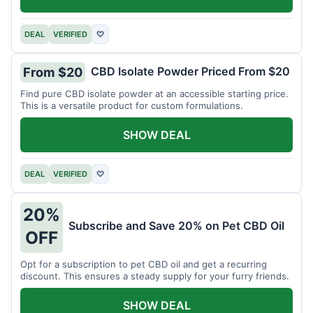
DEAL
VERIFIED
♡
CBD Isolate Powder Priced From $20
From $20
Find pure CBD isolate powder at an accessible starting price.
This is a versatile product for custom formulations.
SHOW DEAL
DEAL
VERIFIED
♡
20%
Subscribe and Save 20% on Pet CBD Oil
OFF
Opt for a subscription to pet CBD oil and get a recurring
discount. This ensures a steady supply for your furry friends.
SHOW DEAL