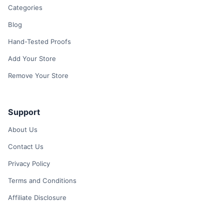
Categories
Blog
Hand-Tested Proofs
Add Your Store
Remove Your Store
Support
About Us
Contact Us
Privacy Policy
Terms and Conditions
Affiliate Disclosure