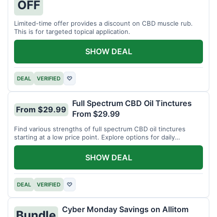
OFF
Limited-time offer provides a discount on CBD muscle rub.
This is for targeted topical application.
SHOW DEAL
DEAL
VERIFIED
♡
Full Spectrum CBD Oil Tinctures
From $29.99
From $29.99
Find various strengths of full spectrum CBD oil tinctures
starting at a low price point. Explore options for daily
wellness support.
SHOW DEAL
DEAL
VERIFIED
♡
Cyber Monday Savings on Allitom
Bundle