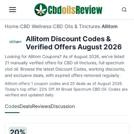
Home
›
CBD Wellness
›
CBD Oils & Tinctures
›
Allitom
Allitom Discount Codes &
Verified Offers August 2026
Looking for Allitom Coupons? As of August 2026, we’ve listed
21 manually verified offers for CBD oil tinctures, full spectrum
cbd oil. Browse the latest Discount Codes, working discounts,
and exclusive deals, with expired offers removed regularly.
Allitom offers 1 coupon codes and 20 deals as of August 2026.
Today's top offer: 22% Off All Broad Spectrum CBD Oil. Codes are
verified and updated daily.
Codes
Deals
Reviews
Discussion
20%