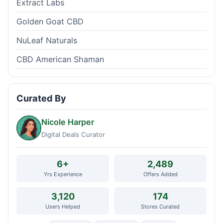
Extract Labs
Golden Goat CBD
NuLeaf Naturals
CBD American Shaman
Curated By
Nicole Harper
Digital Deals Curator
6+
2,489
Yrs Experience
Offers Added
3,120
174
Users Helped
Stores Curated