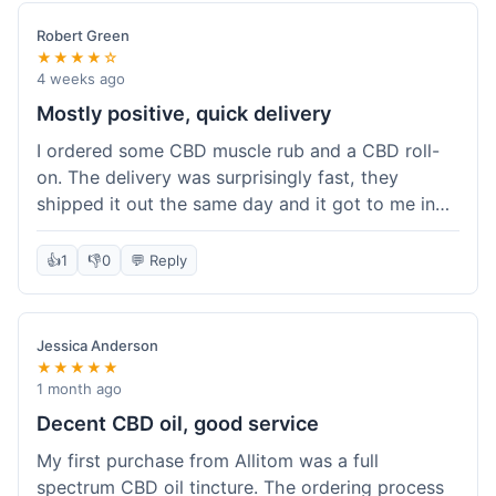
Robert Green
★★★★☆
4 weeks ago
Mostly positive, quick delivery
I ordered some CBD muscle rub and a CBD roll-
on. The delivery was surprisingly fast, they
shipped it out the same day and it got to me in
about three days. The products themselves are
effective; the muscle rub really helps after
👍
1
👎
0
💬 Reply
workouts. My only minor point is that the website
could be a little clearer on the differences
between all the various broad and full spectrum
Jessica Anderson
options. It took a bit of digging to understand.
★★★★★
Customer service was not needed, so I can't
1 month ago
speak to that, but the products arrived well-
Decent CBD oil, good service
packaged and in good condition. The overall
My first purchase from Allitom was a full
value was decent for the quality.
spectrum CBD oil tincture. The ordering process