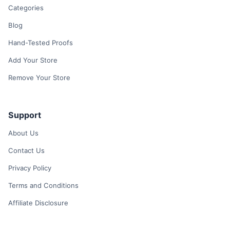
Categories
Blog
Hand-Tested Proofs
Add Your Store
Remove Your Store
Support
About Us
Contact Us
Privacy Policy
Terms and Conditions
Affiliate Disclosure