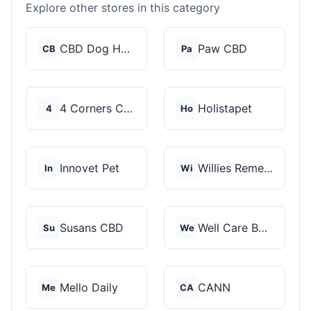
Explore other stores in this category
CBD Dog Health
Paw CBD
CB
Pa
4 Corners Cannabis
Holistapet
4
Ho
Innovet Pet
Willies Remedy
In
Wi
Susans CBD
Well Care Botanicals
Su
We
Mello Daily
CANN
Me
CA