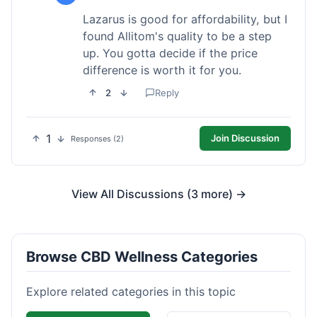
Lazarus is good for affordability, but I
found Allitom's quality to be a step
up. You gotta decide if the price
difference is worth it for you.
2
Reply
1
Join Discussion
Responses (2)
View All Discussions (3 more) →
Browse CBD Wellness Categories
Explore related categories in this topic