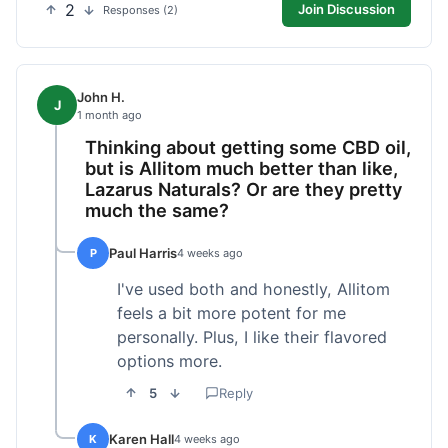
2
Join Discussion
Responses (2)
John H.
J
1 month ago
Thinking about getting some CBD oil,
but is Allitom much better than like,
Lazarus Naturals? Or are they pretty
much the same?
Paul Harris
P
4 weeks ago
I've used both and honestly, Allitom
feels a bit more potent for me
personally. Plus, I like their flavored
options more.
5
Reply
Karen Hall
K
4 weeks ago