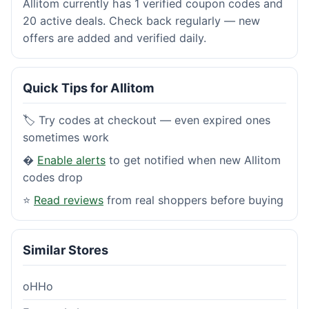
Allitom currently has 1 verified coupon codes and
20 active deals. Check back regularly — new
offers are added and verified daily.
Quick Tips for Allitom
🏷️ Try codes at checkout — even expired ones
sometimes work
�
Enable alerts
to get notified when new Allitom
codes drop
⭐
Read reviews
from real shoppers before buying
Similar Stores
oHHo