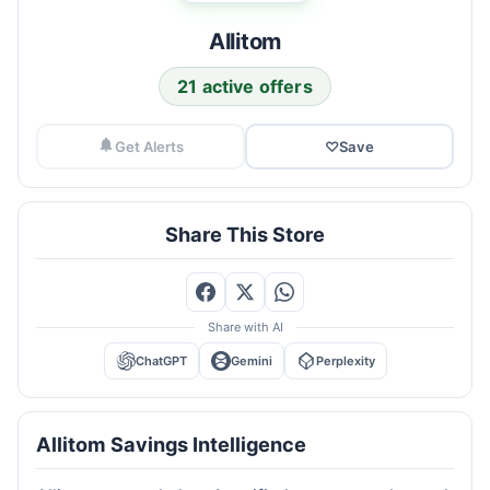
Allitom
21 active offers
Get Alerts
♡
Save
Share This Store
Share with AI
ChatGPT
Gemini
Perplexity
Allitom Savings Intelligence