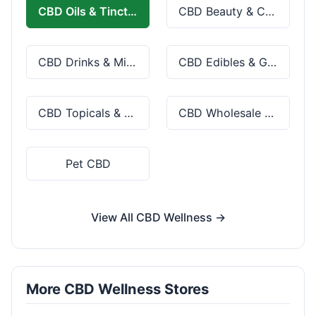
CBD Oils & Tinctures
CBD Beauty & Cosmetics
CBD Drinks & Mixes
CBD Edibles & Gummies
CBD Topicals & Skincare
CBD Wholesale & Bulk
Pet CBD
View All CBD Wellness →
More CBD Wellness Stores