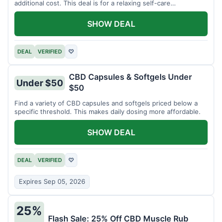
additional cost. This deal is for a relaxing self-care
experience.
SHOW DEAL
DEAL
VERIFIED
♡
CBD Capsules & Softgels Under
Under $50
$50
Find a variety of CBD capsules and softgels priced below a
specific threshold. This makes daily dosing more affordable.
SHOW DEAL
DEAL
VERIFIED
♡
Expires Sep 05, 2026
25%
Flash Sale: 25% Off CBD Muscle Rub