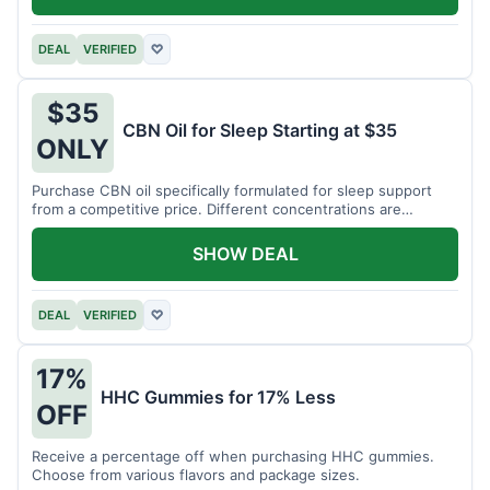
DEAL
VERIFIED
♡
$35
CBN Oil for Sleep Starting at $35
ONLY
Purchase CBN oil specifically formulated for sleep support
from a competitive price. Different concentrations are
available.
SHOW DEAL
DEAL
VERIFIED
♡
17%
HHC Gummies for 17% Less
OFF
Receive a percentage off when purchasing HHC gummies.
Choose from various flavors and package sizes.