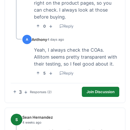
right on the product pages, so you
can check. I always look at those
before buying.
0
Reply
Anthony
A
4 days ago
Yeah, I always check the COAs.
Allitom seems pretty transparent with
their testing, so I feel good about it.
5
Reply
3
Join Discussion
Responses (2)
Sean Hernandez
S
4 weeks ago