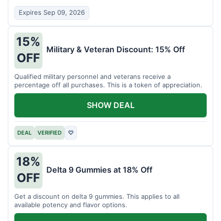
Expires Sep 09, 2026
15%
Military & Veteran Discount: 15% Off
OFF
Qualified military personnel and veterans receive a
percentage off all purchases. This is a token of appreciation.
SHOW DEAL
DEAL
VERIFIED
♡
18%
Delta 9 Gummies at 18% Off
OFF
Get a discount on delta 9 gummies. This applies to all
available potency and flavor options.