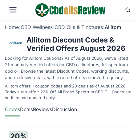
Home
›
CBD Wellness
›
CBD Oils & Tinctures
›
Allitom
Allitom Discount Codes &
Verified Offers August 2026
Looking for Allitom Coupons? As of August 2026, we’ve listed
21 manually verified offers for CBD oil tinctures, full spectrum
cbd oil. Browse the latest Discount Codes, working discounts,
and exclusive deals, with expired offers removed regularly.
Allitom offers 1 coupon codes and 20 deals as of August 2026.
Today's top offer: 22% Off All Broad Spectrum CBD Oil. Codes are
verified and updated daily.
Codes
Deals
Reviews
Discussion
20%