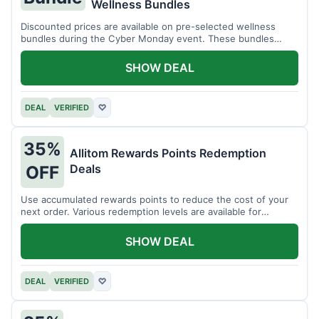
Wellness Bundles
Discounted prices are available on pre-selected wellness
bundles during the Cyber Monday event. These bundles
offer a variety of products.
SHOW DEAL
DEAL
VERIFIED
♡
35%
Allitom Rewards Points Redemption
Deals
OFF
Use accumulated rewards points to reduce the cost of your
next order. Various redemption levels are available for
members.
SHOW DEAL
DEAL
VERIFIED
♡