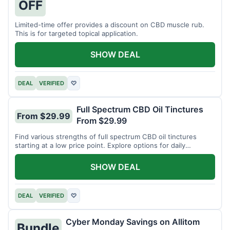
OFF
Limited-time offer provides a discount on CBD muscle rub.
This is for targeted topical application.
SHOW DEAL
DEAL
VERIFIED
♡
Full Spectrum CBD Oil Tinctures
From $29.99
From $29.99
Find various strengths of full spectrum CBD oil tinctures
starting at a low price point. Explore options for daily
wellness support.
SHOW DEAL
DEAL
VERIFIED
♡
Cyber Monday Savings on Allitom
Bundle