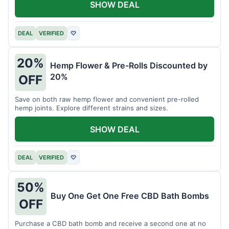
SHOW DEAL
DEAL
VERIFIED
♡
20%
Hemp Flower & Pre-Rolls Discounted by
20%
OFF
Save on both raw hemp flower and convenient pre-rolled
hemp joints. Explore different strains and sizes.
SHOW DEAL
DEAL
VERIFIED
♡
50%
Buy One Get One Free CBD Bath Bombs
OFF
Purchase a CBD bath bomb and receive a second one at no