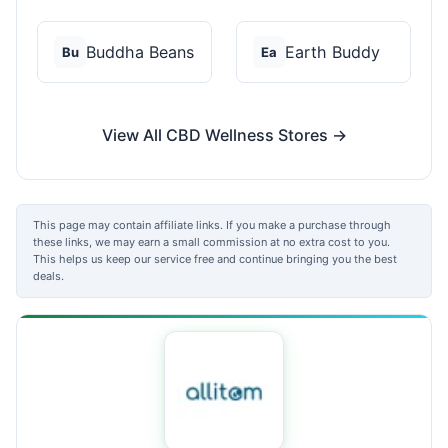
Buddha Beans
Earth Buddy
Bu
Ea
View All CBD Wellness Stores →
This page may contain affiliate links. If you make a purchase through
these links, we may earn a small commission at no extra cost to you.
This helps us keep our service free and continue bringing you the best
deals.