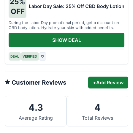
25%
Labor Day Sale: 25% Off CBD Body Lotion
OFF
During the Labor Day promotional period, get a discount on
CBD body lotion. Hydrate your skin with added benefits.
SHOW DEAL
DEAL
VERIFIED
♡
Customer Reviews
+
Add Review
4.3
4
Average Rating
Total Reviews