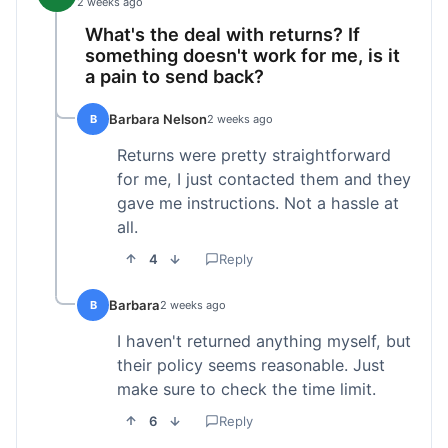
2 weeks ago
What's the deal with returns? If
something doesn't work for me, is it
a pain to send back?
Barbara Nelson
B
2 weeks ago
Returns were pretty straightforward
for me, I just contacted them and they
gave me instructions. Not a hassle at
all.
4
Reply
Barbara
B
2 weeks ago
I haven't returned anything myself, but
their policy seems reasonable. Just
make sure to check the time limit.
6
Reply