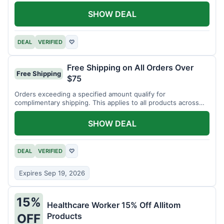
SHOW DEAL
DEAL
VERIFIED
♡
Free Shipping on All Orders Over
Free Shipping
$75
Orders exceeding a specified amount qualify for
complimentary shipping. This applies to all products across
the store.
SHOW DEAL
DEAL
VERIFIED
♡
Expires Sep 19, 2026
15%
Healthcare Worker 15% Off Allitom
Products
OFF