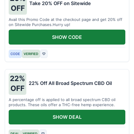
Take 20% OFF on Sitewide
OFF
Avail this Promo Code at the checkout page and get 20% off
on Sitewide Purchases.Hurry up!
SHOW CODE
CODE
VERIFIED
♡
22%
22% Off All Broad Spectrum CBD Oil
OFF
A percentage off is applied to all broad spectrum CBD oil
products. These oils offer a THC-free hemp experience.
SHOW DEAL
DEAL
VERIFIED
♡