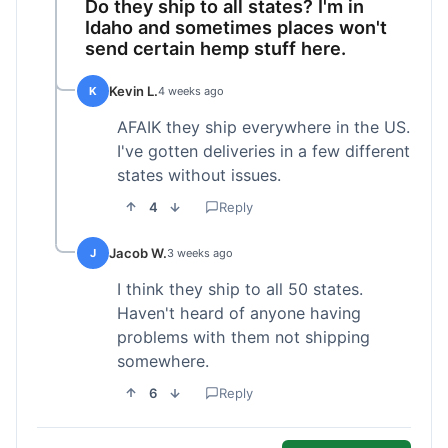
Do they ship to all states? I'm in
Idaho and sometimes places won't
send certain hemp stuff here.
Kevin L.
K
4 weeks ago
AFAIK they ship everywhere in the US.
I've gotten deliveries in a few different
states without issues.
4
Reply
Jacob W.
J
3 weeks ago
I think they ship to all 50 states.
Haven't heard of anyone having
problems with them not shipping
somewhere.
6
Reply