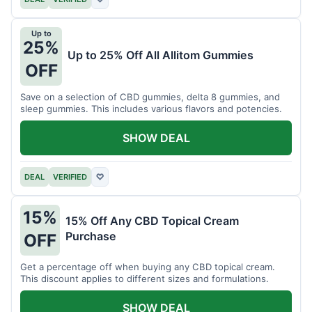
Up to
25%
Up to 25% Off All Allitom Gummies
OFF
Save on a selection of CBD gummies, delta 8 gummies, and
sleep gummies. This includes various flavors and potencies.
SHOW DEAL
DEAL
VERIFIED
♡
15%
15% Off Any CBD Topical Cream
Purchase
OFF
Get a percentage off when buying any CBD topical cream.
This discount applies to different sizes and formulations.
SHOW DEAL