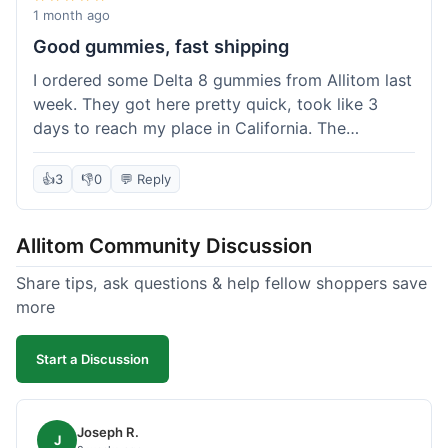
wanted to try things out on a budget.
1 month ago
Good gummies, fast shipping
I ordered some Delta 8 gummies from Allitom last
week. They got here pretty quick, took like 3
days to reach my place in California. The
gummies were good, did what they were
supposed to. No complaints from me, I'd
👍
3
👎
0
💬 Reply
probably order again when I run out.
Allitom Community Discussion
Share tips, ask questions & help fellow shoppers save
more
Start a Discussion
Joseph R.
J