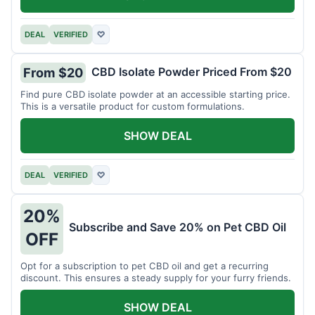
DEAL
VERIFIED
♡
CBD Isolate Powder Priced From $20
From $20
Find pure CBD isolate powder at an accessible starting price.
This is a versatile product for custom formulations.
SHOW DEAL
DEAL
VERIFIED
♡
20%
Subscribe and Save 20% on Pet CBD Oil
OFF
Opt for a subscription to pet CBD oil and get a recurring
discount. This ensures a steady supply for your furry friends.
SHOW DEAL