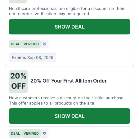
Healthcare professionals are eligible for a discount on their
entire order. Verification may be required.
SHOW DEAL
DEAL
VERIFIED
♡
Expires Sep 08, 2026
20%
20% Off Your First Allitom Order
OFF
New customers receive a discount on their initial purchase.
This offer applies to all products on the site.
SHOW DEAL
DEAL
VERIFIED
♡