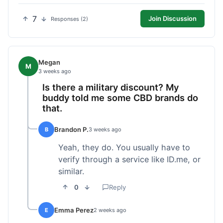
7
Join Discussion
Responses (2)
Megan
M
3 weeks ago
Is there a military discount? My
buddy told me some CBD brands do
that.
Brandon P.
B
3 weeks ago
Yeah, they do. You usually have to
verify through a service like ID.me, or
similar.
0
Reply
Emma Perez
E
2 weeks ago