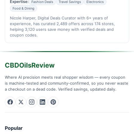
Expertise:
Fashion Deals
Travel Savings
Electronics
Food & Dining
Nicole Harper, Digital Deals Curator with 6+ years of
experience, has curated 2,489 offers across 174 stores,
helping 3,120 users save money with verified deals and
coupon codes.
CBDOilsReview
Where AI precision meets real shopper wisdom — every coupon
is machine-tested and community-confirmed, so you never waste
a checkout on a dead code. Verified savings, updated daily.
Popular