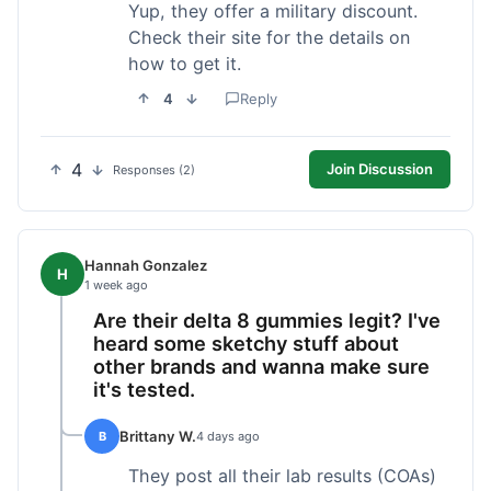
Yup, they offer a military discount.
Check their site for the details on
how to get it.
4
Reply
4
Join Discussion
Responses (2)
Hannah Gonzalez
H
1 week ago
Are their delta 8 gummies legit? I've
heard some sketchy stuff about
other brands and wanna make sure
it's tested.
Brittany W.
B
4 days ago
They post all their lab results (COAs)