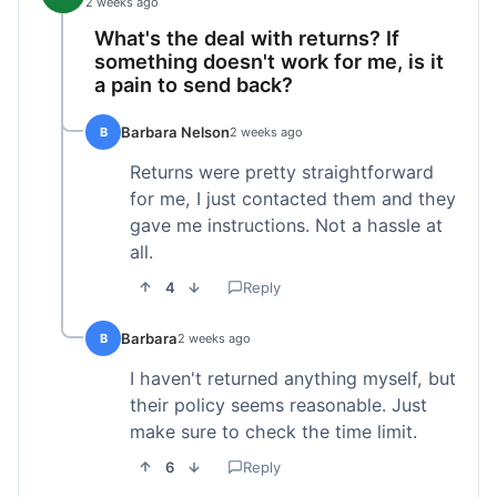
2 weeks ago
What's the deal with returns? If
something doesn't work for me, is it
a pain to send back?
Barbara Nelson
B
2 weeks ago
Returns were pretty straightforward
for me, I just contacted them and they
gave me instructions. Not a hassle at
all.
4
Reply
Barbara
B
2 weeks ago
I haven't returned anything myself, but
their policy seems reasonable. Just
make sure to check the time limit.
6
Reply