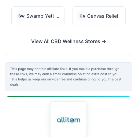
Swamp Yeti Products
Canvas Relief
Sw
Ca
View All CBD Wellness Stores →
This page may contain affiliate links. If you make a purchase through
these links, we may earn a small commission at no extra cost to you.
This helps us keep our service free and continue bringing you the best
deals.