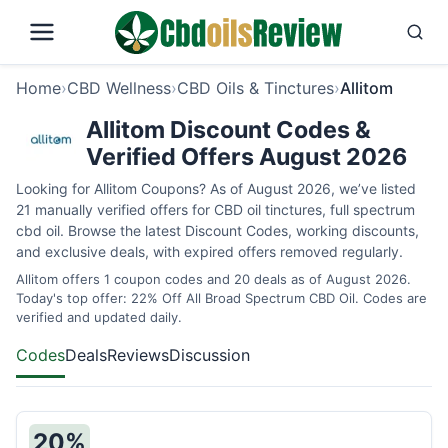
Home
›
CBD Wellness
›
CBD Oils & Tinctures
›
Allitom
Allitom Discount Codes &
Verified Offers August 2026
Looking for Allitom Coupons? As of August 2026, we’ve listed
21 manually verified offers for CBD oil tinctures, full spectrum
cbd oil. Browse the latest Discount Codes, working discounts,
and exclusive deals, with expired offers removed regularly.
Allitom offers 1 coupon codes and 20 deals as of August 2026.
Today's top offer: 22% Off All Broad Spectrum CBD Oil. Codes are
verified and updated daily.
Codes
Deals
Reviews
Discussion
20%