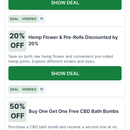
SHOW DEAL
DEAL
VERIFIED
♡
20%
Hemp Flower & Pre-Rolls Discounted by
20%
OFF
Save on both raw hemp flower and convenient pre-rolled
hemp joints. Explore different strains and sizes.
SHOW DEAL
DEAL
VERIFIED
♡
50%
Buy One Get One Free CBD Bath Bombs
OFF
Purchase a CBD bath bomb and receive a second one at no