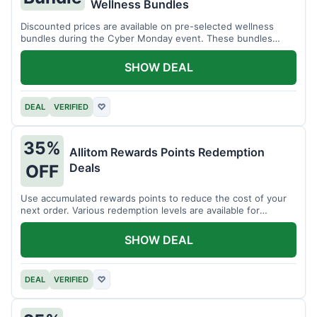
Wellness Bundles
Discounted prices are available on pre-selected wellness
bundles during the Cyber Monday event. These bundles
offer a variety of products.
SHOW DEAL
DEAL
VERIFIED
♡
35%
Allitom Rewards Points Redemption
Deals
OFF
Use accumulated rewards points to reduce the cost of your
next order. Various redemption levels are available for
members.
SHOW DEAL
DEAL
VERIFIED
♡