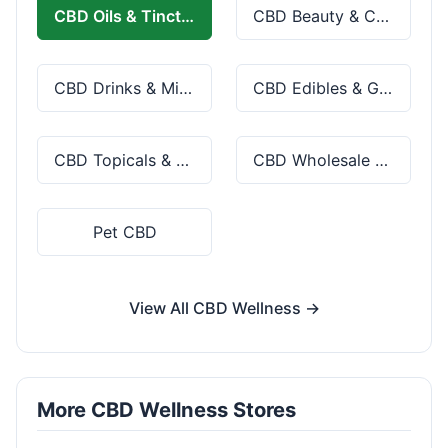
CBD Oils & Tinctures
CBD Beauty & Cosmetics
CBD Drinks & Mixes
CBD Edibles & Gummies
CBD Topicals & Skincare
CBD Wholesale & Bulk
Pet CBD
View All CBD Wellness →
More CBD Wellness Stores