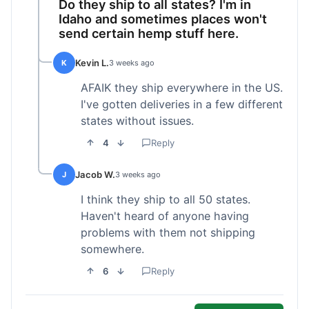
Do they ship to all states? I'm in
Idaho and sometimes places won't
send certain hemp stuff here.
Kevin L.
K
3 weeks ago
AFAIK they ship everywhere in the US.
I've gotten deliveries in a few different
states without issues.
4
Reply
Jacob W.
J
3 weeks ago
I think they ship to all 50 states.
Haven't heard of anyone having
problems with them not shipping
somewhere.
6
Reply