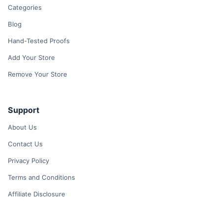
Categories
Blog
Hand-Tested Proofs
Add Your Store
Remove Your Store
Support
About Us
Contact Us
Privacy Policy
Terms and Conditions
Affiliate Disclosure