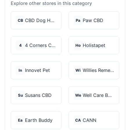
Explore other stores in this category
CBD Dog Health
Paw CBD
CB
Pa
4 Corners Cannabis
Holistapet
4
Ho
Innovet Pet
Willies Remedy
In
Wi
Susans CBD
Well Care Botanicals
Su
We
Earth Buddy
CANN
Ea
CA