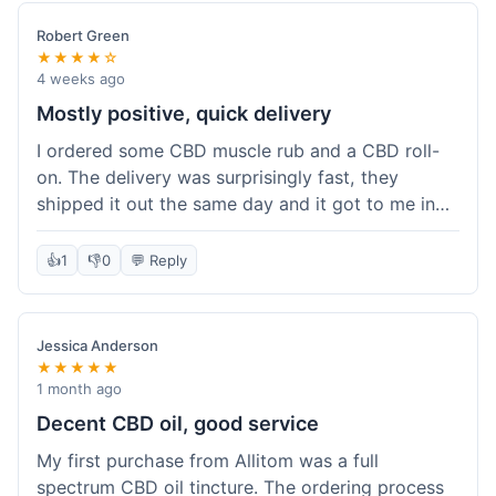
Robert Green
★★★★☆
4 weeks ago
Mostly positive, quick delivery
I ordered some CBD muscle rub and a CBD roll-
on. The delivery was surprisingly fast, they
shipped it out the same day and it got to me in
about three days. The products themselves are
effective; the muscle rub really helps after
👍
1
👎
0
💬 Reply
workouts. My only minor point is that the website
could be a little clearer on the differences
between all the various broad and full spectrum
Jessica Anderson
options. It took a bit of digging to understand.
★★★★★
Customer service was not needed, so I can't
1 month ago
speak to that, but the products arrived well-
Decent CBD oil, good service
packaged and in good condition. The overall
My first purchase from Allitom was a full
value was decent for the quality.
spectrum CBD oil tincture. The ordering process