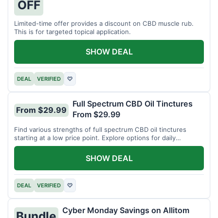
OFF
Limited-time offer provides a discount on CBD muscle rub.
This is for targeted topical application.
SHOW DEAL
DEAL
VERIFIED
♡
Full Spectrum CBD Oil Tinctures
From $29.99
From $29.99
Find various strengths of full spectrum CBD oil tinctures
starting at a low price point. Explore options for daily
wellness support.
SHOW DEAL
DEAL
VERIFIED
♡
Cyber Monday Savings on Allitom
Bundle