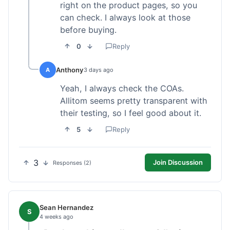
right on the product pages, so you
can check. I always look at those
before buying.
0
Reply
Anthony
A
3 days ago
Yeah, I always check the COAs.
Allitom seems pretty transparent with
their testing, so I feel good about it.
5
Reply
3
Join Discussion
Responses (2)
Sean Hernandez
S
4 weeks ago