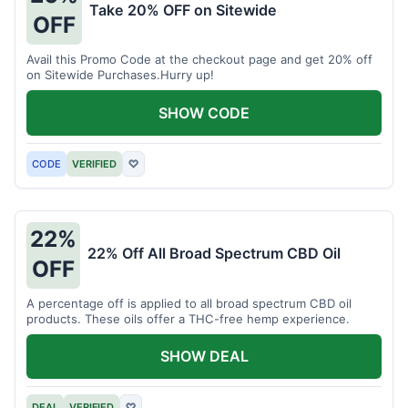
Take 20% OFF on Sitewide
OFF
Avail this Promo Code at the checkout page and get 20% off
on Sitewide Purchases.Hurry up!
SHOW CODE
CODE
VERIFIED
♡
22%
22% Off All Broad Spectrum CBD Oil
OFF
A percentage off is applied to all broad spectrum CBD oil
products. These oils offer a THC-free hemp experience.
SHOW DEAL
DEAL
VERIFIED
♡