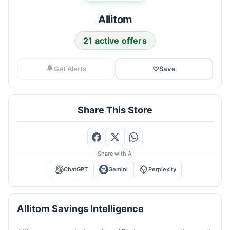
Allitom
21 active offers
Get Alerts
♡
Save
Share This Store
Share with AI
ChatGPT
Gemini
Perplexity
Allitom Savings Intelligence