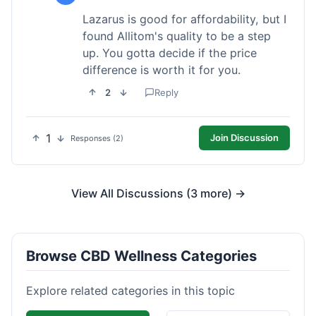
Lazarus is good for affordability, but I
found Allitom's quality to be a step
up. You gotta decide if the price
difference is worth it for you.
2
Reply
1
Join Discussion
Responses (2)
View All Discussions (3 more) →
Browse CBD Wellness Categories
Explore related categories in this topic