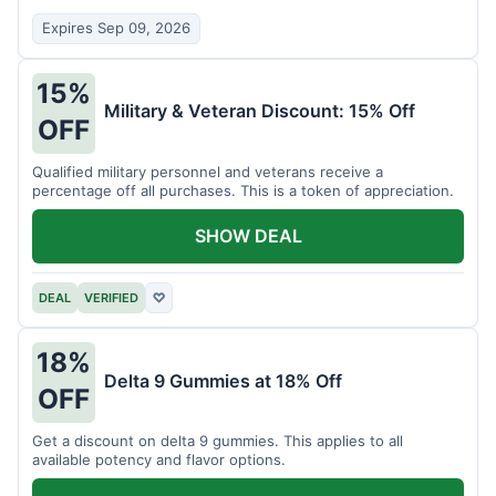
Expires Sep 09, 2026
15%
Military & Veteran Discount: 15% Off
OFF
Qualified military personnel and veterans receive a
percentage off all purchases. This is a token of appreciation.
SHOW DEAL
DEAL
VERIFIED
♡
18%
Delta 9 Gummies at 18% Off
OFF
Get a discount on delta 9 gummies. This applies to all
available potency and flavor options.