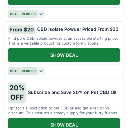
DEAL
VERIFIED
♡
CBD Isolate Powder Priced From $20
From $20
Find pure CBD isolate powder at an accessible starting price.
This is a versatile product for custom formulations.
SHOW DEAL
DEAL
VERIFIED
♡
20%
Subscribe and Save 20% on Pet CBD Oil
OFF
Opt for a subscription to pet CBD oil and get a recurring
discount. This ensures a steady supply for your furry friends.
SHOW DEAL