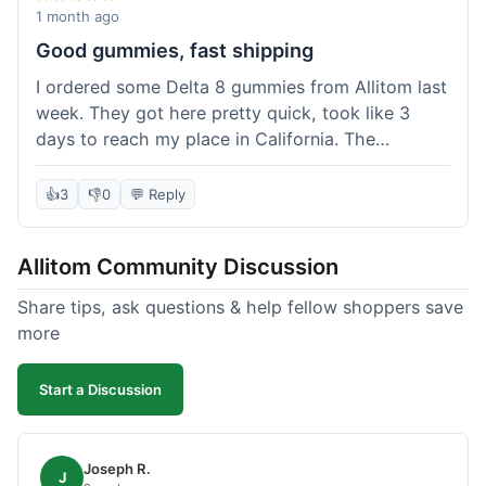
wanted to try things out on a budget.
1 month ago
Good gummies, fast shipping
I ordered some Delta 8 gummies from Allitom last
week. They got here pretty quick, took like 3
days to reach my place in California. The
gummies were good, did what they were
supposed to. No complaints from me, I'd
👍
3
👎
0
💬 Reply
probably order again when I run out.
Allitom Community Discussion
Share tips, ask questions & help fellow shoppers save
more
Start a Discussion
Joseph R.
J