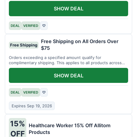
SHOW DEAL
DEAL
VERIFIED
♡
Free Shipping on All Orders Over
Free Shipping
$75
Orders exceeding a specified amount qualify for
complimentary shipping. This applies to all products across
the store.
SHOW DEAL
DEAL
VERIFIED
♡
Expires Sep 19, 2026
15%
Healthcare Worker 15% Off Allitom
Products
OFF