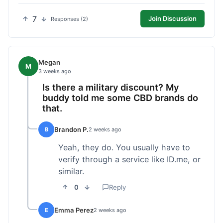
7
Join Discussion
Responses (2)
Megan
M
3 weeks ago
Is there a military discount? My
buddy told me some CBD brands do
that.
Brandon P.
B
2 weeks ago
Yeah, they do. You usually have to
verify through a service like ID.me, or
similar.
0
Reply
Emma Perez
E
2 weeks ago