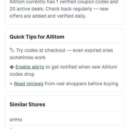
Allitom currently has 1 verified coupon codes and
20 active deals. Check back regularly — new
offers are added and verified daily.
Quick Tips for Allitom
🏷️ Try codes at checkout — even expired ones
sometimes work
�
Enable alerts
to get notified when new Allitom
codes drop
⭐
Read reviews
from real shoppers before buying
Similar Stores
oHHo