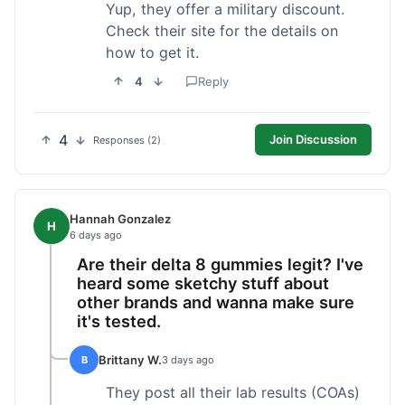
Yup, they offer a military discount.
Check their site for the details on
how to get it.
4
Reply
4
Join Discussion
Responses (2)
Hannah Gonzalez
H
6 days ago
Are their delta 8 gummies legit? I've
heard some sketchy stuff about
other brands and wanna make sure
it's tested.
Brittany W.
B
3 days ago
They post all their lab results (COAs)