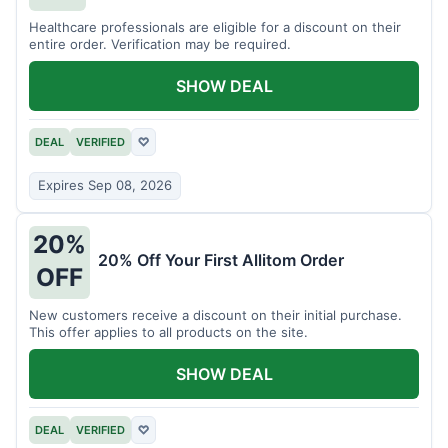
Healthcare professionals are eligible for a discount on their
entire order. Verification may be required.
SHOW DEAL
DEAL
VERIFIED
♡
Expires Sep 08, 2026
20%
20% Off Your First Allitom Order
OFF
New customers receive a discount on their initial purchase.
This offer applies to all products on the site.
SHOW DEAL
DEAL
VERIFIED
♡