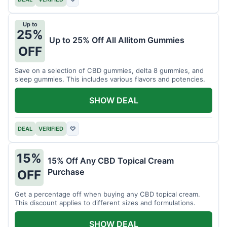
Up to
25%
Up to 25% Off All Allitom Gummies
OFF
Save on a selection of CBD gummies, delta 8 gummies, and
sleep gummies. This includes various flavors and potencies.
SHOW DEAL
DEAL
VERIFIED
♡
15%
15% Off Any CBD Topical Cream
Purchase
OFF
Get a percentage off when buying any CBD topical cream.
This discount applies to different sizes and formulations.
SHOW DEAL