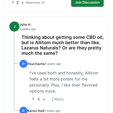
2
Join Discussion
Responses (2)
John H.
J
4 weeks ago
Thinking about getting some CBD oil,
but is Allitom much better than like,
Lazarus Naturals? Or are they pretty
much the same?
Paul Harris
P
4 weeks ago
I've used both and honestly, Allitom
feels a bit more potent for me
personally. Plus, I like their flavored
options more.
5
Reply
Karen Hall
K
3 weeks ago