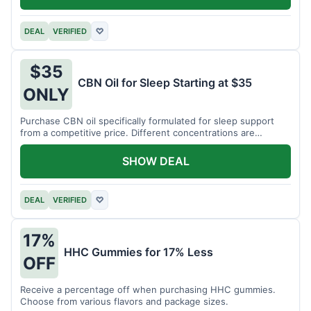
DEAL
VERIFIED
♡
$35
CBN Oil for Sleep Starting at $35
ONLY
Purchase CBN oil specifically formulated for sleep support
from a competitive price. Different concentrations are
available.
SHOW DEAL
DEAL
VERIFIED
♡
17%
HHC Gummies for 17% Less
OFF
Receive a percentage off when purchasing HHC gummies.
Choose from various flavors and package sizes.