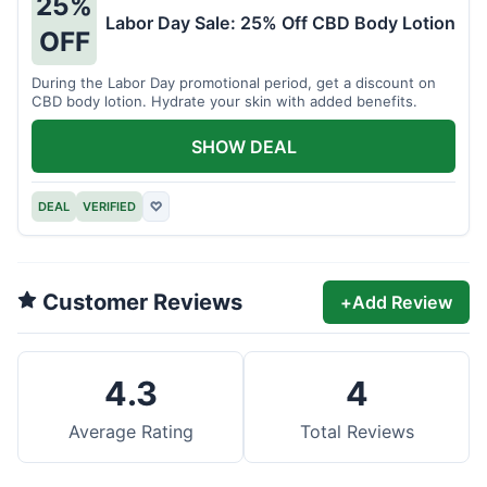
25%
Labor Day Sale: 25% Off CBD Body Lotion
OFF
During the Labor Day promotional period, get a discount on
CBD body lotion. Hydrate your skin with added benefits.
SHOW DEAL
DEAL
VERIFIED
♡
Customer Reviews
+
Add Review
4.3
4
Average Rating
Total Reviews