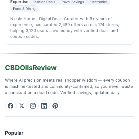
Expertise:
Fashion Deals
Travel Savings
Electronics
Food & Dining
Nicole Harper, Digital Deals Curator with 6+ years of
experience, has curated 2,489 offers across 174 stores,
helping 3,120 users save money with verified deals and
coupon codes.
CBDOilsReview
Where AI precision meets real shopper wisdom — every coupon
is machine-tested and community-confirmed, so you never waste
a checkout on a dead code. Verified savings, updated daily.
Popular