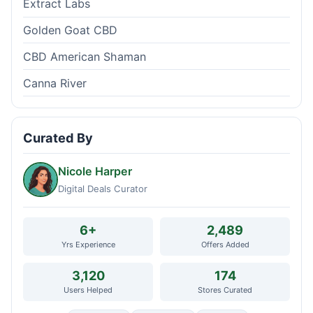
Extract Labs
Golden Goat CBD
CBD American Shaman
Canna River
Curated By
Nicole Harper
Digital Deals Curator
6+
2,489
Yrs Experience
Offers Added
3,120
174
Users Helped
Stores Curated