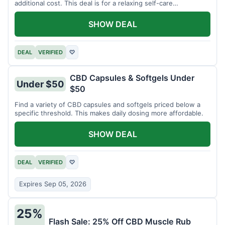
additional cost. This deal is for a relaxing self-care
experience.
SHOW DEAL
DEAL
VERIFIED
♡
CBD Capsules & Softgels Under
Under $50
$50
Find a variety of CBD capsules and softgels priced below a
specific threshold. This makes daily dosing more affordable.
SHOW DEAL
DEAL
VERIFIED
♡
Expires Sep 05, 2026
25%
Flash Sale: 25% Off CBD Muscle Rub