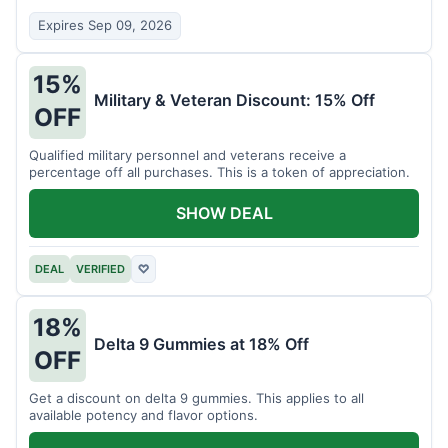
Expires Sep 09, 2026
15%
Military & Veteran Discount: 15% Off
OFF
Qualified military personnel and veterans receive a
percentage off all purchases. This is a token of appreciation.
SHOW DEAL
DEAL
VERIFIED
♡
18%
Delta 9 Gummies at 18% Off
OFF
Get a discount on delta 9 gummies. This applies to all
available potency and flavor options.