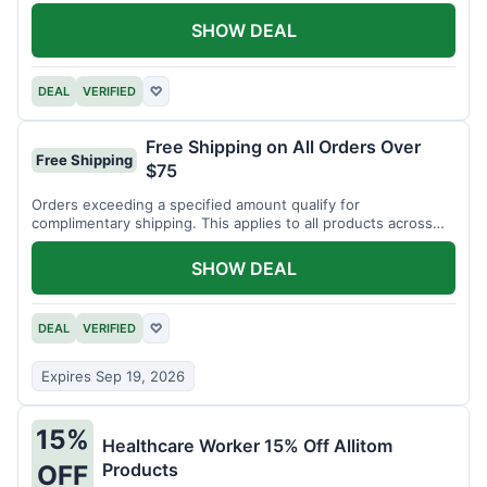
SHOW DEAL
DEAL
VERIFIED
♡
Free Shipping on All Orders Over
Free Shipping
$75
Orders exceeding a specified amount qualify for
complimentary shipping. This applies to all products across
the store.
SHOW DEAL
DEAL
VERIFIED
♡
Expires Sep 19, 2026
15%
Healthcare Worker 15% Off Allitom
Products
OFF