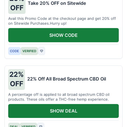
Take 20% OFF on Sitewide
OFF
Avail this Promo Code at the checkout page and get 20% off
on Sitewide Purchases.Hurry up!
SHOW CODE
CODE
VERIFIED
♡
22%
22% Off All Broad Spectrum CBD Oil
OFF
A percentage off is applied to all broad spectrum CBD oil
products. These oils offer a THC-free hemp experience.
SHOW DEAL
DEAL
VERIFIED
♡