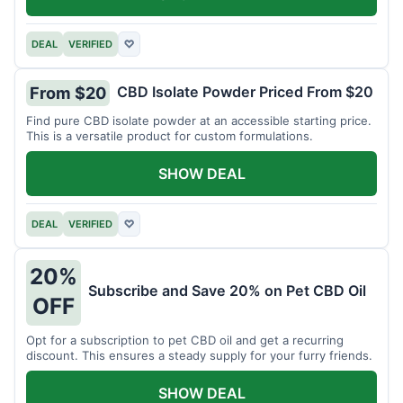
DEAL
VERIFIED
♡
CBD Isolate Powder Priced From $20
From $20
Find pure CBD isolate powder at an accessible starting price.
This is a versatile product for custom formulations.
SHOW DEAL
DEAL
VERIFIED
♡
20%
Subscribe and Save 20% on Pet CBD Oil
OFF
Opt for a subscription to pet CBD oil and get a recurring
discount. This ensures a steady supply for your furry friends.
SHOW DEAL