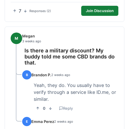
7
Join Discussion
Responses (2)
Megan
M
3 weeks ago
Is there a military discount? My
buddy told me some CBD brands do
that.
Brandon P.
B
2 weeks ago
Yeah, they do. You usually have to
verify through a service like ID.me, or
similar.
0
Reply
Emma Perez
E
2 weeks ago