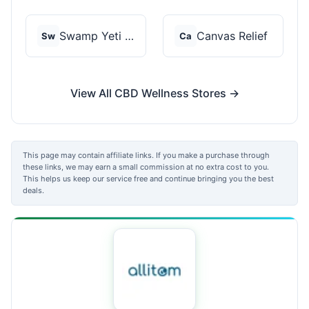
Swamp Yeti Products
Canvas Relief
Sw
Ca
View All CBD Wellness Stores →
This page may contain affiliate links. If you make a purchase through
these links, we may earn a small commission at no extra cost to you.
This helps us keep our service free and continue bringing you the best
deals.