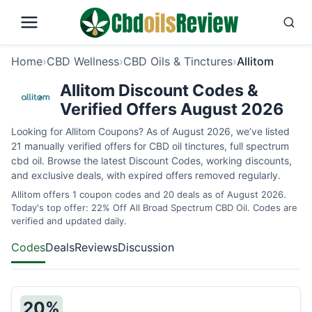
Home
›
CBD Wellness
›
CBD Oils & Tinctures
›
Allitom
Allitom Discount Codes &
Verified Offers August 2026
Looking for Allitom Coupons? As of August 2026, we’ve listed
21 manually verified offers for CBD oil tinctures, full spectrum
cbd oil. Browse the latest Discount Codes, working discounts,
and exclusive deals, with expired offers removed regularly.
Allitom offers 1 coupon codes and 20 deals as of August 2026.
Today's top offer: 22% Off All Broad Spectrum CBD Oil. Codes are
verified and updated daily.
Codes
Deals
Reviews
Discussion
20%