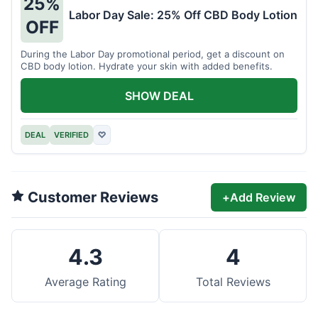
25%
Labor Day Sale: 25% Off CBD Body Lotion
OFF
During the Labor Day promotional period, get a discount on
CBD body lotion. Hydrate your skin with added benefits.
SHOW DEAL
DEAL
VERIFIED
♡
Customer Reviews
+
Add Review
4.3
4
Average Rating
Total Reviews