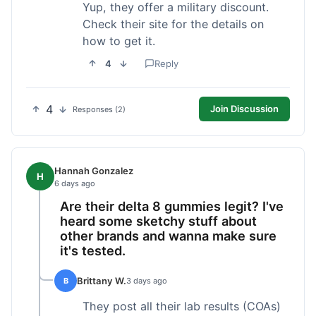
Yup, they offer a military discount.
Check their site for the details on
how to get it.
4
Reply
4
Join Discussion
Responses (2)
Hannah Gonzalez
H
6 days ago
Are their delta 8 gummies legit? I've
heard some sketchy stuff about
other brands and wanna make sure
it's tested.
Brittany W.
B
3 days ago
They post all their lab results (COAs)