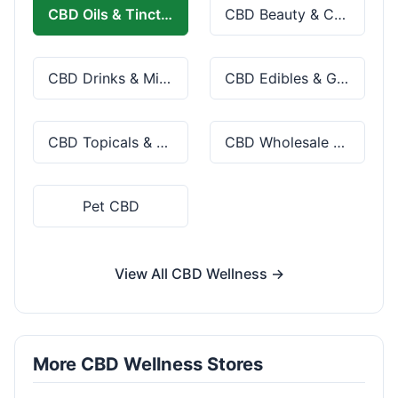
CBD Oils & Tinctures
CBD Beauty & Cosmetics
CBD Drinks & Mixes
CBD Edibles & Gummies
CBD Topicals & Skincare
CBD Wholesale & Bulk
Pet CBD
View All CBD Wellness →
More CBD Wellness Stores