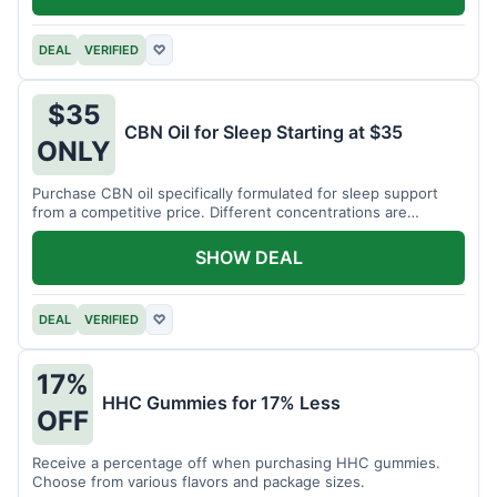
DEAL
VERIFIED
♡
$35
CBN Oil for Sleep Starting at $35
ONLY
Purchase CBN oil specifically formulated for sleep support
from a competitive price. Different concentrations are
available.
SHOW DEAL
DEAL
VERIFIED
♡
17%
HHC Gummies for 17% Less
OFF
Receive a percentage off when purchasing HHC gummies.
Choose from various flavors and package sizes.