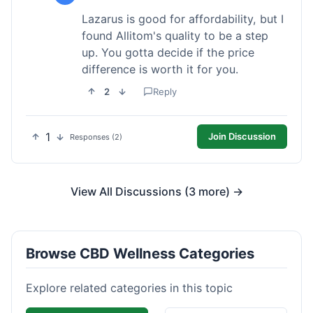
Lazarus is good for affordability, but I
found Allitom's quality to be a step
up. You gotta decide if the price
difference is worth it for you.
2
Reply
1
Join Discussion
Responses (2)
View All Discussions (3 more) →
Browse CBD Wellness Categories
Explore related categories in this topic