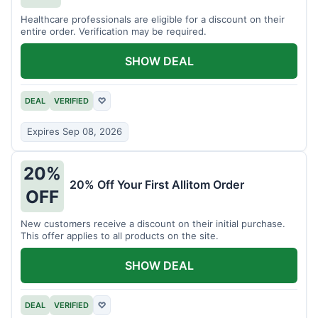
Healthcare professionals are eligible for a discount on their
entire order. Verification may be required.
SHOW DEAL
DEAL
VERIFIED
♡
Expires Sep 08, 2026
20%
20% Off Your First Allitom Order
OFF
New customers receive a discount on their initial purchase.
This offer applies to all products on the site.
SHOW DEAL
DEAL
VERIFIED
♡