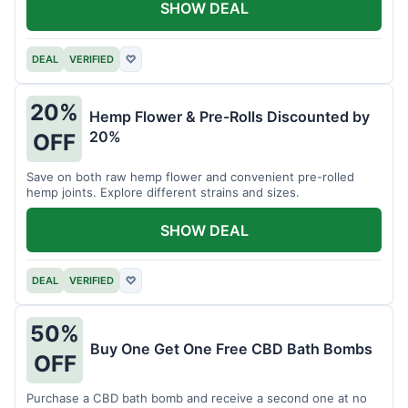
SHOW DEAL
DEAL
VERIFIED
♡
20%
Hemp Flower & Pre-Rolls Discounted by
20%
OFF
Save on both raw hemp flower and convenient pre-rolled
hemp joints. Explore different strains and sizes.
SHOW DEAL
DEAL
VERIFIED
♡
50%
Buy One Get One Free CBD Bath Bombs
OFF
Purchase a CBD bath bomb and receive a second one at no