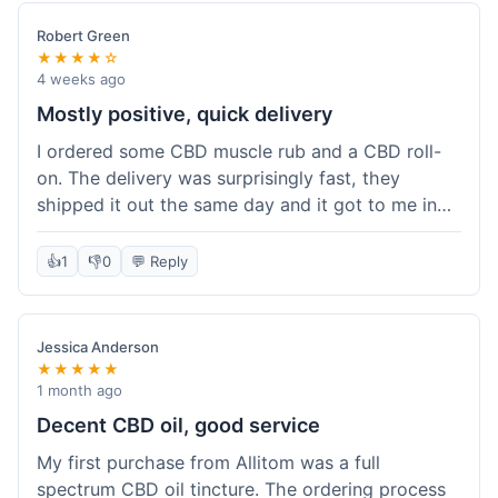
Robert Green
★★★★☆
4 weeks ago
Mostly positive, quick delivery
I ordered some CBD muscle rub and a CBD roll-
on. The delivery was surprisingly fast, they
shipped it out the same day and it got to me in
about three days. The products themselves are
effective; the muscle rub really helps after
👍
1
👎
0
💬 Reply
workouts. My only minor point is that the website
could be a little clearer on the differences
between all the various broad and full spectrum
Jessica Anderson
options. It took a bit of digging to understand.
★★★★★
Customer service was not needed, so I can't
1 month ago
speak to that, but the products arrived well-
Decent CBD oil, good service
packaged and in good condition. The overall
My first purchase from Allitom was a full
value was decent for the quality.
spectrum CBD oil tincture. The ordering process