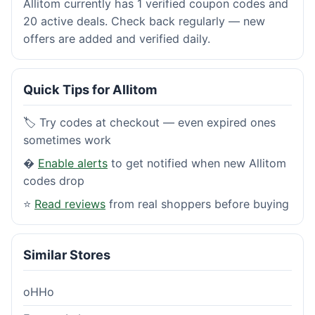
Allitom currently has 1 verified coupon codes and
20 active deals. Check back regularly — new
offers are added and verified daily.
Quick Tips for Allitom
🏷️ Try codes at checkout — even expired ones
sometimes work
�
Enable alerts
to get notified when new Allitom
codes drop
⭐
Read reviews
from real shoppers before buying
Similar Stores
oHHo