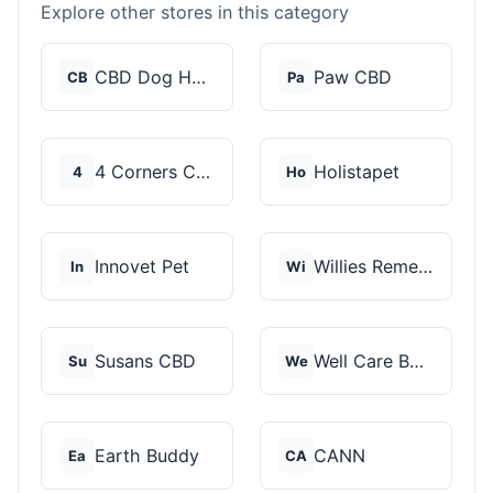
Explore other stores in this category
CBD Dog Health
Paw CBD
CB
Pa
4 Corners Cannabis
Holistapet
4
Ho
Innovet Pet
Willies Remedy
In
Wi
Susans CBD
Well Care Botanicals
Su
We
Earth Buddy
CANN
Ea
CA