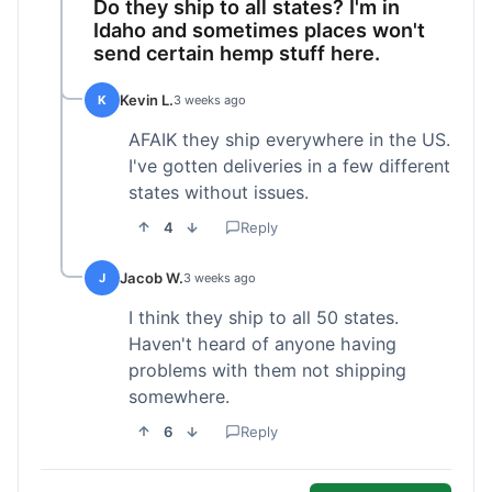
Do they ship to all states? I'm in
Idaho and sometimes places won't
send certain hemp stuff here.
Kevin L.
K
3 weeks ago
AFAIK they ship everywhere in the US.
I've gotten deliveries in a few different
states without issues.
4
Reply
Jacob W.
J
3 weeks ago
I think they ship to all 50 states.
Haven't heard of anyone having
problems with them not shipping
somewhere.
6
Reply