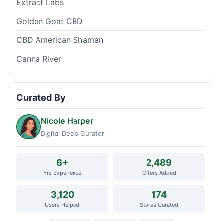
Extract Labs
Golden Goat CBD
CBD American Shaman
Canna River
Curated By
Nicole Harper
Digital Deals Curator
6+
2,489
Yrs Experience
Offers Added
3,120
174
Users Helped
Stores Curated