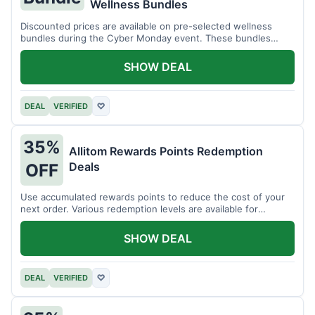
Wellness Bundles
Discounted prices are available on pre-selected wellness
bundles during the Cyber Monday event. These bundles
offer a variety of products.
SHOW DEAL
DEAL
VERIFIED
♡
35%
Allitom Rewards Points Redemption
Deals
OFF
Use accumulated rewards points to reduce the cost of your
next order. Various redemption levels are available for
members.
SHOW DEAL
DEAL
VERIFIED
♡