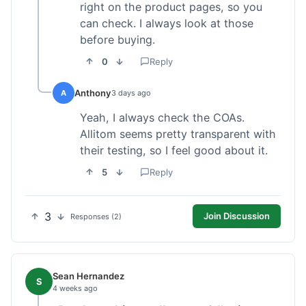
right on the product pages, so you
can check. I always look at those
before buying.
0
Reply
Anthony
A
3 days ago
Yeah, I always check the COAs.
Allitom seems pretty transparent with
their testing, so I feel good about it.
5
Reply
3
Join Discussion
Responses (2)
Sean Hernandez
S
4 weeks ago