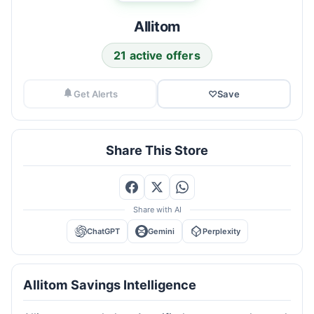
Allitom
21 active offers
Get Alerts
♡
Save
Share This Store
Share with AI
ChatGPT
Gemini
Perplexity
Allitom Savings Intelligence