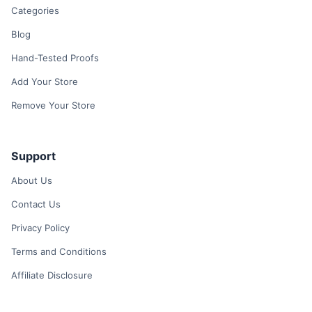
Categories
Blog
Hand-Tested Proofs
Add Your Store
Remove Your Store
Support
About Us
Contact Us
Privacy Policy
Terms and Conditions
Affiliate Disclosure