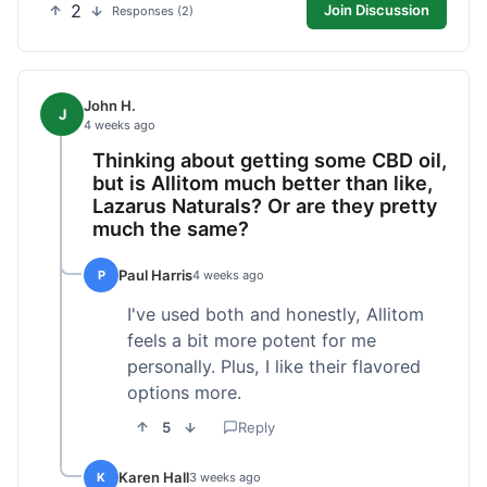
2
Join Discussion
Responses (2)
John H.
J
4 weeks ago
Thinking about getting some CBD oil,
but is Allitom much better than like,
Lazarus Naturals? Or are they pretty
much the same?
Paul Harris
P
4 weeks ago
I've used both and honestly, Allitom
feels a bit more potent for me
personally. Plus, I like their flavored
options more.
5
Reply
Karen Hall
K
3 weeks ago