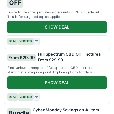
OFF
Limited-time offer provides a discount on CBD muscle rub.
This is for targeted topical application.
SHOW DEAL
DEAL
VERIFIED
♡
Full Spectrum CBD Oil Tinctures
From $29.99
From $29.99
Find various strengths of full spectrum CBD oil tinctures
starting at a low price point. Explore options for daily
wellness support.
SHOW DEAL
DEAL
VERIFIED
♡
Cyber Monday Savings on Allitom
Bundle