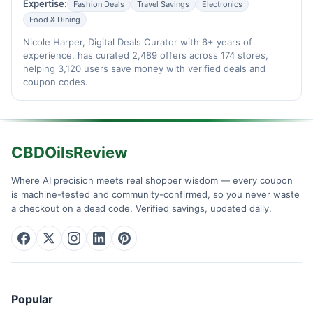
Expertise:
Fashion Deals
Travel Savings
Electronics
Food & Dining
Nicole Harper, Digital Deals Curator with 6+ years of
experience, has curated 2,489 offers across 174 stores,
helping 3,120 users save money with verified deals and
coupon codes.
CBDOilsReview
Where AI precision meets real shopper wisdom — every coupon
is machine-tested and community-confirmed, so you never waste
a checkout on a dead code. Verified savings, updated daily.
Popular