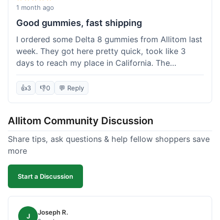
wanted to try things out on a budget.
1 month ago
Good gummies, fast shipping
I ordered some Delta 8 gummies from Allitom last
week. They got here pretty quick, took like 3
days to reach my place in California. The
gummies were good, did what they were
supposed to. No complaints from me, I'd
👍
3
👎
0
💬 Reply
probably order again when I run out.
Allitom Community Discussion
Share tips, ask questions & help fellow shoppers save
more
Start a Discussion
Joseph R.
J