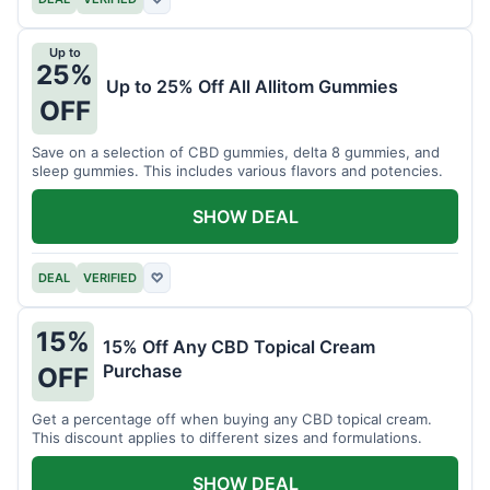
Up to
25%
Up to 25% Off All Allitom Gummies
OFF
Save on a selection of CBD gummies, delta 8 gummies, and
sleep gummies. This includes various flavors and potencies.
SHOW DEAL
DEAL
VERIFIED
♡
15%
15% Off Any CBD Topical Cream
Purchase
OFF
Get a percentage off when buying any CBD topical cream.
This discount applies to different sizes and formulations.
SHOW DEAL