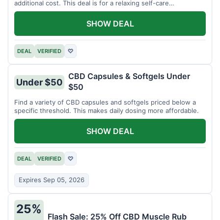
additional cost. This deal is for a relaxing self-care
experience.
SHOW DEAL
DEAL
VERIFIED
♡
CBD Capsules & Softgels Under
Under $50
$50
Find a variety of CBD capsules and softgels priced below a
specific threshold. This makes daily dosing more affordable.
SHOW DEAL
DEAL
VERIFIED
♡
Expires Sep 05, 2026
25%
Flash Sale: 25% Off CBD Muscle Rub