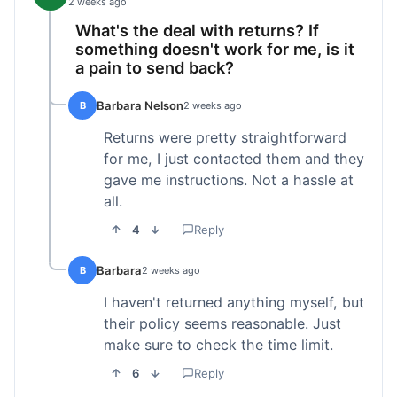
2 weeks ago
What's the deal with returns? If
something doesn't work for me, is it
a pain to send back?
Barbara Nelson
B
2 weeks ago
Returns were pretty straightforward
for me, I just contacted them and they
gave me instructions. Not a hassle at
all.
4
Reply
Barbara
B
2 weeks ago
I haven't returned anything myself, but
their policy seems reasonable. Just
make sure to check the time limit.
6
Reply