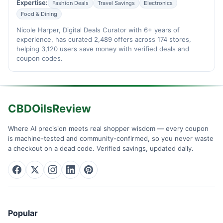
Expertise:
Fashion Deals
Travel Savings
Electronics
Food & Dining
Nicole Harper, Digital Deals Curator with 6+ years of
experience, has curated 2,489 offers across 174 stores,
helping 3,120 users save money with verified deals and
coupon codes.
CBDOilsReview
Where AI precision meets real shopper wisdom — every coupon
is machine-tested and community-confirmed, so you never waste
a checkout on a dead code. Verified savings, updated daily.
Popular