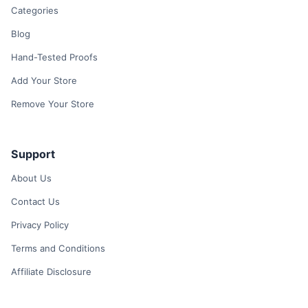
Categories
Blog
Hand-Tested Proofs
Add Your Store
Remove Your Store
Support
About Us
Contact Us
Privacy Policy
Terms and Conditions
Affiliate Disclosure