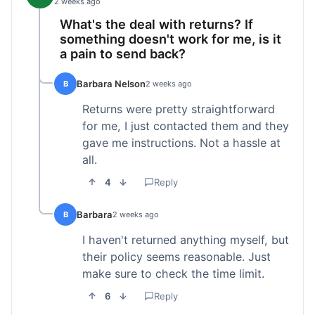
2 weeks ago
What's the deal with returns? If
something doesn't work for me, is it
a pain to send back?
Barbara Nelson
B
2 weeks ago
Returns were pretty straightforward
for me, I just contacted them and they
gave me instructions. Not a hassle at
all.
4
Reply
Barbara
B
2 weeks ago
I haven't returned anything myself, but
their policy seems reasonable. Just
make sure to check the time limit.
6
Reply