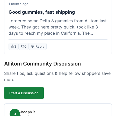
wanted to try things out on a budget.
1 month ago
Good gummies, fast shipping
I ordered some Delta 8 gummies from Allitom last
week. They got here pretty quick, took like 3
days to reach my place in California. The
gummies were good, did what they were
supposed to. No complaints from me, I'd
👍
3
👎
0
💬 Reply
probably order again when I run out.
Allitom Community Discussion
Share tips, ask questions & help fellow shoppers save
more
Start a Discussion
Joseph R.
J