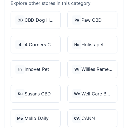
Explore other stores in this category
CBD Dog Health
Paw CBD
CB
Pa
4 Corners Cannabis
Holistapet
4
Ho
Innovet Pet
Willies Remedy
In
Wi
Susans CBD
Well Care Botanicals
Su
We
Mello Daily
CANN
Me
CA