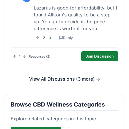
Lazarus is good for affordability, but I
found Allitom's quality to be a step
up. You gotta decide if the price
difference is worth it for you.
2
Reply
1
Join Discussion
Responses (2)
View All Discussions (3 more) →
Browse CBD Wellness Categories
Explore related categories in this topic