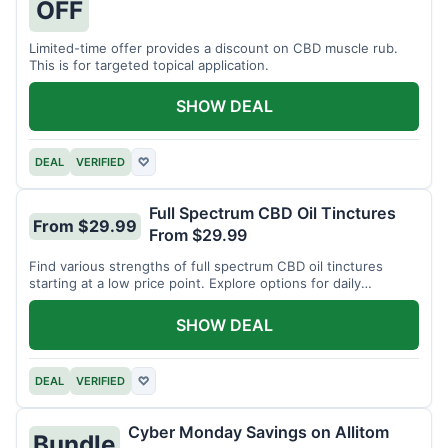
OFF
Limited-time offer provides a discount on CBD muscle rub.
This is for targeted topical application.
SHOW DEAL
DEAL
VERIFIED
♡
Full Spectrum CBD Oil Tinctures
From $29.99
From $29.99
Find various strengths of full spectrum CBD oil tinctures
starting at a low price point. Explore options for daily
wellness support.
SHOW DEAL
DEAL
VERIFIED
♡
Cyber Monday Savings on Allitom
Bundle