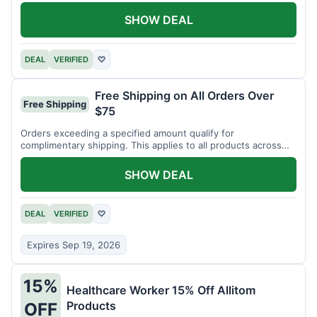
SHOW DEAL
DEAL
VERIFIED
♡
Free Shipping on All Orders Over
Free Shipping
$75
Orders exceeding a specified amount qualify for
complimentary shipping. This applies to all products across
the store.
SHOW DEAL
DEAL
VERIFIED
♡
Expires Sep 19, 2026
15%
Healthcare Worker 15% Off Allitom
Products
OFF