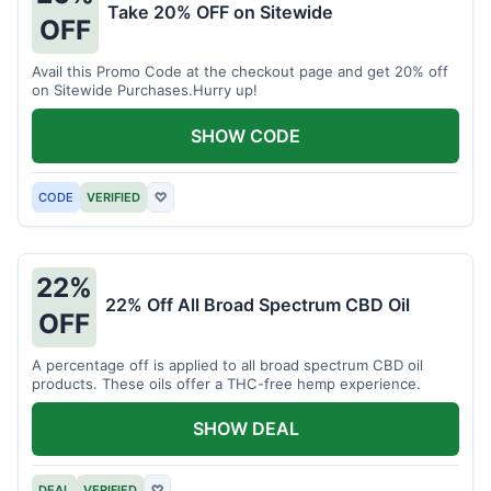
Take 20% OFF on Sitewide
OFF
Avail this Promo Code at the checkout page and get 20% off
on Sitewide Purchases.Hurry up!
SHOW CODE
CODE
VERIFIED
♡
22%
22% Off All Broad Spectrum CBD Oil
OFF
A percentage off is applied to all broad spectrum CBD oil
products. These oils offer a THC-free hemp experience.
SHOW DEAL
DEAL
VERIFIED
♡