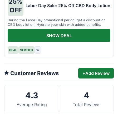
25%
Labor Day Sale: 25% Off CBD Body Lotion
OFF
During the Labor Day promotional period, get a discount on
CBD body lotion. Hydrate your skin with added benefits.
SHOW DEAL
DEAL
VERIFIED
♡
Customer Reviews
+
Add Review
4.3
4
Average Rating
Total Reviews