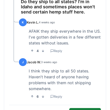
Do they ship to all states? I'm in
Idaho and sometimes places won't
send certain hemp stuff here.
Kevin L.
K
4 weeks ago
AFAIK they ship everywhere in the US.
I've gotten deliveries in a few different
states without issues.
4
Reply
Jacob W.
J
3 weeks ago
I think they ship to all 50 states.
Haven't heard of anyone having
problems with them not shipping
somewhere.
6
Reply