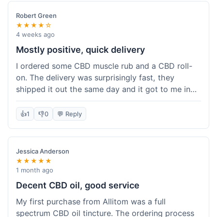
Robert Green
★★★★☆
4 weeks ago
Mostly positive, quick delivery
I ordered some CBD muscle rub and a CBD roll-
on. The delivery was surprisingly fast, they
shipped it out the same day and it got to me in
about three days. The products themselves are
effective; the muscle rub really helps after
👍
1
👎
0
💬 Reply
workouts. My only minor point is that the website
could be a little clearer on the differences
between all the various broad and full spectrum
Jessica Anderson
options. It took a bit of digging to understand.
★★★★★
Customer service was not needed, so I can't
1 month ago
speak to that, but the products arrived well-
Decent CBD oil, good service
packaged and in good condition. The overall
My first purchase from Allitom was a full
value was decent for the quality.
spectrum CBD oil tincture. The ordering process