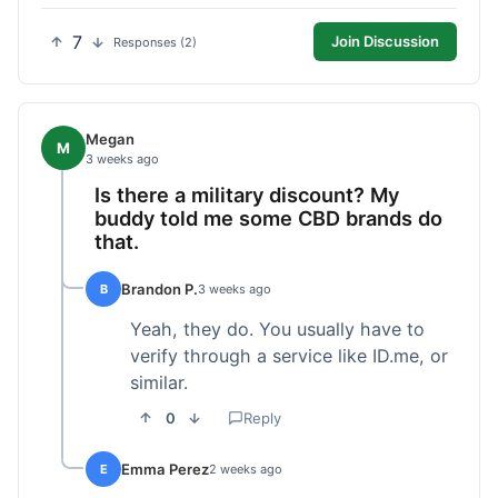
7
Join Discussion
Responses (2)
Megan
M
3 weeks ago
Is there a military discount? My
buddy told me some CBD brands do
that.
Brandon P.
B
3 weeks ago
Yeah, they do. You usually have to
verify through a service like ID.me, or
similar.
0
Reply
Emma Perez
E
2 weeks ago