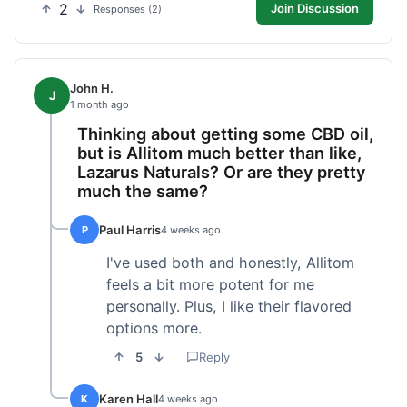
2
Join Discussion
Responses (2)
John H.
J
1 month ago
Thinking about getting some CBD oil,
but is Allitom much better than like,
Lazarus Naturals? Or are they pretty
much the same?
Paul Harris
P
4 weeks ago
I've used both and honestly, Allitom
feels a bit more potent for me
personally. Plus, I like their flavored
options more.
5
Reply
Karen Hall
K
4 weeks ago