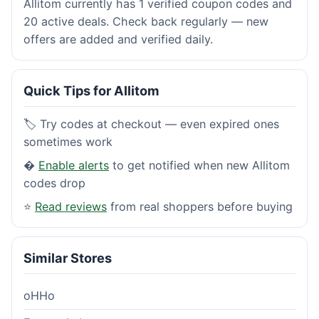
Allitom currently has 1 verified coupon codes and
20 active deals. Check back regularly — new
offers are added and verified daily.
Quick Tips for Allitom
🏷️ Try codes at checkout — even expired ones
sometimes work
�
Enable alerts
to get notified when new Allitom
codes drop
⭐
Read reviews
from real shoppers before buying
Similar Stores
oHHo