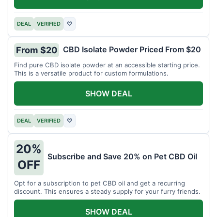
DEAL
VERIFIED
♡
CBD Isolate Powder Priced From $20
From $20
Find pure CBD isolate powder at an accessible starting price.
This is a versatile product for custom formulations.
SHOW DEAL
DEAL
VERIFIED
♡
20%
Subscribe and Save 20% on Pet CBD Oil
OFF
Opt for a subscription to pet CBD oil and get a recurring
discount. This ensures a steady supply for your furry friends.
SHOW DEAL