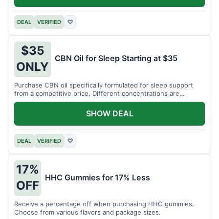
DEAL
VERIFIED
♡
$35
CBN Oil for Sleep Starting at $35
ONLY
Purchase CBN oil specifically formulated for sleep support
from a competitive price. Different concentrations are
available.
SHOW DEAL
DEAL
VERIFIED
♡
17%
HHC Gummies for 17% Less
OFF
Receive a percentage off when purchasing HHC gummies.
Choose from various flavors and package sizes.