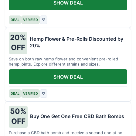
SHOW DEAL
DEAL
VERIFIED
♡
20%
Hemp Flower & Pre-Rolls Discounted by
20%
OFF
Save on both raw hemp flower and convenient pre-rolled
hemp joints. Explore different strains and sizes.
SHOW DEAL
DEAL
VERIFIED
♡
50%
Buy One Get One Free CBD Bath Bombs
OFF
Purchase a CBD bath bomb and receive a second one at no