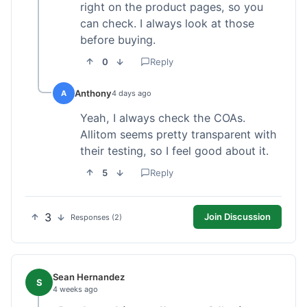
right on the product pages, so you
can check. I always look at those
before buying.
0
Reply
Anthony
A
4 days ago
Yeah, I always check the COAs.
Allitom seems pretty transparent with
their testing, so I feel good about it.
5
Reply
3
Join Discussion
Responses (2)
Sean Hernandez
S
4 weeks ago