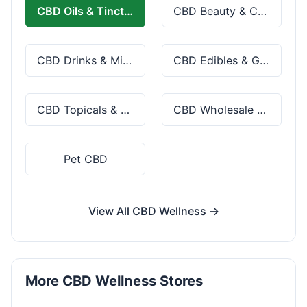
CBD Oils & Tinctures
CBD Beauty & Cosmetics
CBD Drinks & Mixes
CBD Edibles & Gummies
CBD Topicals & Skincare
CBD Wholesale & Bulk
Pet CBD
View All CBD Wellness →
More CBD Wellness Stores