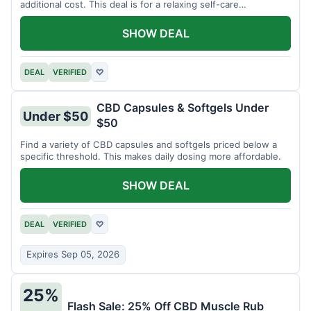
additional cost. This deal is for a relaxing self-care
experience.
SHOW DEAL
DEAL
VERIFIED
♡
CBD Capsules & Softgels Under
Under $50
$50
Find a variety of CBD capsules and softgels priced below a
specific threshold. This makes daily dosing more affordable.
SHOW DEAL
DEAL
VERIFIED
♡
Expires Sep 05, 2026
25%
Flash Sale: 25% Off CBD Muscle Rub