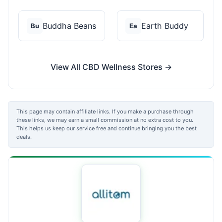
Buddha Beans
Earth Buddy
Bu
Ea
View All CBD Wellness Stores →
This page may contain affiliate links. If you make a purchase through
these links, we may earn a small commission at no extra cost to you.
This helps us keep our service free and continue bringing you the best
deals.