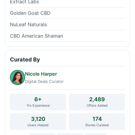
Extract Labs
Golden Goat CBD
NuLeaf Naturals
CBD American Shaman
Curated By
Nicole Harper
Digital Deals Curator
6+
2,489
Yrs Experience
Offers Added
3,120
174
Users Helped
Stores Curated