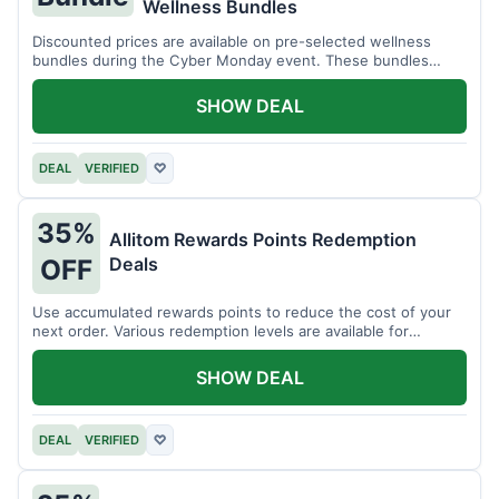
Wellness Bundles
Discounted prices are available on pre-selected wellness
bundles during the Cyber Monday event. These bundles
offer a variety of products.
SHOW DEAL
DEAL
VERIFIED
♡
35%
Allitom Rewards Points Redemption
Deals
OFF
Use accumulated rewards points to reduce the cost of your
next order. Various redemption levels are available for
members.
SHOW DEAL
DEAL
VERIFIED
♡