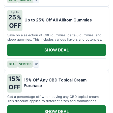
Up to
25%
Up to 25% Off All Allitom Gummies
OFF
Save on a selection of CBD gummies, delta 8 gummies, and
sleep gummies. This includes various flavors and potencies.
SHOW DEAL
DEAL
VERIFIED
♡
15%
15% Off Any CBD Topical Cream
Purchase
OFF
Get a percentage off when buying any CBD topical cream.
This discount applies to different sizes and formulations.
SHOW DEAL