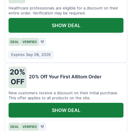
Healthcare professionals are eligible for a discount on their
entire order. Verification may be required.
SHOW DEAL
DEAL
VERIFIED
♡
Expires Sep 08, 2026
20%
20% Off Your First Allitom Order
OFF
New customers receive a discount on their initial purchase.
This offer applies to all products on the site.
SHOW DEAL
DEAL
VERIFIED
♡