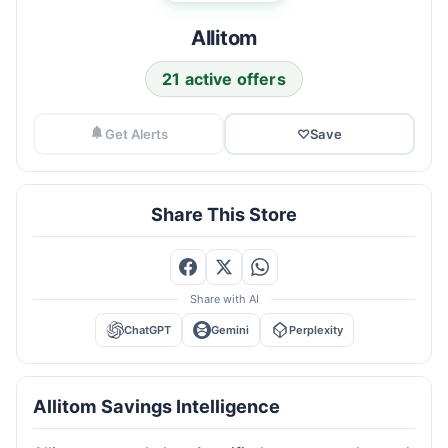
Allitom
21 active offers
Get Alerts
♡
Save
Share This Store
Share with AI
ChatGPT
Gemini
Perplexity
Allitom Savings Intelligence