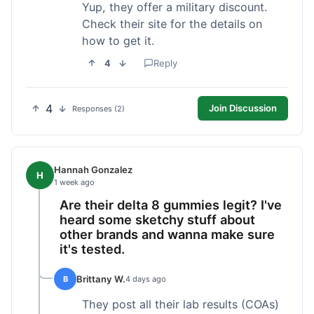
Yup, they offer a military discount.
Check their site for the details on
how to get it.
4
Reply
4
Join Discussion
Responses (2)
Hannah Gonzalez
H
1 week ago
Are their delta 8 gummies legit? I've
heard some sketchy stuff about
other brands and wanna make sure
it's tested.
Brittany W.
B
4 days ago
They post all their lab results (COAs)