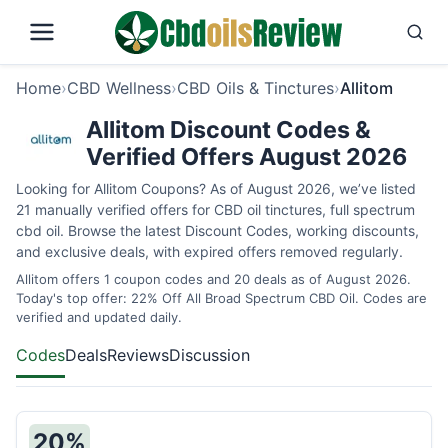
Home
›
CBD Wellness
›
CBD Oils & Tinctures
›
Allitom
Allitom Discount Codes &
Verified Offers August 2026
Looking for Allitom Coupons? As of August 2026, we’ve listed
21 manually verified offers for CBD oil tinctures, full spectrum
cbd oil. Browse the latest Discount Codes, working discounts,
and exclusive deals, with expired offers removed regularly.
Allitom offers 1 coupon codes and 20 deals as of August 2026.
Today's top offer: 22% Off All Broad Spectrum CBD Oil. Codes are
verified and updated daily.
Codes
Deals
Reviews
Discussion
20%