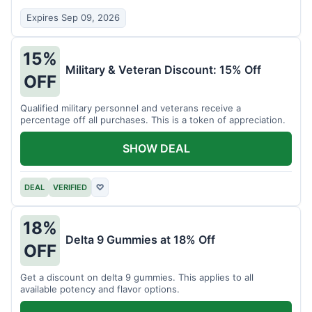
Expires Sep 09, 2026
15%
Military & Veteran Discount: 15% Off
OFF
Qualified military personnel and veterans receive a
percentage off all purchases. This is a token of appreciation.
SHOW DEAL
DEAL
VERIFIED
♡
18%
Delta 9 Gummies at 18% Off
OFF
Get a discount on delta 9 gummies. This applies to all
available potency and flavor options.