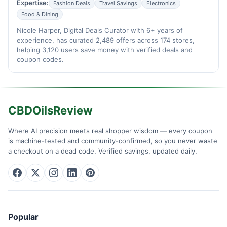
Expertise:
Fashion Deals
Travel Savings
Electronics
Food & Dining
Nicole Harper, Digital Deals Curator with 6+ years of
experience, has curated 2,489 offers across 174 stores,
helping 3,120 users save money with verified deals and
coupon codes.
CBDOilsReview
Where AI precision meets real shopper wisdom — every coupon
is machine-tested and community-confirmed, so you never waste
a checkout on a dead code. Verified savings, updated daily.
Popular