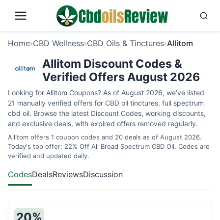
Home
›
CBD Wellness
›
CBD Oils & Tinctures
›
Allitom
Allitom Discount Codes &
Verified Offers August 2026
Looking for Allitom Coupons? As of August 2026, we’ve listed
21 manually verified offers for CBD oil tinctures, full spectrum
cbd oil. Browse the latest Discount Codes, working discounts,
and exclusive deals, with expired offers removed regularly.
Allitom offers 1 coupon codes and 20 deals as of August 2026.
Today's top offer: 22% Off All Broad Spectrum CBD Oil. Codes are
verified and updated daily.
Codes
Deals
Reviews
Discussion
20%