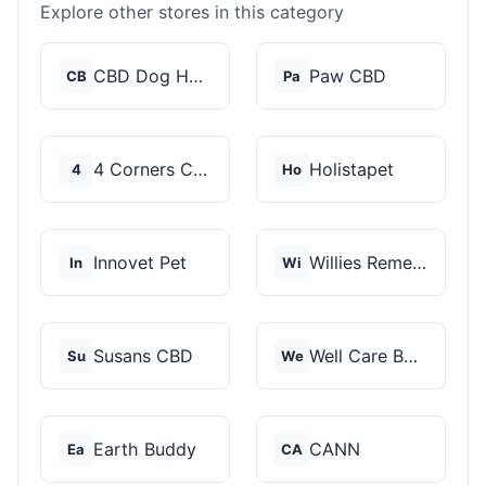
Explore other stores in this category
CBD Dog Health
Paw CBD
CB
Pa
4 Corners Cannabis
Holistapet
4
Ho
Innovet Pet
Willies Remedy
In
Wi
Susans CBD
Well Care Botanicals
Su
We
Earth Buddy
CANN
Ea
CA