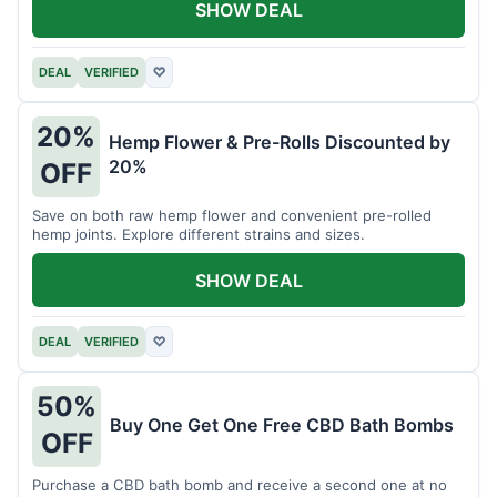
SHOW DEAL
DEAL
VERIFIED
♡
20%
Hemp Flower & Pre-Rolls Discounted by
20%
OFF
Save on both raw hemp flower and convenient pre-rolled
hemp joints. Explore different strains and sizes.
SHOW DEAL
DEAL
VERIFIED
♡
50%
Buy One Get One Free CBD Bath Bombs
OFF
Purchase a CBD bath bomb and receive a second one at no