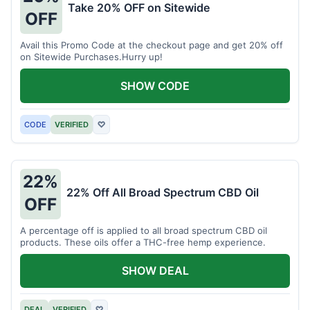
Take 20% OFF on Sitewide
OFF
Avail this Promo Code at the checkout page and get 20% off
on Sitewide Purchases.Hurry up!
SHOW CODE
CODE
VERIFIED
♡
22%
22% Off All Broad Spectrum CBD Oil
OFF
A percentage off is applied to all broad spectrum CBD oil
products. These oils offer a THC-free hemp experience.
SHOW DEAL
DEAL
VERIFIED
♡