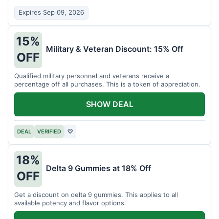
Expires Sep 09, 2026
15%
Military & Veteran Discount: 15% Off
OFF
Qualified military personnel and veterans receive a
percentage off all purchases. This is a token of appreciation.
SHOW DEAL
DEAL
VERIFIED
♡
18%
Delta 9 Gummies at 18% Off
OFF
Get a discount on delta 9 gummies. This applies to all
available potency and flavor options.