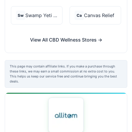
Swamp Yeti Products
Canvas Relief
Sw
Ca
View All CBD Wellness Stores →
This page may contain affiliate links. If you make a purchase through
these links, we may earn a small commission at no extra cost to you.
This helps us keep our service free and continue bringing you the best
deals.