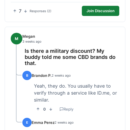
7
Join Discussion
Responses (2)
Megan
M
3 weeks ago
Is there a military discount? My
buddy told me some CBD brands do
that.
Brandon P.
B
2 weeks ago
Yeah, they do. You usually have to
verify through a service like ID.me, or
similar.
0
Reply
Emma Perez
E
2 weeks ago