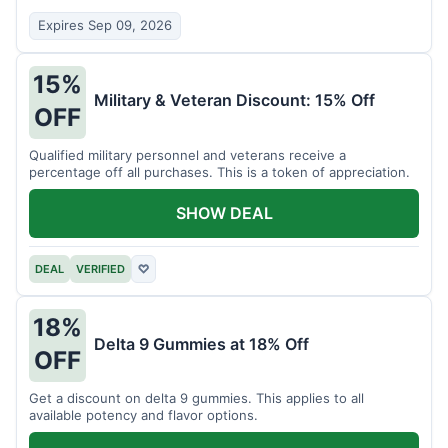
Expires Sep 09, 2026
15%
Military & Veteran Discount: 15% Off
OFF
Qualified military personnel and veterans receive a
percentage off all purchases. This is a token of appreciation.
SHOW DEAL
DEAL
VERIFIED
♡
18%
Delta 9 Gummies at 18% Off
OFF
Get a discount on delta 9 gummies. This applies to all
available potency and flavor options.