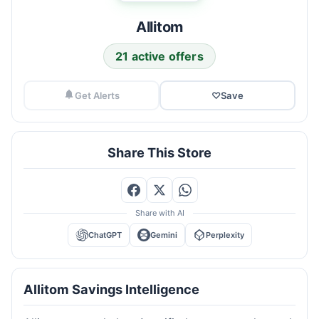
Allitom
21 active offers
Get Alerts
♡
Save
Share This Store
Share with AI
ChatGPT
Gemini
Perplexity
Allitom Savings Intelligence