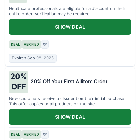
Healthcare professionals are eligible for a discount on their
entire order. Verification may be required.
SHOW DEAL
DEAL
VERIFIED
♡
Expires Sep 08, 2026
20%
20% Off Your First Allitom Order
OFF
New customers receive a discount on their initial purchase.
This offer applies to all products on the site.
SHOW DEAL
DEAL
VERIFIED
♡