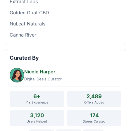
Extract Labs
Golden Goat CBD
NuLeaf Naturals
Canna River
Curated By
Nicole Harper
Digital Deals Curator
6+
2,489
Yrs Experience
Offers Added
3,120
174
Users Helped
Stores Curated