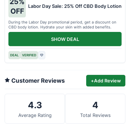
25%
Labor Day Sale: 25% Off CBD Body Lotion
OFF
During the Labor Day promotional period, get a discount on
CBD body lotion. Hydrate your skin with added benefits.
SHOW DEAL
DEAL
VERIFIED
♡
Customer Reviews
+
Add Review
4.3
4
Average Rating
Total Reviews