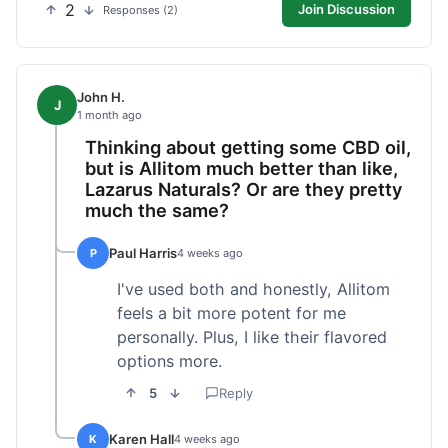
2
Join Discussion
Responses (2)
John H.
J
1 month ago
Thinking about getting some CBD oil,
but is Allitom much better than like,
Lazarus Naturals? Or are they pretty
much the same?
Paul Harris
P
4 weeks ago
I've used both and honestly, Allitom
feels a bit more potent for me
personally. Plus, I like their flavored
options more.
5
Reply
Karen Hall
K
4 weeks ago