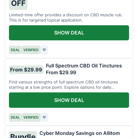
OFF
Limited-time offer provides a discount on CBD muscle rub.
This is for targeted topical application.
SHOW DEAL
DEAL
VERIFIED
♡
Full Spectrum CBD Oil Tinctures
From $29.99
From $29.99
Find various strengths of full spectrum CBD oil tinctures
starting at a low price point. Explore options for daily
wellness support.
SHOW DEAL
DEAL
VERIFIED
♡
Cyber Monday Savings on Allitom
Bundle