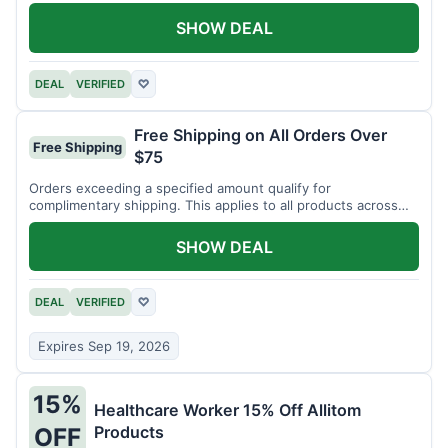
SHOW DEAL
DEAL
VERIFIED
♡
Free Shipping on All Orders Over
Free Shipping
$75
Orders exceeding a specified amount qualify for
complimentary shipping. This applies to all products across
the store.
SHOW DEAL
DEAL
VERIFIED
♡
Expires Sep 19, 2026
15%
Healthcare Worker 15% Off Allitom
Products
OFF