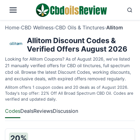
Home
›
CBD Wellness
›
CBD Oils & Tinctures
›
Allitom
Allitom Discount Codes &
Verified Offers August 2026
Looking for Allitom Coupons? As of August 2026, we’ve listed
21 manually verified offers for CBD oil tinctures, full spectrum
cbd oil. Browse the latest Discount Codes, working discounts,
and exclusive deals, with expired offers removed regularly.
Allitom offers 1 coupon codes and 20 deals as of August 2026.
Today's top offer: 22% Off All Broad Spectrum CBD Oil. Codes are
verified and updated daily.
Codes
Deals
Reviews
Discussion
20%