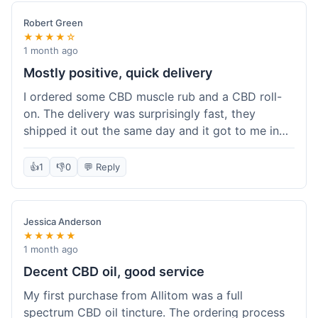
Robert Green
★★★★☆
1 month ago
Mostly positive, quick delivery
I ordered some CBD muscle rub and a CBD roll-
on. The delivery was surprisingly fast, they
shipped it out the same day and it got to me in
about three days. The products themselves are
effective; the muscle rub really helps after
👍
1
👎
0
💬 Reply
workouts. My only minor point is that the website
could be a little clearer on the differences
between all the various broad and full spectrum
Jessica Anderson
options. It took a bit of digging to understand.
★★★★★
Customer service was not needed, so I can't
1 month ago
speak to that, but the products arrived well-
Decent CBD oil, good service
packaged and in good condition. The overall
My first purchase from Allitom was a full
value was decent for the quality.
spectrum CBD oil tincture. The ordering process