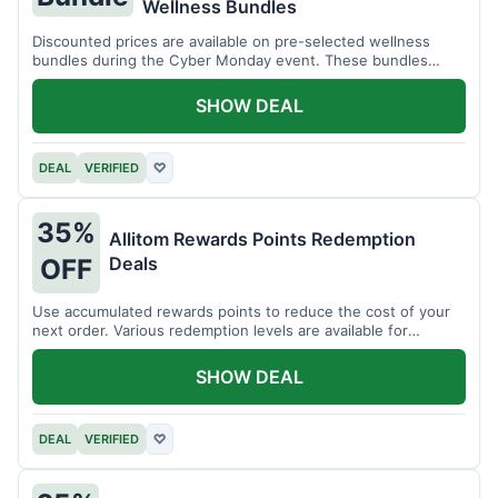
Wellness Bundles
Discounted prices are available on pre-selected wellness
bundles during the Cyber Monday event. These bundles
offer a variety of products.
SHOW DEAL
DEAL
VERIFIED
♡
35%
Allitom Rewards Points Redemption
Deals
OFF
Use accumulated rewards points to reduce the cost of your
next order. Various redemption levels are available for
members.
SHOW DEAL
DEAL
VERIFIED
♡