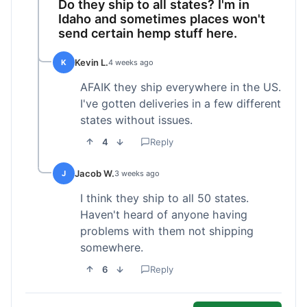
Do they ship to all states? I'm in
Idaho and sometimes places won't
send certain hemp stuff here.
Kevin L.
K
4 weeks ago
AFAIK they ship everywhere in the US.
I've gotten deliveries in a few different
states without issues.
4
Reply
Jacob W.
J
3 weeks ago
I think they ship to all 50 states.
Haven't heard of anyone having
problems with them not shipping
somewhere.
6
Reply