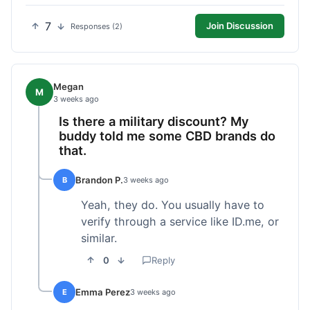
7
Join Discussion
Responses (2)
Megan
M
3 weeks ago
Is there a military discount? My
buddy told me some CBD brands do
that.
Brandon P.
B
3 weeks ago
Yeah, they do. You usually have to
verify through a service like ID.me, or
similar.
0
Reply
Emma Perez
E
3 weeks ago