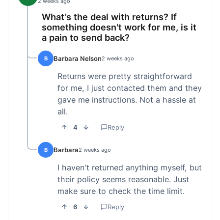
2 weeks ago
What's the deal with returns? If
something doesn't work for me, is it
a pain to send back?
Barbara Nelson
B
2 weeks ago
Returns were pretty straightforward
for me, I just contacted them and they
gave me instructions. Not a hassle at
all.
4
Reply
Barbara
B
2 weeks ago
I haven't returned anything myself, but
their policy seems reasonable. Just
make sure to check the time limit.
6
Reply