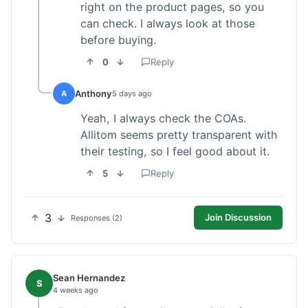
right on the product pages, so you
can check. I always look at those
before buying.
0
Reply
Anthony
A
5 days ago
Yeah, I always check the COAs.
Allitom seems pretty transparent with
their testing, so I feel good about it.
5
Reply
3
Join Discussion
Responses (2)
Sean Hernandez
S
4 weeks ago