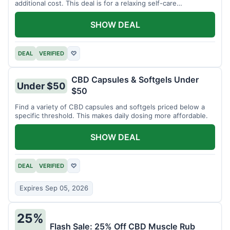
additional cost. This deal is for a relaxing self-care
experience.
SHOW DEAL
DEAL
VERIFIED
♡
CBD Capsules & Softgels Under
Under $50
$50
Find a variety of CBD capsules and softgels priced below a
specific threshold. This makes daily dosing more affordable.
SHOW DEAL
DEAL
VERIFIED
♡
Expires Sep 05, 2026
25%
Flash Sale: 25% Off CBD Muscle Rub