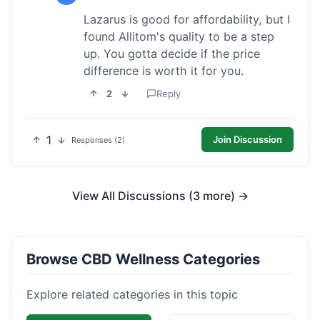
Lazarus is good for affordability, but I
found Allitom's quality to be a step
up. You gotta decide if the price
difference is worth it for you.
2
Reply
1
Join Discussion
Responses (2)
View All Discussions (3 more) →
Browse CBD Wellness Categories
Explore related categories in this topic