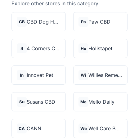
Explore other stores in this category
CBD Dog Health
Paw CBD
CB
Pa
4 Corners Cannabis
Holistapet
4
Ho
Innovet Pet
Willies Remedy
In
Wi
Susans CBD
Mello Daily
Su
Me
CANN
Well Care Botanicals
CA
We