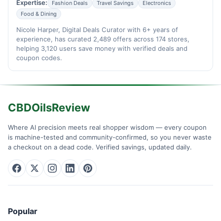
Expertise:
Fashion Deals
Travel Savings
Electronics
Food & Dining
Nicole Harper, Digital Deals Curator with 6+ years of
experience, has curated 2,489 offers across 174 stores,
helping 3,120 users save money with verified deals and
coupon codes.
CBDOilsReview
Where AI precision meets real shopper wisdom — every coupon
is machine-tested and community-confirmed, so you never waste
a checkout on a dead code. Verified savings, updated daily.
Popular