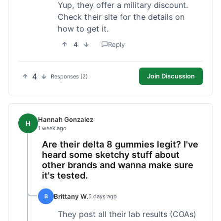
Yup, they offer a military discount.
Check their site for the details on
how to get it.
4
Reply
4
Join Discussion
Responses (2)
Hannah Gonzalez
H
1 week ago
Are their delta 8 gummies legit? I've
heard some sketchy stuff about
other brands and wanna make sure
it's tested.
Brittany W.
B
5 days ago
They post all their lab results (COAs)