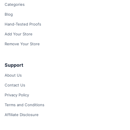
Categories
Blog
Hand-Tested Proofs
Add Your Store
Remove Your Store
Support
About Us
Contact Us
Privacy Policy
Terms and Conditions
Affiliate Disclosure