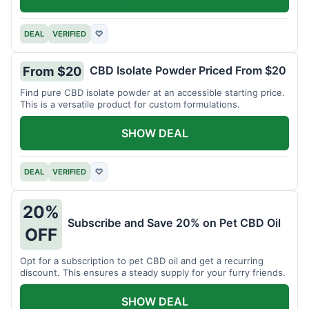
DEAL
VERIFIED
♡
CBD Isolate Powder Priced From $20
From $20
Find pure CBD isolate powder at an accessible starting price.
This is a versatile product for custom formulations.
SHOW DEAL
DEAL
VERIFIED
♡
20%
Subscribe and Save 20% on Pet CBD Oil
OFF
Opt for a subscription to pet CBD oil and get a recurring
discount. This ensures a steady supply for your furry friends.
SHOW DEAL