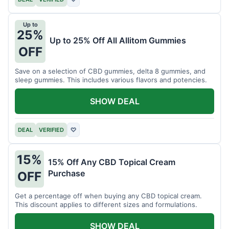
Up to
25%
Up to 25% Off All Allitom Gummies
OFF
Save on a selection of CBD gummies, delta 8 gummies, and
sleep gummies. This includes various flavors and potencies.
SHOW DEAL
DEAL
VERIFIED
♡
15%
15% Off Any CBD Topical Cream
Purchase
OFF
Get a percentage off when buying any CBD topical cream.
This discount applies to different sizes and formulations.
SHOW DEAL