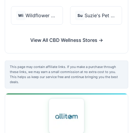
Wildflower Wellness
Suzie's Pet Treats
Wi
Su
View All CBD Wellness Stores →
This page may contain affiliate links. If you make a purchase through
these links, we may earn a small commission at no extra cost to you.
This helps us keep our service free and continue bringing you the best
deals.