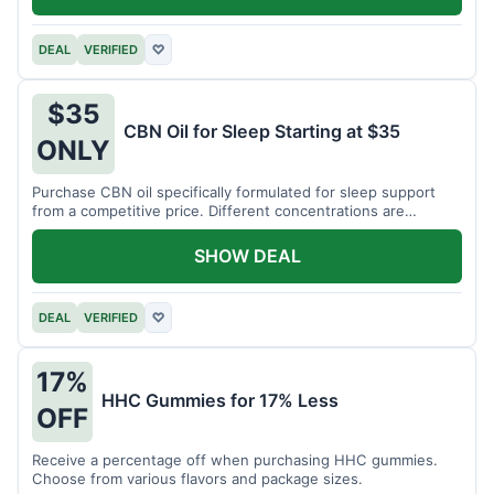
DEAL
VERIFIED
♡
$35
CBN Oil for Sleep Starting at $35
ONLY
Purchase CBN oil specifically formulated for sleep support
from a competitive price. Different concentrations are
available.
SHOW DEAL
DEAL
VERIFIED
♡
17%
HHC Gummies for 17% Less
OFF
Receive a percentage off when purchasing HHC gummies.
Choose from various flavors and package sizes.