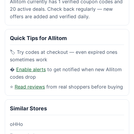
Allitom currently has 1 verified coupon codes and
20 active deals. Check back regularly — new
offers are added and verified daily.
Quick Tips for Allitom
🏷️ Try codes at checkout — even expired ones
sometimes work
�
Enable alerts
to get notified when new Allitom
codes drop
⭐
Read reviews
from real shoppers before buying
Similar Stores
oHHo