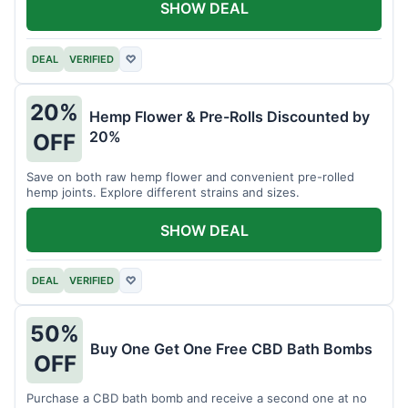
SHOW DEAL
DEAL
VERIFIED
♡
20%
Hemp Flower & Pre-Rolls Discounted by
20%
OFF
Save on both raw hemp flower and convenient pre-rolled
hemp joints. Explore different strains and sizes.
SHOW DEAL
DEAL
VERIFIED
♡
50%
Buy One Get One Free CBD Bath Bombs
OFF
Purchase a CBD bath bomb and receive a second one at no