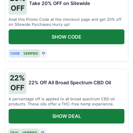
Take 20% OFF on Sitewide
OFF
Avail this Promo Code at the checkout page and get 20% off
on Sitewide Purchases.Hurry up!
SHOW CODE
CODE
VERIFIED
♡
22%
22% Off All Broad Spectrum CBD Oil
OFF
A percentage off is applied to all broad spectrum CBD oil
products. These oils offer a THC-free hemp experience.
SHOW DEAL
DEAL
VERIFIED
♡