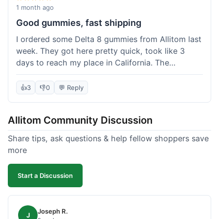
wanted to try things out on a budget.
1 month ago
Good gummies, fast shipping
I ordered some Delta 8 gummies from Allitom last
week. They got here pretty quick, took like 3
days to reach my place in California. The
gummies were good, did what they were
supposed to. No complaints from me, I'd
👍
3
👎
0
💬 Reply
probably order again when I run out.
Allitom Community Discussion
Share tips, ask questions & help fellow shoppers save
more
Start a Discussion
Joseph R.
J