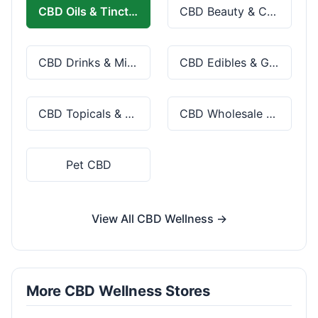
CBD Oils & Tinctures
CBD Beauty & Cosmetics
CBD Drinks & Mixes
CBD Edibles & Gummies
CBD Topicals & Skincare
CBD Wholesale & Bulk
Pet CBD
View All CBD Wellness →
More CBD Wellness Stores