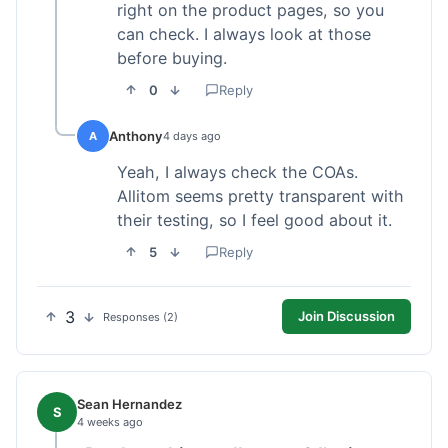
right on the product pages, so you
can check. I always look at those
before buying.
0
Reply
Anthony
A
4 days ago
Yeah, I always check the COAs.
Allitom seems pretty transparent with
their testing, so I feel good about it.
5
Reply
3
Join Discussion
Responses (2)
Sean Hernandez
S
4 weeks ago