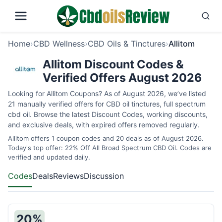
Home
›
CBD Wellness
›
CBD Oils & Tinctures
›
Allitom
Allitom Discount Codes &
Verified Offers August 2026
Looking for Allitom Coupons? As of August 2026, we’ve listed
21 manually verified offers for CBD oil tinctures, full spectrum
cbd oil. Browse the latest Discount Codes, working discounts,
and exclusive deals, with expired offers removed regularly.
Allitom offers 1 coupon codes and 20 deals as of August 2026.
Today's top offer: 22% Off All Broad Spectrum CBD Oil. Codes are
verified and updated daily.
Codes
Deals
Reviews
Discussion
20%