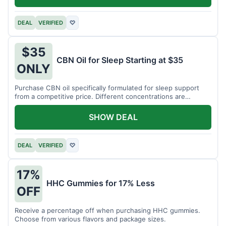
DEAL
VERIFIED
♡
$35
CBN Oil for Sleep Starting at $35
ONLY
Purchase CBN oil specifically formulated for sleep support
from a competitive price. Different concentrations are
available.
SHOW DEAL
DEAL
VERIFIED
♡
17%
HHC Gummies for 17% Less
OFF
Receive a percentage off when purchasing HHC gummies.
Choose from various flavors and package sizes.