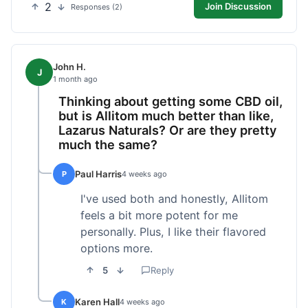
2
Join Discussion
Responses (2)
John H.
J
1 month ago
Thinking about getting some CBD oil,
but is Allitom much better than like,
Lazarus Naturals? Or are they pretty
much the same?
Paul Harris
P
4 weeks ago
I've used both and honestly, Allitom
feels a bit more potent for me
personally. Plus, I like their flavored
options more.
5
Reply
Karen Hall
K
4 weeks ago