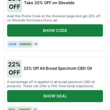
Take 20% OFF on Sitewide
OFF
Avail this Promo Code at the checkout page and get 20% off
on Sitewide Purchases.Hurry up!
SHOW CODE
CODE
VERIFIED
♡
22%
22% Off All Broad Spectrum CBD Oil
OFF
A percentage off is applied to all broad spectrum CBD oil
products. These oils offer a THC-free hemp experience.
SHOW DEAL
DEAL
VERIFIED
♡