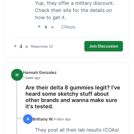
Yup, they offer a military discount.
Check their site for the details on
how to get it.
4
Reply
4
Join Discussion
Responses (2)
Hannah Gonzalez
H
1 week ago
Are their delta 8 gummies legit? I've
heard some sketchy stuff about
other brands and wanna make sure
it's tested.
Brittany W.
B
4 days ago
They post all their lab results (COAs)