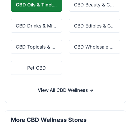
CBD Oils & Tinctures
CBD Beauty & Cosmetics
CBD Drinks & Mixes
CBD Edibles & Gummies
CBD Topicals & Skincare
CBD Wholesale & Bulk
Pet CBD
View All CBD Wellness →
More CBD Wellness Stores