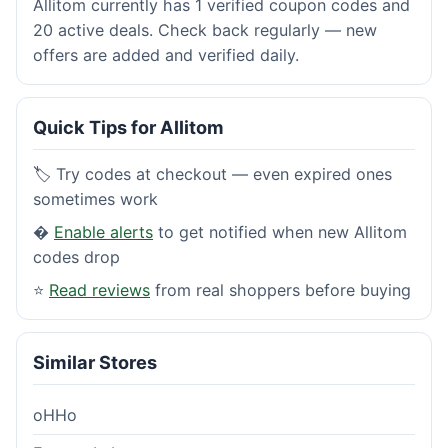
Allitom currently has 1 verified coupon codes and
20 active deals. Check back regularly — new
offers are added and verified daily.
Quick Tips for Allitom
🏷️ Try codes at checkout — even expired ones
sometimes work
�
Enable alerts
to get notified when new Allitom
codes drop
⭐
Read reviews
from real shoppers before buying
Similar Stores
oHHo