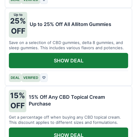
Up to
25%
Up to 25% Off All Allitom Gummies
OFF
Save on a selection of CBD gummies, delta 8 gummies, and
sleep gummies. This includes various flavors and potencies.
SHOW DEAL
DEAL
VERIFIED
♡
15%
15% Off Any CBD Topical Cream
Purchase
OFF
Get a percentage off when buying any CBD topical cream.
This discount applies to different sizes and formulations.
SHOW DEAL