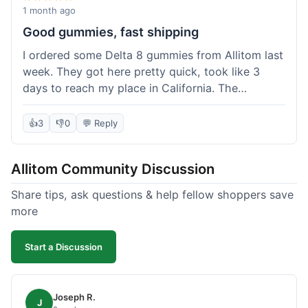
wanted to try things out on a budget.
1 month ago
Good gummies, fast shipping
I ordered some Delta 8 gummies from Allitom last
week. They got here pretty quick, took like 3
days to reach my place in California. The
gummies were good, did what they were
supposed to. No complaints from me, I'd
👍
3
👎
0
💬 Reply
probably order again when I run out.
Allitom Community Discussion
Share tips, ask questions & help fellow shoppers save
more
Start a Discussion
Joseph R.
J