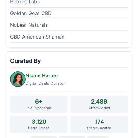
Extract Labs
Golden Goat CBD
NuLeaf Naturals
CBD American Shaman
Curated By
Nicole Harper
Digital Deals Curator
6+
2,489
Yrs Experience
Offers Added
3,120
174
Users Helped
Stores Curated