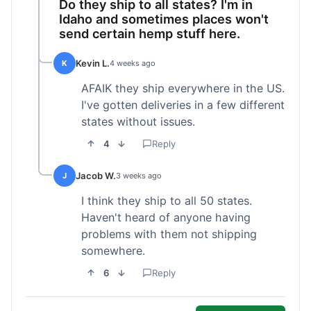
Do they ship to all states? I'm in
Idaho and sometimes places won't
send certain hemp stuff here.
Kevin L.
K
4 weeks ago
AFAIK they ship everywhere in the US.
I've gotten deliveries in a few different
states without issues.
4
Reply
Jacob W.
J
3 weeks ago
I think they ship to all 50 states.
Haven't heard of anyone having
problems with them not shipping
somewhere.
6
Reply