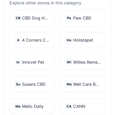
Explore other stores in this category
CBD Dog Health
Paw CBD
CB
Pa
4 Corners Cannabis
Holistapet
4
Ho
Innovet Pet
Willies Remedy
In
Wi
Susans CBD
Well Care Botanicals
Su
We
Mello Daily
CANN
Me
CA