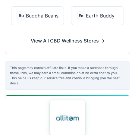
Buddha Beans
Earth Buddy
Bu
Ea
View All CBD Wellness Stores →
This page may contain affiliate links. If you make a purchase through
these links, we may earn a small commission at no extra cost to you.
This helps us keep our service free and continue bringing you the best
deals.