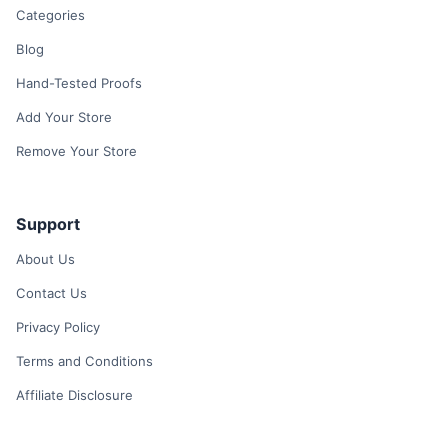
Categories
Blog
Hand-Tested Proofs
Add Your Store
Remove Your Store
Support
About Us
Contact Us
Privacy Policy
Terms and Conditions
Affiliate Disclosure