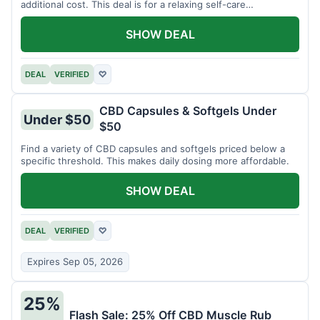
additional cost. This deal is for a relaxing self-care
experience.
SHOW DEAL
DEAL
VERIFIED
♡
CBD Capsules & Softgels Under
Under $50
$50
Find a variety of CBD capsules and softgels priced below a
specific threshold. This makes daily dosing more affordable.
SHOW DEAL
DEAL
VERIFIED
♡
Expires Sep 05, 2026
25%
Flash Sale: 25% Off CBD Muscle Rub