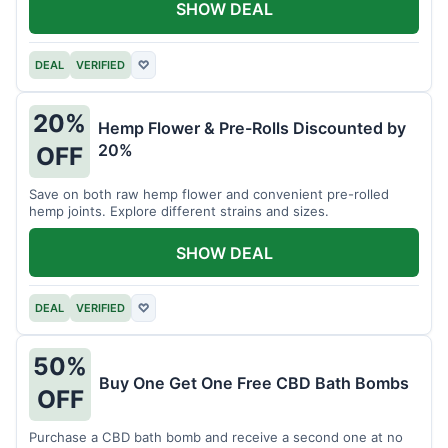
SHOW DEAL
DEAL
VERIFIED
♡
20%
Hemp Flower & Pre-Rolls Discounted by
20%
OFF
Save on both raw hemp flower and convenient pre-rolled
hemp joints. Explore different strains and sizes.
SHOW DEAL
DEAL
VERIFIED
♡
50%
Buy One Get One Free CBD Bath Bombs
OFF
Purchase a CBD bath bomb and receive a second one at no