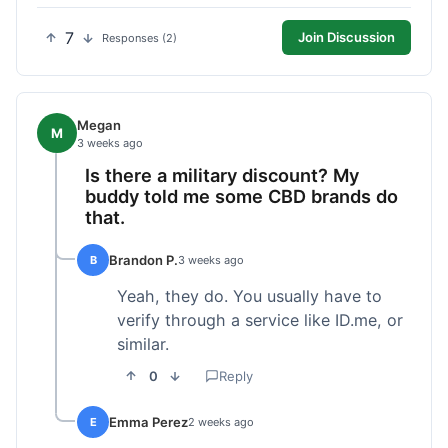
7
Join Discussion
Responses (2)
Megan
M
3 weeks ago
Is there a military discount? My
buddy told me some CBD brands do
that.
Brandon P.
B
3 weeks ago
Yeah, they do. You usually have to
verify through a service like ID.me, or
similar.
0
Reply
Emma Perez
E
2 weeks ago