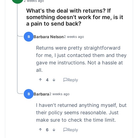
2 weeks ago
What's the deal with returns? If
something doesn't work for me, is it
a pain to send back?
Barbara Nelson
B
2 weeks ago
Returns were pretty straightforward
for me, I just contacted them and they
gave me instructions. Not a hassle at
all.
4
Reply
Barbara
B
2 weeks ago
I haven't returned anything myself, but
their policy seems reasonable. Just
make sure to check the time limit.
6
Reply