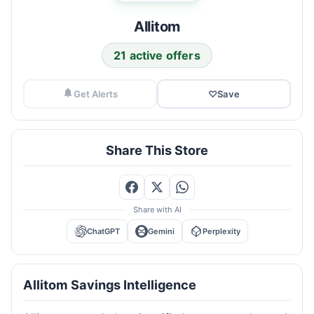
Allitom
21 active offers
Get Alerts
♡
Save
Share This Store
Share with AI
ChatGPT
Gemini
Perplexity
Allitom Savings Intelligence