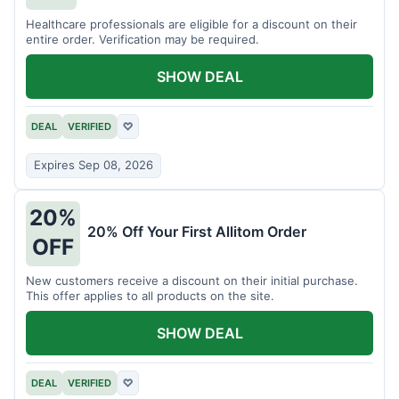
Healthcare professionals are eligible for a discount on their
entire order. Verification may be required.
SHOW DEAL
DEAL
VERIFIED
♡
Expires Sep 08, 2026
20%
20% Off Your First Allitom Order
OFF
New customers receive a discount on their initial purchase.
This offer applies to all products on the site.
SHOW DEAL
DEAL
VERIFIED
♡