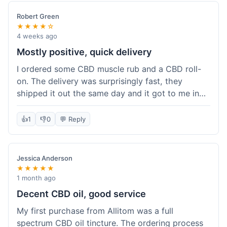
Robert Green
★★★★☆
4 weeks ago
Mostly positive, quick delivery
I ordered some CBD muscle rub and a CBD roll-
on. The delivery was surprisingly fast, they
shipped it out the same day and it got to me in
about three days. The products themselves are
effective; the muscle rub really helps after
👍
1
👎
0
💬 Reply
workouts. My only minor point is that the website
could be a little clearer on the differences
between all the various broad and full spectrum
Jessica Anderson
options. It took a bit of digging to understand.
★★★★★
Customer service was not needed, so I can't
1 month ago
speak to that, but the products arrived well-
Decent CBD oil, good service
packaged and in good condition. The overall
My first purchase from Allitom was a full
value was decent for the quality.
spectrum CBD oil tincture. The ordering process