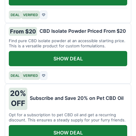
DEAL
VERIFIED
♡
CBD Isolate Powder Priced From $20
From $20
Find pure CBD isolate powder at an accessible starting price.
This is a versatile product for custom formulations.
SHOW DEAL
DEAL
VERIFIED
♡
20%
Subscribe and Save 20% on Pet CBD Oil
OFF
Opt for a subscription to pet CBD oil and get a recurring
discount. This ensures a steady supply for your furry friends.
SHOW DEAL