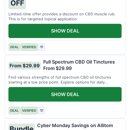
OFF
Limited-time offer provides a discount on CBD muscle rub.
This is for targeted topical application.
SHOW DEAL
DEAL
VERIFIED
♡
Full Spectrum CBD Oil Tinctures
From $29.99
From $29.99
Find various strengths of full spectrum CBD oil tinctures
starting at a low price point. Explore options for daily
wellness support.
SHOW DEAL
DEAL
VERIFIED
♡
Cyber Monday Savings on Allitom
Bundle