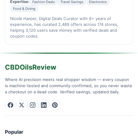
Expertise:
Fashion Deals
Travel Savings
Electronics
Food & Dining
Nicole Harper, Digital Deals Curator with 6+ years of
experience, has curated 2,489 offers across 174 stores,
helping 3,120 users save money with verified deals and
coupon codes.
CBDOilsReview
Where AI precision meets real shopper wisdom — every coupon
is machine-tested and community-confirmed, so you never waste
a checkout on a dead code. Verified savings, updated daily.
Popular