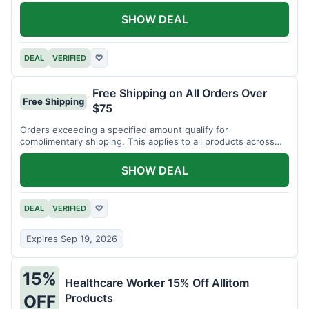
SHOW DEAL
DEAL
VERIFIED
♡
Free Shipping on All Orders Over
Free Shipping
$75
Orders exceeding a specified amount qualify for
complimentary shipping. This applies to all products across
the store.
SHOW DEAL
DEAL
VERIFIED
♡
Expires Sep 19, 2026
15%
Healthcare Worker 15% Off Allitom
Products
OFF