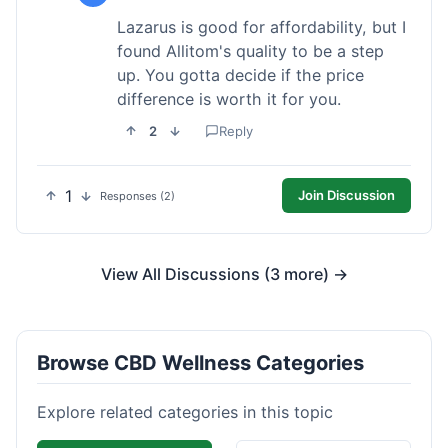
Lazarus is good for affordability, but I
found Allitom's quality to be a step
up. You gotta decide if the price
difference is worth it for you.
2
Reply
1
Join Discussion
Responses (2)
View All Discussions (3 more) →
Browse CBD Wellness Categories
Explore related categories in this topic