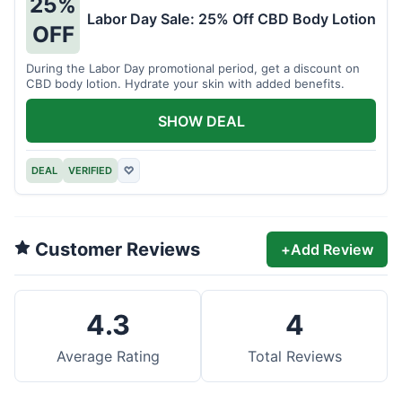
25%
Labor Day Sale: 25% Off CBD Body Lotion
OFF
During the Labor Day promotional period, get a discount on
CBD body lotion. Hydrate your skin with added benefits.
SHOW DEAL
DEAL
VERIFIED
♡
Customer Reviews
+
Add Review
4.3
4
Average Rating
Total Reviews