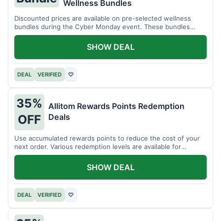
Wellness Bundles
Discounted prices are available on pre-selected wellness
bundles during the Cyber Monday event. These bundles
offer a variety of products.
SHOW DEAL
DEAL
VERIFIED
♡
35%
Allitom Rewards Points Redemption
Deals
OFF
Use accumulated rewards points to reduce the cost of your
next order. Various redemption levels are available for
members.
SHOW DEAL
DEAL
VERIFIED
♡