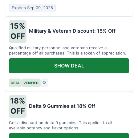
Expires Sep 09, 2026
15%
Military & Veteran Discount: 15% Off
OFF
Qualified military personnel and veterans receive a
percentage off all purchases. This is a token of appreciation.
SHOW DEAL
DEAL
VERIFIED
♡
18%
Delta 9 Gummies at 18% Off
OFF
Get a discount on delta 9 gummies. This applies to all
available potency and flavor options.