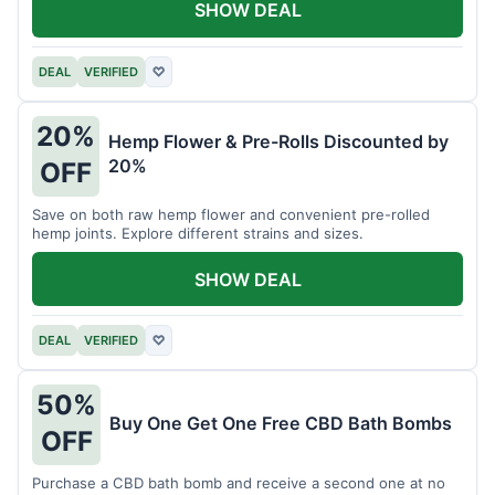
SHOW DEAL
DEAL
VERIFIED
♡
20%
Hemp Flower & Pre-Rolls Discounted by
20%
OFF
Save on both raw hemp flower and convenient pre-rolled
hemp joints. Explore different strains and sizes.
SHOW DEAL
DEAL
VERIFIED
♡
50%
Buy One Get One Free CBD Bath Bombs
OFF
Purchase a CBD bath bomb and receive a second one at no