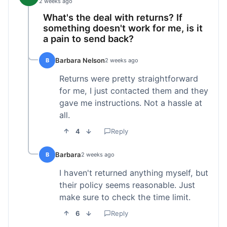
2 weeks ago
What's the deal with returns? If
something doesn't work for me, is it
a pain to send back?
Barbara Nelson
B
2 weeks ago
Returns were pretty straightforward
for me, I just contacted them and they
gave me instructions. Not a hassle at
all.
4
Reply
Barbara
B
2 weeks ago
I haven't returned anything myself, but
their policy seems reasonable. Just
make sure to check the time limit.
6
Reply