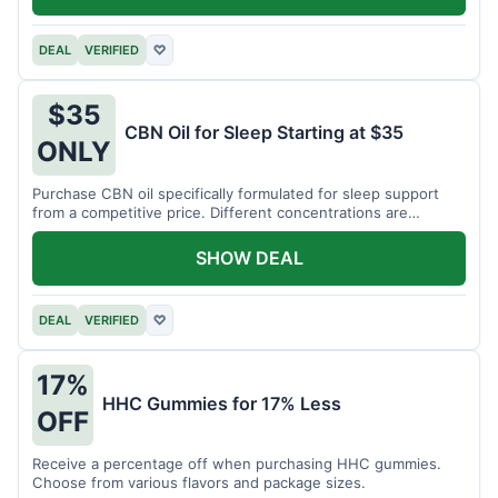
DEAL
VERIFIED
♡
$35
CBN Oil for Sleep Starting at $35
ONLY
Purchase CBN oil specifically formulated for sleep support
from a competitive price. Different concentrations are
available.
SHOW DEAL
DEAL
VERIFIED
♡
17%
HHC Gummies for 17% Less
OFF
Receive a percentage off when purchasing HHC gummies.
Choose from various flavors and package sizes.