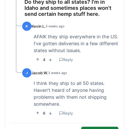
Do they ship to all states? I'm in
Idaho and sometimes places won't
send certain hemp stuff here.
Kevin L.
K
3 weeks ago
AFAIK they ship everywhere in the US.
I've gotten deliveries in a few different
states without issues.
4
Reply
Jacob W.
J
3 weeks ago
I think they ship to all 50 states.
Haven't heard of anyone having
problems with them not shipping
somewhere.
6
Reply