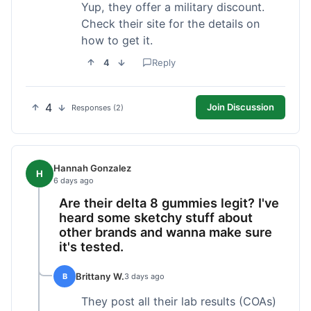
Yup, they offer a military discount.
Check their site for the details on
how to get it.
4
Reply
4
Join Discussion
Responses (2)
Hannah Gonzalez
H
6 days ago
Are their delta 8 gummies legit? I've
heard some sketchy stuff about
other brands and wanna make sure
it's tested.
Brittany W.
B
3 days ago
They post all their lab results (COAs)