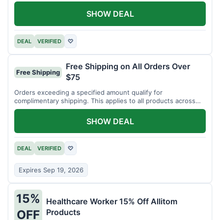
SHOW DEAL
DEAL
VERIFIED
♡
Free Shipping on All Orders Over
Free Shipping
$75
Orders exceeding a specified amount qualify for
complimentary shipping. This applies to all products across
the store.
SHOW DEAL
DEAL
VERIFIED
♡
Expires Sep 19, 2026
15%
Healthcare Worker 15% Off Allitom
Products
OFF