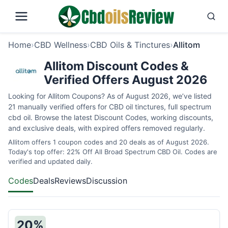
Home
›
CBD Wellness
›
CBD Oils & Tinctures
›
Allitom
Allitom Discount Codes &
Verified Offers August 2026
Looking for Allitom Coupons? As of August 2026, we’ve listed
21 manually verified offers for CBD oil tinctures, full spectrum
cbd oil. Browse the latest Discount Codes, working discounts,
and exclusive deals, with expired offers removed regularly.
Allitom offers 1 coupon codes and 20 deals as of August 2026.
Today's top offer: 22% Off All Broad Spectrum CBD Oil. Codes are
verified and updated daily.
Codes
Deals
Reviews
Discussion
20%