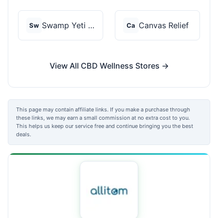
Swamp Yeti Products
Canvas Relief
Sw
Ca
View All CBD Wellness Stores →
This page may contain affiliate links. If you make a purchase through
these links, we may earn a small commission at no extra cost to you.
This helps us keep our service free and continue bringing you the best
deals.