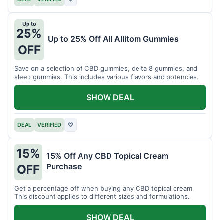
Up to
25%
Up to 25% Off All Allitom Gummies
OFF
Save on a selection of CBD gummies, delta 8 gummies, and
sleep gummies. This includes various flavors and potencies.
SHOW DEAL
DEAL
VERIFIED
♡
15%
15% Off Any CBD Topical Cream
Purchase
OFF
Get a percentage off when buying any CBD topical cream.
This discount applies to different sizes and formulations.
SHOW DEAL