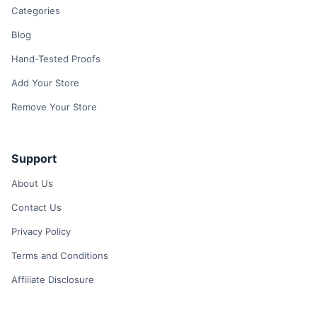
Categories
Blog
Hand-Tested Proofs
Add Your Store
Remove Your Store
Support
About Us
Contact Us
Privacy Policy
Terms and Conditions
Affiliate Disclosure