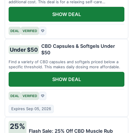
additional cost. This deal is for a relaxing self-care
experience.
SHOW DEAL
DEAL
VERIFIED
♡
CBD Capsules & Softgels Under
Under $50
$50
Find a variety of CBD capsules and softgels priced below a
specific threshold. This makes daily dosing more affordable.
SHOW DEAL
DEAL
VERIFIED
♡
Expires Sep 05, 2026
25%
Flash Sale: 25% Off CBD Muscle Rub