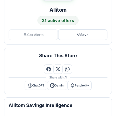
Allitom
21 active offers
Get Alerts
♡
Save
Share This Store
Share with AI
ChatGPT
Gemini
Perplexity
Allitom Savings Intelligence