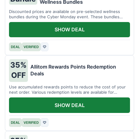
Wellness Bundles
Discounted prices are available on pre-selected wellness
bundles during the Cyber Monday event. These bundles
offer a variety of products.
SHOW DEAL
DEAL
VERIFIED
♡
35%
Allitom Rewards Points Redemption
Deals
OFF
Use accumulated rewards points to reduce the cost of your
next order. Various redemption levels are available for
members.
SHOW DEAL
DEAL
VERIFIED
♡