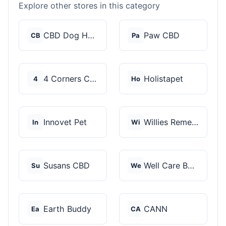
Explore other stores in this category
CBD Dog Health
Paw CBD
CB
Pa
4 Corners Cannabis
Holistapet
4
Ho
Innovet Pet
Willies Remedy
In
Wi
Susans CBD
Well Care Botanicals
Su
We
Earth Buddy
CANN
Ea
CA