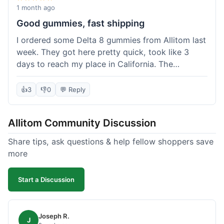
wanted to try things out on a budget.
1 month ago
Good gummies, fast shipping
I ordered some Delta 8 gummies from Allitom last
week. They got here pretty quick, took like 3
days to reach my place in California. The
gummies were good, did what they were
supposed to. No complaints from me, I'd
👍
3
👎
0
💬 Reply
probably order again when I run out.
Allitom Community Discussion
Share tips, ask questions & help fellow shoppers save
more
Start a Discussion
Joseph R.
J