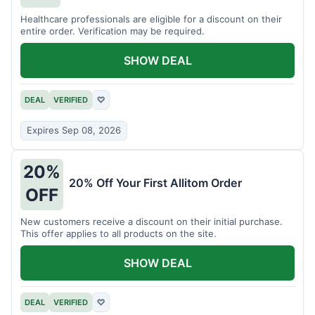
Healthcare professionals are eligible for a discount on their
entire order. Verification may be required.
SHOW DEAL
DEAL
VERIFIED
♡
Expires Sep 08, 2026
20%
20% Off Your First Allitom Order
OFF
New customers receive a discount on their initial purchase.
This offer applies to all products on the site.
SHOW DEAL
DEAL
VERIFIED
♡