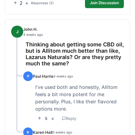
2
Join Discussion
Responses (2)
John H.
J
4 weeks ago
Thinking about getting some CBD oil,
but is Allitom much better than like,
Lazarus Naturals? Or are they pretty
much the same?
Paul Harris
P
4 weeks ago
I've used both and honestly, Allitom
feels a bit more potent for me
personally. Plus, I like their flavored
options more.
5
Reply
Karen Hall
K
3 weeks ago