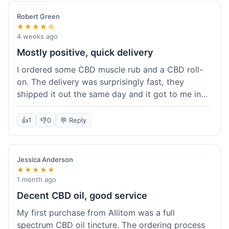
Robert Green
★★★★☆
4 weeks ago
Mostly positive, quick delivery
I ordered some CBD muscle rub and a CBD roll-
on. The delivery was surprisingly fast, they
shipped it out the same day and it got to me in
about three days. The products themselves are
effective; the muscle rub really helps after
👍
1
👎
0
💬 Reply
workouts. My only minor point is that the website
could be a little clearer on the differences
between all the various broad and full spectrum
Jessica Anderson
options. It took a bit of digging to understand.
★★★★★
Customer service was not needed, so I can't
1 month ago
speak to that, but the products arrived well-
Decent CBD oil, good service
packaged and in good condition. The overall
My first purchase from Allitom was a full
value was decent for the quality.
spectrum CBD oil tincture. The ordering process