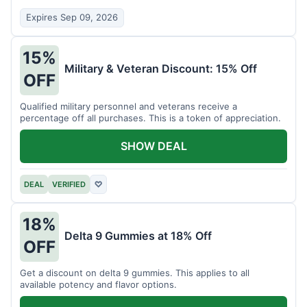
Expires Sep 09, 2026
15%
Military & Veteran Discount: 15% Off
OFF
Qualified military personnel and veterans receive a
percentage off all purchases. This is a token of appreciation.
SHOW DEAL
DEAL
VERIFIED
♡
18%
Delta 9 Gummies at 18% Off
OFF
Get a discount on delta 9 gummies. This applies to all
available potency and flavor options.