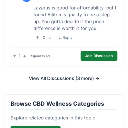
Lazarus is good for affordability, but I
found Allitom's quality to be a step
up. You gotta decide if the price
difference is worth it for you.
2
Reply
1
Join Discussion
Responses (2)
View All Discussions (3 more) →
Browse CBD Wellness Categories
Explore related categories in this topic