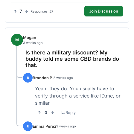
7
Join Discussion
Responses (2)
Megan
M
3 weeks ago
Is there a military discount? My
buddy told me some CBD brands do
that.
Brandon P.
B
2 weeks ago
Yeah, they do. You usually have to
verify through a service like ID.me, or
similar.
0
Reply
Emma Perez
E
2 weeks ago