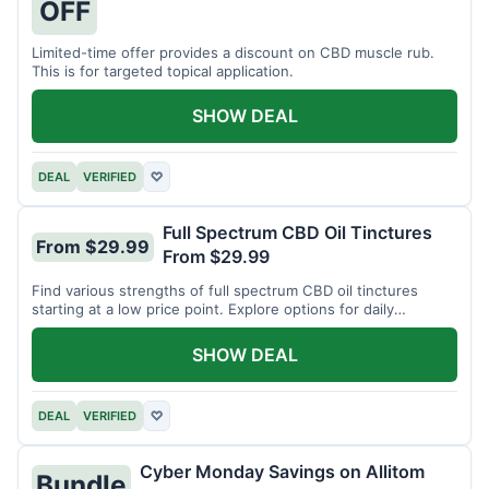
OFF
Limited-time offer provides a discount on CBD muscle rub.
This is for targeted topical application.
SHOW DEAL
DEAL
VERIFIED
♡
Full Spectrum CBD Oil Tinctures
From $29.99
From $29.99
Find various strengths of full spectrum CBD oil tinctures
starting at a low price point. Explore options for daily
wellness support.
SHOW DEAL
DEAL
VERIFIED
♡
Cyber Monday Savings on Allitom
Bundle