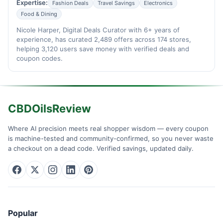
Expertise:
Fashion Deals
Travel Savings
Electronics
Food & Dining
Nicole Harper, Digital Deals Curator with 6+ years of
experience, has curated 2,489 offers across 174 stores,
helping 3,120 users save money with verified deals and
coupon codes.
CBDOilsReview
Where AI precision meets real shopper wisdom — every coupon
is machine-tested and community-confirmed, so you never waste
a checkout on a dead code. Verified savings, updated daily.
Popular