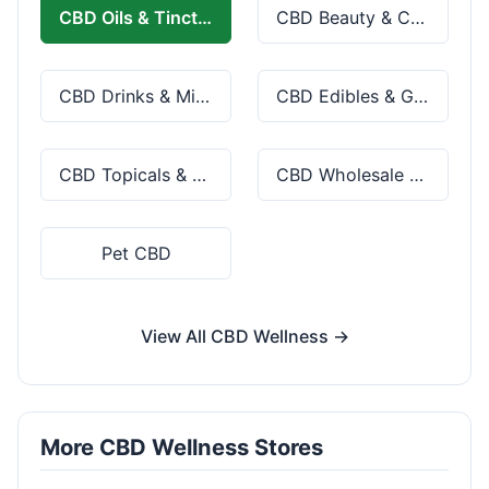
CBD Oils & Tinctures
CBD Beauty & Cosmetics
CBD Drinks & Mixes
CBD Edibles & Gummies
CBD Topicals & Skincare
CBD Wholesale & Bulk
Pet CBD
View All CBD Wellness →
More CBD Wellness Stores