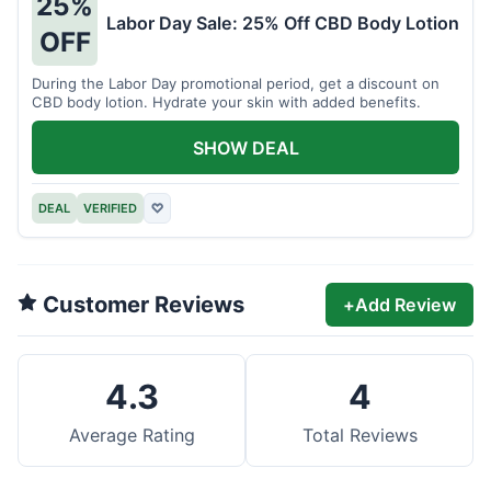
25%
Labor Day Sale: 25% Off CBD Body Lotion
OFF
During the Labor Day promotional period, get a discount on
CBD body lotion. Hydrate your skin with added benefits.
SHOW DEAL
DEAL
VERIFIED
♡
Customer Reviews
+
Add Review
4.3
4
Average Rating
Total Reviews