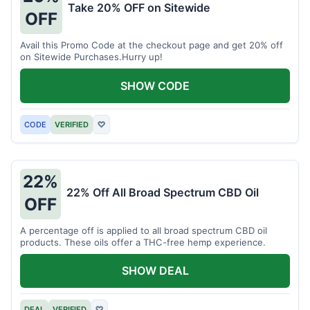
Take 20% OFF on Sitewide
OFF
Avail this Promo Code at the checkout page and get 20% off
on Sitewide Purchases.Hurry up!
SHOW CODE
CODE
VERIFIED
♡
22%
22% Off All Broad Spectrum CBD Oil
OFF
A percentage off is applied to all broad spectrum CBD oil
products. These oils offer a THC-free hemp experience.
SHOW DEAL
DEAL
VERIFIED
♡