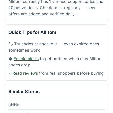
Allitom currently has 1 verified coupon codes and
20 active deals. Check back regularly — new
offers are added and verified daily.
Quick Tips for Allitom
🏷️ Try codes at checkout — even expired ones
sometimes work
�
Enable alerts
to get notified when new Allitom
codes drop
⭐
Read reviews
from real shoppers before buying
Similar Stores
oHHo