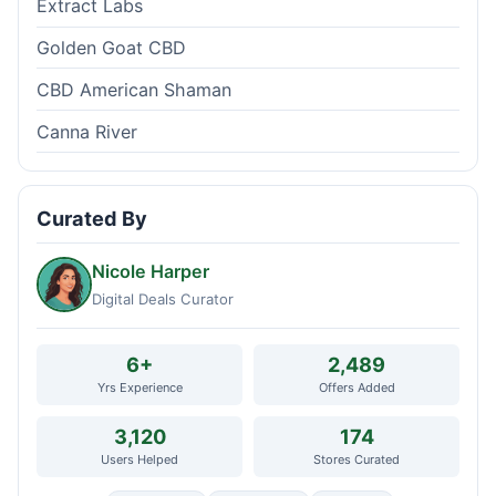
Extract Labs
Golden Goat CBD
CBD American Shaman
Canna River
Curated By
Nicole Harper
Digital Deals Curator
6+
2,489
Yrs Experience
Offers Added
3,120
174
Users Helped
Stores Curated