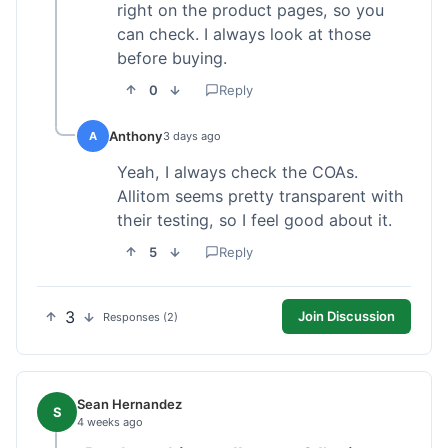
right on the product pages, so you
can check. I always look at those
before buying.
0
Reply
Anthony
A
3 days ago
Yeah, I always check the COAs.
Allitom seems pretty transparent with
their testing, so I feel good about it.
5
Reply
3
Join Discussion
Responses (2)
Sean Hernandez
S
4 weeks ago