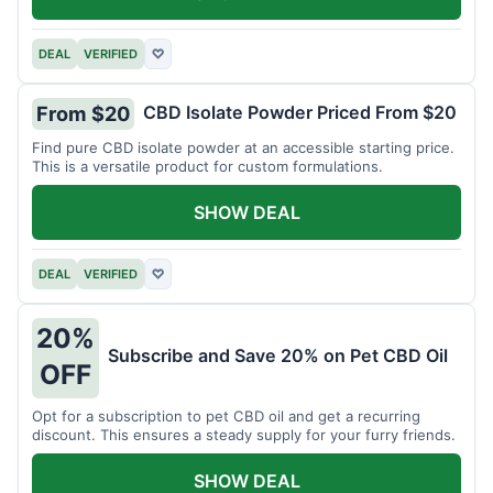
DEAL
VERIFIED
♡
CBD Isolate Powder Priced From $20
From $20
Find pure CBD isolate powder at an accessible starting price.
This is a versatile product for custom formulations.
SHOW DEAL
DEAL
VERIFIED
♡
20%
Subscribe and Save 20% on Pet CBD Oil
OFF
Opt for a subscription to pet CBD oil and get a recurring
discount. This ensures a steady supply for your furry friends.
SHOW DEAL