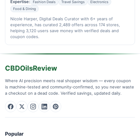
Expertise:
Fashion Deals
Travel Savings
Electronics
Food & Dining
Nicole Harper, Digital Deals Curator with 6+ years of
experience, has curated 2,489 offers across 174 stores,
helping 3,120 users save money with verified deals and
coupon codes.
CBDOilsReview
Where AI precision meets real shopper wisdom — every coupon
is machine-tested and community-confirmed, so you never waste
a checkout on a dead code. Verified savings, updated daily.
Popular