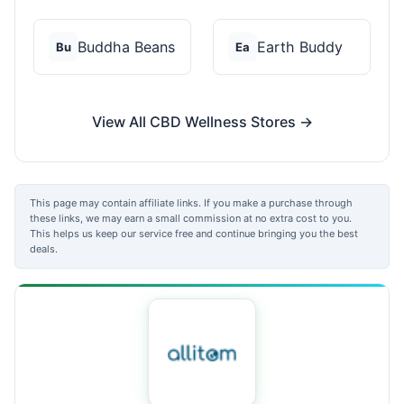
Buddha Beans
Earth Buddy
Bu
Ea
View All CBD Wellness Stores →
This page may contain affiliate links. If you make a purchase through
these links, we may earn a small commission at no extra cost to you.
This helps us keep our service free and continue bringing you the best
deals.