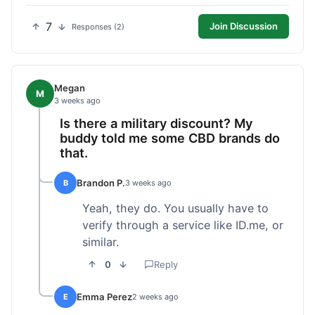
7
Join Discussion
Responses (2)
Megan
M
3 weeks ago
Is there a military discount? My
buddy told me some CBD brands do
that.
Brandon P.
B
3 weeks ago
Yeah, they do. You usually have to
verify through a service like ID.me, or
similar.
0
Reply
Emma Perez
E
2 weeks ago