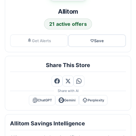
Allitom
21 active offers
Get Alerts
♡
Save
Share This Store
Share with AI
ChatGPT
Gemini
Perplexity
Allitom Savings Intelligence