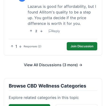
Lazarus is good for affordability, but I
found Allitom's quality to be a step
up. You gotta decide if the price
difference is worth it for you.
2
Reply
1
Join Discussion
Responses (2)
View All Discussions (3 more) →
Browse CBD Wellness Categories
Explore related categories in this topic