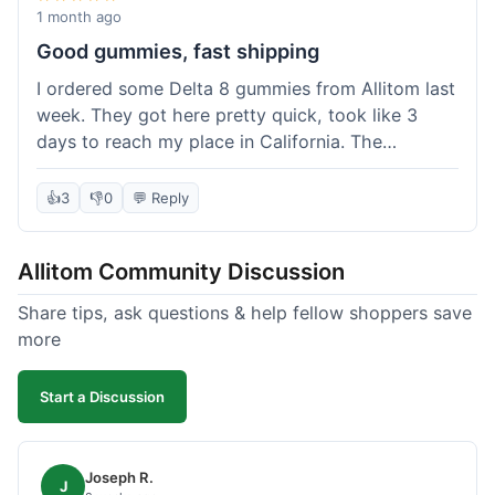
wanted to try things out on a budget.
1 month ago
Good gummies, fast shipping
I ordered some Delta 8 gummies from Allitom last
week. They got here pretty quick, took like 3
days to reach my place in California. The
gummies were good, did what they were
supposed to. No complaints from me, I'd
👍
3
👎
0
💬 Reply
probably order again when I run out.
Allitom Community Discussion
Share tips, ask questions & help fellow shoppers save
more
Start a Discussion
Joseph R.
J