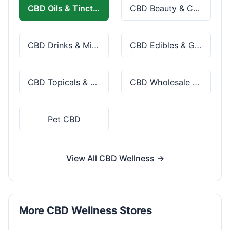
CBD Oils & Tinctures
CBD Beauty & Cosmetics
CBD Drinks & Mixes
CBD Edibles & Gummies
CBD Topicals & Skincare
CBD Wholesale & Bulk
Pet CBD
View All CBD Wellness →
More CBD Wellness Stores