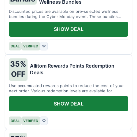
Wellness Bundles
Discounted prices are available on pre-selected wellness
bundles during the Cyber Monday event. These bundles
offer a variety of products.
SHOW DEAL
DEAL
VERIFIED
♡
35%
Allitom Rewards Points Redemption
Deals
OFF
Use accumulated rewards points to reduce the cost of your
next order. Various redemption levels are available for
members.
SHOW DEAL
DEAL
VERIFIED
♡