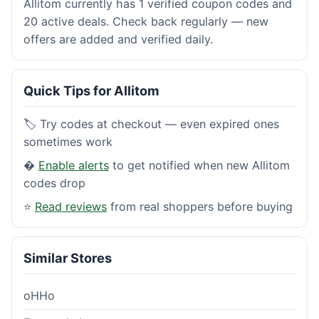
Allitom currently has 1 verified coupon codes and
20 active deals. Check back regularly — new
offers are added and verified daily.
Quick Tips for Allitom
🏷️ Try codes at checkout — even expired ones
sometimes work
�
Enable alerts
to get notified when new Allitom
codes drop
⭐
Read reviews
from real shoppers before buying
Similar Stores
oHHo