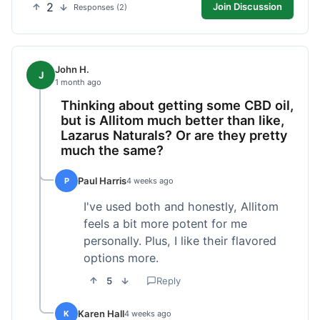
2
Join Discussion
Responses (2)
John H.
J
1 month ago
Thinking about getting some CBD oil,
but is Allitom much better than like,
Lazarus Naturals? Or are they pretty
much the same?
Paul Harris
P
4 weeks ago
I've used both and honestly, Allitom
feels a bit more potent for me
personally. Plus, I like their flavored
options more.
5
Reply
Karen Hall
K
4 weeks ago