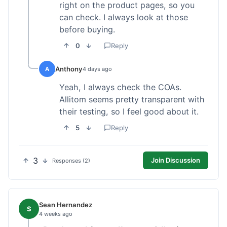
right on the product pages, so you
can check. I always look at those
before buying.
0
Reply
Anthony
A
4 days ago
Yeah, I always check the COAs.
Allitom seems pretty transparent with
their testing, so I feel good about it.
5
Reply
3
Join Discussion
Responses (2)
Sean Hernandez
S
4 weeks ago