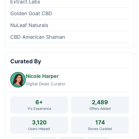
Extract Labs
Golden Goat CBD
NuLeaf Naturals
CBD American Shaman
Curated By
Nicole Harper
Digital Deals Curator
6+
2,489
Yrs Experience
Offers Added
3,120
174
Users Helped
Stores Curated