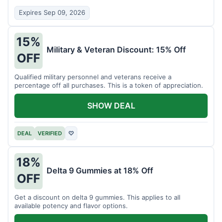
Expires Sep 09, 2026
15%
Military & Veteran Discount: 15% Off
OFF
Qualified military personnel and veterans receive a
percentage off all purchases. This is a token of appreciation.
SHOW DEAL
DEAL
VERIFIED
♡
18%
Delta 9 Gummies at 18% Off
OFF
Get a discount on delta 9 gummies. This applies to all
available potency and flavor options.