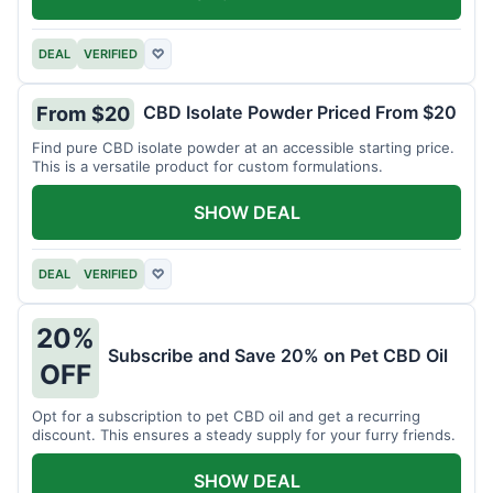
DEAL
VERIFIED
♡
CBD Isolate Powder Priced From $20
From $20
Find pure CBD isolate powder at an accessible starting price.
This is a versatile product for custom formulations.
SHOW DEAL
DEAL
VERIFIED
♡
20%
Subscribe and Save 20% on Pet CBD Oil
OFF
Opt for a subscription to pet CBD oil and get a recurring
discount. This ensures a steady supply for your furry friends.
SHOW DEAL