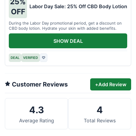
25%
Labor Day Sale: 25% Off CBD Body Lotion
OFF
During the Labor Day promotional period, get a discount on
CBD body lotion. Hydrate your skin with added benefits.
SHOW DEAL
DEAL
VERIFIED
♡
Customer Reviews
+
Add Review
4.3
4
Average Rating
Total Reviews