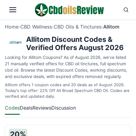
Home
›
CBD Wellness
›
CBD Oils & Tinctures
›
Allitom
Allitom Discount Codes &
Verified Offers August 2026
Looking for Allitom Coupons? As of August 2026, we’ve listed
21 manually verified offers for CBD oil tinctures, full spectrum
cbd oil. Browse the latest Discount Codes, working discounts,
and exclusive deals, with expired offers removed regularly.
Allitom offers 1 coupon codes and 20 deals as of August 2026.
Today's top offer: 22% Off All Broad Spectrum CBD Oil. Codes are
verified and updated daily.
Codes
Deals
Reviews
Discussion
20%