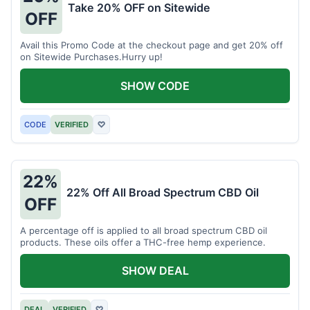
Take 20% OFF on Sitewide
OFF
Avail this Promo Code at the checkout page and get 20% off
on Sitewide Purchases.Hurry up!
SHOW CODE
CODE
VERIFIED
♡
22%
22% Off All Broad Spectrum CBD Oil
OFF
A percentage off is applied to all broad spectrum CBD oil
products. These oils offer a THC-free hemp experience.
SHOW DEAL
DEAL
VERIFIED
♡