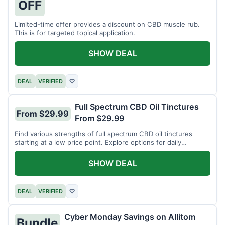
OFF
Limited-time offer provides a discount on CBD muscle rub.
This is for targeted topical application.
SHOW DEAL
DEAL
VERIFIED
♡
Full Spectrum CBD Oil Tinctures
From $29.99
From $29.99
Find various strengths of full spectrum CBD oil tinctures
starting at a low price point. Explore options for daily
wellness support.
SHOW DEAL
DEAL
VERIFIED
♡
Cyber Monday Savings on Allitom
Bundle