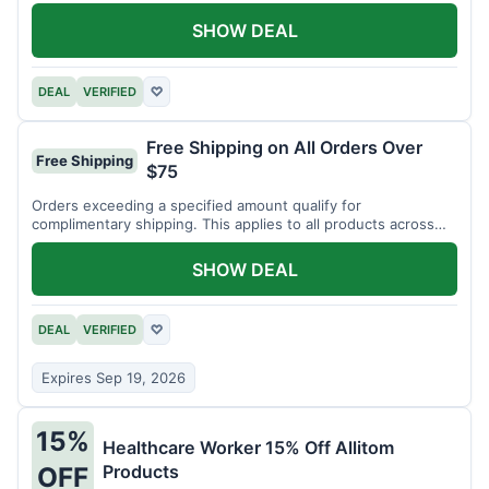
SHOW DEAL
DEAL
VERIFIED
♡
Free Shipping on All Orders Over
Free Shipping
$75
Orders exceeding a specified amount qualify for
complimentary shipping. This applies to all products across
the store.
SHOW DEAL
DEAL
VERIFIED
♡
Expires Sep 19, 2026
15%
Healthcare Worker 15% Off Allitom
Products
OFF