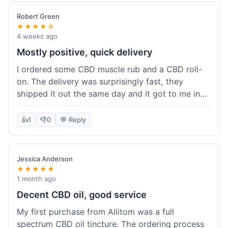
Robert Green
★★★★☆
4 weeks ago
Mostly positive, quick delivery
I ordered some CBD muscle rub and a CBD roll-
on. The delivery was surprisingly fast, they
shipped it out the same day and it got to me in
about three days. The products themselves are
effective; the muscle rub really helps after
👍
1
👎
0
💬 Reply
workouts. My only minor point is that the website
could be a little clearer on the differences
between all the various broad and full spectrum
Jessica Anderson
options. It took a bit of digging to understand.
★★★★★
Customer service was not needed, so I can't
1 month ago
speak to that, but the products arrived well-
Decent CBD oil, good service
packaged and in good condition. The overall
My first purchase from Allitom was a full
value was decent for the quality.
spectrum CBD oil tincture. The ordering process