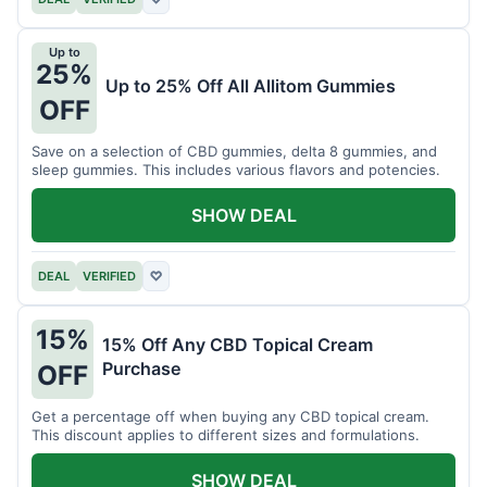
Up to
25%
Up to 25% Off All Allitom Gummies
OFF
Save on a selection of CBD gummies, delta 8 gummies, and
sleep gummies. This includes various flavors and potencies.
SHOW DEAL
DEAL
VERIFIED
♡
15%
15% Off Any CBD Topical Cream
Purchase
OFF
Get a percentage off when buying any CBD topical cream.
This discount applies to different sizes and formulations.
SHOW DEAL