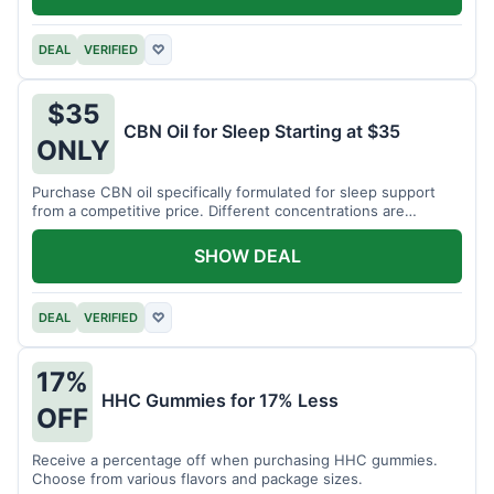
DEAL
VERIFIED
♡
$35
CBN Oil for Sleep Starting at $35
ONLY
Purchase CBN oil specifically formulated for sleep support
from a competitive price. Different concentrations are
available.
SHOW DEAL
DEAL
VERIFIED
♡
17%
HHC Gummies for 17% Less
OFF
Receive a percentage off when purchasing HHC gummies.
Choose from various flavors and package sizes.