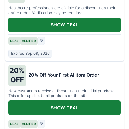
Healthcare professionals are eligible for a discount on their
entire order. Verification may be required.
SHOW DEAL
DEAL
VERIFIED
♡
Expires Sep 08, 2026
20%
20% Off Your First Allitom Order
OFF
New customers receive a discount on their initial purchase.
This offer applies to all products on the site.
SHOW DEAL
DEAL
VERIFIED
♡