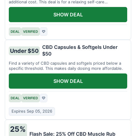
additional cost. This deal is for a relaxing self-care
experience.
SHOW DEAL
DEAL
VERIFIED
♡
CBD Capsules & Softgels Under
Under $50
$50
Find a variety of CBD capsules and softgels priced below a
specific threshold. This makes daily dosing more affordable.
SHOW DEAL
DEAL
VERIFIED
♡
Expires Sep 05, 2026
25%
Flash Sale: 25% Off CBD Muscle Rub