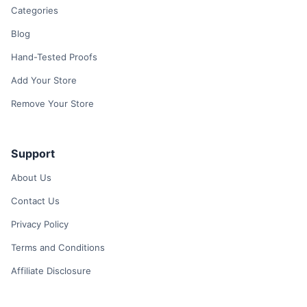
Categories
Blog
Hand-Tested Proofs
Add Your Store
Remove Your Store
Support
About Us
Contact Us
Privacy Policy
Terms and Conditions
Affiliate Disclosure