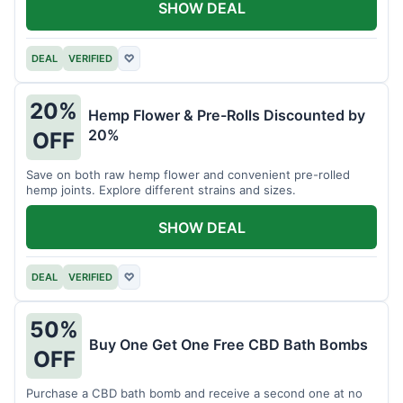
SHOW DEAL
DEAL
VERIFIED
♡
20%
Hemp Flower & Pre-Rolls Discounted by
20%
OFF
Save on both raw hemp flower and convenient pre-rolled
hemp joints. Explore different strains and sizes.
SHOW DEAL
DEAL
VERIFIED
♡
50%
Buy One Get One Free CBD Bath Bombs
OFF
Purchase a CBD bath bomb and receive a second one at no