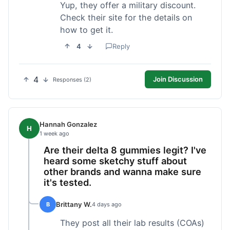
Yup, they offer a military discount.
Check their site for the details on
how to get it.
4
Reply
4
Join Discussion
Responses (2)
Hannah Gonzalez
H
1 week ago
Are their delta 8 gummies legit? I've
heard some sketchy stuff about
other brands and wanna make sure
it's tested.
Brittany W.
B
4 days ago
They post all their lab results (COAs)