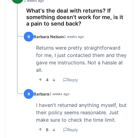
2 weeks ago
What's the deal with returns? If
something doesn't work for me, is it
a pain to send back?
Barbara Nelson
B
2 weeks ago
Returns were pretty straightforward
for me, I just contacted them and they
gave me instructions. Not a hassle at
all.
4
Reply
Barbara
B
2 weeks ago
I haven't returned anything myself, but
their policy seems reasonable. Just
make sure to check the time limit.
6
Reply