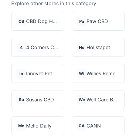
Explore other stores in this category
CBD Dog Health
Paw CBD
CB
Pa
4 Corners Cannabis
Holistapet
4
Ho
Innovet Pet
Willies Remedy
In
Wi
Susans CBD
Well Care Botanicals
Su
We
Mello Daily
CANN
Me
CA