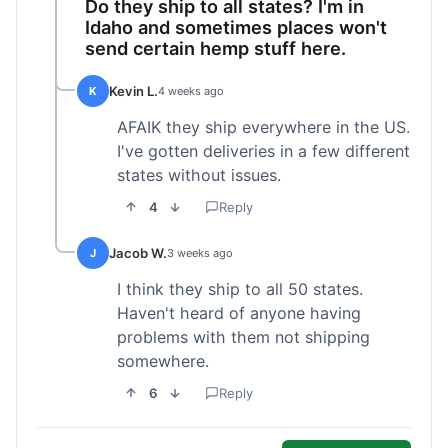
Do they ship to all states? I'm in
Idaho and sometimes places won't
send certain hemp stuff here.
Kevin L.
K
4 weeks ago
AFAIK they ship everywhere in the US.
I've gotten deliveries in a few different
states without issues.
4
Reply
Jacob W.
J
3 weeks ago
I think they ship to all 50 states.
Haven't heard of anyone having
problems with them not shipping
somewhere.
6
Reply