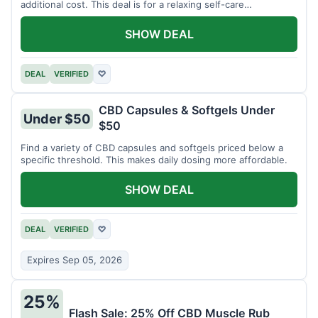
additional cost. This deal is for a relaxing self-care
experience.
SHOW DEAL
DEAL
VERIFIED
♡
CBD Capsules & Softgels Under
Under $50
$50
Find a variety of CBD capsules and softgels priced below a
specific threshold. This makes daily dosing more affordable.
SHOW DEAL
DEAL
VERIFIED
♡
Expires Sep 05, 2026
25%
Flash Sale: 25% Off CBD Muscle Rub