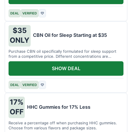
DEAL
VERIFIED
♡
$35
CBN Oil for Sleep Starting at $35
ONLY
Purchase CBN oil specifically formulated for sleep support
from a competitive price. Different concentrations are
available.
SHOW DEAL
DEAL
VERIFIED
♡
17%
HHC Gummies for 17% Less
OFF
Receive a percentage off when purchasing HHC gummies.
Choose from various flavors and package sizes.