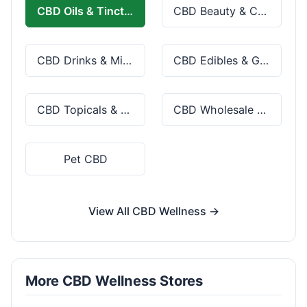
CBD Oils & Tinctures
CBD Beauty & Cosmetics
CBD Drinks & Mixes
CBD Edibles & Gummies
CBD Topicals & Skincare
CBD Wholesale & Bulk
Pet CBD
View All CBD Wellness →
More CBD Wellness Stores