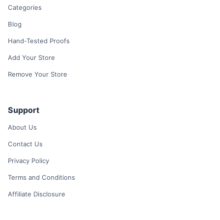
Categories
Blog
Hand-Tested Proofs
Add Your Store
Remove Your Store
Support
About Us
Contact Us
Privacy Policy
Terms and Conditions
Affiliate Disclosure