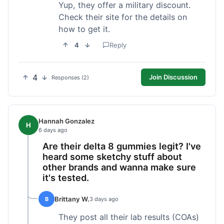
Yup, they offer a military discount.
Check their site for the details on
how to get it.
4
Reply
4
Join Discussion
Responses (2)
Hannah Gonzalez
H
6 days ago
Are their delta 8 gummies legit? I've
heard some sketchy stuff about
other brands and wanna make sure
it's tested.
Brittany W.
B
3 days ago
They post all their lab results (COAs)