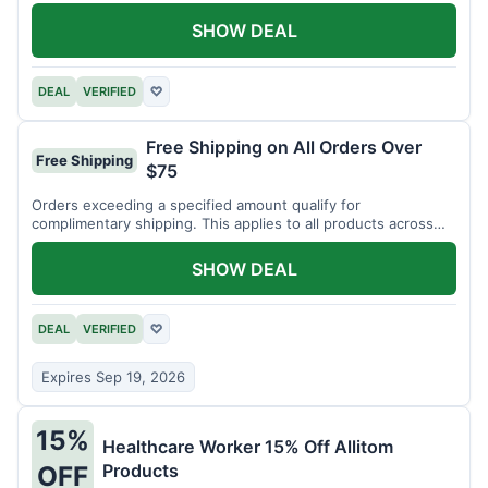
SHOW DEAL
DEAL
VERIFIED
♡
Free Shipping on All Orders Over
Free Shipping
$75
Orders exceeding a specified amount qualify for
complimentary shipping. This applies to all products across
the store.
SHOW DEAL
DEAL
VERIFIED
♡
Expires Sep 19, 2026
15%
Healthcare Worker 15% Off Allitom
Products
OFF