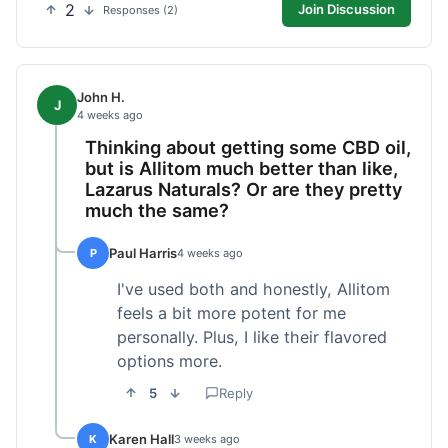
2
Join Discussion
Responses (2)
John H.
J
4 weeks ago
Thinking about getting some CBD oil,
but is Allitom much better than like,
Lazarus Naturals? Or are they pretty
much the same?
Paul Harris
P
4 weeks ago
I've used both and honestly, Allitom
feels a bit more potent for me
personally. Plus, I like their flavored
options more.
5
Reply
Karen Hall
K
3 weeks ago