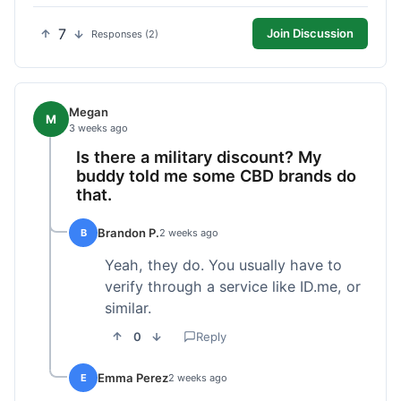
7
Join Discussion
Responses (2)
Megan
M
3 weeks ago
Is there a military discount? My
buddy told me some CBD brands do
that.
Brandon P.
B
2 weeks ago
Yeah, they do. You usually have to
verify through a service like ID.me, or
similar.
0
Reply
Emma Perez
E
2 weeks ago