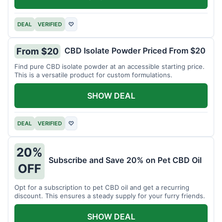
DEAL
VERIFIED
♡
CBD Isolate Powder Priced From $20
From $20
Find pure CBD isolate powder at an accessible starting price.
This is a versatile product for custom formulations.
SHOW DEAL
DEAL
VERIFIED
♡
20%
Subscribe and Save 20% on Pet CBD Oil
OFF
Opt for a subscription to pet CBD oil and get a recurring
discount. This ensures a steady supply for your furry friends.
SHOW DEAL