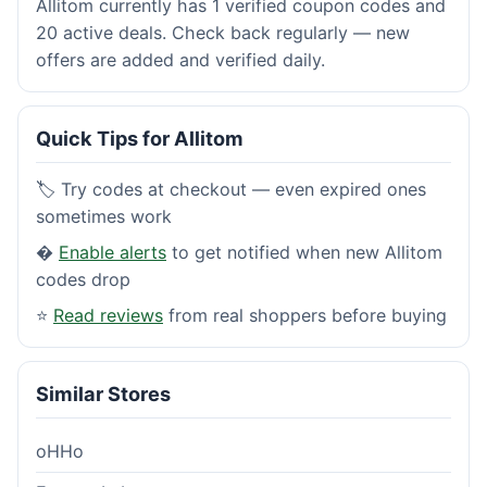
Allitom currently has 1 verified coupon codes and
20 active deals. Check back regularly — new
offers are added and verified daily.
Quick Tips for Allitom
🏷️ Try codes at checkout — even expired ones
sometimes work
�
Enable alerts
to get notified when new Allitom
codes drop
⭐
Read reviews
from real shoppers before buying
Similar Stores
oHHo