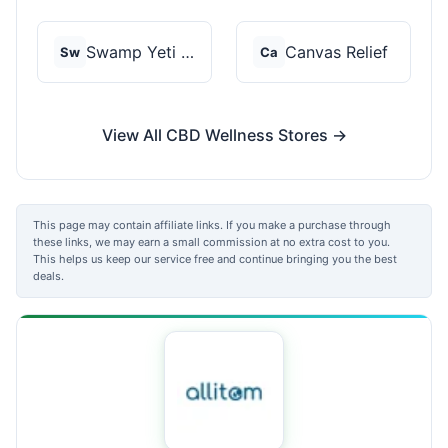
Swamp Yeti Products
Canvas Relief
Sw
Ca
View All CBD Wellness Stores →
This page may contain affiliate links. If you make a purchase through
these links, we may earn a small commission at no extra cost to you.
This helps us keep our service free and continue bringing you the best
deals.