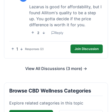
Lazarus is good for affordability, but I
found Allitom's quality to be a step
up. You gotta decide if the price
difference is worth it for you.
2
Reply
1
Join Discussion
Responses (2)
View All Discussions (3 more) →
Browse CBD Wellness Categories
Explore related categories in this topic