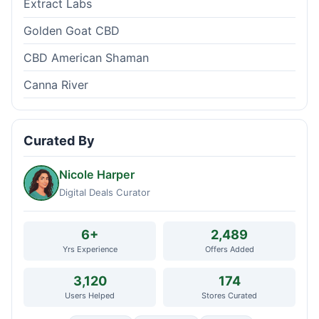
Extract Labs
Golden Goat CBD
CBD American Shaman
Canna River
Curated By
Nicole Harper
Digital Deals Curator
6+
2,489
Yrs Experience
Offers Added
3,120
174
Users Helped
Stores Curated