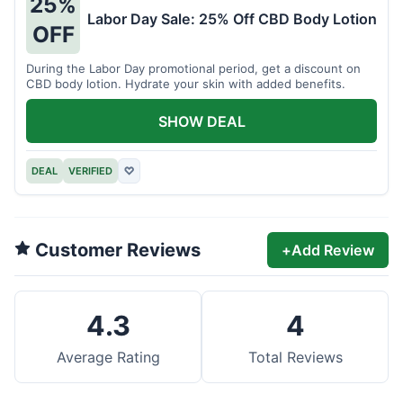
25%
Labor Day Sale: 25% Off CBD Body Lotion
OFF
During the Labor Day promotional period, get a discount on
CBD body lotion. Hydrate your skin with added benefits.
SHOW DEAL
DEAL
VERIFIED
♡
Customer Reviews
+
Add Review
4.3
4
Average Rating
Total Reviews