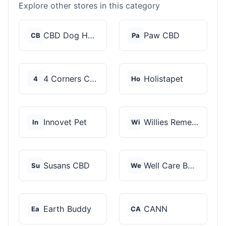
Explore other stores in this category
CBD Dog Health
Paw CBD
CB
Pa
4 Corners Cannabis
Holistapet
4
Ho
Innovet Pet
Willies Remedy
In
Wi
Susans CBD
Well Care Botanicals
Su
We
Earth Buddy
CANN
Ea
CA