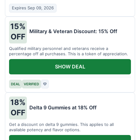
Expires Sep 09, 2026
15%
Military & Veteran Discount: 15% Off
OFF
Qualified military personnel and veterans receive a
percentage off all purchases. This is a token of appreciation.
SHOW DEAL
DEAL
VERIFIED
♡
18%
Delta 9 Gummies at 18% Off
OFF
Get a discount on delta 9 gummies. This applies to all
available potency and flavor options.