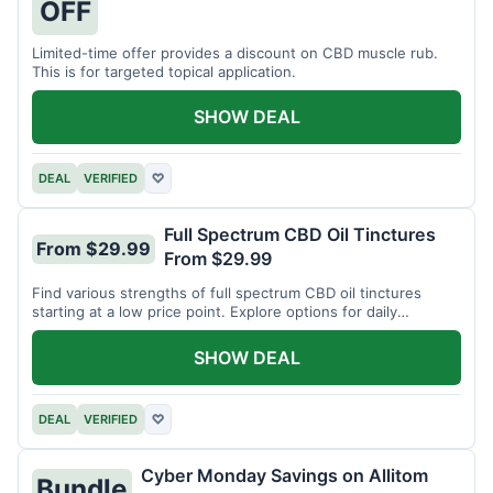
OFF
Limited-time offer provides a discount on CBD muscle rub.
This is for targeted topical application.
SHOW DEAL
DEAL
VERIFIED
♡
Full Spectrum CBD Oil Tinctures
From $29.99
From $29.99
Find various strengths of full spectrum CBD oil tinctures
starting at a low price point. Explore options for daily
wellness support.
SHOW DEAL
DEAL
VERIFIED
♡
Cyber Monday Savings on Allitom
Bundle