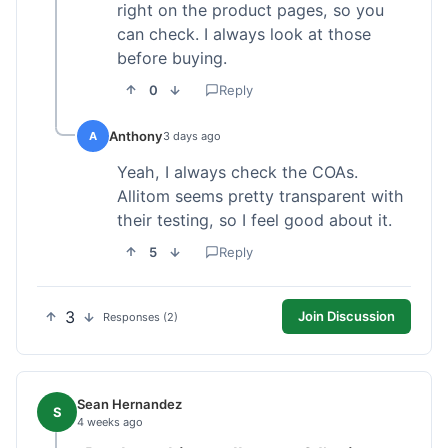
right on the product pages, so you
can check. I always look at those
before buying.
0
Reply
Anthony
A
3 days ago
Yeah, I always check the COAs.
Allitom seems pretty transparent with
their testing, so I feel good about it.
5
Reply
3
Join Discussion
Responses (2)
Sean Hernandez
S
4 weeks ago