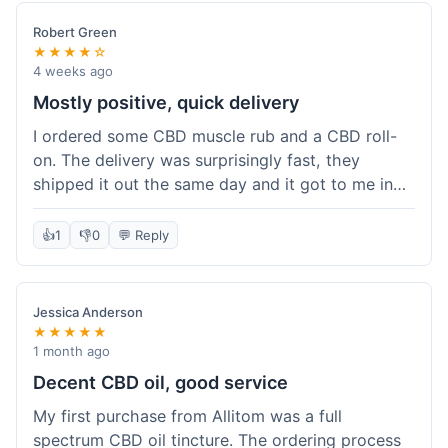
Robert Green
★★★★☆
4 weeks ago
Mostly positive, quick delivery
I ordered some CBD muscle rub and a CBD roll-
on. The delivery was surprisingly fast, they
shipped it out the same day and it got to me in
about three days. The products themselves are
effective; the muscle rub really helps after
👍
1
👎
0
💬 Reply
workouts. My only minor point is that the website
could be a little clearer on the differences
between all the various broad and full spectrum
Jessica Anderson
options. It took a bit of digging to understand.
★★★★★
Customer service was not needed, so I can't
1 month ago
speak to that, but the products arrived well-
Decent CBD oil, good service
packaged and in good condition. The overall
My first purchase from Allitom was a full
value was decent for the quality.
spectrum CBD oil tincture. The ordering process