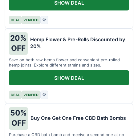
SHOW DEAL
DEAL
VERIFIED
♡
20%
Hemp Flower & Pre-Rolls Discounted by
20%
OFF
Save on both raw hemp flower and convenient pre-rolled
hemp joints. Explore different strains and sizes.
SHOW DEAL
DEAL
VERIFIED
♡
50%
Buy One Get One Free CBD Bath Bombs
OFF
Purchase a CBD bath bomb and receive a second one at no