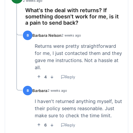
2 weeks ago
What's the deal with returns? If
something doesn't work for me, is it
a pain to send back?
Barbara Nelson
B
2 weeks ago
Returns were pretty straightforward
for me, I just contacted them and they
gave me instructions. Not a hassle at
all.
4
Reply
Barbara
B
2 weeks ago
I haven't returned anything myself, but
their policy seems reasonable. Just
make sure to check the time limit.
6
Reply