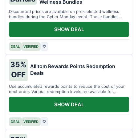
Wellness Bundles
Discounted prices are available on pre-selected wellness
bundles during the Cyber Monday event. These bundles
offer a variety of products.
SHOW DEAL
DEAL
VERIFIED
♡
35%
Allitom Rewards Points Redemption
Deals
OFF
Use accumulated rewards points to reduce the cost of your
next order. Various redemption levels are available for
members.
SHOW DEAL
DEAL
VERIFIED
♡