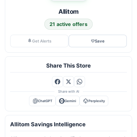
Allitom
21 active offers
Get Alerts
♡
Save
Share This Store
Share with AI
ChatGPT
Gemini
Perplexity
Allitom Savings Intelligence