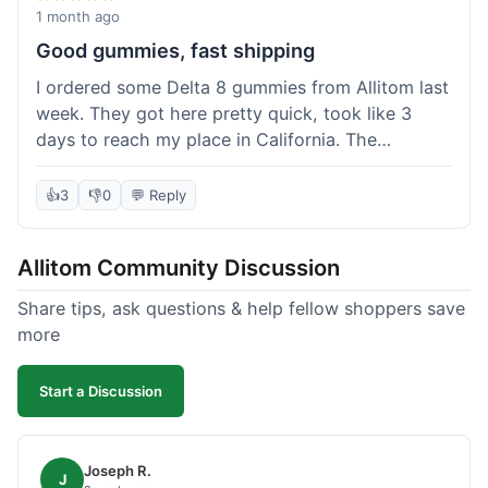
wanted to try things out on a budget.
1 month ago
Good gummies, fast shipping
I ordered some Delta 8 gummies from Allitom last
week. They got here pretty quick, took like 3
days to reach my place in California. The
gummies were good, did what they were
supposed to. No complaints from me, I'd
👍
3
👎
0
💬 Reply
probably order again when I run out.
Allitom Community Discussion
Share tips, ask questions & help fellow shoppers save
more
Start a Discussion
Joseph R.
J