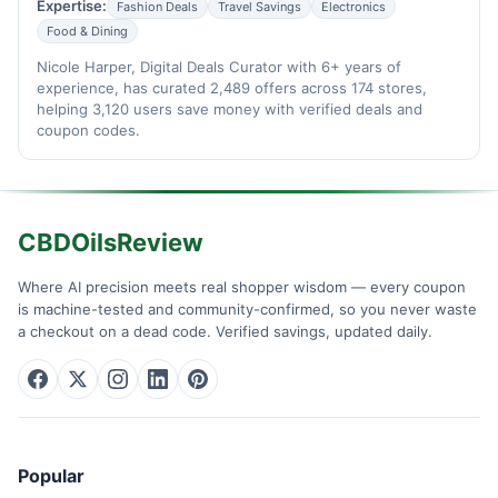
Expertise:
Fashion Deals
Travel Savings
Electronics
Food & Dining
Nicole Harper, Digital Deals Curator with 6+ years of
experience, has curated 2,489 offers across 174 stores,
helping 3,120 users save money with verified deals and
coupon codes.
CBDOilsReview
Where AI precision meets real shopper wisdom — every coupon
is machine-tested and community-confirmed, so you never waste
a checkout on a dead code. Verified savings, updated daily.
Popular