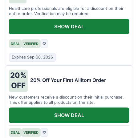
Healthcare professionals are eligible for a discount on their
entire order. Verification may be required.
SHOW DEAL
DEAL
VERIFIED
♡
Expires Sep 08, 2026
20%
20% Off Your First Allitom Order
OFF
New customers receive a discount on their initial purchase.
This offer applies to all products on the site.
SHOW DEAL
DEAL
VERIFIED
♡