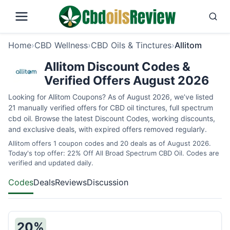
Home
›
CBD Wellness
›
CBD Oils & Tinctures
›
Allitom
Allitom Discount Codes &
Verified Offers August 2026
Looking for Allitom Coupons? As of August 2026, we’ve listed
21 manually verified offers for CBD oil tinctures, full spectrum
cbd oil. Browse the latest Discount Codes, working discounts,
and exclusive deals, with expired offers removed regularly.
Allitom offers 1 coupon codes and 20 deals as of August 2026.
Today's top offer: 22% Off All Broad Spectrum CBD Oil. Codes are
verified and updated daily.
Codes
Deals
Reviews
Discussion
20%