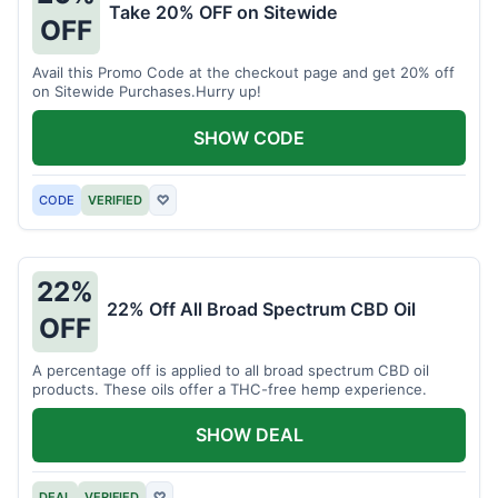
Take 20% OFF on Sitewide
OFF
Avail this Promo Code at the checkout page and get 20% off
on Sitewide Purchases.Hurry up!
SHOW CODE
CODE
VERIFIED
♡
22%
22% Off All Broad Spectrum CBD Oil
OFF
A percentage off is applied to all broad spectrum CBD oil
products. These oils offer a THC-free hemp experience.
SHOW DEAL
DEAL
VERIFIED
♡