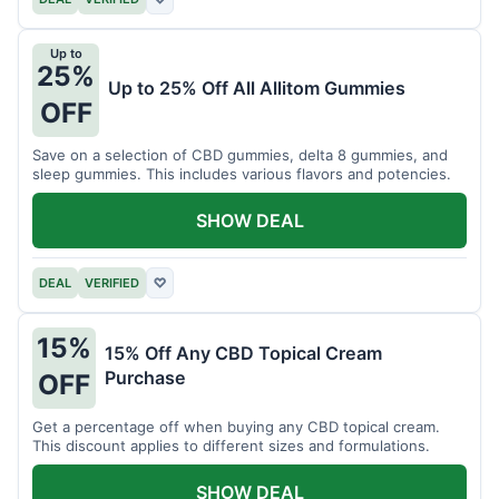
Up to
25%
Up to 25% Off All Allitom Gummies
OFF
Save on a selection of CBD gummies, delta 8 gummies, and
sleep gummies. This includes various flavors and potencies.
SHOW DEAL
DEAL
VERIFIED
♡
15%
15% Off Any CBD Topical Cream
Purchase
OFF
Get a percentage off when buying any CBD topical cream.
This discount applies to different sizes and formulations.
SHOW DEAL