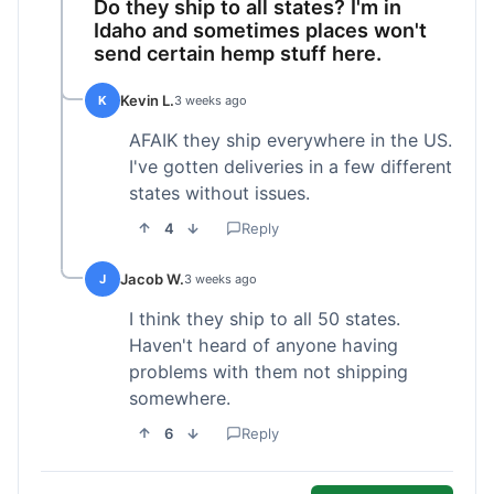
Do they ship to all states? I'm in
Idaho and sometimes places won't
send certain hemp stuff here.
Kevin L.
K
3 weeks ago
AFAIK they ship everywhere in the US.
I've gotten deliveries in a few different
states without issues.
4
Reply
Jacob W.
J
3 weeks ago
I think they ship to all 50 states.
Haven't heard of anyone having
problems with them not shipping
somewhere.
6
Reply