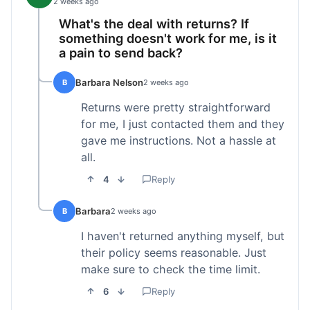
2 weeks ago
What's the deal with returns? If
something doesn't work for me, is it
a pain to send back?
Barbara Nelson
B
2 weeks ago
Returns were pretty straightforward
for me, I just contacted them and they
gave me instructions. Not a hassle at
all.
4
Reply
Barbara
B
2 weeks ago
I haven't returned anything myself, but
their policy seems reasonable. Just
make sure to check the time limit.
6
Reply