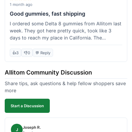
wanted to try things out on a budget.
1 month ago
Good gummies, fast shipping
I ordered some Delta 8 gummies from Allitom last
week. They got here pretty quick, took like 3
days to reach my place in California. The
gummies were good, did what they were
supposed to. No complaints from me, I'd
👍
3
👎
0
💬 Reply
probably order again when I run out.
Allitom Community Discussion
Share tips, ask questions & help fellow shoppers save
more
Start a Discussion
Joseph R.
J