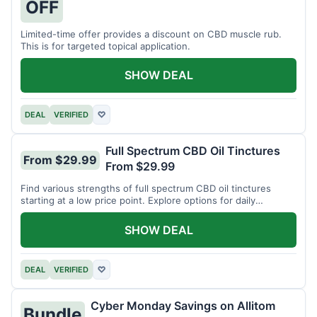
OFF
Limited-time offer provides a discount on CBD muscle rub.
This is for targeted topical application.
SHOW DEAL
DEAL
VERIFIED
♡
Full Spectrum CBD Oil Tinctures
From $29.99
From $29.99
Find various strengths of full spectrum CBD oil tinctures
starting at a low price point. Explore options for daily
wellness support.
SHOW DEAL
DEAL
VERIFIED
♡
Cyber Monday Savings on Allitom
Bundle