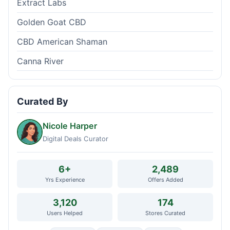
Extract Labs
Golden Goat CBD
CBD American Shaman
Canna River
Curated By
Nicole Harper
Digital Deals Curator
6+
2,489
Yrs Experience
Offers Added
3,120
174
Users Helped
Stores Curated