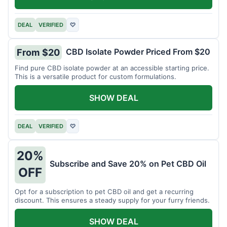
DEAL
VERIFIED
♡
CBD Isolate Powder Priced From $20
From $20
Find pure CBD isolate powder at an accessible starting price.
This is a versatile product for custom formulations.
SHOW DEAL
DEAL
VERIFIED
♡
20%
Subscribe and Save 20% on Pet CBD Oil
OFF
Opt for a subscription to pet CBD oil and get a recurring
discount. This ensures a steady supply for your furry friends.
SHOW DEAL