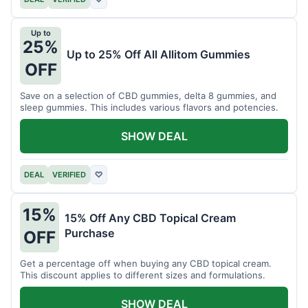
Up to
25%
Up to 25% Off All Allitom Gummies
OFF
Save on a selection of CBD gummies, delta 8 gummies, and
sleep gummies. This includes various flavors and potencies.
SHOW DEAL
DEAL
VERIFIED
♡
15%
15% Off Any CBD Topical Cream
Purchase
OFF
Get a percentage off when buying any CBD topical cream.
This discount applies to different sizes and formulations.
SHOW DEAL