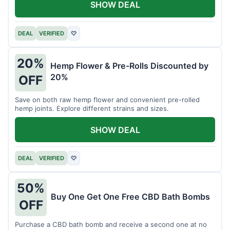
SHOW DEAL
DEAL
VERIFIED
♡
20%
Hemp Flower & Pre-Rolls Discounted by
20%
OFF
Save on both raw hemp flower and convenient pre-rolled
hemp joints. Explore different strains and sizes.
SHOW DEAL
DEAL
VERIFIED
♡
50%
Buy One Get One Free CBD Bath Bombs
OFF
Purchase a CBD bath bomb and receive a second one at no