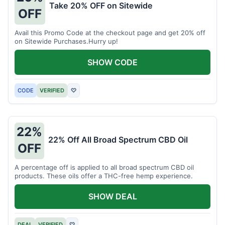
Take 20% OFF on Sitewide
OFF
Avail this Promo Code at the checkout page and get 20% off
on Sitewide Purchases.Hurry up!
SHOW CODE
CODE
VERIFIED
♡
22%
22% Off All Broad Spectrum CBD Oil
OFF
A percentage off is applied to all broad spectrum CBD oil
products. These oils offer a THC-free hemp experience.
SHOW DEAL
DEAL
VERIFIED
♡