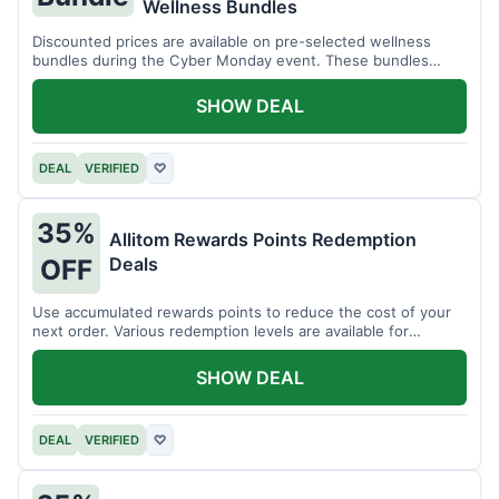
Wellness Bundles
Discounted prices are available on pre-selected wellness
bundles during the Cyber Monday event. These bundles
offer a variety of products.
SHOW DEAL
DEAL
VERIFIED
♡
35%
Allitom Rewards Points Redemption
Deals
OFF
Use accumulated rewards points to reduce the cost of your
next order. Various redemption levels are available for
members.
SHOW DEAL
DEAL
VERIFIED
♡