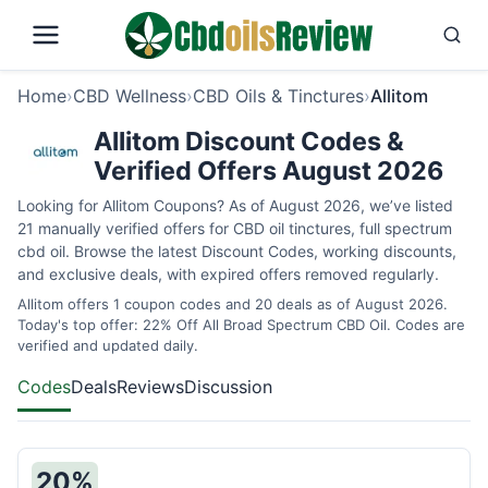
Home
›
CBD Wellness
›
CBD Oils & Tinctures
›
Allitom
Allitom Discount Codes &
Verified Offers August 2026
Looking for Allitom Coupons? As of August 2026, we’ve listed
21 manually verified offers for CBD oil tinctures, full spectrum
cbd oil. Browse the latest Discount Codes, working discounts,
and exclusive deals, with expired offers removed regularly.
Allitom offers 1 coupon codes and 20 deals as of August 2026.
Today's top offer: 22% Off All Broad Spectrum CBD Oil. Codes are
verified and updated daily.
Codes
Deals
Reviews
Discussion
20%