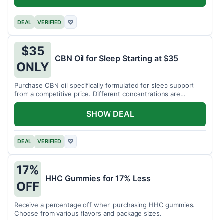
DEAL
VERIFIED
♡
$35
CBN Oil for Sleep Starting at $35
ONLY
Purchase CBN oil specifically formulated for sleep support
from a competitive price. Different concentrations are
available.
SHOW DEAL
DEAL
VERIFIED
♡
17%
HHC Gummies for 17% Less
OFF
Receive a percentage off when purchasing HHC gummies.
Choose from various flavors and package sizes.