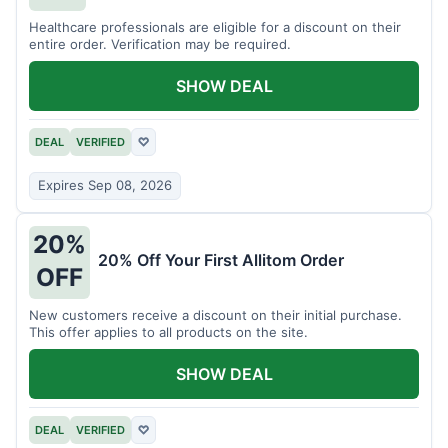
Healthcare professionals are eligible for a discount on their
entire order. Verification may be required.
SHOW DEAL
DEAL
VERIFIED
♡
Expires Sep 08, 2026
20%
20% Off Your First Allitom Order
OFF
New customers receive a discount on their initial purchase.
This offer applies to all products on the site.
SHOW DEAL
DEAL
VERIFIED
♡