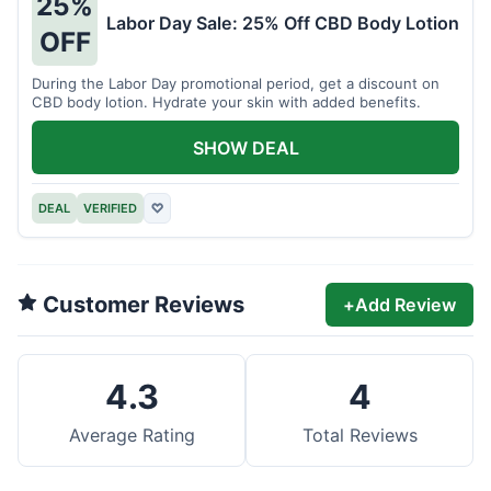
25%
Labor Day Sale: 25% Off CBD Body Lotion
OFF
During the Labor Day promotional period, get a discount on
CBD body lotion. Hydrate your skin with added benefits.
SHOW DEAL
DEAL
VERIFIED
♡
Customer Reviews
+
Add Review
4.3
4
Average Rating
Total Reviews