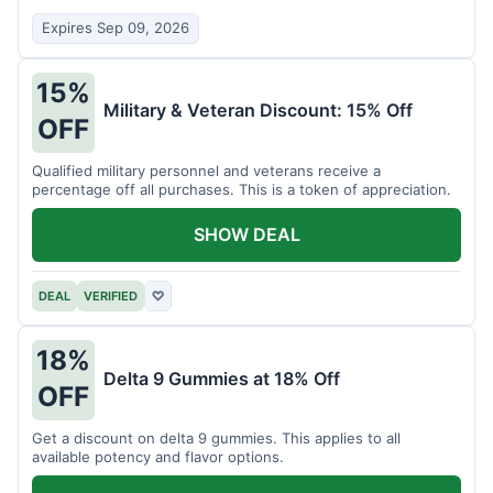
Expires Sep 09, 2026
15%
Military & Veteran Discount: 15% Off
OFF
Qualified military personnel and veterans receive a
percentage off all purchases. This is a token of appreciation.
SHOW DEAL
DEAL
VERIFIED
♡
18%
Delta 9 Gummies at 18% Off
OFF
Get a discount on delta 9 gummies. This applies to all
available potency and flavor options.