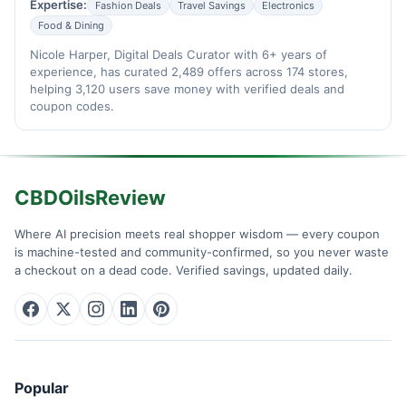
Expertise:
Fashion Deals
Travel Savings
Electronics
Food & Dining
Nicole Harper, Digital Deals Curator with 6+ years of
experience, has curated 2,489 offers across 174 stores,
helping 3,120 users save money with verified deals and
coupon codes.
CBDOilsReview
Where AI precision meets real shopper wisdom — every coupon
is machine-tested and community-confirmed, so you never waste
a checkout on a dead code. Verified savings, updated daily.
Popular