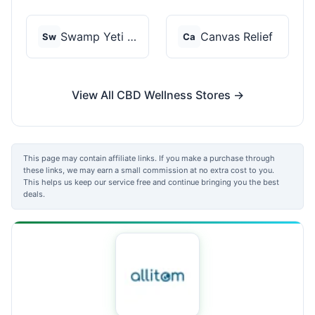
Swamp Yeti Products
Canvas Relief
Sw
Ca
View All CBD Wellness Stores →
This page may contain affiliate links. If you make a purchase through
these links, we may earn a small commission at no extra cost to you.
This helps us keep our service free and continue bringing you the best
deals.