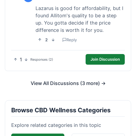
Lazarus is good for affordability, but I
found Allitom's quality to be a step
up. You gotta decide if the price
difference is worth it for you.
2
Reply
1
Join Discussion
Responses (2)
View All Discussions (3 more) →
Browse CBD Wellness Categories
Explore related categories in this topic