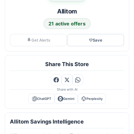
Allitom
21 active offers
Get Alerts
♡
Save
Share This Store
Share with AI
ChatGPT
Gemini
Perplexity
Allitom Savings Intelligence