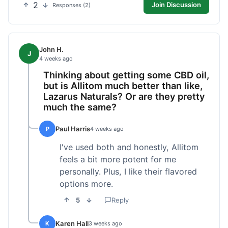
2
Join Discussion
Responses (2)
John H.
J
4 weeks ago
Thinking about getting some CBD oil,
but is Allitom much better than like,
Lazarus Naturals? Or are they pretty
much the same?
Paul Harris
P
4 weeks ago
I've used both and honestly, Allitom
feels a bit more potent for me
personally. Plus, I like their flavored
options more.
5
Reply
Karen Hall
K
3 weeks ago