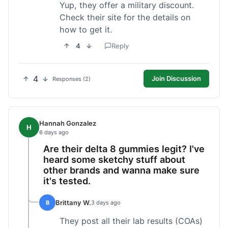
Yup, they offer a military discount.
Check their site for the details on
how to get it.
4
Reply
4
Join Discussion
Responses (2)
Hannah Gonzalez
H
6 days ago
Are their delta 8 gummies legit? I've
heard some sketchy stuff about
other brands and wanna make sure
it's tested.
Brittany W.
B
3 days ago
They post all their lab results (COAs)