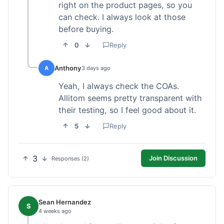
right on the product pages, so you
can check. I always look at those
before buying.
0
Reply
Anthony
A
3 days ago
Yeah, I always check the COAs.
Allitom seems pretty transparent with
their testing, so I feel good about it.
5
Reply
3
Join Discussion
Responses (2)
Sean Hernandez
S
4 weeks ago