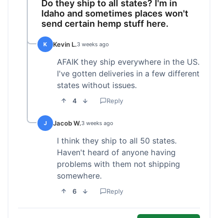
Do they ship to all states? I'm in
Idaho and sometimes places won't
send certain hemp stuff here.
Kevin L.
K
3 weeks ago
AFAIK they ship everywhere in the US.
I've gotten deliveries in a few different
states without issues.
4
Reply
Jacob W.
J
3 weeks ago
I think they ship to all 50 states.
Haven't heard of anyone having
problems with them not shipping
somewhere.
6
Reply