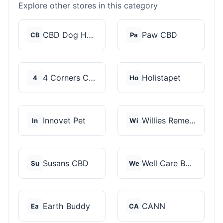
Explore other stores in this category
CBD Dog Health
Paw CBD
CB
Pa
4 Corners Cannabis
Holistapet
4
Ho
Innovet Pet
Willies Remedy
In
Wi
Susans CBD
Well Care Botanicals
Su
We
Earth Buddy
CANN
Ea
CA