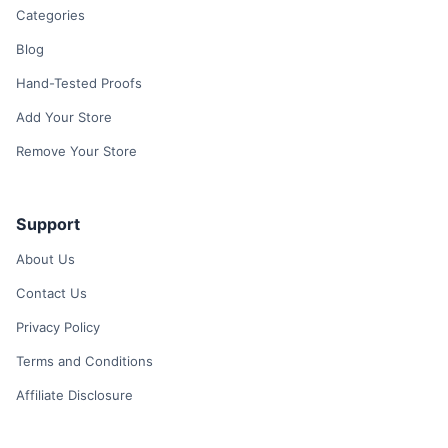
Categories
Blog
Hand-Tested Proofs
Add Your Store
Remove Your Store
Support
About Us
Contact Us
Privacy Policy
Terms and Conditions
Affiliate Disclosure