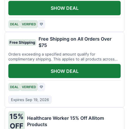
SHOW DEAL
DEAL
VERIFIED
♡
Free Shipping on All Orders Over
Free Shipping
$75
Orders exceeding a specified amount qualify for
complimentary shipping. This applies to all products across
the store.
SHOW DEAL
DEAL
VERIFIED
♡
Expires Sep 19, 2026
15%
Healthcare Worker 15% Off Allitom
Products
OFF