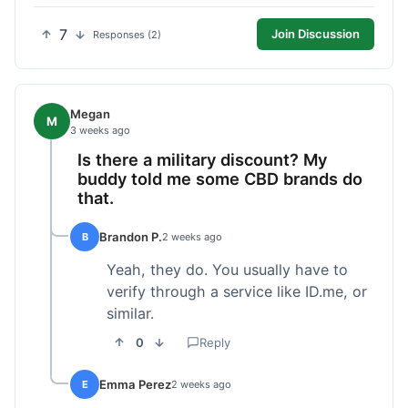
7
Join Discussion
Responses (2)
Megan
M
3 weeks ago
Is there a military discount? My
buddy told me some CBD brands do
that.
Brandon P.
B
2 weeks ago
Yeah, they do. You usually have to
verify through a service like ID.me, or
similar.
0
Reply
Emma Perez
E
2 weeks ago