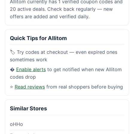
Allitom currently has 1 verified coupon codes and
20 active deals. Check back regularly — new
offers are added and verified daily.
Quick Tips for Allitom
🏷️ Try codes at checkout — even expired ones
sometimes work
�
Enable alerts
to get notified when new Allitom
codes drop
⭐
Read reviews
from real shoppers before buying
Similar Stores
oHHo