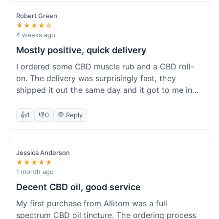
Robert Green
★★★★☆
4 weeks ago
Mostly positive, quick delivery
I ordered some CBD muscle rub and a CBD roll-
on. The delivery was surprisingly fast, they
shipped it out the same day and it got to me in
about three days. The products themselves are
effective; the muscle rub really helps after
👍
1
👎
0
💬 Reply
workouts. My only minor point is that the website
could be a little clearer on the differences
between all the various broad and full spectrum
Jessica Anderson
options. It took a bit of digging to understand.
★★★★★
Customer service was not needed, so I can't
1 month ago
speak to that, but the products arrived well-
Decent CBD oil, good service
packaged and in good condition. The overall
My first purchase from Allitom was a full
value was decent for the quality.
spectrum CBD oil tincture. The ordering process