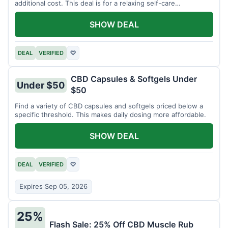
additional cost. This deal is for a relaxing self-care
experience.
SHOW DEAL
DEAL
VERIFIED
♡
CBD Capsules & Softgels Under
Under $50
$50
Find a variety of CBD capsules and softgels priced below a
specific threshold. This makes daily dosing more affordable.
SHOW DEAL
DEAL
VERIFIED
♡
Expires Sep 05, 2026
25%
Flash Sale: 25% Off CBD Muscle Rub