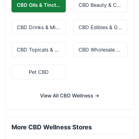
CBD Oils & Tinctures
CBD Beauty & Cosmetics
CBD Drinks & Mixes
CBD Edibles & Gummies
CBD Topicals & Skincare
CBD Wholesale & Bulk
Pet CBD
View All CBD Wellness →
More CBD Wellness Stores