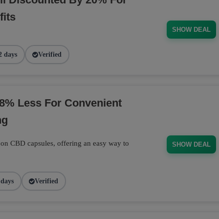
its
SHOW DEAL
2 days
Verified
8% Less For Convenient
ng
 on CBD capsules, offering an easy way to
SHOW DEAL
 days
Verified