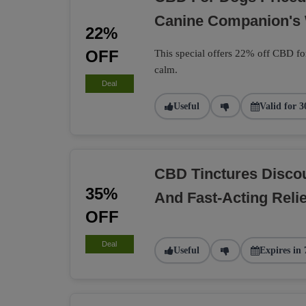
Canine Companion's 
22%
OFF
This special offers 22% off CBD fo
calm.
Deal
Useful
Valid for 3
CBD Tinctures Discou
35%
And Fast-Acting Relie
OFF
Deal
Useful
Expires in 