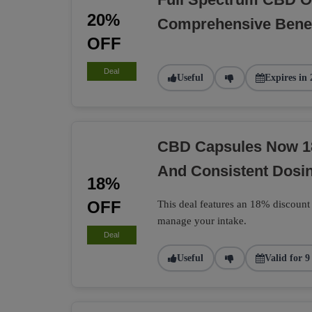
20%
Comprehensive Benef
OFF
Deal
Useful
Expires in 
CBD Capsules Now 1
And Consistent Dosi
18%
OFF
This deal features an 18% discount
manage your intake.
Deal
Useful
Valid for 9