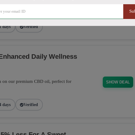
out page and get 20% off on Sitewide
SHARE20
Su
1 days
Verified
 Enhanced Daily Wellness
n on our premium CBD oil, perfect for
SHOW DEAL
4 days
Verified
% Less For A Sweet