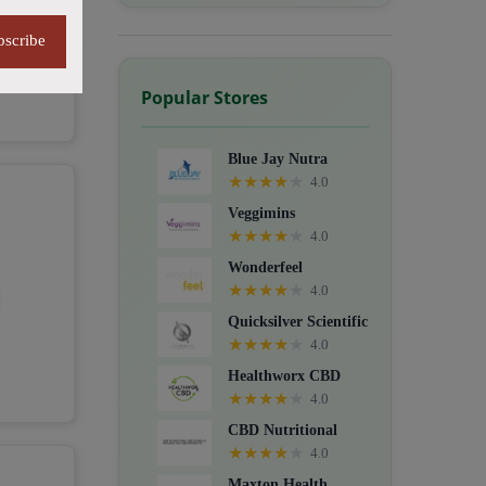
bscribe
Popular Stores
Blue Jay Nutra
★
★
★
★
★
4.0
Veggimins
★
★
★
★
★
4.0
Wonderfeel
★
★
★
★
★
4.0
Quicksilver Scientific
★
★
★
★
★
4.0
Healthworx CBD
★
★
★
★
★
4.0
CBD Nutritional
★
★
★
★
★
4.0
Maxton Health