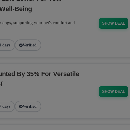
Well-Being
r dogs, supporting your pet's comfort and
SHOW DEAL
0 days
Verified
nted By 35% For Versatile
f
SHOW DEAL
7 days
Verified