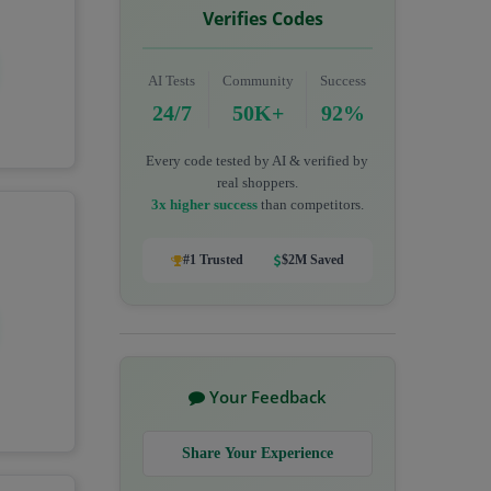
Verifies Codes
AI Tests
Community
Success
24/7
50K+
92%
Every code tested by AI & verified by
real shoppers.
3x higher success
than competitors.
#1 Trusted
$2M Saved
Your Feedback
Share Your Experience