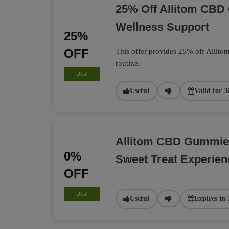
25% Off Allitom CBD 
Wellness Support
25%
OFF
This offer provides 25% off Allito
routine.
Deal
Useful
Valid for 3
Allitom CBD Gummie
0%
Sweet Treat Experien
OFF
Deal
Useful
Expires in 