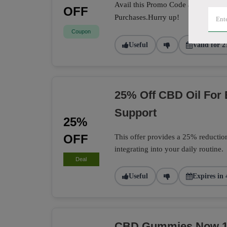
Avail this Promo Code at the check
OFF
Purchases.Hurry up!
Coupon
Useful
Valid for 2
25% Off CBD Oil For
Support
25%
OFF
This offer provides a 25% reductio
integrating into your daily routine.
Deal
Useful
Expires in 
CBD Gummies Now 15