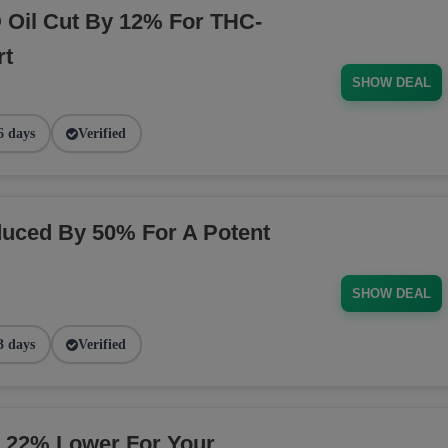
Oil Cut By 12% For THC-
rt
SHOW DEAL
6 days
Verified
uced By 50% For A Potent
SHOW DEAL
3 days
Verified
 22% Lower For Your