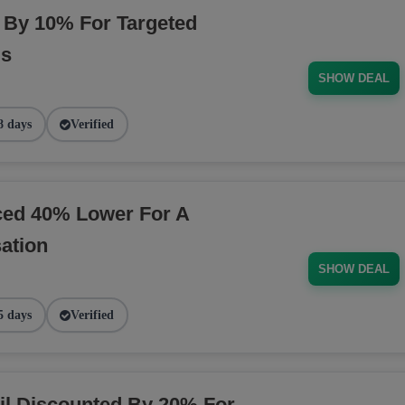
By 10% For Targeted
ds
SHOW DEAL
8 days
Verified
ced 40% Lower For A
ation
SHOW DEAL
5 days
Verified
il Discounted By 20% For