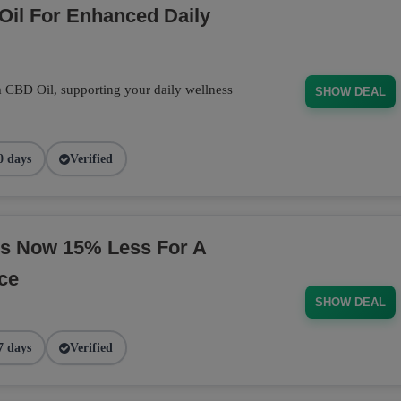
Oil For Enhanced Daily
m CBD Oil, supporting your daily wellness
SHOW DEAL
0 days
Verified
s Now 15% Less For A
ce
SHOW DEAL
7 days
Verified