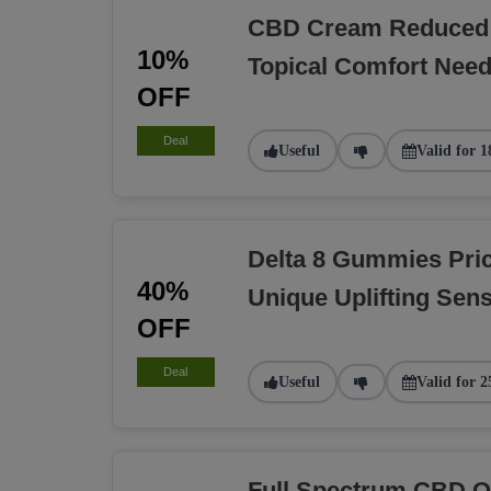
CBD Cream Reduced 
10%
Topical Comfort Nee
OFF
Deal
Useful
Valid for 1
Delta 8 Gummies Pri
40%
Unique Uplifting Sens
OFF
Deal
Useful
Valid for 2
Full Spectrum CBD O