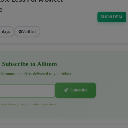
e
SHOW DEAL
1 days
Verified
Subscribe to Allitom
 discounts and offers delivered to your inbox
Subscribe
espect your privacy. Unsubscribe anytime.