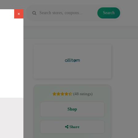
Search
×
26. Codes
(48 ratings)
Shop
Share