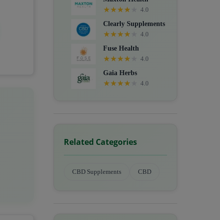
★
★
★
★
★
4.0
Clearly Supplements
★
★
★
★
★
4.0
Fuse Health
★
★
★
★
★
4.0
Gaia Herbs
★
★
★
★
★
4.0
Related Categories
CBD Supplements
CBD