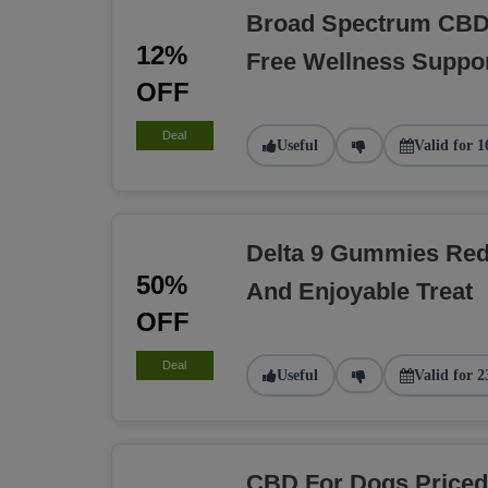
Broad Spectrum CBD 
12%
Free Wellness Suppo
OFF
Deal
Useful
Valid for 1
Delta 9 Gummies Red
50%
And Enjoyable Treat
OFF
Deal
Useful
Valid for 2
CBD For Dogs Priced