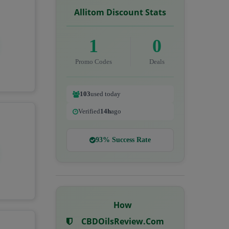
Allitom Discount Stats
1
0
Promo Codes
Deals
103
used today
Verified
14h
ago
93% Success Rate
How
CBDOilsReview.com