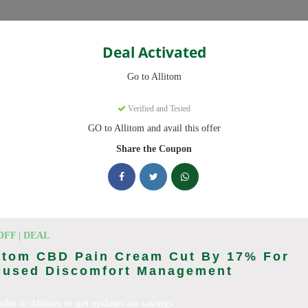
Categories
Deal Activated
Go to Allitom
Verified and Tested
GO to Allitom and avail this offer
 promo codes. Up to 20% off on CBD oil, CBD gummies this August 20
Share the Coupon
king Allitom deals today
odes (August 2026)
OFF | DEAL
litom CBD Pain Cream Cut By 17% For
cused Discomfort Management
ewide
ribe to Allitom to get updates on savings