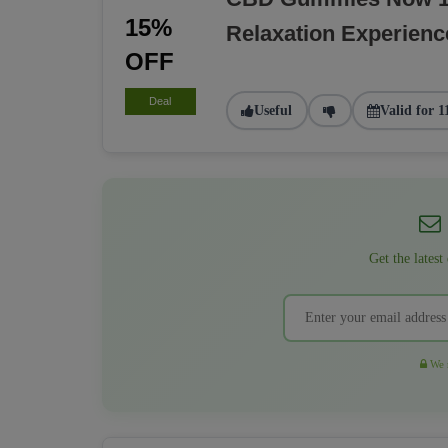
15%
Relaxation Experienc
OFF
Deal
Useful
Valid for 1
Get the latest
We r