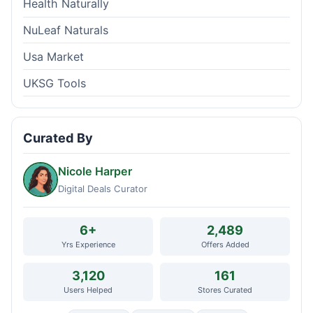
Health Naturally
NuLeaf Naturals
Usa Market
UKSG Tools
Curated By
Nicole Harper
Digital Deals Curator
6+
2,489
Yrs Experience
Offers Added
3,120
161
Users Helped
Stores Curated