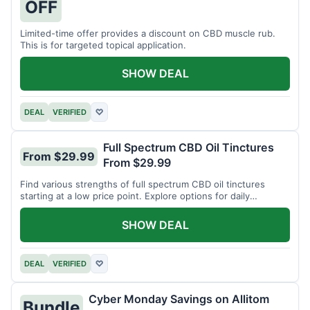
OFF
Limited-time offer provides a discount on CBD muscle rub.
This is for targeted topical application.
SHOW DEAL
DEAL
VERIFIED
♡
Full Spectrum CBD Oil Tinctures
From $29.99
From $29.99
Find various strengths of full spectrum CBD oil tinctures
starting at a low price point. Explore options for daily
wellness support.
SHOW DEAL
DEAL
VERIFIED
♡
Cyber Monday Savings on Allitom
Bundle