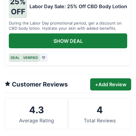
25%
Labor Day Sale: 25% Off CBD Body Lotion
OFF
During the Labor Day promotional period, get a discount on
CBD body lotion. Hydrate your skin with added benefits.
SHOW DEAL
DEAL
VERIFIED
♡
Customer Reviews
+
Add Review
4.3
4
Average Rating
Total Reviews