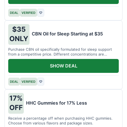
DEAL
VERIFIED
♡
$35
CBN Oil for Sleep Starting at $35
ONLY
Purchase CBN oil specifically formulated for sleep support
from a competitive price. Different concentrations are
available.
SHOW DEAL
DEAL
VERIFIED
♡
17%
HHC Gummies for 17% Less
OFF
Receive a percentage off when purchasing HHC gummies.
Choose from various flavors and package sizes.