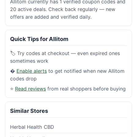
Allitom currently has 1 verified coupon codes and
20 active deals. Check back regularly — new
offers are added and verified daily.
Quick Tips for Allitom
🏷️ Try codes at checkout — even expired ones
sometimes work
�
Enable alerts
to get notified when new Allitom
codes drop
⭐
Read reviews
from real shoppers before buying
Similar Stores
Herbal Health CBD