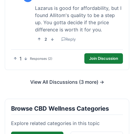
Lazarus is good for affordability, but I
found Allitom's quality to be a step
up. You gotta decide if the price
difference is worth it for you.
2
Reply
1
Join Discussion
Responses (2)
View All Discussions (3 more) →
Browse CBD Wellness Categories
Explore related categories in this topic