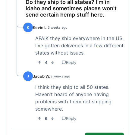
Do they ship to all states? I'm in
Idaho and sometimes places won't
send certain hemp stuff here.
Kevin L.
K
3 weeks ago
AFAIK they ship everywhere in the US.
I've gotten deliveries in a few different
states without issues.
4
Reply
Jacob W.
J
3 weeks ago
I think they ship to all 50 states.
Haven't heard of anyone having
problems with them not shipping
somewhere.
6
Reply