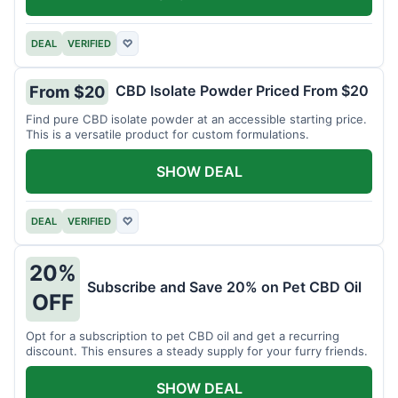
DEAL
VERIFIED
♡
CBD Isolate Powder Priced From $20
From $20
Find pure CBD isolate powder at an accessible starting price.
This is a versatile product for custom formulations.
SHOW DEAL
DEAL
VERIFIED
♡
20%
Subscribe and Save 20% on Pet CBD Oil
OFF
Opt for a subscription to pet CBD oil and get a recurring
discount. This ensures a steady supply for your furry friends.
SHOW DEAL