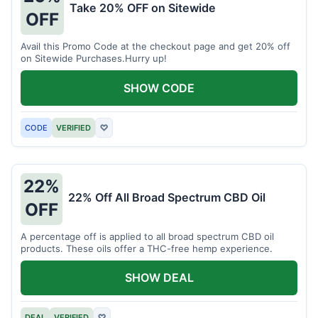
Take 20% OFF on Sitewide
OFF
Avail this Promo Code at the checkout page and get 20% off
on Sitewide Purchases.Hurry up!
SHOW CODE
CODE
VERIFIED
♡
22%
22% Off All Broad Spectrum CBD Oil
OFF
A percentage off is applied to all broad spectrum CBD oil
products. These oils offer a THC-free hemp experience.
SHOW DEAL
DEAL
VERIFIED
♡