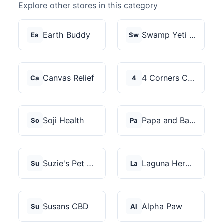
Explore other stores in this category
Earth Buddy
Swamp Yeti Products
Ea
Sw
Canvas Relief
4 Corners Cannabis
Ca
4
Soji Health
Papa and Barkley
So
Pa
Suzie's Pet Treats
Laguna Herbals
Su
La
Susans CBD
Alpha Paw
Su
Al