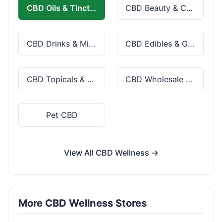
CBD Oils & Tinctures
CBD Beauty & Cosmetics
CBD Drinks & Mixes
CBD Edibles & Gummies
CBD Topicals & Skincare
CBD Wholesale & Bulk
Pet CBD
View All CBD Wellness →
More CBD Wellness Stores