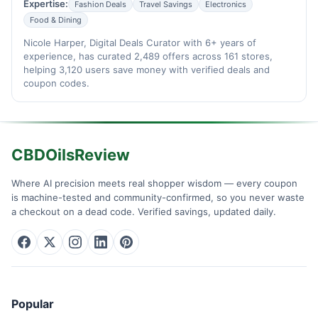
Expertise:
Fashion Deals
Travel Savings
Electronics
Food & Dining
Nicole Harper, Digital Deals Curator with 6+ years of
experience, has curated 2,489 offers across 161 stores,
helping 3,120 users save money with verified deals and
coupon codes.
CBDOilsReview
Where AI precision meets real shopper wisdom — every coupon
is machine-tested and community-confirmed, so you never waste
a checkout on a dead code. Verified savings, updated daily.
Popular