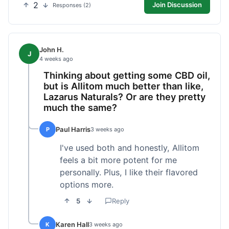
2
Join Discussion
Responses (2)
John H.
J
4 weeks ago
Thinking about getting some CBD oil,
but is Allitom much better than like,
Lazarus Naturals? Or are they pretty
much the same?
Paul Harris
P
3 weeks ago
I've used both and honestly, Allitom
feels a bit more potent for me
personally. Plus, I like their flavored
options more.
5
Reply
Karen Hall
K
3 weeks ago