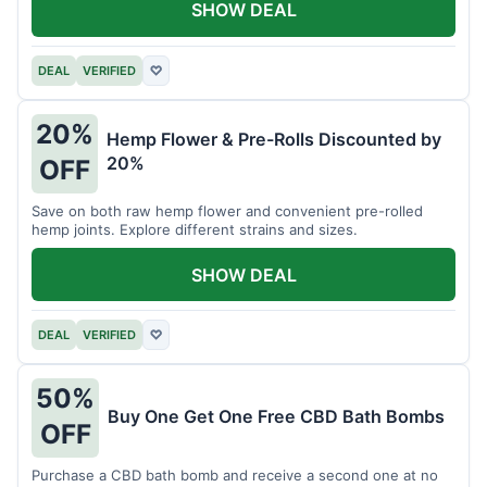
SHOW DEAL
DEAL
VERIFIED
♡
20%
Hemp Flower & Pre-Rolls Discounted by
20%
OFF
Save on both raw hemp flower and convenient pre-rolled
hemp joints. Explore different strains and sizes.
SHOW DEAL
DEAL
VERIFIED
♡
50%
Buy One Get One Free CBD Bath Bombs
OFF
Purchase a CBD bath bomb and receive a second one at no