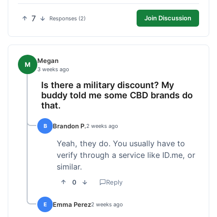
7
Join Discussion
Responses (2)
Megan
M
3 weeks ago
Is there a military discount? My
buddy told me some CBD brands do
that.
Brandon P.
B
2 weeks ago
Yeah, they do. You usually have to
verify through a service like ID.me, or
similar.
0
Reply
Emma Perez
E
2 weeks ago