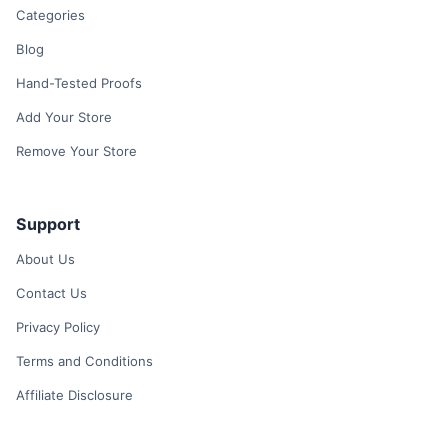
Categories
Blog
Hand-Tested Proofs
Add Your Store
Remove Your Store
Support
About Us
Contact Us
Privacy Policy
Terms and Conditions
Affiliate Disclosure