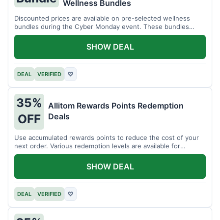
Wellness Bundles
Discounted prices are available on pre-selected wellness
bundles during the Cyber Monday event. These bundles
offer a variety of products.
SHOW DEAL
DEAL
VERIFIED
♡
35%
Allitom Rewards Points Redemption
Deals
OFF
Use accumulated rewards points to reduce the cost of your
next order. Various redemption levels are available for
members.
SHOW DEAL
DEAL
VERIFIED
♡