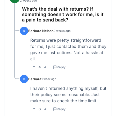
2 weeks ago
What's the deal with returns? If
something doesn't work for me, is it
a pain to send back?
Barbara Nelson
B
2 weeks ago
Returns were pretty straightforward
for me, I just contacted them and they
gave me instructions. Not a hassle at
all.
4
Reply
Barbara
B
1 week ago
I haven't returned anything myself, but
their policy seems reasonable. Just
make sure to check the time limit.
6
Reply