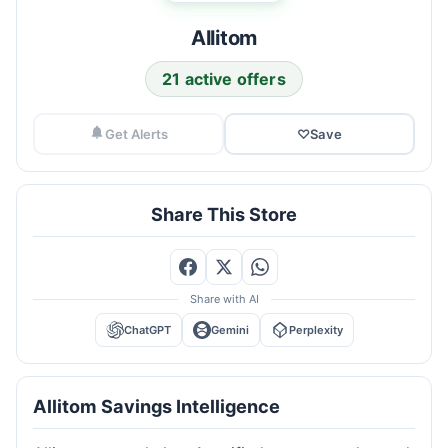
Allitom
21 active offers
Get Alerts
♡
Save
Share This Store
Share with AI
ChatGPT
Gemini
Perplexity
Allitom Savings Intelligence