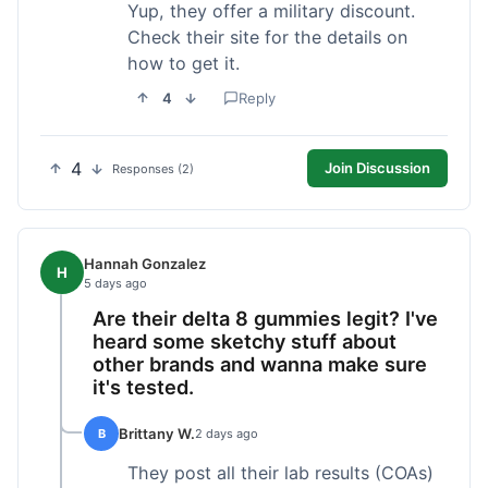
Yup, they offer a military discount.
Check their site for the details on
how to get it.
4
Reply
4
Join Discussion
Responses (2)
Hannah Gonzalez
H
5 days ago
Are their delta 8 gummies legit? I've
heard some sketchy stuff about
other brands and wanna make sure
it's tested.
Brittany W.
B
2 days ago
They post all their lab results (COAs)