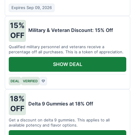
Expires Sep 09, 2026
15%
Military & Veteran Discount: 15% Off
OFF
Qualified military personnel and veterans receive a
percentage off all purchases. This is a token of appreciation.
SHOW DEAL
DEAL
VERIFIED
♡
18%
Delta 9 Gummies at 18% Off
OFF
Get a discount on delta 9 gummies. This applies to all
available potency and flavor options.