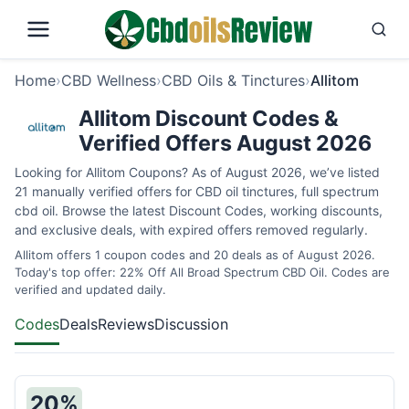
Home
›
CBD Wellness
›
CBD Oils & Tinctures
›
Allitom
Allitom Discount Codes &
Verified Offers August 2026
Looking for Allitom Coupons? As of August 2026, we’ve listed
21 manually verified offers for CBD oil tinctures, full spectrum
cbd oil. Browse the latest Discount Codes, working discounts,
and exclusive deals, with expired offers removed regularly.
Allitom offers 1 coupon codes and 20 deals as of August 2026.
Today's top offer: 22% Off All Broad Spectrum CBD Oil. Codes are
verified and updated daily.
Codes
Deals
Reviews
Discussion
20%