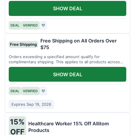
SHOW DEAL
DEAL
VERIFIED
♡
Free Shipping on All Orders Over
Free Shipping
$75
Orders exceeding a specified amount qualify for
complimentary shipping. This applies to all products across
the store.
SHOW DEAL
DEAL
VERIFIED
♡
Expires Sep 19, 2026
15%
Healthcare Worker 15% Off Allitom
Products
OFF