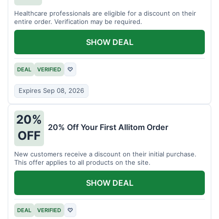
Healthcare professionals are eligible for a discount on their
entire order. Verification may be required.
SHOW DEAL
DEAL
VERIFIED
♡
Expires Sep 08, 2026
20%
20% Off Your First Allitom Order
OFF
New customers receive a discount on their initial purchase.
This offer applies to all products on the site.
SHOW DEAL
DEAL
VERIFIED
♡