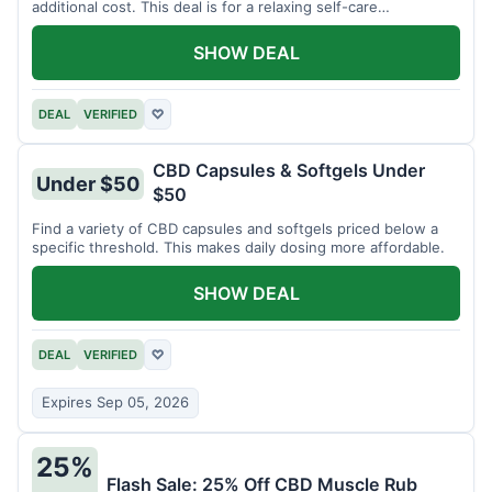
additional cost. This deal is for a relaxing self-care
experience.
SHOW DEAL
DEAL
VERIFIED
♡
CBD Capsules & Softgels Under
Under $50
$50
Find a variety of CBD capsules and softgels priced below a
specific threshold. This makes daily dosing more affordable.
SHOW DEAL
DEAL
VERIFIED
♡
Expires Sep 05, 2026
25%
Flash Sale: 25% Off CBD Muscle Rub