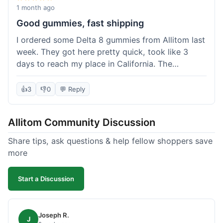
wanted to try things out on a budget.
1 month ago
Good gummies, fast shipping
I ordered some Delta 8 gummies from Allitom last
week. They got here pretty quick, took like 3
days to reach my place in California. The
gummies were good, did what they were
supposed to. No complaints from me, I'd
👍
3
👎
0
💬 Reply
probably order again when I run out.
Allitom Community Discussion
Share tips, ask questions & help fellow shoppers save
more
Start a Discussion
Joseph R.
J