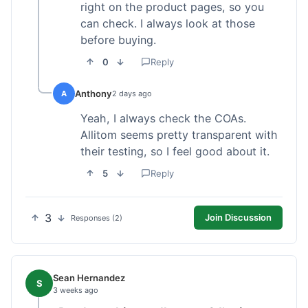
right on the product pages, so you
can check. I always look at those
before buying.
0
Reply
Anthony
A
2 days ago
Yeah, I always check the COAs.
Allitom seems pretty transparent with
their testing, so I feel good about it.
5
Reply
3
Join Discussion
Responses (2)
Sean Hernandez
S
3 weeks ago