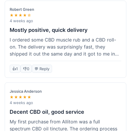
Robert Green
★★★★☆
4 weeks ago
Mostly positive, quick delivery
I ordered some CBD muscle rub and a CBD roll-
on. The delivery was surprisingly fast, they
shipped it out the same day and it got to me in
about three days. The products themselves are
effective; the muscle rub really helps after
👍
1
👎
0
💬 Reply
workouts. My only minor point is that the website
could be a little clearer on the differences
between all the various broad and full spectrum
Jessica Anderson
options. It took a bit of digging to understand.
★★★★★
Customer service was not needed, so I can't
4 weeks ago
speak to that, but the products arrived well-
Decent CBD oil, good service
packaged and in good condition. The overall
My first purchase from Allitom was a full
value was decent for the quality.
spectrum CBD oil tincture. The ordering process