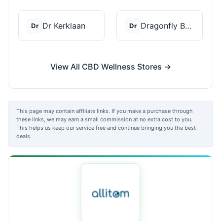
Dr Kerklaan
Dragonfly Botanicals
Dr
Dr
View All CBD Wellness Stores →
This page may contain affiliate links. If you make a purchase through
these links, we may earn a small commission at no extra cost to you.
This helps us keep our service free and continue bringing you the best
deals.