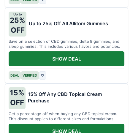
Up to
25%
Up to 25% Off All Allitom Gummies
OFF
Save on a selection of CBD gummies, delta 8 gummies, and
sleep gummies. This includes various flavors and potencies.
SHOW DEAL
DEAL
VERIFIED
♡
15%
15% Off Any CBD Topical Cream
Purchase
OFF
Get a percentage off when buying any CBD topical cream.
This discount applies to different sizes and formulations.
SHOW DEAL