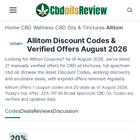
Home
›
CBD Wellness
›
CBD Oils & Tinctures
›
Allitom
Allitom Discount Codes &
Verified Offers August 2026
Looking for Allitom Coupons? As of August 2026, we’ve listed
21 manually verified offers for CBD oil tinctures, full spectrum
cbd oil. Browse the latest Discount Codes, working discounts,
and exclusive deals, with expired offers removed regularly.
Allitom offers 1 coupon codes and 20 deals as of August 2026.
Today's top offer: 22% Off All Broad Spectrum CBD Oil. Codes are
verified and updated daily.
Codes
Deals
Reviews
Discussion
20%