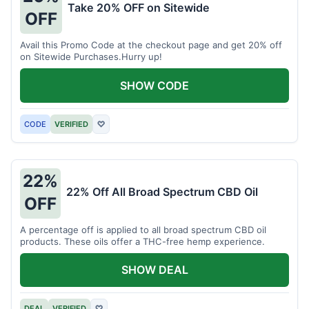
Take 20% OFF on Sitewide
OFF
Avail this Promo Code at the checkout page and get 20% off
on Sitewide Purchases.Hurry up!
SHOW CODE
CODE
VERIFIED
♡
22%
22% Off All Broad Spectrum CBD Oil
OFF
A percentage off is applied to all broad spectrum CBD oil
products. These oils offer a THC-free hemp experience.
SHOW DEAL
DEAL
VERIFIED
♡