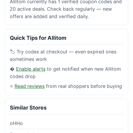
Allitom currently has 1 verified coupon codes and
20 active deals. Check back regularly — new
offers are added and verified daily.
Quick Tips for Allitom
🏷️ Try codes at checkout — even expired ones
sometimes work
�
Enable alerts
to get notified when new Allitom
codes drop
⭐
Read reviews
from real shoppers before buying
Similar Stores
oHHo