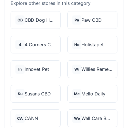
Explore other stores in this category
CBD Dog Health
Paw CBD
CB
Pa
4 Corners Cannabis
Holistapet
4
Ho
Innovet Pet
Willies Remedy
In
Wi
Susans CBD
Mello Daily
Su
Me
CANN
Well Care Botanicals
CA
We