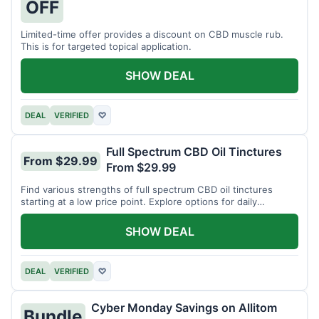
OFF
Limited-time offer provides a discount on CBD muscle rub.
This is for targeted topical application.
SHOW DEAL
DEAL
VERIFIED
♡
Full Spectrum CBD Oil Tinctures
From $29.99
From $29.99
Find various strengths of full spectrum CBD oil tinctures
starting at a low price point. Explore options for daily
wellness support.
SHOW DEAL
DEAL
VERIFIED
♡
Cyber Monday Savings on Allitom
Bundle