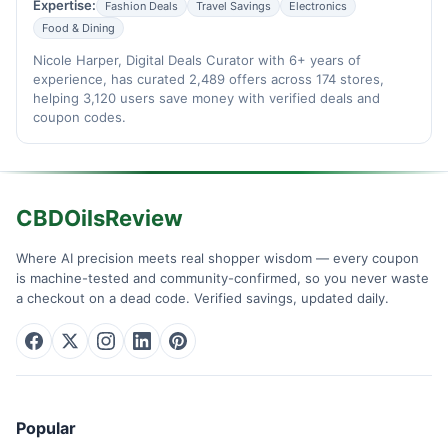
Expertise:
Fashion Deals
Travel Savings
Electronics
Food & Dining
Nicole Harper, Digital Deals Curator with 6+ years of
experience, has curated 2,489 offers across 174 stores,
helping 3,120 users save money with verified deals and
coupon codes.
CBDOilsReview
Where AI precision meets real shopper wisdom — every coupon
is machine-tested and community-confirmed, so you never waste
a checkout on a dead code. Verified savings, updated daily.
Popular