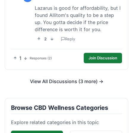
Lazarus is good for affordability, but I
found Allitom's quality to be a step
up. You gotta decide if the price
difference is worth it for you.
2
Reply
1
Join Discussion
Responses (2)
View All Discussions (3 more) →
Browse CBD Wellness Categories
Explore related categories in this topic