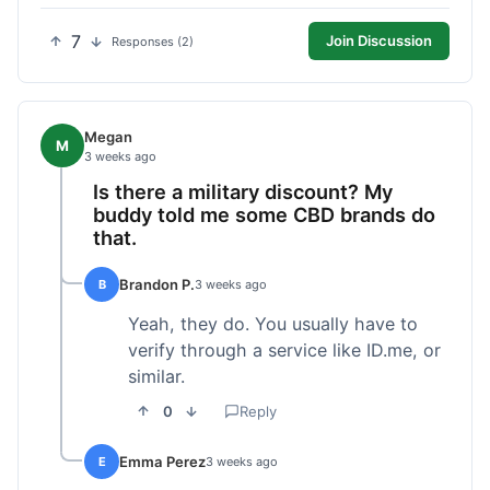
7
Join Discussion
Responses (2)
Megan
M
3 weeks ago
Is there a military discount? My
buddy told me some CBD brands do
that.
Brandon P.
B
3 weeks ago
Yeah, they do. You usually have to
verify through a service like ID.me, or
similar.
0
Reply
Emma Perez
E
3 weeks ago