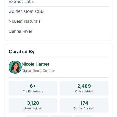
Extract Labs
Golden Goat CBD
NuLeaf Naturals
Canna River
Curated By
Nicole Harper
Digital Deals Curator
6+
2,489
Yrs Experience
Offers Added
3,120
174
Users Helped
Stores Curated