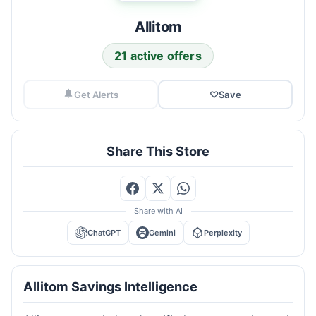
Allitom
21 active offers
Get Alerts
♡
Save
Share This Store
Share with AI
ChatGPT
Gemini
Perplexity
Allitom Savings Intelligence