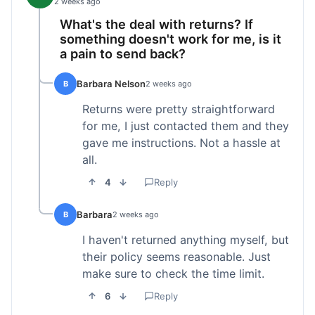
2 weeks ago
What's the deal with returns? If
something doesn't work for me, is it
a pain to send back?
Barbara Nelson
B
2 weeks ago
Returns were pretty straightforward
for me, I just contacted them and they
gave me instructions. Not a hassle at
all.
4
Reply
Barbara
B
2 weeks ago
I haven't returned anything myself, but
their policy seems reasonable. Just
make sure to check the time limit.
6
Reply