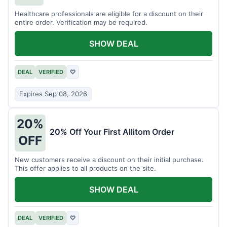
Healthcare professionals are eligible for a discount on their
entire order. Verification may be required.
SHOW DEAL
DEAL
VERIFIED
♡
Expires Sep 08, 2026
20%
20% Off Your First Allitom Order
OFF
New customers receive a discount on their initial purchase.
This offer applies to all products on the site.
SHOW DEAL
DEAL
VERIFIED
♡