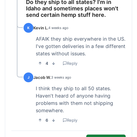
Do they ship to all states? I'm in
Idaho and sometimes places won't
send certain hemp stuff here.
Kevin L.
K
4 weeks ago
AFAIK they ship everywhere in the US.
I've gotten deliveries in a few different
states without issues.
4
Reply
Jacob W.
J
3 weeks ago
I think they ship to all 50 states.
Haven't heard of anyone having
problems with them not shipping
somewhere.
6
Reply