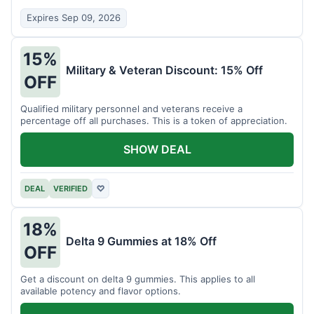
Expires Sep 09, 2026
15%
Military & Veteran Discount: 15% Off
OFF
Qualified military personnel and veterans receive a
percentage off all purchases. This is a token of appreciation.
SHOW DEAL
DEAL
VERIFIED
♡
18%
Delta 9 Gummies at 18% Off
OFF
Get a discount on delta 9 gummies. This applies to all
available potency and flavor options.