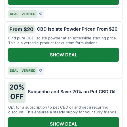
DEAL
VERIFIED
♡
CBD Isolate Powder Priced From $20
From $20
Find pure CBD isolate powder at an accessible starting price.
This is a versatile product for custom formulations.
SHOW DEAL
DEAL
VERIFIED
♡
20%
Subscribe and Save 20% on Pet CBD Oil
OFF
Opt for a subscription to pet CBD oil and get a recurring
discount. This ensures a steady supply for your furry friends.
SHOW DEAL