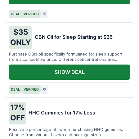
DEAL
VERIFIED
♡
$35
CBN Oil for Sleep Starting at $35
ONLY
Purchase CBN oil specifically formulated for sleep support
from a competitive price. Different concentrations are
available.
SHOW DEAL
DEAL
VERIFIED
♡
17%
HHC Gummies for 17% Less
OFF
Receive a percentage off when purchasing HHC gummies.
Choose from various flavors and package sizes.