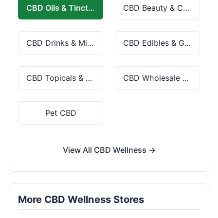
CBD Oils & Tinctures
CBD Beauty & Cosmetics
CBD Drinks & Mixes
CBD Edibles & Gummies
CBD Topicals & Skincare
CBD Wholesale & Bulk
Pet CBD
View All CBD Wellness →
More CBD Wellness Stores