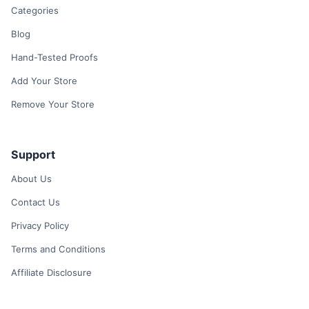
Categories
Blog
Hand-Tested Proofs
Add Your Store
Remove Your Store
Support
About Us
Contact Us
Privacy Policy
Terms and Conditions
Affiliate Disclosure