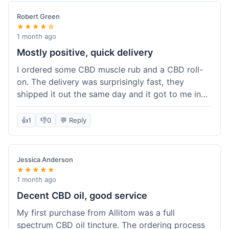
Robert Green
★★★★☆
1 month ago
Mostly positive, quick delivery
I ordered some CBD muscle rub and a CBD roll-
on. The delivery was surprisingly fast, they
shipped it out the same day and it got to me in
about three days. The products themselves are
effective; the muscle rub really helps after
👍
1
👎
0
💬 Reply
workouts. My only minor point is that the website
could be a little clearer on the differences
between all the various broad and full spectrum
Jessica Anderson
options. It took a bit of digging to understand.
★★★★★
Customer service was not needed, so I can't
1 month ago
speak to that, but the products arrived well-
Decent CBD oil, good service
packaged and in good condition. The overall
My first purchase from Allitom was a full
value was decent for the quality.
spectrum CBD oil tincture. The ordering process