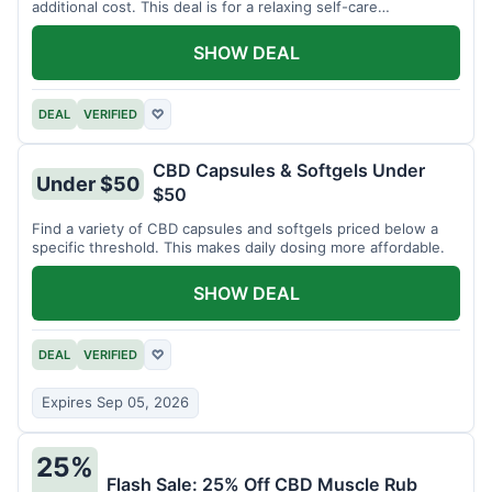
additional cost. This deal is for a relaxing self-care
experience.
SHOW DEAL
DEAL
VERIFIED
♡
CBD Capsules & Softgels Under
Under $50
$50
Find a variety of CBD capsules and softgels priced below a
specific threshold. This makes daily dosing more affordable.
SHOW DEAL
DEAL
VERIFIED
♡
Expires Sep 05, 2026
25%
Flash Sale: 25% Off CBD Muscle Rub