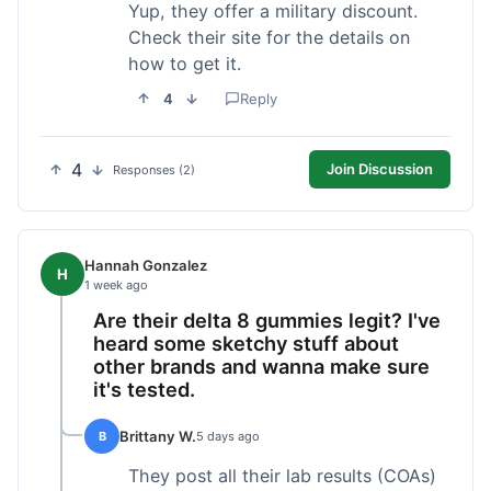
Yup, they offer a military discount.
Check their site for the details on
how to get it.
4
Reply
4
Join Discussion
Responses (2)
Hannah Gonzalez
H
1 week ago
Are their delta 8 gummies legit? I've
heard some sketchy stuff about
other brands and wanna make sure
it's tested.
Brittany W.
B
5 days ago
They post all their lab results (COAs)