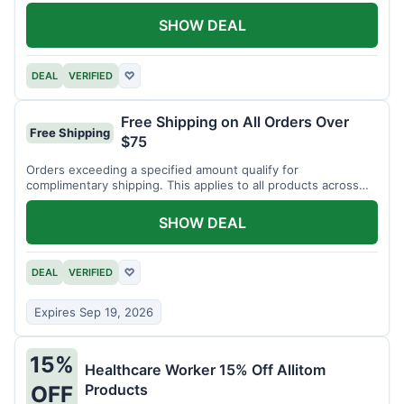
SHOW DEAL
DEAL
VERIFIED
♡
Free Shipping on All Orders Over
Free Shipping
$75
Orders exceeding a specified amount qualify for
complimentary shipping. This applies to all products across
the store.
SHOW DEAL
DEAL
VERIFIED
♡
Expires Sep 19, 2026
15%
Healthcare Worker 15% Off Allitom
Products
OFF