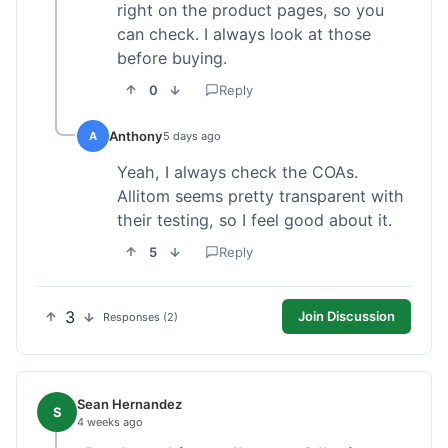
right on the product pages, so you
can check. I always look at those
before buying.
0
Reply
Anthony
A
5 days ago
Yeah, I always check the COAs.
Allitom seems pretty transparent with
their testing, so I feel good about it.
5
Reply
3
Join Discussion
Responses (2)
Sean Hernandez
S
4 weeks ago