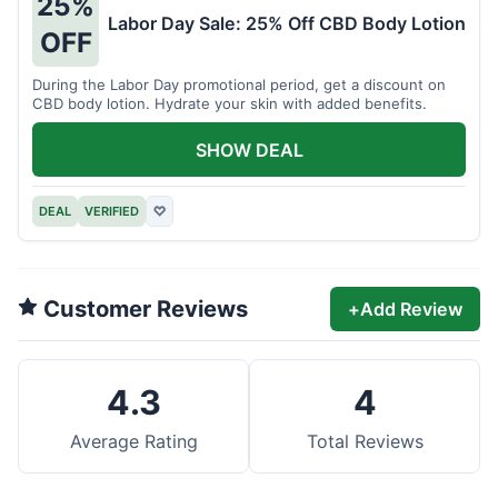
25%
Labor Day Sale: 25% Off CBD Body Lotion
OFF
During the Labor Day promotional period, get a discount on
CBD body lotion. Hydrate your skin with added benefits.
SHOW DEAL
DEAL
VERIFIED
♡
Customer Reviews
+
Add Review
4.3
4
Average Rating
Total Reviews