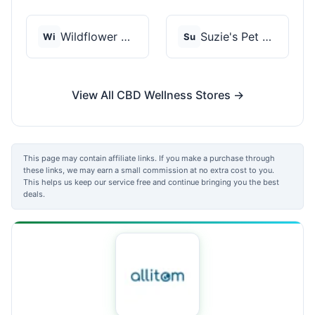
Wildflower Wellness
Suzie's Pet Treats
Wi
Su
View All CBD Wellness Stores →
This page may contain affiliate links. If you make a purchase through
these links, we may earn a small commission at no extra cost to you.
This helps us keep our service free and continue bringing you the best
deals.