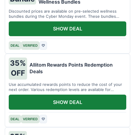
Wellness Bundles
Discounted prices are available on pre-selected wellness
bundles during the Cyber Monday event. These bundles
offer a variety of products.
SHOW DEAL
DEAL
VERIFIED
♡
35%
Allitom Rewards Points Redemption
Deals
OFF
Use accumulated rewards points to reduce the cost of your
next order. Various redemption levels are available for
members.
SHOW DEAL
DEAL
VERIFIED
♡