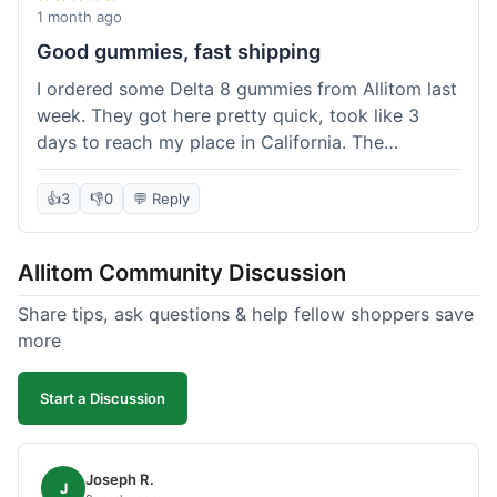
wanted to try things out on a budget.
1 month ago
Good gummies, fast shipping
I ordered some Delta 8 gummies from Allitom last
week. They got here pretty quick, took like 3
days to reach my place in California. The
gummies were good, did what they were
supposed to. No complaints from me, I'd
👍
3
👎
0
💬 Reply
probably order again when I run out.
Allitom Community Discussion
Share tips, ask questions & help fellow shoppers save
more
Start a Discussion
Joseph R.
J