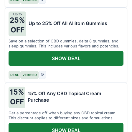
Up to
25%
Up to 25% Off All Allitom Gummies
OFF
Save on a selection of CBD gummies, delta 8 gummies, and
sleep gummies. This includes various flavors and potencies.
SHOW DEAL
DEAL
VERIFIED
♡
15%
15% Off Any CBD Topical Cream
Purchase
OFF
Get a percentage off when buying any CBD topical cream.
This discount applies to different sizes and formulations.
SHOW DEAL