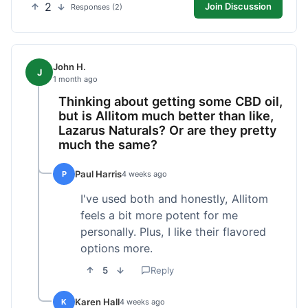
2
Join Discussion
Responses (2)
John H.
J
1 month ago
Thinking about getting some CBD oil,
but is Allitom much better than like,
Lazarus Naturals? Or are they pretty
much the same?
Paul Harris
P
4 weeks ago
I've used both and honestly, Allitom
feels a bit more potent for me
personally. Plus, I like their flavored
options more.
5
Reply
Karen Hall
K
4 weeks ago