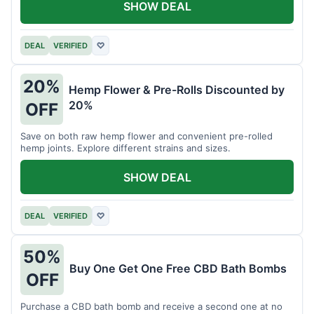
SHOW DEAL
DEAL
VERIFIED
♡
20%
Hemp Flower & Pre-Rolls Discounted by
20%
OFF
Save on both raw hemp flower and convenient pre-rolled
hemp joints. Explore different strains and sizes.
SHOW DEAL
DEAL
VERIFIED
♡
50%
Buy One Get One Free CBD Bath Bombs
OFF
Purchase a CBD bath bomb and receive a second one at no