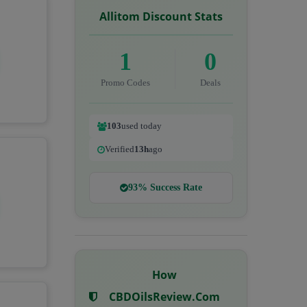
Allitom Discount Stats
1
0
Promo Codes
Deals
103
used today
Verified
13h
ago
93% Success Rate
How
CBDOilsReview.com