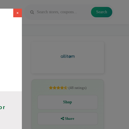
Search
×
26. Codes
(48 ratings)
Shop
or
Share