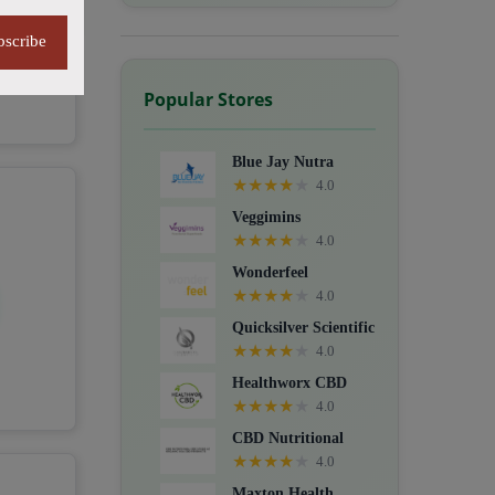
bscribe
Popular Stores
Blue Jay Nutra
★
★
★
★
★
4.0
Veggimins
★
★
★
★
★
4.0
Wonderfeel
★
★
★
★
★
4.0
Quicksilver Scientific
★
★
★
★
★
4.0
Healthworx CBD
★
★
★
★
★
4.0
CBD Nutritional
★
★
★
★
★
4.0
Maxton Health