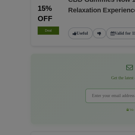
15%
Relaxation Experienc
OFF
Deal
Useful
Valid for 1
Get the latest
We r