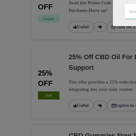
Avail this Promo Code at the check
OFF
Purchases.Hurry up!
Coupon
Useful
Valid for 2
25% Off CBD Oil For
Support
25%
OFF
This offer provides a 25% reductio
integrating into your daily routine.
Deal
Useful
Expires in 
CBD Gummies Now 15