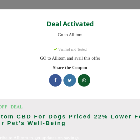
Categories
Deal Activated
Go to Allitom
Verified and Tested
GO to Allitom and avail this offer
 promo codes. Up to 20% off on CBD oil, CBD gummies this August 20
Share the Coupon
king Allitom deals today
odes (August 2026)
OFF | DEAL
itom CBD For Dogs Priced 22% Lower F
r Pet's Well-Being
ewide
ribe to Allitom to get updates on savings