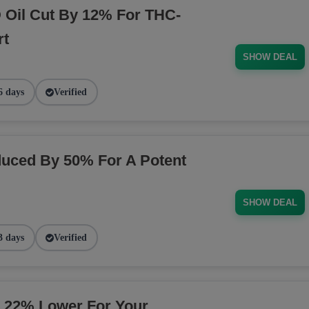
Oil Cut By 12% For THC-
rt
SHOW DEAL
6 days
Verified
uced By 50% For A Potent
SHOW DEAL
3 days
Verified
 22% Lower For Your