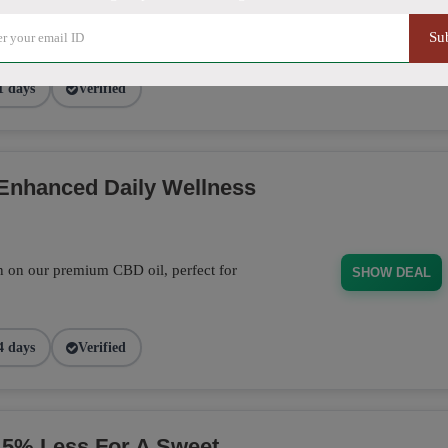
out page and get 20% off on Sitewide
SHARE20
Su
1 days
Verified
 Enhanced Daily Wellness
n on our premium CBD oil, perfect for
SHOW DEAL
4 days
Verified
% Less For A Sweet