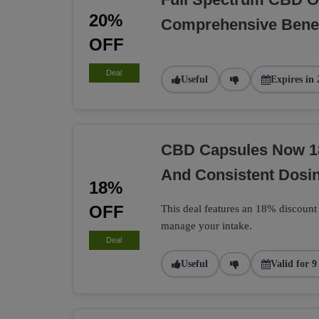
20%
Comprehensive Benef
OFF
Deal
Useful
Expires in 
CBD Capsules Now 1
And Consistent Dosi
18%
OFF
This deal features an 18% discount
manage your intake.
Deal
Useful
Valid for 9