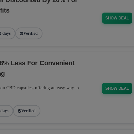
its
SHOW DEAL
2 days
Verified
8% Less For Convenient
ng
 on CBD capsules, offering an easy way to
SHOW DEAL
 days
Verified