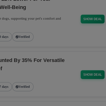
Well-Being
r dogs, supporting your pet's comfort and
SHOW DEAL
0 days
Verified
nted By 35% For Versatile
f
SHOW DEAL
7 days
Verified