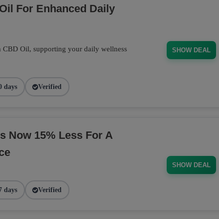
Oil For Enhanced Daily
m CBD Oil, supporting your daily wellness
SHOW DEAL
0 days
Verified
s Now 15% Less For A
ce
SHOW DEAL
7 days
Verified