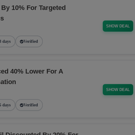
By 10% For Targeted
ds
SHOW DEAL
8 days
Verified
ced 40% Lower For A
ation
SHOW DEAL
5 days
Verified
il Discounted By 20% For