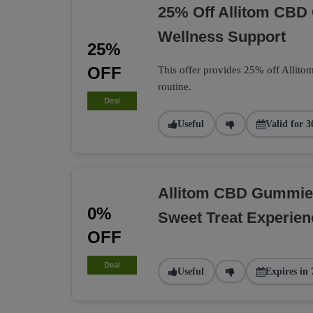
25% Off Allitom CBD 
Wellness Support
25%
OFF
This offer provides 25% off Allito
routine.
Deal
Useful
Valid for 3
Allitom CBD Gummie
0%
Sweet Treat Experien
OFF
Deal
Useful
Expires in 