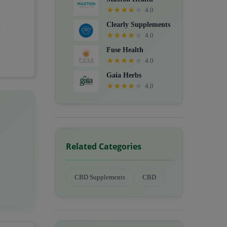
★
★
★
★
★
4.0
Clearly Supplements
★
★
★
★
★
4.0
Fuse Health
★
★
★
★
★
4.0
Gaia Herbs
★
★
★
★
★
4.0
Related Categories
CBD Supplements
CBD