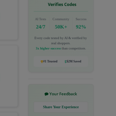
Verifies Codes
AI Tests
Community
Success
24/7
50K+
92%
Every code tested by AI & verified by
real shoppers.
3x higher success
than competitors.
#1 Trusted
$2M Saved
Your Feedback
Share Your Experience