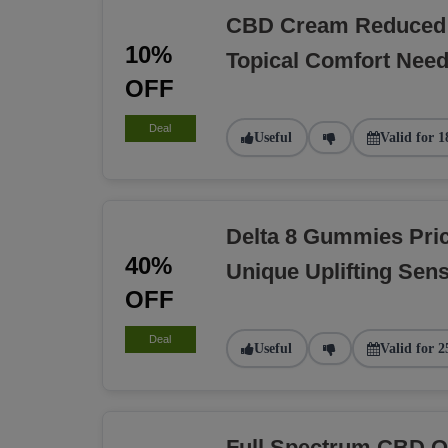
CBD Cream Reduced 
10%
Topical Comfort Nee
OFF
Deal
Useful
Valid for 1
Delta 8 Gummies Pri
40%
Unique Uplifting Sens
OFF
Deal
Useful
Valid for 2
Full Spectrum CBD O