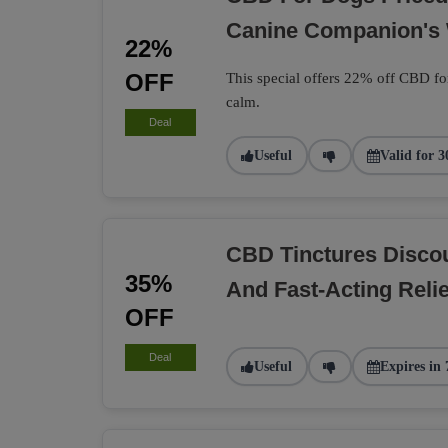
Canine Companion's 
22%
OFF
This special offers 22% off CBD fo
calm.
Deal
Useful
Valid for 3
CBD Tinctures Discou
35%
And Fast-Acting Relie
OFF
Deal
Useful
Expires in 