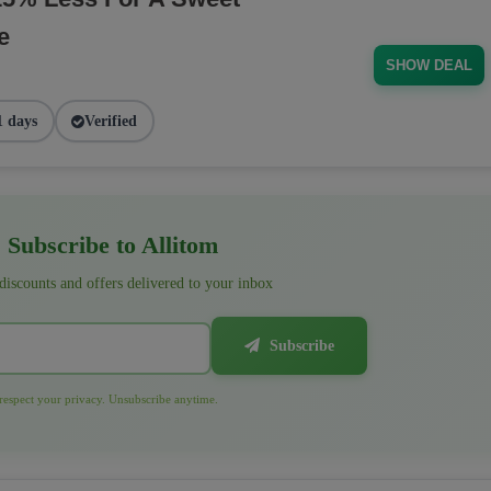
e
SHOW DEAL
1 days
Verified
Subscribe to Allitom
 discounts and offers delivered to your inbox
Subscribe
espect your privacy. Unsubscribe anytime.