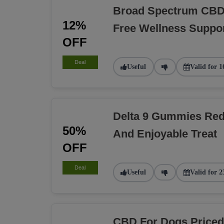
Broad Spectrum CBD 
12%
Free Wellness Suppo
OFF
Deal
Useful
Valid for 1
Delta 9 Gummies Red
50%
And Enjoyable Treat
OFF
Deal
Useful
Valid for 2
CBD For Dogs Priced