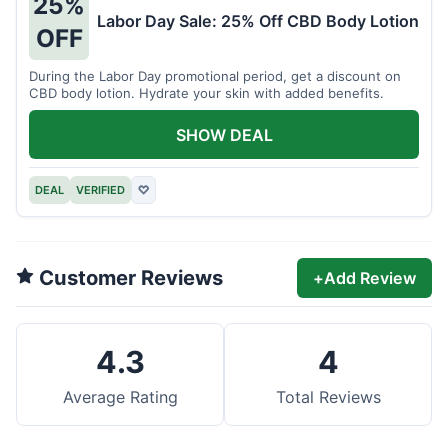
25%
Labor Day Sale: 25% Off CBD Body Lotion
OFF
During the Labor Day promotional period, get a discount on
CBD body lotion. Hydrate your skin with added benefits.
SHOW DEAL
DEAL
VERIFIED
♡
Customer Reviews
+
Add Review
4.3
4
Average Rating
Total Reviews