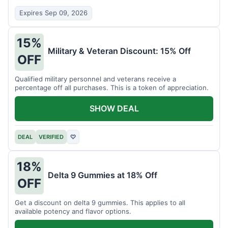
Expires Sep 09, 2026
15%
Military & Veteran Discount: 15% Off
OFF
Qualified military personnel and veterans receive a
percentage off all purchases. This is a token of appreciation.
SHOW DEAL
DEAL
VERIFIED
♡
18%
Delta 9 Gummies at 18% Off
OFF
Get a discount on delta 9 gummies. This applies to all
available potency and flavor options.