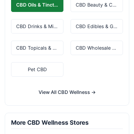
CBD Oils & Tinctures
CBD Beauty & Cosmetics
CBD Drinks & Mixes
CBD Edibles & Gummies
CBD Topicals & Skincare
CBD Wholesale & Bulk
Pet CBD
View All CBD Wellness →
More CBD Wellness Stores