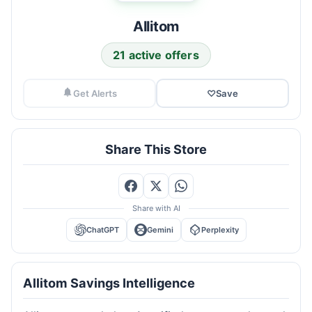
Allitom
21 active offers
Get Alerts
♡
Save
Share This Store
Share with AI
ChatGPT
Gemini
Perplexity
Allitom Savings Intelligence