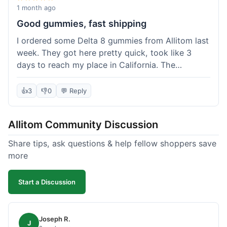
wanted to try things out on a budget.
1 month ago
Good gummies, fast shipping
I ordered some Delta 8 gummies from Allitom last
week. They got here pretty quick, took like 3
days to reach my place in California. The
gummies were good, did what they were
supposed to. No complaints from me, I'd
👍
3
👎
0
💬 Reply
probably order again when I run out.
Allitom Community Discussion
Share tips, ask questions & help fellow shoppers save
more
Start a Discussion
Joseph R.
J