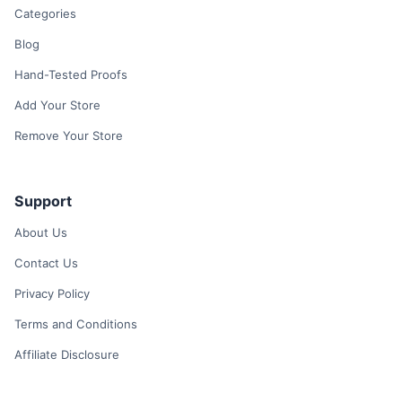
Categories
Blog
Hand-Tested Proofs
Add Your Store
Remove Your Store
Support
About Us
Contact Us
Privacy Policy
Terms and Conditions
Affiliate Disclosure