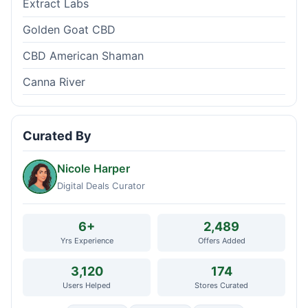
Extract Labs
Golden Goat CBD
CBD American Shaman
Canna River
Curated By
Nicole Harper
Digital Deals Curator
6+
2,489
Yrs Experience
Offers Added
3,120
174
Users Helped
Stores Curated