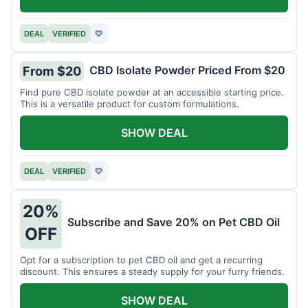
DEAL
VERIFIED
♡
CBD Isolate Powder Priced From $20
From $20
Find pure CBD isolate powder at an accessible starting price.
This is a versatile product for custom formulations.
SHOW DEAL
DEAL
VERIFIED
♡
20%
Subscribe and Save 20% on Pet CBD Oil
OFF
Opt for a subscription to pet CBD oil and get a recurring
discount. This ensures a steady supply for your furry friends.
SHOW DEAL