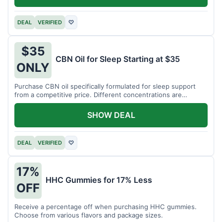
DEAL
VERIFIED
♡
$35
CBN Oil for Sleep Starting at $35
ONLY
Purchase CBN oil specifically formulated for sleep support
from a competitive price. Different concentrations are
available.
SHOW DEAL
DEAL
VERIFIED
♡
17%
HHC Gummies for 17% Less
OFF
Receive a percentage off when purchasing HHC gummies.
Choose from various flavors and package sizes.