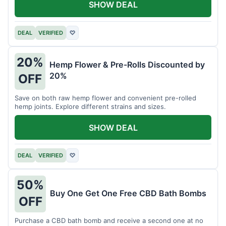
SHOW DEAL
DEAL
VERIFIED
♡
20%
Hemp Flower & Pre-Rolls Discounted by
20%
OFF
Save on both raw hemp flower and convenient pre-rolled
hemp joints. Explore different strains and sizes.
SHOW DEAL
DEAL
VERIFIED
♡
50%
Buy One Get One Free CBD Bath Bombs
OFF
Purchase a CBD bath bomb and receive a second one at no