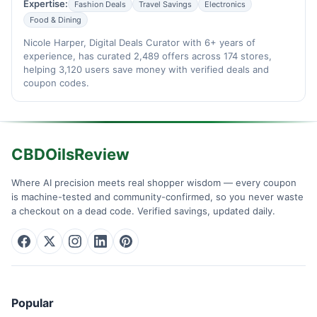
Expertise:
Fashion Deals
Travel Savings
Electronics
Food & Dining
Nicole Harper, Digital Deals Curator with 6+ years of
experience, has curated 2,489 offers across 174 stores,
helping 3,120 users save money with verified deals and
coupon codes.
CBDOilsReview
Where AI precision meets real shopper wisdom — every coupon
is machine-tested and community-confirmed, so you never waste
a checkout on a dead code. Verified savings, updated daily.
Popular