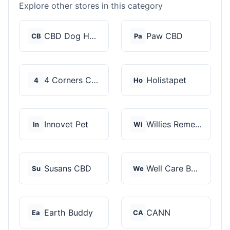
Explore other stores in this category
CBD Dog Health
Paw CBD
CB
Pa
4 Corners Cannabis
Holistapet
4
Ho
Innovet Pet
Willies Remedy
In
Wi
Susans CBD
Well Care Botanicals
Su
We
Earth Buddy
CANN
Ea
CA