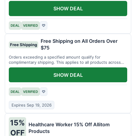
SHOW DEAL
DEAL
VERIFIED
♡
Free Shipping on All Orders Over
Free Shipping
$75
Orders exceeding a specified amount qualify for
complimentary shipping. This applies to all products across
the store.
SHOW DEAL
DEAL
VERIFIED
♡
Expires Sep 19, 2026
15%
Healthcare Worker 15% Off Allitom
Products
OFF