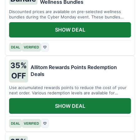
Wellness Bundles
Discounted prices are available on pre-selected wellness
bundles during the Cyber Monday event. These bundles
offer a variety of products.
SHOW DEAL
DEAL
VERIFIED
♡
35%
Allitom Rewards Points Redemption
Deals
OFF
Use accumulated rewards points to reduce the cost of your
next order. Various redemption levels are available for
members.
SHOW DEAL
DEAL
VERIFIED
♡