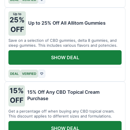
Up to
25%
Up to 25% Off All Allitom Gummies
OFF
Save on a selection of CBD gummies, delta 8 gummies, and
sleep gummies. This includes various flavors and potencies.
SHOW DEAL
DEAL
VERIFIED
♡
15%
15% Off Any CBD Topical Cream
Purchase
OFF
Get a percentage off when buying any CBD topical cream.
This discount applies to different sizes and formulations.
SHOW DEAL