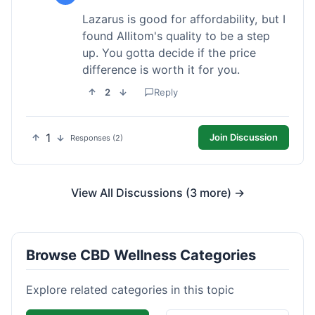
Lazarus is good for affordability, but I
found Allitom's quality to be a step
up. You gotta decide if the price
difference is worth it for you.
2
Reply
1
Join Discussion
Responses (2)
View All Discussions (3 more) →
Browse CBD Wellness Categories
Explore related categories in this topic