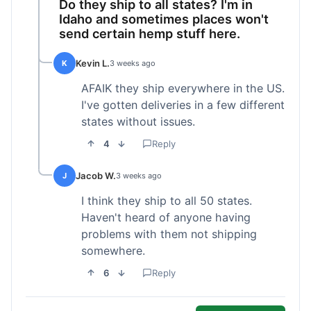
Do they ship to all states? I'm in
Idaho and sometimes places won't
send certain hemp stuff here.
Kevin L.
K
3 weeks ago
AFAIK they ship everywhere in the US.
I've gotten deliveries in a few different
states without issues.
4
Reply
Jacob W.
J
3 weeks ago
I think they ship to all 50 states.
Haven't heard of anyone having
problems with them not shipping
somewhere.
6
Reply