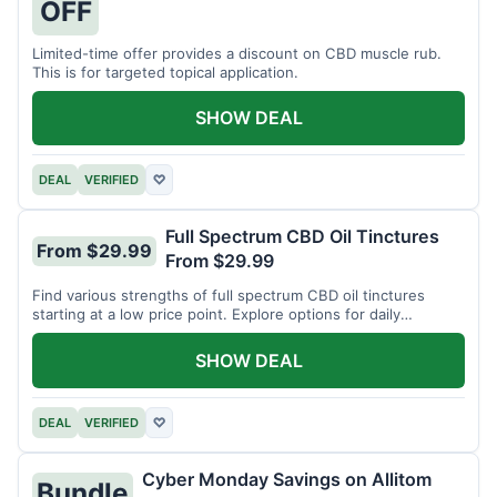
OFF
Limited-time offer provides a discount on CBD muscle rub.
This is for targeted topical application.
SHOW DEAL
DEAL
VERIFIED
♡
Full Spectrum CBD Oil Tinctures
From $29.99
From $29.99
Find various strengths of full spectrum CBD oil tinctures
starting at a low price point. Explore options for daily
wellness support.
SHOW DEAL
DEAL
VERIFIED
♡
Cyber Monday Savings on Allitom
Bundle