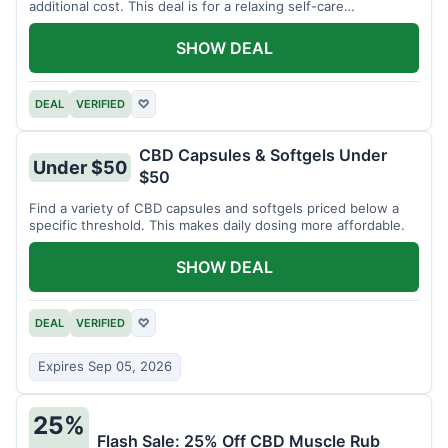
additional cost. This deal is for a relaxing self-care
experience.
SHOW DEAL
DEAL
VERIFIED
♡
CBD Capsules & Softgels Under
Under $50
$50
Find a variety of CBD capsules and softgels priced below a
specific threshold. This makes daily dosing more affordable.
SHOW DEAL
DEAL
VERIFIED
♡
Expires Sep 05, 2026
25%
Flash Sale: 25% Off CBD Muscle Rub