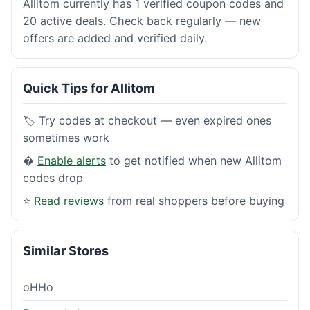
Allitom currently has 1 verified coupon codes and
20 active deals. Check back regularly — new
offers are added and verified daily.
Quick Tips for Allitom
🏷️ Try codes at checkout — even expired ones
sometimes work
�
Enable alerts
to get notified when new Allitom
codes drop
⭐
Read reviews
from real shoppers before buying
Similar Stores
oHHo