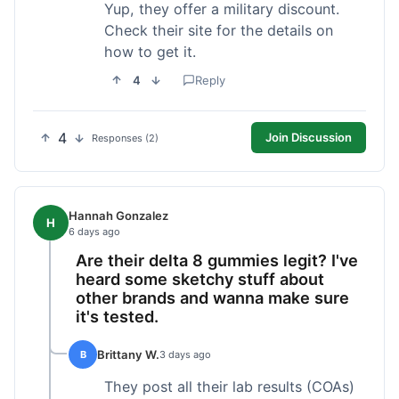
Yup, they offer a military discount.
Check their site for the details on
how to get it.
4
Reply
4
Join Discussion
Responses (2)
Hannah Gonzalez
H
6 days ago
Are their delta 8 gummies legit? I've
heard some sketchy stuff about
other brands and wanna make sure
it's tested.
Brittany W.
B
3 days ago
They post all their lab results (COAs)