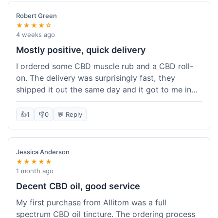
Robert Green
★★★★☆
4 weeks ago
Mostly positive, quick delivery
I ordered some CBD muscle rub and a CBD roll-
on. The delivery was surprisingly fast, they
shipped it out the same day and it got to me in
about three days. The products themselves are
effective; the muscle rub really helps after
👍
1
👎
0
💬 Reply
workouts. My only minor point is that the website
could be a little clearer on the differences
between all the various broad and full spectrum
Jessica Anderson
options. It took a bit of digging to understand.
★★★★★
Customer service was not needed, so I can't
1 month ago
speak to that, but the products arrived well-
Decent CBD oil, good service
packaged and in good condition. The overall
My first purchase from Allitom was a full
value was decent for the quality.
spectrum CBD oil tincture. The ordering process