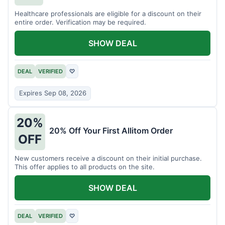
Healthcare professionals are eligible for a discount on their
entire order. Verification may be required.
SHOW DEAL
DEAL
VERIFIED
♡
Expires Sep 08, 2026
20%
20% Off Your First Allitom Order
OFF
New customers receive a discount on their initial purchase.
This offer applies to all products on the site.
SHOW DEAL
DEAL
VERIFIED
♡