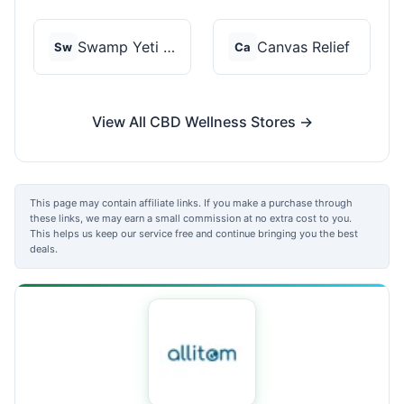
Swamp Yeti Products
Canvas Relief
Sw
Ca
View All CBD Wellness Stores →
This page may contain affiliate links. If you make a purchase through
these links, we may earn a small commission at no extra cost to you.
This helps us keep our service free and continue bringing you the best
deals.