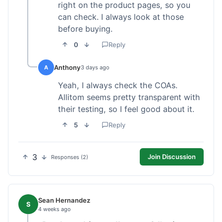
right on the product pages, so you
can check. I always look at those
before buying.
0
Reply
Anthony
A
3 days ago
Yeah, I always check the COAs.
Allitom seems pretty transparent with
their testing, so I feel good about it.
5
Reply
3
Join Discussion
Responses (2)
Sean Hernandez
S
4 weeks ago