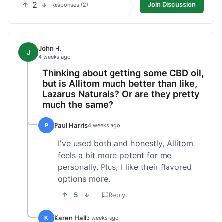
2
Join Discussion
Responses (2)
John H.
J
4 weeks ago
Thinking about getting some CBD oil,
but is Allitom much better than like,
Lazarus Naturals? Or are they pretty
much the same?
Paul Harris
P
4 weeks ago
I've used both and honestly, Allitom
feels a bit more potent for me
personally. Plus, I like their flavored
options more.
5
Reply
Karen Hall
K
3 weeks ago