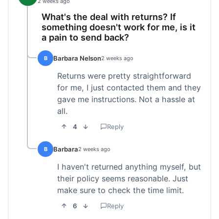
2 weeks ago
What's the deal with returns? If
something doesn't work for me, is it
a pain to send back?
Barbara Nelson
B
2 weeks ago
Returns were pretty straightforward
for me, I just contacted them and they
gave me instructions. Not a hassle at
all.
4
Reply
Barbara
B
2 weeks ago
I haven't returned anything myself, but
their policy seems reasonable. Just
make sure to check the time limit.
6
Reply