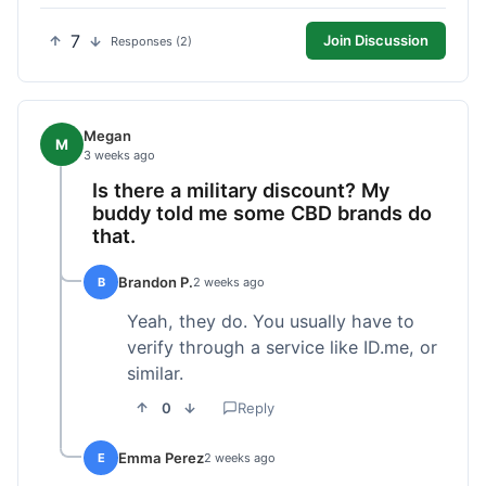
7
Join Discussion
Responses (2)
Megan
M
3 weeks ago
Is there a military discount? My
buddy told me some CBD brands do
that.
Brandon P.
B
2 weeks ago
Yeah, they do. You usually have to
verify through a service like ID.me, or
similar.
0
Reply
Emma Perez
E
2 weeks ago