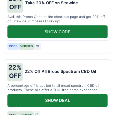
Take 20% OFF on Sitewide
OFF
Avail this Promo Code at the checkout page and get 20% off
on Sitewide Purchases.Hurry up!
SHOW CODE
CODE
VERIFIED
♡
22%
22% Off All Broad Spectrum CBD Oil
OFF
A percentage off is applied to all broad spectrum CBD oil
products. These oils offer a THC-free hemp experience.
SHOW DEAL
DEAL
VERIFIED
♡