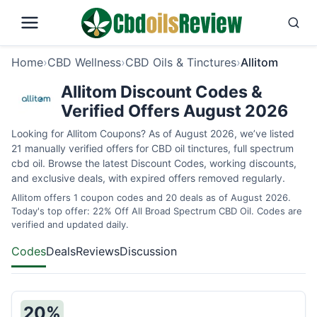
Home
›
CBD Wellness
›
CBD Oils & Tinctures
›
Allitom
Allitom Discount Codes &
Verified Offers August 2026
Looking for Allitom Coupons? As of August 2026, we’ve listed
21 manually verified offers for CBD oil tinctures, full spectrum
cbd oil. Browse the latest Discount Codes, working discounts,
and exclusive deals, with expired offers removed regularly.
Allitom offers 1 coupon codes and 20 deals as of August 2026.
Today's top offer: 22% Off All Broad Spectrum CBD Oil. Codes are
verified and updated daily.
Codes
Deals
Reviews
Discussion
20%