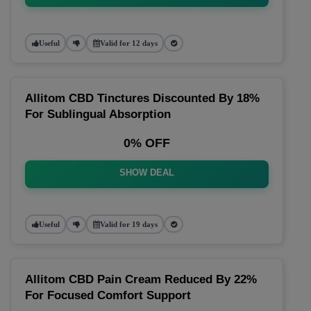
Useful
Valid for 12 days
Allitom CBD Tinctures Discounted By 18%
For Sublingual Absorption
0% OFF
SHOW DEAL
Useful
Valid for 19 days
Allitom CBD Pain Cream Reduced By 22%
For Focused Comfort Support