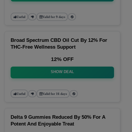
Useful
Valid for 9 days
Broad Spectrum CBD Oil Cut By 12% For
THC-Free Wellness Support
12% OFF
SHOW DEAL
Useful
Valid for 16 days
Delta 9 Gummies Reduced By 50% For A
Potent And Enjoyable Treat