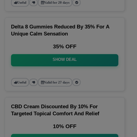
Useful
Valid for 20 days
Delta 8 Gummies Reduced By 35% For A
Unique Calm Sensation
35% OFF
SHOW DEAL
Useful
Valid for 27 days
CBD Cream Discounted By 10% For
Targeted Topical Comfort And Relief
10% OFF