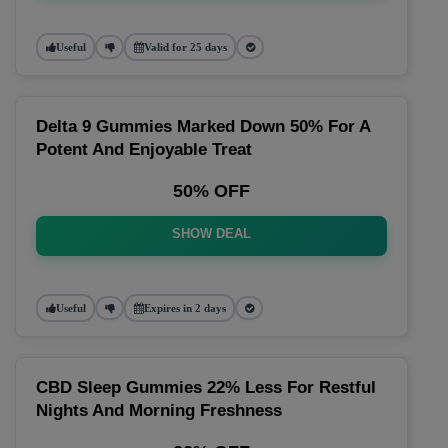
Useful
Valid for 25 days
Delta 9 Gummies Marked Down 50% For A
Potent And Enjoyable Treat
50% OFF
SHOW DEAL
Useful
Expires in 2 days
CBD Sleep Gummies 22% Less For Restful
Nights And Morning Freshness