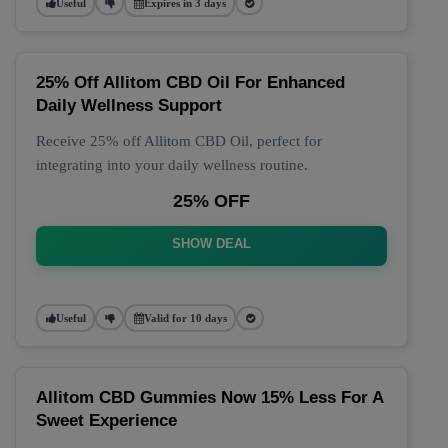
Useful
Expires in 3 days
25% Off Allitom CBD Oil For Enhanced
Daily Wellness Support
Receive 25% off Allitom CBD Oil, perfect for
integrating into your daily wellness routine.
25% OFF
SHOW DEAL
Useful
Valid for 10 days
Allitom CBD Gummies Now 15% Less For A
Sweet Experience