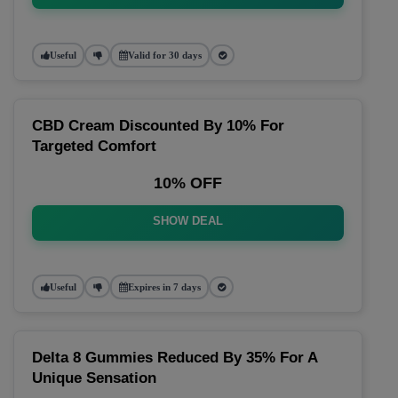
Useful
Valid for 30 days
CBD Cream Discounted By 10% For
Targeted Comfort
10% OFF
SHOW DEAL
Useful
Expires in 7 days
Delta 8 Gummies Reduced By 35% For A
Unique Sensation