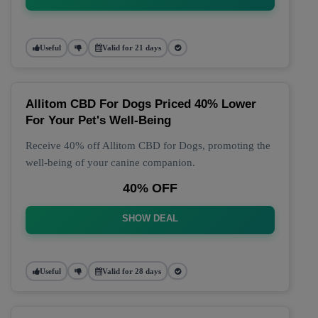
Useful
Valid for 21 days
Allitom CBD For Dogs Priced 40% Lower
For Your Pet's Well-Being
Receive 40% off Allitom CBD for Dogs, promoting the
well-being of your canine companion.
40% OFF
SHOW DEAL
Useful
Valid for 28 days