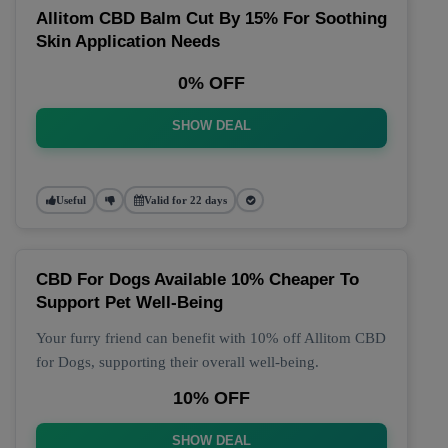
Allitom CBD Balm Cut By 15% For Soothing
Skin Application Needs
0% OFF
SHOW DEAL
Useful
Valid for 22 days
CBD For Dogs Available 10% Cheaper To
Support Pet Well-Being
Your furry friend can benefit with 10% off Allitom CBD
for Dogs, supporting their overall well-being.
10% OFF
SHOW DEAL