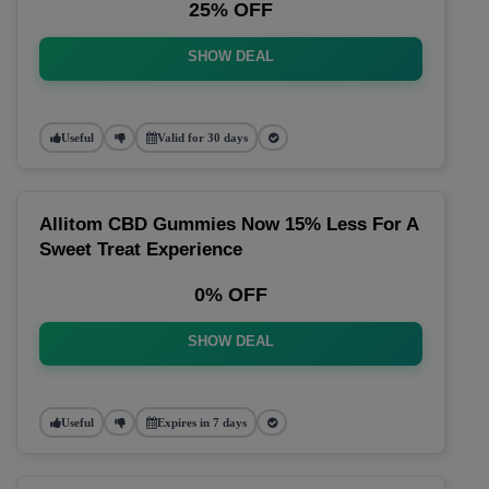
25% OFF
SHOW DEAL
Useful
Valid for 30 days
Allitom CBD Gummies Now 15% Less For A
Sweet Treat Experience
0% OFF
SHOW DEAL
Useful
Expires in 7 days