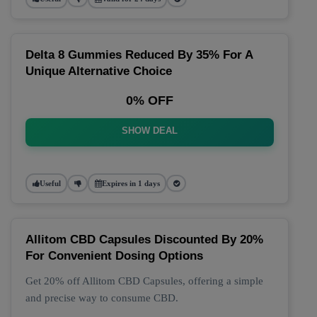
Delta 8 Gummies Reduced By 35% For A
Unique Alternative Choice
0% OFF
SHOW DEAL
Useful
Expires in 1 days
Allitom CBD Capsules Discounted By 20%
For Convenient Dosing Options
Get 20% off Allitom CBD Capsules, offering a simple
and precise way to consume CBD.