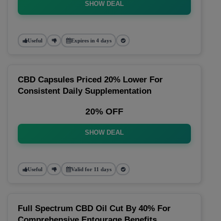
SHOW DEAL
Useful
Expires in 4 days
CBD Capsules Priced 20% Lower For
Consistent Daily Supplementation
20% OFF
SHOW DEAL
Useful
Valid for 11 days
Full Spectrum CBD Oil Cut By 40% For
Comprehensive Entourage Benefits