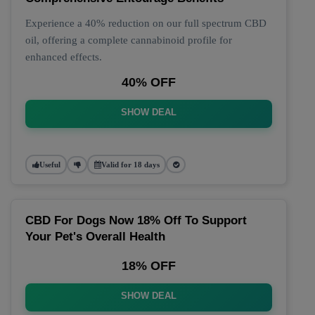
Experience a 40% reduction on our full spectrum CBD
oil, offering a complete cannabinoid profile for
enhanced effects.
40% OFF
SHOW DEAL
Useful
Valid for 18 days
CBD For Dogs Now 18% Off To Support
Your Pet's Overall Health
18% OFF
SHOW DEAL