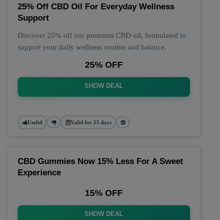
25% Off CBD Oil For Everyday Wellness
Support
Discover 25% off our premium CBD oil, formulated to
support your daily wellness routine and balance.
25% OFF
SHOW DEAL
Useful
Valid for 23 days
CBD Gummies Now 15% Less For A Sweet
Experience
15% OFF
SHOW DEAL