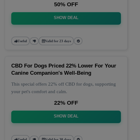
50% OFF
SHOW DEAL
Useful
Valid for 23 days
CBD For Dogs Priced 22% Lower For Your
Canine Companion's Well-Being
This special offers 22% off CBD for dogs, supporting
your pet's comfort and calm.
22% OFF
SHOW DEAL
Useful
Valid for 30 days