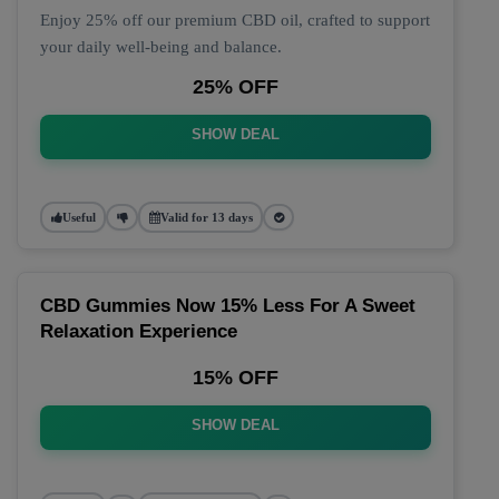
Enjoy 25% off our premium CBD oil, crafted to support
your daily well-being and balance.
25% OFF
SHOW DEAL
Useful
Valid for 13 days
CBD Gummies Now 15% Less For A Sweet
Relaxation Experience
15% OFF
SHOW DEAL