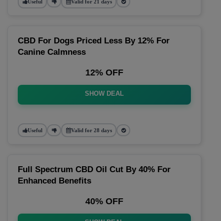
Useful
Valid for 21 days
CBD For Dogs Priced Less By 12% For
Canine Calmness
12% OFF
SHOW DEAL
Useful
Valid for 28 days
Full Spectrum CBD Oil Cut By 40% For
Enhanced Benefits
40% OFF