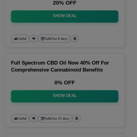
20% OFF
SHOW DEAL
Useful
Valid for 8 days
Full Spectrum CBD Oil Now 40% Off For
Comprehensive Cannabinoid Benefits
0% OFF
SHOW DEAL
Useful
Valid for 15 days