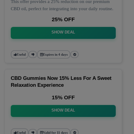
This offer provides a 25% reduction on our premium
CBD oil, perfect for integrating into your daily routine.
25% OFF
SHOW DEAL
Useful
Expires in 4 days
CBD Gummies Now 15% Less For A Sweet
Relaxation Experience
15% OFF
SHOW DEAL
Useful
Valid for 11 days