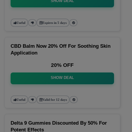
SHOW DEAL
Useful
Expires in 5 days
CBD Balm Now 20% Off For Soothing Skin
Application
20% OFF
SHOW DEAL
Useful
Valid for 12 days
Delta 9 Gummies Discounted By 50% For
Potent Effects