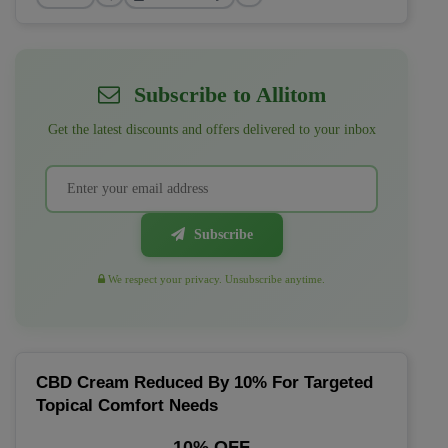
Subscribe to Allitom
Get the latest discounts and offers delivered to your inbox
Subscribe
We respect your privacy. Unsubscribe anytime.
CBD Cream Reduced By 10% For Targeted
Topical Comfort Needs
10% OFF