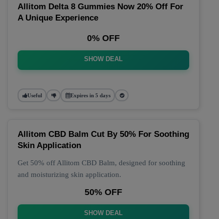
Allitom Delta 8 Gummies Now 20% Off For
A Unique Experience
0% OFF
SHOW DEAL
Useful
Expires in 5 days
Allitom CBD Balm Cut By 50% For Soothing
Skin Application
Get 50% off Allitom CBD Balm, designed for soothing
and moisturizing skin application.
50% OFF
SHOW DEAL