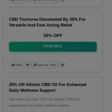
CBD Tinctures Discounted By 35% For
Versatile And Fast-Acting Relief
35% OFF
SHOW DEAL
Useful
Expires in 7 days
25% Off Allitom CBD Oil For Enhanced
Daily Wellness Support
This offer provides 25% off Allitom CBD Oil,
supporting your daily wellness routine.