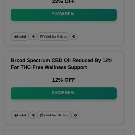
22% OFF
SHOW DEAL
Useful
Valid for 9 days
Broad Spectrum CBD Oil Reduced By 12%
For THC-Free Wellness Support
12% OFF
SHOW DEAL
Useful
Valid for 16 days