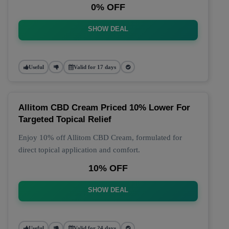
0% OFF
SHOW DEAL
Useful
Valid for 17 days
Allitom CBD Cream Priced 10% Lower For
Targeted Topical Relief
Enjoy 10% off Allitom CBD Cream, formulated for
direct topical application and comfort.
10% OFF
SHOW DEAL
Useful
Valid for 24 days