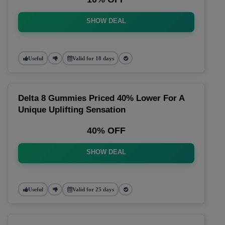
SHOW DEAL
Useful
Valid for 18 days
Delta 8 Gummies Priced 40% Lower For A
Unique Uplifting Sensation
40% OFF
SHOW DEAL
Useful
Valid for 25 days