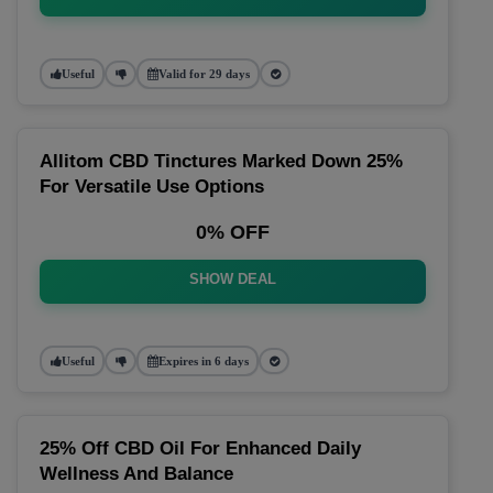
Useful
Valid for 29 days
Allitom CBD Tinctures Marked Down 25%
For Versatile Use Options
0% OFF
SHOW DEAL
Useful
Expires in 6 days
25% Off CBD Oil For Enhanced Daily
Wellness And Balance