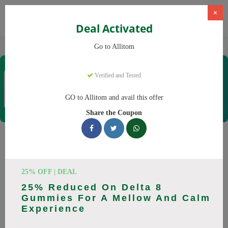
×
Deal Activated
Home
CBD
CBD Supplements
Allitom
Go to Allitom
Allitom
Verified and Tested
Coupons & Offers
48 Verified
|
188 Uses Today
GO to Allitom and avail this offer
Rate this
Share the Coupon
Allitom
Coupons
Smart shoppers save at Allitom with our 24 verified promo
25% OFF | DEAL
codes. Up to 20% off on CBD oil, CBD gummies this August
25% Reduced On Delta 8
2026. Codes tested daily. Never pay full price again.
Gummies For A Mellow And Calm
Experience
All Offers
Codes
Deals