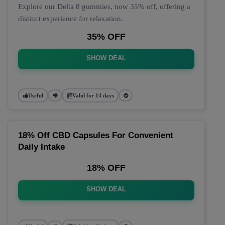
Explore our Delta 8 gummies, now 35% off, offering a
distinct experience for relaxation.
35% OFF
SHOW DEAL
Useful
Valid for 14 days
18% Off CBD Capsules For Convenient
Daily Intake
18% OFF
SHOW DEAL