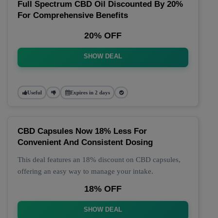
Full Spectrum CBD Oil Discounted By 20%
For Comprehensive Benefits
20% OFF
SHOW DEAL
Useful
Expires in 2 days
CBD Capsules Now 18% Less For
Convenient And Consistent Dosing
This deal features an 18% discount on CBD capsules,
offering an easy way to manage your intake.
18% OFF
SHOW DEAL