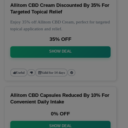
Allitom CBD Cream Discounted By 35% For
Targeted Topical Relief
Enjoy 35% off Allitom CBD Cream, perfect for targeted
topical application and relief.
35% OFF
SHOW DEAL
Useful
Valid for 14 days
Allitom CBD Capsules Reduced By 10% For
Convenient Daily Intake
0% OFF
SHOW DEAL