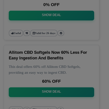
0% OFF
SHOW DEAL
Useful
Valid for 26 days
Allitom CBD Softgels Now 60% Less For
Easy Ingestion And Benefits
This deal offers 60% off Allitom CBD Softgels,
providing an easy way to ingest CBD.
60% OFF
SHOW DEAL