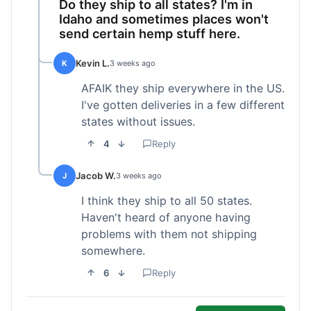
Do they ship to all states? I'm in
Idaho and sometimes places won't
send certain hemp stuff here.
Kevin L.
K
3 weeks ago
AFAIK they ship everywhere in the US.
I've gotten deliveries in a few different
states without issues.
4
Reply
Jacob W.
J
3 weeks ago
I think they ship to all 50 states.
Haven't heard of anyone having
problems with them not shipping
somewhere.
6
Reply