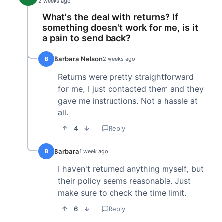
2 weeks ago
What's the deal with returns? If
something doesn't work for me, is it
a pain to send back?
Barbara Nelson
B
2 weeks ago
Returns were pretty straightforward
for me, I just contacted them and they
gave me instructions. Not a hassle at
all.
4
Reply
Barbara
B
1 week ago
I haven't returned anything myself, but
their policy seems reasonable. Just
make sure to check the time limit.
6
Reply