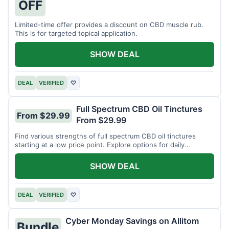
OFF
Limited-time offer provides a discount on CBD muscle rub.
This is for targeted topical application.
SHOW DEAL
DEAL
VERIFIED
♡
Full Spectrum CBD Oil Tinctures
From $29.99
From $29.99
Find various strengths of full spectrum CBD oil tinctures
starting at a low price point. Explore options for daily
wellness support.
SHOW DEAL
DEAL
VERIFIED
♡
Cyber Monday Savings on Allitom
Bundle