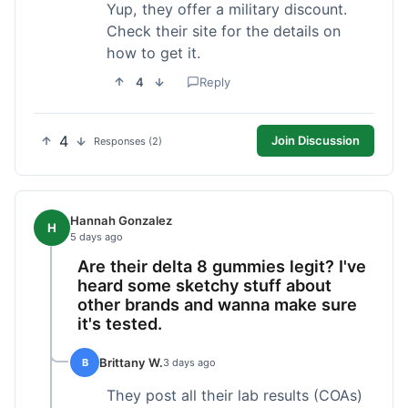
Yup, they offer a military discount.
Check their site for the details on
how to get it.
4
Reply
4
Join Discussion
Responses (2)
Hannah Gonzalez
H
5 days ago
Are their delta 8 gummies legit? I've
heard some sketchy stuff about
other brands and wanna make sure
it's tested.
Brittany W.
B
3 days ago
They post all their lab results (COAs)