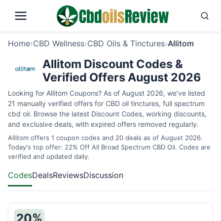
Home
›
CBD Wellness
›
CBD Oils & Tinctures
›
Allitom
Allitom Discount Codes &
Verified Offers August 2026
Looking for Allitom Coupons? As of August 2026, we’ve listed
21 manually verified offers for CBD oil tinctures, full spectrum
cbd oil. Browse the latest Discount Codes, working discounts,
and exclusive deals, with expired offers removed regularly.
Allitom offers 1 coupon codes and 20 deals as of August 2026.
Today's top offer: 22% Off All Broad Spectrum CBD Oil. Codes are
verified and updated daily.
Codes
Deals
Reviews
Discussion
20%