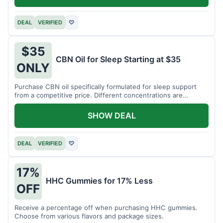
DEAL
VERIFIED
♡
$35
CBN Oil for Sleep Starting at $35
ONLY
Purchase CBN oil specifically formulated for sleep support
from a competitive price. Different concentrations are
available.
SHOW DEAL
DEAL
VERIFIED
♡
17%
HHC Gummies for 17% Less
OFF
Receive a percentage off when purchasing HHC gummies.
Choose from various flavors and package sizes.