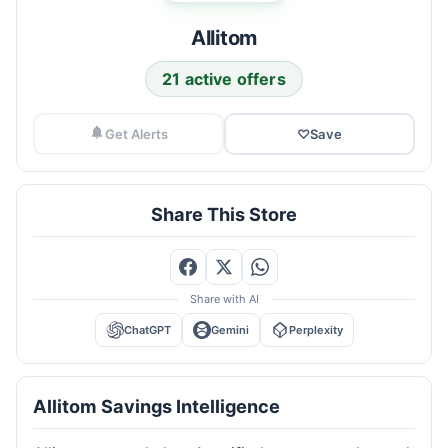
Allitom
21 active offers
Get Alerts
♡
Save
Share This Store
Share with AI
ChatGPT
Gemini
Perplexity
Allitom Savings Intelligence