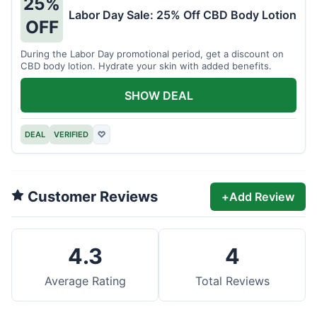
25%
Labor Day Sale: 25% Off CBD Body Lotion
OFF
During the Labor Day promotional period, get a discount on
CBD body lotion. Hydrate your skin with added benefits.
SHOW DEAL
DEAL
VERIFIED
♡
Customer Reviews
+
Add Review
4.3
4
Average Rating
Total Reviews