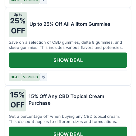
Up to
25%
Up to 25% Off All Allitom Gummies
OFF
Save on a selection of CBD gummies, delta 8 gummies, and
sleep gummies. This includes various flavors and potencies.
SHOW DEAL
DEAL
VERIFIED
♡
15%
15% Off Any CBD Topical Cream
Purchase
OFF
Get a percentage off when buying any CBD topical cream.
This discount applies to different sizes and formulations.
SHOW DEAL