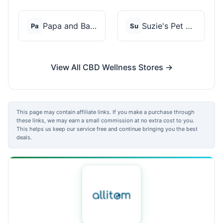
Papa and Barkley
Suzie's Pet Treats
Pa
Su
View All CBD Wellness Stores →
This page may contain affiliate links. If you make a purchase through
these links, we may earn a small commission at no extra cost to you.
This helps us keep our service free and continue bringing you the best
deals.