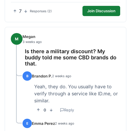
7
Join Discussion
Responses (2)
Megan
M
3 weeks ago
Is there a military discount? My
buddy told me some CBD brands do
that.
Brandon P.
B
2 weeks ago
Yeah, they do. You usually have to
verify through a service like ID.me, or
similar.
0
Reply
Emma Perez
E
2 weeks ago