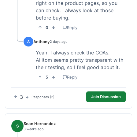
right on the product pages, so you
can check. I always look at those
before buying.
0
Reply
Anthony
A
2 days ago
Yeah, I always check the COAs.
Allitom seems pretty transparent with
their testing, so I feel good about it.
5
Reply
3
Join Discussion
Responses (2)
Sean Hernandez
S
3 weeks ago