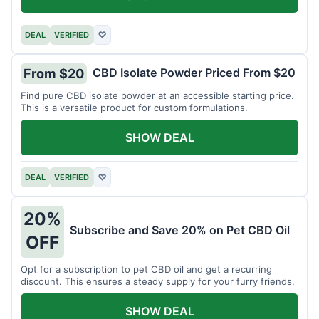
DEAL
VERIFIED
♡
CBD Isolate Powder Priced From $20
From $20
Find pure CBD isolate powder at an accessible starting price.
This is a versatile product for custom formulations.
SHOW DEAL
DEAL
VERIFIED
♡
20%
Subscribe and Save 20% on Pet CBD Oil
OFF
Opt for a subscription to pet CBD oil and get a recurring
discount. This ensures a steady supply for your furry friends.
SHOW DEAL