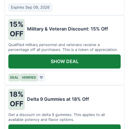
Expires Sep 09, 2026
15%
Military & Veteran Discount: 15% Off
OFF
Qualified military personnel and veterans receive a
percentage off all purchases. This is a token of appreciation.
SHOW DEAL
DEAL
VERIFIED
♡
18%
Delta 9 Gummies at 18% Off
OFF
Get a discount on delta 9 gummies. This applies to all
available potency and flavor options.