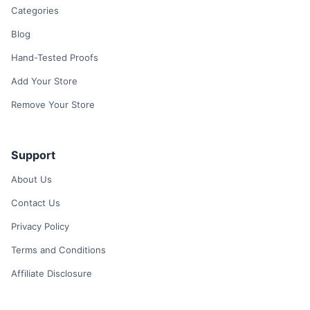
Categories
Blog
Hand-Tested Proofs
Add Your Store
Remove Your Store
Support
About Us
Contact Us
Privacy Policy
Terms and Conditions
Affiliate Disclosure