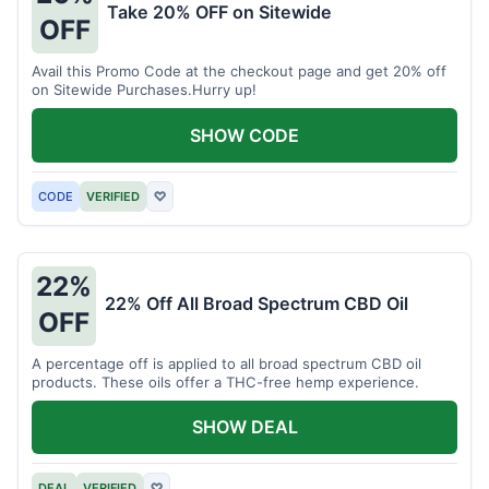
Take 20% OFF on Sitewide
OFF
Avail this Promo Code at the checkout page and get 20% off
on Sitewide Purchases.Hurry up!
SHOW CODE
CODE
VERIFIED
♡
22%
22% Off All Broad Spectrum CBD Oil
OFF
A percentage off is applied to all broad spectrum CBD oil
products. These oils offer a THC-free hemp experience.
SHOW DEAL
DEAL
VERIFIED
♡