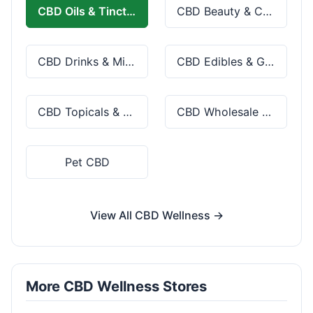
CBD Oils & Tinctures
CBD Beauty & Cosmetics
CBD Drinks & Mixes
CBD Edibles & Gummies
CBD Topicals & Skincare
CBD Wholesale & Bulk
Pet CBD
View All CBD Wellness →
More CBD Wellness Stores