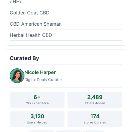
oHHo
Golden Goat CBD
CBD American Shaman
Herbal Health CBD
Curated By
Nicole Harper
Digital Deals Curator
6+
2,489
Yrs Experience
Offers Added
3,120
174
Users Helped
Stores Curated