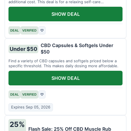
additional cost. This deal is for a relaxing self-care
experience.
SHOW DEAL
DEAL
VERIFIED
♡
CBD Capsules & Softgels Under
Under $50
$50
Find a variety of CBD capsules and softgels priced below a
specific threshold. This makes daily dosing more affordable.
SHOW DEAL
DEAL
VERIFIED
♡
Expires Sep 05, 2026
25%
Flash Sale: 25% Off CBD Muscle Rub