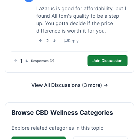
Lazarus is good for affordability, but I
found Allitom's quality to be a step
up. You gotta decide if the price
difference is worth it for you.
2
Reply
1
Join Discussion
Responses (2)
View All Discussions (3 more) →
Browse CBD Wellness Categories
Explore related categories in this topic