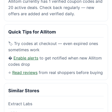
Allitom currently has 1 verified coupon codes and
20 active deals. Check back regularly — new
offers are added and verified daily.
Quick Tips for Allitom
🏷️ Try codes at checkout — even expired ones
sometimes work
�
Enable alerts
to get notified when new Allitom
codes drop
⭐
Read reviews
from real shoppers before buying
Similar Stores
Extract Labs