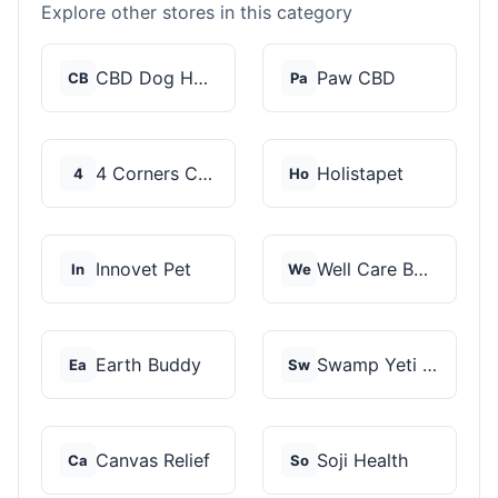
Explore other stores in this category
CBD Dog Health
Paw CBD
CB
Pa
4 Corners Cannabis
Holistapet
4
Ho
Innovet Pet
Well Care Botanicals
In
We
Earth Buddy
Swamp Yeti Products
Ea
Sw
Canvas Relief
Soji Health
Ca
So