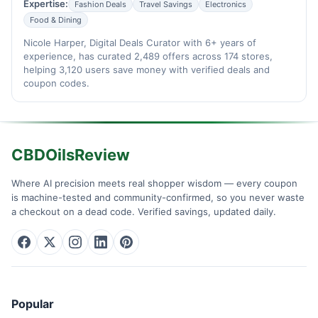
Expertise:
Fashion Deals
Travel Savings
Electronics
Food & Dining
Nicole Harper, Digital Deals Curator with 6+ years of
experience, has curated 2,489 offers across 174 stores,
helping 3,120 users save money with verified deals and
coupon codes.
CBDOilsReview
Where AI precision meets real shopper wisdom — every coupon
is machine-tested and community-confirmed, so you never waste
a checkout on a dead code. Verified savings, updated daily.
Popular