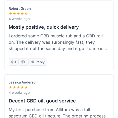
Robert Green
★★★★☆
4 weeks ago
Mostly positive, quick delivery
I ordered some CBD muscle rub and a CBD roll-
on. The delivery was surprisingly fast, they
shipped it out the same day and it got to me in
about three days. The products themselves are
effective; the muscle rub really helps after
👍
1
👎
0
💬 Reply
workouts. My only minor point is that the website
could be a little clearer on the differences
between all the various broad and full spectrum
Jessica Anderson
options. It took a bit of digging to understand.
★★★★★
Customer service was not needed, so I can't
4 weeks ago
speak to that, but the products arrived well-
Decent CBD oil, good service
packaged and in good condition. The overall
My first purchase from Allitom was a full
value was decent for the quality.
spectrum CBD oil tincture. The ordering process