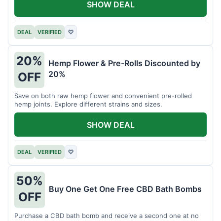
SHOW DEAL
DEAL
VERIFIED
♡
20%
Hemp Flower & Pre-Rolls Discounted by
20%
OFF
Save on both raw hemp flower and convenient pre-rolled
hemp joints. Explore different strains and sizes.
SHOW DEAL
DEAL
VERIFIED
♡
50%
Buy One Get One Free CBD Bath Bombs
OFF
Purchase a CBD bath bomb and receive a second one at no