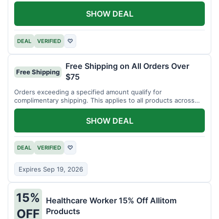
SHOW DEAL
DEAL
VERIFIED
♡
Free Shipping on All Orders Over
Free Shipping
$75
Orders exceeding a specified amount qualify for
complimentary shipping. This applies to all products across
the store.
SHOW DEAL
DEAL
VERIFIED
♡
Expires Sep 19, 2026
15%
Healthcare Worker 15% Off Allitom
Products
OFF