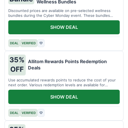
Wellness Bundles
Discounted prices are available on pre-selected wellness
bundles during the Cyber Monday event. These bundles
offer a variety of products.
SHOW DEAL
DEAL
VERIFIED
♡
35%
Allitom Rewards Points Redemption
Deals
OFF
Use accumulated rewards points to reduce the cost of your
next order. Various redemption levels are available for
members.
SHOW DEAL
DEAL
VERIFIED
♡