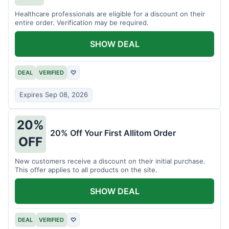
Healthcare professionals are eligible for a discount on their
entire order. Verification may be required.
SHOW DEAL
DEAL
VERIFIED
♡
Expires Sep 08, 2026
20%
20% Off Your First Allitom Order
OFF
New customers receive a discount on their initial purchase.
This offer applies to all products on the site.
SHOW DEAL
DEAL
VERIFIED
♡