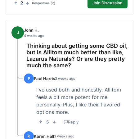
2
Join Discussion
Responses (2)
John H.
J
4 weeks ago
Thinking about getting some CBD oil,
but is Allitom much better than like,
Lazarus Naturals? Or are they pretty
much the same?
Paul Harris
P
3 weeks ago
I've used both and honestly, Allitom
feels a bit more potent for me
personally. Plus, I like their flavored
options more.
5
Reply
Karen Hall
K
3 weeks ago