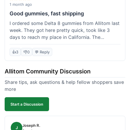
wanted to try things out on a budget.
1 month ago
Good gummies, fast shipping
I ordered some Delta 8 gummies from Allitom last
week. They got here pretty quick, took like 3
days to reach my place in California. The
gummies were good, did what they were
supposed to. No complaints from me, I'd
👍
3
👎
0
💬 Reply
probably order again when I run out.
Allitom Community Discussion
Share tips, ask questions & help fellow shoppers save
more
Start a Discussion
Joseph R.
J