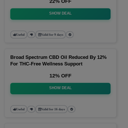
22% OFF
SHOW DEAL
Useful
Valid for 9 days
Broad Spectrum CBD Oil Reduced By 12%
For THC-Free Wellness Support
12% OFF
SHOW DEAL
Useful
Valid for 16 days