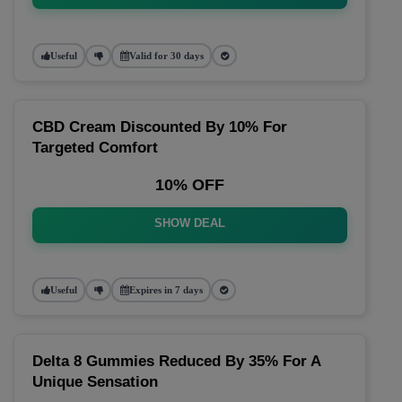
Useful
Valid for 30 days
CBD Cream Discounted By 10% For
Targeted Comfort
10% OFF
SHOW DEAL
Useful
Expires in 7 days
Delta 8 Gummies Reduced By 35% For A
Unique Sensation