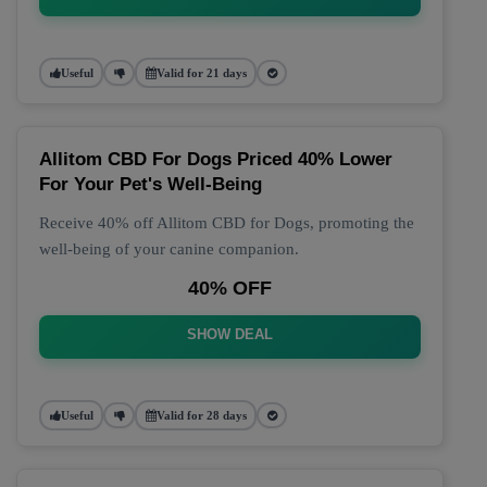
Useful
Valid for 21 days
Allitom CBD For Dogs Priced 40% Lower
For Your Pet's Well-Being
Receive 40% off Allitom CBD for Dogs, promoting the
well-being of your canine companion.
40% OFF
SHOW DEAL
Useful
Valid for 28 days