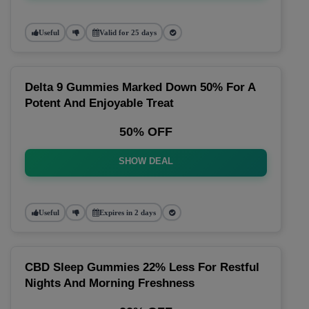
Useful
Valid for 25 days
Delta 9 Gummies Marked Down 50% For A
Potent And Enjoyable Treat
50% OFF
SHOW DEAL
Useful
Expires in 2 days
CBD Sleep Gummies 22% Less For Restful
Nights And Morning Freshness