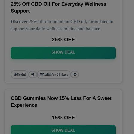
25% Off CBD Oil For Everyday Wellness
Support
Discover 25% off our premium CBD oil, formulated to
support your daily wellness routine and balance.
25% OFF
SHOW DEAL
Useful
Valid for 23 days
CBD Gummies Now 15% Less For A Sweet
Experience
15% OFF
SHOW DEAL