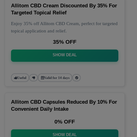
Allitom CBD Cream Discounted By 35% For
Targeted Topical Relief
Enjoy 35% off Allitom CBD Cream, perfect for targeted
topical application and relief.
35% OFF
SHOW DEAL
Useful
Valid for 14 days
Allitom CBD Capsules Reduced By 10% For
Convenient Daily Intake
0% OFF
SHOW DEAL