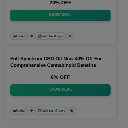
20% OFF
SHOW DEAL
Useful
Valid for 8 days
Full Spectrum CBD Oil Now 40% Off For
Comprehensive Cannabinoid Benefits
0% OFF
SHOW DEAL
Useful
Valid for 15 days