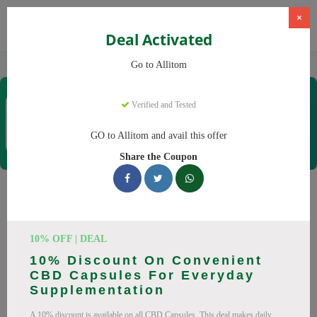
×
Deal Activated
Home
CBD
CBD Supplements
Allitom
Go to Allitom
Allitom
Verified and Tested
Coupons & Offers
48 Verified
|
314 Uses Today
GO to Allitom and avail this offer
Rate this
Share the Coupon
Allitom
Coupons
Smart shoppers save at Allitom with our 24 verified promo
10% OFF | DEAL
codes. Up to 20% off on CBD oil, CBD gummies this August
10% Discount On Convenient
2026. Codes tested daily. Never pay full price again.
CBD Capsules For Everyday
Supplementation
All Offers
Codes
Deals
A 10% discount is available on all CBD Capsules. This deal makes daily