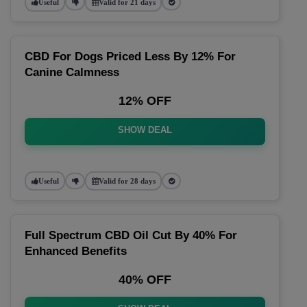
Useful
Valid for 21 days
CBD For Dogs Priced Less By 12% For
Canine Calmness
12% OFF
SHOW DEAL
Useful
Valid for 28 days
Full Spectrum CBD Oil Cut By 40% For
Enhanced Benefits
40% OFF