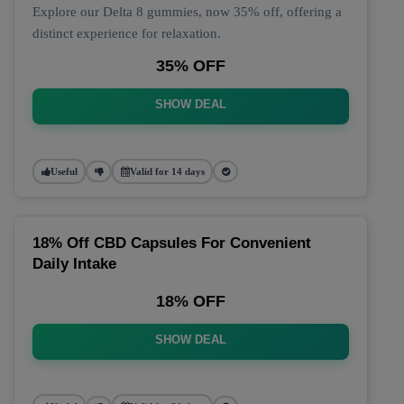
Explore our Delta 8 gummies, now 35% off, offering a
distinct experience for relaxation.
35% OFF
SHOW DEAL
Useful
Valid for 14 days
18% Off CBD Capsules For Convenient
Daily Intake
18% OFF
SHOW DEAL