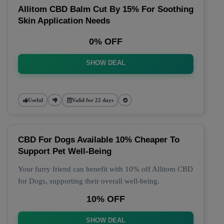
Allitom CBD Balm Cut By 15% For Soothing
Skin Application Needs
0% OFF
SHOW DEAL
Useful
Valid for 22 days
CBD For Dogs Available 10% Cheaper To
Support Pet Well-Being
Your furry friend can benefit with 10% off Allitom CBD
for Dogs, supporting their overall well-being.
10% OFF
SHOW DEAL