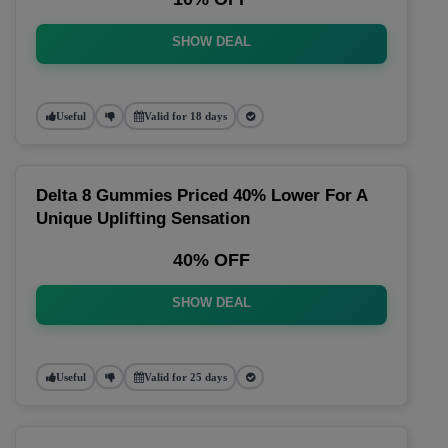
SHOW DEAL
Useful
Valid for 18 days
Delta 8 Gummies Priced 40% Lower For A
Unique Uplifting Sensation
40% OFF
SHOW DEAL
Useful
Valid for 25 days