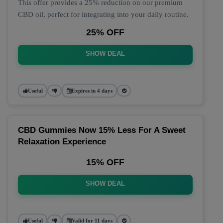
This offer provides a 25% reduction on our premium
CBD oil, perfect for integrating into your daily routine.
25% OFF
SHOW DEAL
Useful
Expires in 4 days
CBD Gummies Now 15% Less For A Sweet
Relaxation Experience
15% OFF
SHOW DEAL
Useful
Valid for 11 days