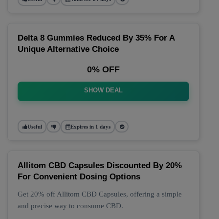
Delta 8 Gummies Reduced By 35% For A
Unique Alternative Choice
0% OFF
SHOW DEAL
Useful
Expires in 1 days
Allitom CBD Capsules Discounted By 20%
For Convenient Dosing Options
Get 20% off Allitom CBD Capsules, offering a simple
and precise way to consume CBD.