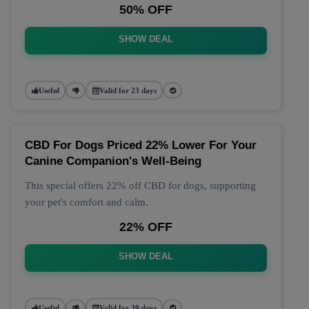
50% OFF
SHOW DEAL
Useful
Valid for 23 days
CBD For Dogs Priced 22% Lower For Your
Canine Companion's Well-Being
This special offers 22% off CBD for dogs, supporting
your pet's comfort and calm.
22% OFF
SHOW DEAL
Useful
Valid for 30 days