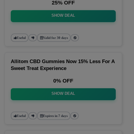
25% OFF
SHOW DEAL
Useful
Valid for 30 days
Allitom CBD Gummies Now 15% Less For A
Sweet Treat Experience
0% OFF
SHOW DEAL
Useful
Expires in 7 days