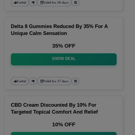
Useful
Valid for 20 days
Delta 8 Gummies Reduced By 35% For A
Unique Calm Sensation
35% OFF
SHOW DEAL
Useful
Valid for 27 days
CBD Cream Discounted By 10% For
Targeted Topical Comfort And Relief
10% OFF