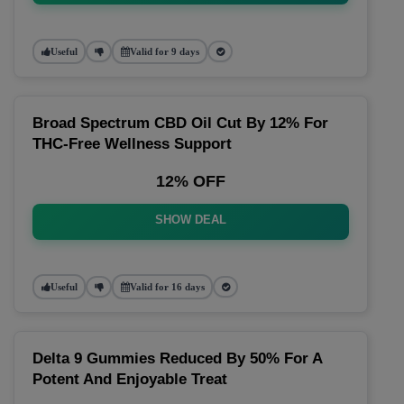
Useful
Valid for 9 days
Broad Spectrum CBD Oil Cut By 12% For
THC-Free Wellness Support
12% OFF
SHOW DEAL
Useful
Valid for 16 days
Delta 9 Gummies Reduced By 50% For A
Potent And Enjoyable Treat