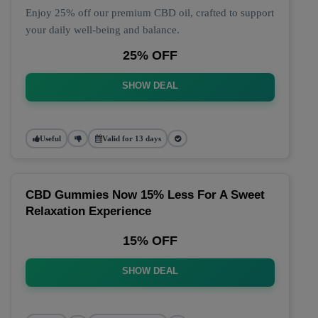
Enjoy 25% off our premium CBD oil, crafted to support
your daily well-being and balance.
25% OFF
SHOW DEAL
Useful
Valid for 13 days
CBD Gummies Now 15% Less For A Sweet
Relaxation Experience
15% OFF
SHOW DEAL