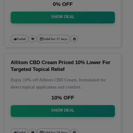
0% OFF
SHOW DEAL
Useful
Valid for 17 days
Allitom CBD Cream Priced 10% Lower For
Targeted Topical Relief
Enjoy 10% off Allitom CBD Cream, formulated for
direct topical application and comfort.
10% OFF
SHOW DEAL
Useful
Valid for 24 days