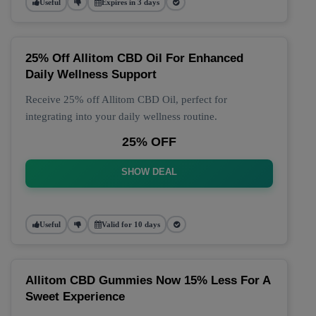
Useful
Expires in 3 days
25% Off Allitom CBD Oil For Enhanced
Daily Wellness Support
Receive 25% off Allitom CBD Oil, perfect for
integrating into your daily wellness routine.
25% OFF
SHOW DEAL
Useful
Valid for 10 days
Allitom CBD Gummies Now 15% Less For A
Sweet Experience