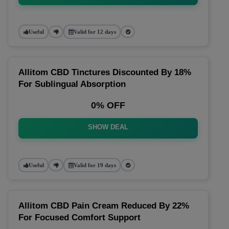
Useful
Valid for 12 days
Allitom CBD Tinctures Discounted By 18%
For Sublingual Absorption
0% OFF
SHOW DEAL
Useful
Valid for 19 days
Allitom CBD Pain Cream Reduced By 22%
For Focused Comfort Support