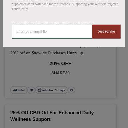
🔥 Top Allitom Coupon
supplementation easier and more affordable, supporting your wellness regimen
consistently.
Codes (August 2026)
Subscribe to Allitom to get updates on savings
Subscribe
Take 20% OFF On Sitewide
Avail this Promo Code at the checkout page and get
20% off on Sitewide Purchases.Hurry up!
20% OFF
SHARE20
Useful
Valid for 21 days
25% Off CBD Oil For Enhanced Daily
Wellness Support