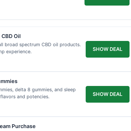
 CBD Oil
all broad spectrum CBD oil products.
SHOW DEAL
mp experience.
Gummies
mmies, delta 8 gummies, and sleep
SHOW DEAL
flavors and potencies.
ream Purchase