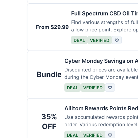
Full Spectrum CBD Oil T
Find various strengths of ful
From $29.99
a low price point. Explore op
DEAL
VERIFIED
♡
Cyber Monday Savings on A
Discounted prices are availabl
Bundle
during the Cyber Monday event.
products.
DEAL
VERIFIED
♡
Allitom Rewards Points Re
35%
Use accumulated rewards points
order. Various redemption level
OFF
DEAL
VERIFIED
♡