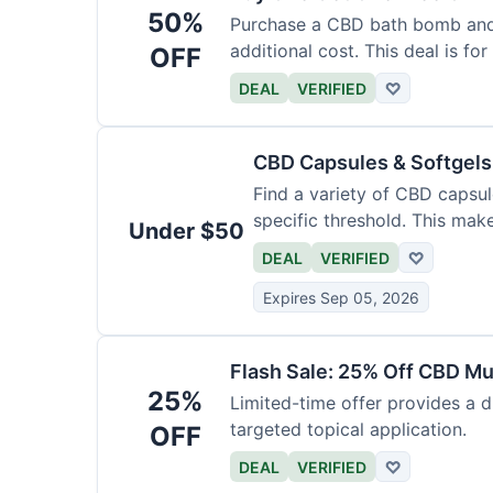
50%
Purchase a CBD bath bomb and
additional cost. This deal is for
OFF
DEAL
VERIFIED
♡
CBD Capsules & Softgel
Find a variety of CBD capsul
specific threshold. This mak
Under $50
DEAL
VERIFIED
♡
Expires Sep 05, 2026
Flash Sale: 25% Off CBD M
25%
Limited-time offer provides a d
targeted topical application.
OFF
DEAL
VERIFIED
♡