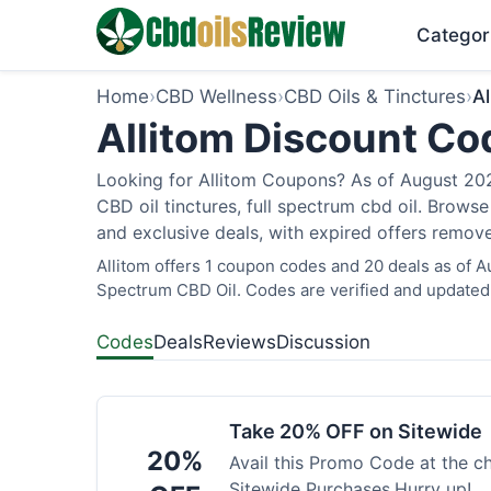
Categor
Home
›
CBD Wellness
›
CBD Oils & Tinctures
›
Al
Allitom Discount Co
Looking for Allitom Coupons? As of August 2026
CBD oil tinctures, full spectrum cbd oil. Brows
and exclusive deals, with expired offers remove
Allitom offers 1 coupon codes and 20 deals as of A
Spectrum CBD Oil. Codes are verified and updated 
Codes
Deals
Reviews
Discussion
Take 20% OFF on Sitewide
20%
Avail this Promo Code at the 
Sitewide Purchases.Hurry up!