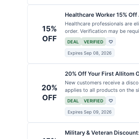
Healthcare Worker 15% Off 
Healthcare professionals are eli
15%
order. Verification may be requi
OFF
DEAL
VERIFIED
♡
Expires Sep 08, 2026
20% Off Your First Allitom 
New customers receive a discoun
20%
applies to all products on the si
OFF
DEAL
VERIFIED
♡
Expires Sep 09, 2026
Military & Veteran Discount