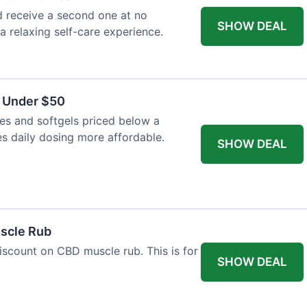
 receive a second one at no
SHOW DEAL
 a relaxing self-care experience.
s Under $50
es and softgels priced below a
es daily dosing more affordable.
SHOW DEAL
uscle Rub
iscount on CBD muscle rub. This is for
SHOW DEAL