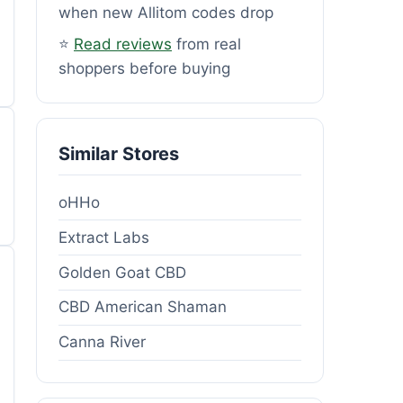
when new Allitom codes drop
⭐
Read reviews
from real
shoppers before buying
Similar Stores
oHHo
Extract Labs
Golden Goat CBD
CBD American Shaman
Canna River