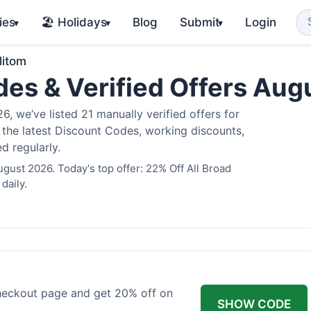
ies
🏖️ Holidays
Blog
Submit
Login
▾
▾
▾
litom
des & Verified Offers Au
, we’ve listed 21 manually verified offers for
e the latest Discount Codes, working discounts,
d regularly.
ugust 2026. Today's top offer: 22% Off All Broad
daily.
checkout page and get 20% off on
SHOW CODE