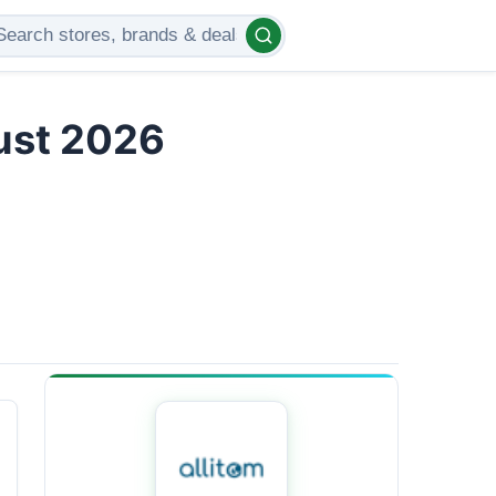
gust 2026