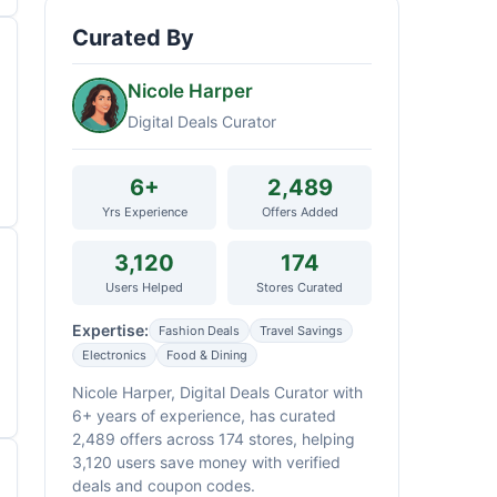
Curated By
Nicole Harper
Digital Deals Curator
6+
2,489
Yrs Experience
Offers Added
3,120
174
Users Helped
Stores Curated
Expertise:
Fashion Deals
Travel Savings
Electronics
Food & Dining
Nicole Harper, Digital Deals Curator with
6+ years of experience, has curated
2,489 offers across 174 stores, helping
3,120 users save money with verified
deals and coupon codes.