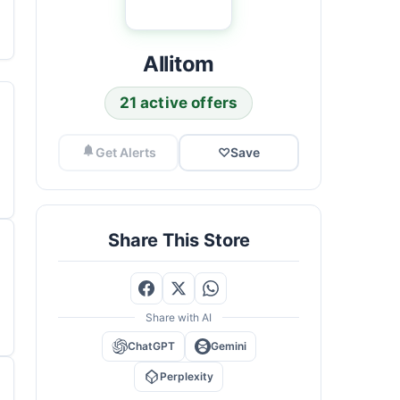
Allitom
21 active offers
Get Alerts
♡
Save
Share This Store
Share with AI
ChatGPT
Gemini
Perplexity