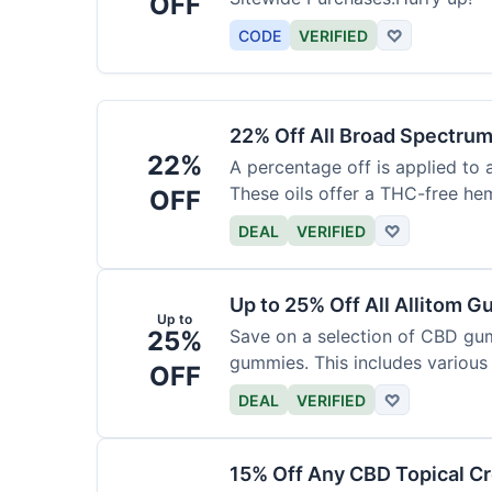
OFF
CODE
VERIFIED
♡
22% Off All Broad Spectrum
22%
A percentage off is applied to 
These oils offer a THC-free he
OFF
DEAL
VERIFIED
♡
Up to 25% Off All Allitom 
Up to
25%
Save on a selection of CBD gu
gummies. This includes various 
OFF
DEAL
VERIFIED
♡
15% Off Any CBD Topical C