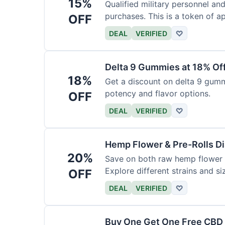
15%
Qualified military personnel an
purchases. This is a token of ap
OFF
DEAL
VERIFIED
♡
Delta 9 Gummies at 18% Of
18%
Get a discount on delta 9 gummi
potency and flavor options.
OFF
DEAL
VERIFIED
♡
Hemp Flower & Pre-Rolls D
20%
Save on both raw hemp flower a
Explore different strains and si
OFF
DEAL
VERIFIED
♡
Buy One Get One Free CBD