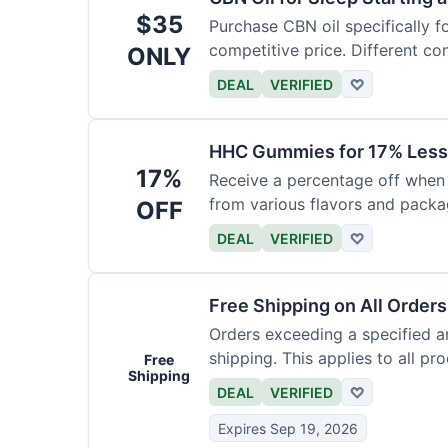
$35
Purchase CBN oil specifically f
competitive price. Different con
ONLY
DEAL
VERIFIED
♡
HHC Gummies for 17% Less
17%
Receive a percentage off whe
from various flavors and packa
OFF
DEAL
VERIFIED
♡
Free Shipping on All Order
Orders exceeding a specified a
shipping. This applies to all pr
Free
Shipping
DEAL
VERIFIED
♡
Expires Sep 19, 2026