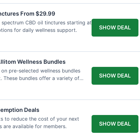
inctures From $29.99
l spectrum CBD oil tinctures starting at
SHOW DEAL
tions for daily wellness support.
llitom Wellness Bundles
e on pre-selected wellness bundles
SHOW DEAL
 These bundles offer a variety of
demption Deals
 to reduce the cost of your next
SHOW DEAL
s are available for members.