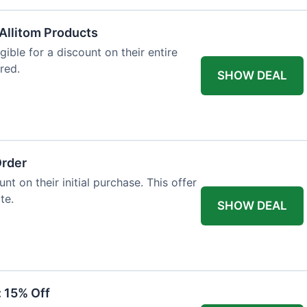
Allitom Products
gible for a discount on their entire
red.
SHOW DEAL
Order
t on their initial purchase. This offer
te.
SHOW DEAL
: 15% Off