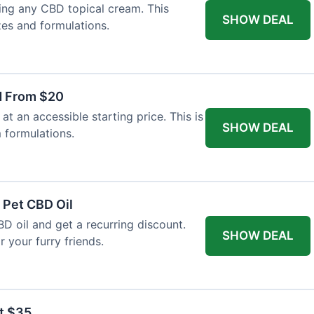
ing any CBD topical cream. This
SHOW DEAL
zes and formulations.
d From $20
t an accessible starting price. This is
SHOW DEAL
 formulations.
 Pet CBD Oil
BD oil and get a recurring discount.
SHOW DEAL
 your furry friends.
at $35