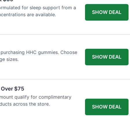
ormulated for sleep support from a
SHOW DEAL
centrations are available.
n purchasing HHC gummies. Choose
SHOW DEAL
ge sizes.
s Over $75
mount qualify for complimentary
oducts across the store.
SHOW DEAL