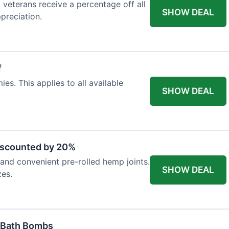
d veterans receive a percentage off all
SHOW DEAL
preciation.
f
es. This applies to all available
SHOW DEAL
iscounted by 20%
nd convenient pre-rolled hemp joints.
SHOW DEAL
zes.
 Bath Bombs