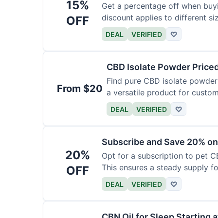
15%
Get a percentage off when buy
discount applies to different si
OFF
DEAL
VERIFIED
♡
CBD Isolate Powder Price
Find pure CBD isolate powder a
From $20
a versatile product for custom
DEAL
VERIFIED
♡
Subscribe and Save 20% on
20%
Opt for a subscription to pet C
This ensures a steady supply for
OFF
DEAL
VERIFIED
♡
CBN Oil for Sleep Starting 