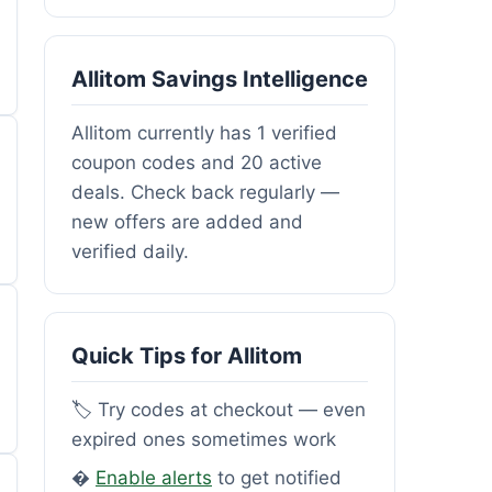
Allitom Savings Intelligence
Allitom currently has 1 verified
coupon codes and 20 active
deals. Check back regularly —
new offers are added and
verified daily.
Quick Tips for Allitom
🏷️ Try codes at checkout — even
expired ones sometimes work
�
Enable alerts
to get notified