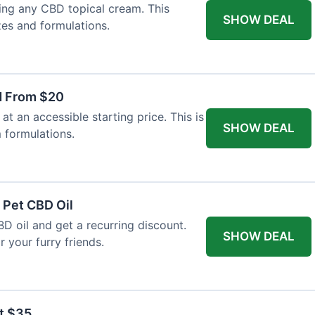
ing any CBD topical cream. This
SHOW DEAL
zes and formulations.
d From $20
t an accessible starting price. This is
SHOW DEAL
 formulations.
 Pet CBD Oil
BD oil and get a recurring discount.
SHOW DEAL
 your furry friends.
at $35