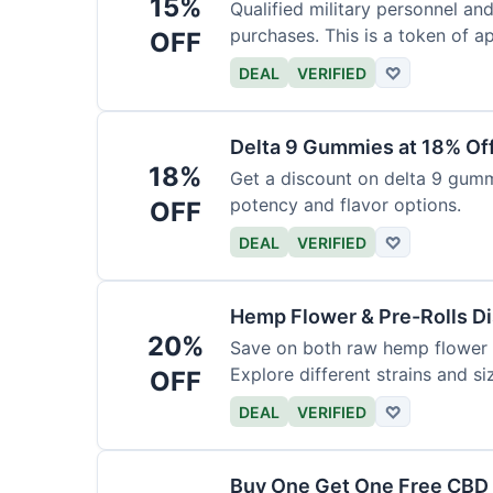
15%
Qualified military personnel an
purchases. This is a token of ap
OFF
DEAL
VERIFIED
♡
Delta 9 Gummies at 18% Of
18%
Get a discount on delta 9 gummi
potency and flavor options.
OFF
DEAL
VERIFIED
♡
Hemp Flower & Pre-Rolls D
20%
Save on both raw hemp flower a
Explore different strains and si
OFF
DEAL
VERIFIED
♡
Buy One Get One Free CBD