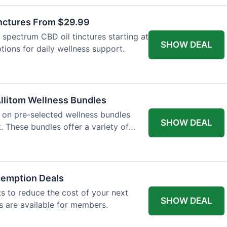
inctures From $29.99
l spectrum CBD oil tinctures starting at
SHOW DEAL
tions for daily wellness support.
llitom Wellness Bundles
e on pre-selected wellness bundles
SHOW DEAL
 These bundles offer a variety of
demption Deals
 to reduce the cost of your next
SHOW DEAL
s are available for members.