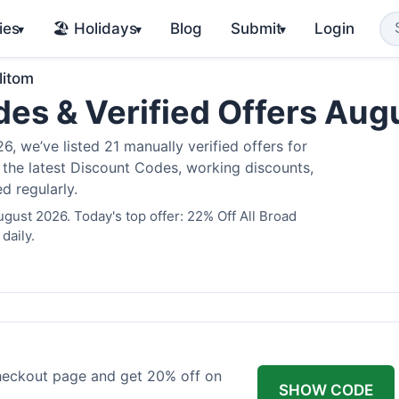
ies
🏖️ Holidays
Blog
Submit
Login
▾
▾
▾
litom
des & Verified Offers Au
, we’ve listed 21 manually verified offers for
e the latest Discount Codes, working discounts,
d regularly.
ugust 2026. Today's top offer: 22% Off All Broad
daily.
checkout page and get 20% off on
SHOW CODE