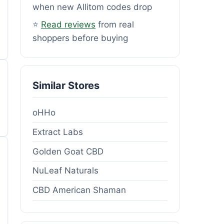
when new Allitom codes drop
⭐
Read reviews
from real
shoppers before buying
Similar Stores
oHHo
Extract Labs
Golden Goat CBD
NuLeaf Naturals
CBD American Shaman