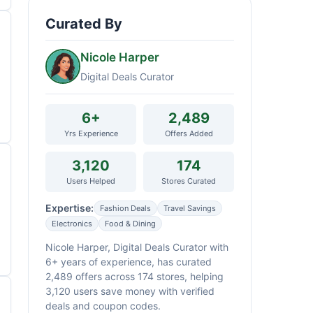
Curated By
Nicole Harper
Digital Deals Curator
6+
2,489
Yrs Experience
Offers Added
3,120
174
Users Helped
Stores Curated
Expertise:
Fashion Deals
Travel Savings
Electronics
Food & Dining
Nicole Harper, Digital Deals Curator with
6+ years of experience, has curated
2,489 offers across 174 stores, helping
3,120 users save money with verified
deals and coupon codes.