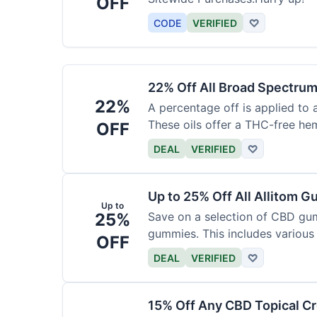
OFF
CODE
VERIFIED
♡
22% Off All Broad Spectrum
22%
A percentage off is applied to 
These oils offer a THC-free he
OFF
DEAL
VERIFIED
♡
Up to 25% Off All Allitom 
Up to
25%
Save on a selection of CBD gu
gummies. This includes various 
OFF
DEAL
VERIFIED
♡
15% Off Any CBD Topical C