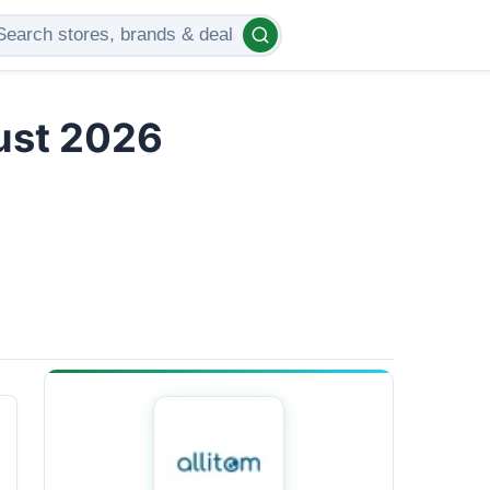
gust 2026