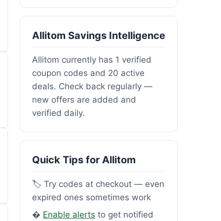
Allitom Savings Intelligence
Allitom currently has 1 verified
coupon codes and 20 active
deals. Check back regularly —
new offers are added and
verified daily.
Quick Tips for Allitom
🏷️ Try codes at checkout — even
expired ones sometimes work
�
Enable alerts
to get notified