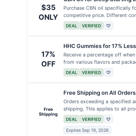
$35
Purchase CBN oil specifically f
competitive price. Different con
ONLY
DEAL
VERIFIED
♡
HHC Gummies for 17% Less
17%
Receive a percentage off whe
from various flavors and packa
OFF
DEAL
VERIFIED
♡
Free Shipping on All Order
Orders exceeding a specified a
shipping. This applies to all pr
Free
Shipping
DEAL
VERIFIED
♡
Expires Sep 19, 2026