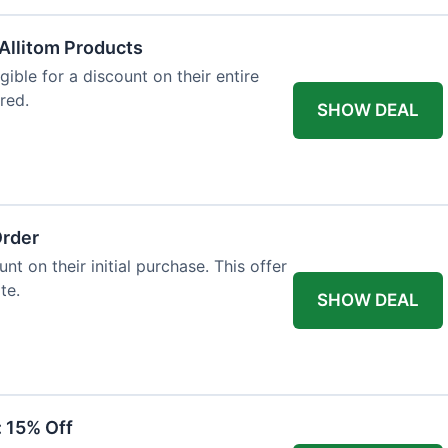
Allitom Products
gible for a discount on their entire
red.
SHOW DEAL
Order
t on their initial purchase. This offer
te.
SHOW DEAL
: 15% Off