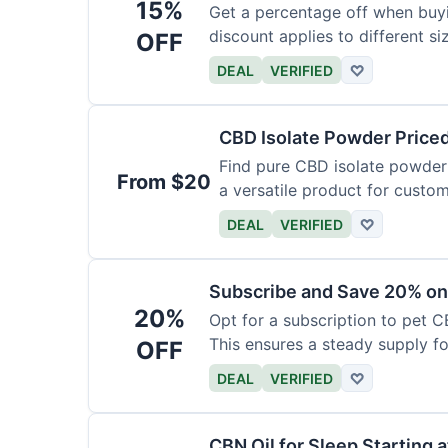
15%
Get a percentage off when buy
discount applies to different si
OFF
DEAL
VERIFIED
♡
CBD Isolate Powder Price
Find pure CBD isolate powder a
From $20
a versatile product for custom
DEAL
VERIFIED
♡
Subscribe and Save 20% on
20%
Opt for a subscription to pet C
This ensures a steady supply for
OFF
DEAL
VERIFIED
♡
CBN Oil for Sleep Starting 