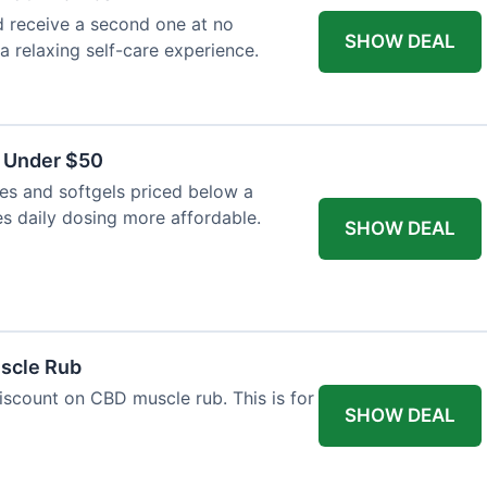
 receive a second one at no
SHOW DEAL
 a relaxing self-care experience.
s Under $50
es and softgels priced below a
es daily dosing more affordable.
SHOW DEAL
uscle Rub
iscount on CBD muscle rub. This is for
SHOW DEAL