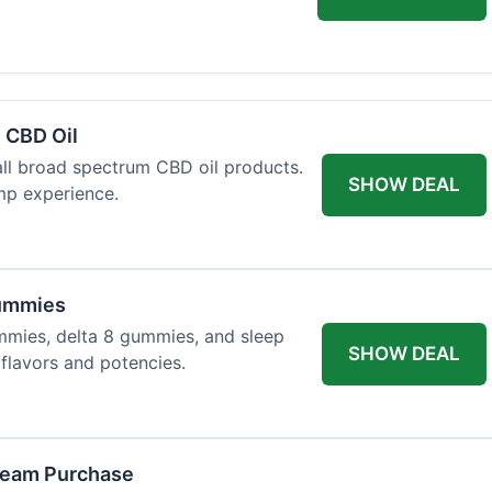
 CBD Oil
all broad spectrum CBD oil products.
SHOW DEAL
mp experience.
Gummies
mmies, delta 8 gummies, and sleep
SHOW DEAL
flavors and potencies.
ream Purchase