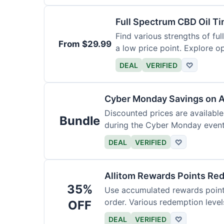
Full Spectrum CBD Oil T
Find various strengths of ful
From $29.99
a low price point. Explore op
DEAL
VERIFIED
♡
Cyber Monday Savings on A
Discounted prices are availabl
Bundle
during the Cyber Monday event.
products.
DEAL
VERIFIED
♡
Allitom Rewards Points Re
35%
Use accumulated rewards points
order. Various redemption level
OFF
DEAL
VERIFIED
♡