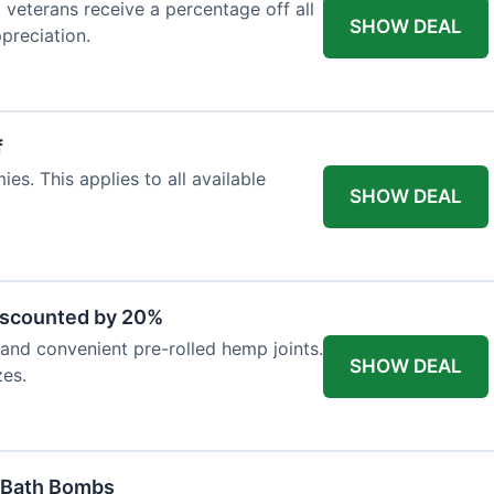
d veterans receive a percentage off all
SHOW DEAL
preciation.
f
es. This applies to all available
SHOW DEAL
iscounted by 20%
nd convenient pre-rolled hemp joints.
SHOW DEAL
zes.
 Bath Bombs