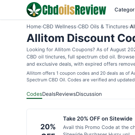
Categor
Home
›
CBD Wellness
›
CBD Oils & Tinctures
›
Al
Allitom Discount Co
Looking for Allitom Coupons? As of August 2026
CBD oil tinctures, full spectrum cbd oil. Brows
and exclusive deals, with expired offers remove
Allitom offers 1 coupon codes and 20 deals as of A
Spectrum CBD Oil. Codes are verified and updated 
Codes
Deals
Reviews
Discussion
Take 20% OFF on Sitewide
20%
Avail this Promo Code at the 
Sitewide Purchases.Hurry up!