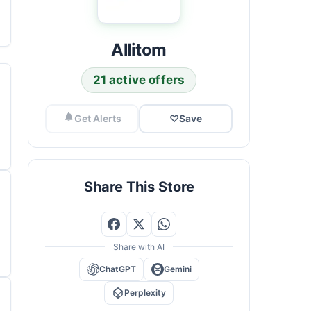
Allitom
21 active offers
Get Alerts
♡
Save
Share This Store
Share with AI
ChatGPT
Gemini
Perplexity