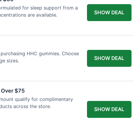
ormulated for sleep support from a
SHOW DEAL
centrations are available.
n purchasing HHC gummies. Choose
SHOW DEAL
ge sizes.
s Over $75
mount qualify for complimentary
oducts across the store.
SHOW DEAL