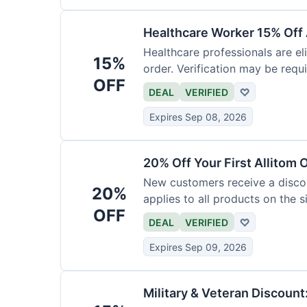
Healthcare Worker 15% Off 
Healthcare professionals are eli
15%
order. Verification may be requi
OFF
DEAL
VERIFIED
♡
Expires Sep 08, 2026
20% Off Your First Allitom 
New customers receive a discoun
20%
applies to all products on the si
OFF
DEAL
VERIFIED
♡
Expires Sep 09, 2026
Military & Veteran Discount