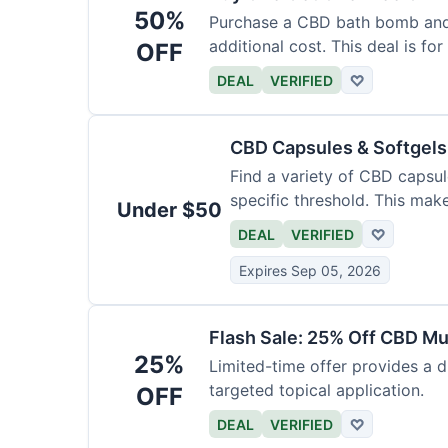
50%
Purchase a CBD bath bomb and
additional cost. This deal is for
OFF
DEAL
VERIFIED
♡
CBD Capsules & Softgel
Find a variety of CBD capsul
specific threshold. This mak
Under $50
DEAL
VERIFIED
♡
Expires Sep 05, 2026
Flash Sale: 25% Off CBD M
25%
Limited-time offer provides a d
targeted topical application.
OFF
DEAL
VERIFIED
♡