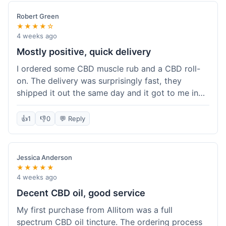
Robert Green
★★★★☆
4 weeks ago
Mostly positive, quick delivery
I ordered some CBD muscle rub and a CBD roll-
on. The delivery was surprisingly fast, they
shipped it out the same day and it got to me in
about three days. The products themselves are
effective; the muscle rub really helps after
👍
1
👎
0
💬 Reply
workouts. My only minor point is that the website
could be a little clearer on the differences
between all the various broad and full spectrum
Jessica Anderson
options. It took a bit of digging to understand.
★★★★★
Customer service was not needed, so I can't
4 weeks ago
speak to that, but the products arrived well-
Decent CBD oil, good service
packaged and in good condition. The overall
My first purchase from Allitom was a full
value was decent for the quality.
spectrum CBD oil tincture. The ordering process