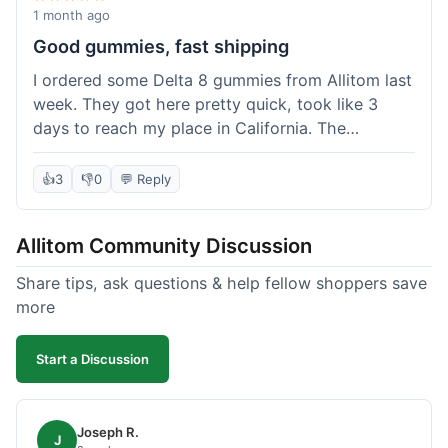
wanted to try things out on a budget.
1 month ago
Good gummies, fast shipping
I ordered some Delta 8 gummies from Allitom last
week. They got here pretty quick, took like 3
days to reach my place in California. The
gummies were good, did what they were
supposed to. No complaints from me, I'd
👍
3
👎
0
💬 Reply
probably order again when I run out.
Allitom Community Discussion
Share tips, ask questions & help fellow shoppers save
more
Start a Discussion
Joseph R.
J