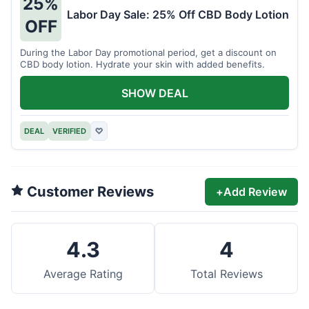
25%
Labor Day Sale: 25% Off CBD Body Lotion
OFF
During the Labor Day promotional period, get a discount on
CBD body lotion. Hydrate your skin with added benefits.
SHOW DEAL
DEAL
VERIFIED
♡
Customer Reviews
+
Add Review
4.3
4
Average Rating
Total Reviews