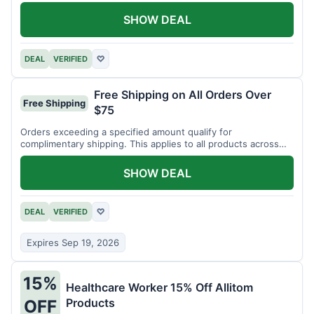
SHOW DEAL
DEAL
VERIFIED
♡
Free Shipping on All Orders Over
Free Shipping
$75
Orders exceeding a specified amount qualify for
complimentary shipping. This applies to all products across
the store.
SHOW DEAL
DEAL
VERIFIED
♡
Expires Sep 19, 2026
15%
Healthcare Worker 15% Off Allitom
Products
OFF