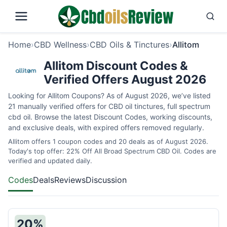
Home
›
CBD Wellness
›
CBD Oils & Tinctures
›
Allitom
Allitom Discount Codes &
Verified Offers August 2026
Looking for Allitom Coupons? As of August 2026, we’ve listed
21 manually verified offers for CBD oil tinctures, full spectrum
cbd oil. Browse the latest Discount Codes, working discounts,
and exclusive deals, with expired offers removed regularly.
Allitom offers 1 coupon codes and 20 deals as of August 2026.
Today's top offer: 22% Off All Broad Spectrum CBD Oil. Codes are
verified and updated daily.
Codes
Deals
Reviews
Discussion
20%