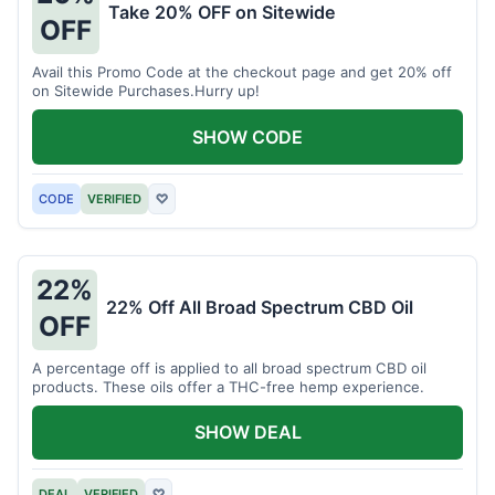
Take 20% OFF on Sitewide
OFF
Avail this Promo Code at the checkout page and get 20% off
on Sitewide Purchases.Hurry up!
SHOW CODE
CODE
VERIFIED
♡
22%
22% Off All Broad Spectrum CBD Oil
OFF
A percentage off is applied to all broad spectrum CBD oil
products. These oils offer a THC-free hemp experience.
SHOW DEAL
DEAL
VERIFIED
♡