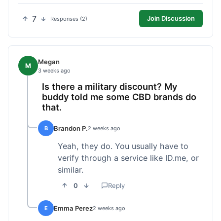
7
Join Discussion
Responses (2)
Megan
M
3 weeks ago
Is there a military discount? My
buddy told me some CBD brands do
that.
Brandon P.
B
2 weeks ago
Yeah, they do. You usually have to
verify through a service like ID.me, or
similar.
0
Reply
Emma Perez
E
2 weeks ago