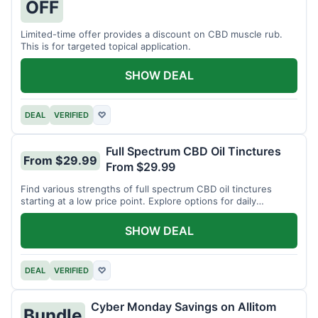
OFF
Limited-time offer provides a discount on CBD muscle rub.
This is for targeted topical application.
SHOW DEAL
DEAL
VERIFIED
♡
Full Spectrum CBD Oil Tinctures
From $29.99
From $29.99
Find various strengths of full spectrum CBD oil tinctures
starting at a low price point. Explore options for daily
wellness support.
SHOW DEAL
DEAL
VERIFIED
♡
Cyber Monday Savings on Allitom
Bundle