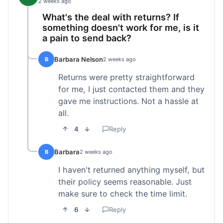
2 weeks ago
What's the deal with returns? If
something doesn't work for me, is it
a pain to send back?
Barbara Nelson
B
2 weeks ago
Returns were pretty straightforward
for me, I just contacted them and they
gave me instructions. Not a hassle at
all.
4
Reply
Barbara
B
2 weeks ago
I haven't returned anything myself, but
their policy seems reasonable. Just
make sure to check the time limit.
6
Reply