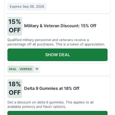
Expires Sep 09, 2026
15%
Military & Veteran Discount: 15% Off
OFF
Qualified military personnel and veterans receive a
percentage off all purchases. This is a token of appreciation.
SHOW DEAL
DEAL
VERIFIED
♡
18%
Delta 9 Gummies at 18% Off
OFF
Get a discount on delta 9 gummies. This applies to all
available potency and flavor options.