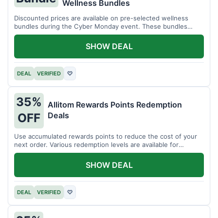
Wellness Bundles
Discounted prices are available on pre-selected wellness
bundles during the Cyber Monday event. These bundles
offer a variety of products.
SHOW DEAL
DEAL
VERIFIED
♡
35%
Allitom Rewards Points Redemption
Deals
OFF
Use accumulated rewards points to reduce the cost of your
next order. Various redemption levels are available for
members.
SHOW DEAL
DEAL
VERIFIED
♡