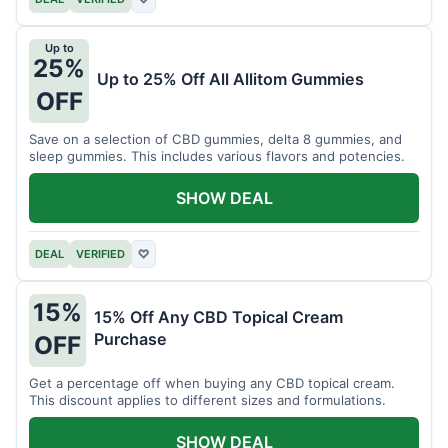
Up to
25%
Up to 25% Off All Allitom Gummies
OFF
Save on a selection of CBD gummies, delta 8 gummies, and
sleep gummies. This includes various flavors and potencies.
SHOW DEAL
DEAL
VERIFIED
♡
15%
15% Off Any CBD Topical Cream
Purchase
OFF
Get a percentage off when buying any CBD topical cream.
This discount applies to different sizes and formulations.
SHOW DEAL