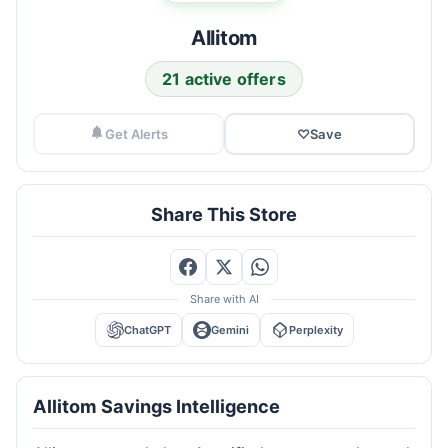
Allitom
21 active offers
Get Alerts
♡
Save
Share This Store
Share with AI
ChatGPT
Gemini
Perplexity
Allitom Savings Intelligence