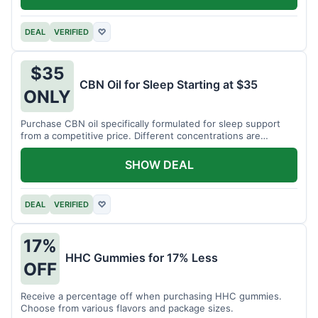
DEAL
VERIFIED
♡
$35
CBN Oil for Sleep Starting at $35
ONLY
Purchase CBN oil specifically formulated for sleep support
from a competitive price. Different concentrations are
available.
SHOW DEAL
DEAL
VERIFIED
♡
17%
HHC Gummies for 17% Less
OFF
Receive a percentage off when purchasing HHC gummies.
Choose from various flavors and package sizes.