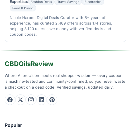
Expertise:
Fashion Deals
Travel Savings
Electronics
Food & Dining
Nicole Harper, Digital Deals Curator with 6+ years of
experience, has curated 2,489 offers across 174 stores,
helping 3,120 users save money with verified deals and
coupon codes.
CBDOilsReview
Where AI precision meets real shopper wisdom — every coupon
is machine-tested and community-confirmed, so you never waste
a checkout on a dead code. Verified savings, updated daily.
Popular