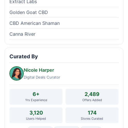
Extract Labs
Golden Goat CBD
CBD American Shaman
Canna River
Curated By
Nicole Harper
Digital Deals Curator
6+
2,489
Yrs Experience
Offers Added
3,120
174
Users Helped
Stores Curated