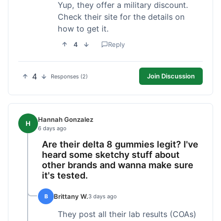
Yup, they offer a military discount.
Check their site for the details on
how to get it.
4
Reply
4
Join Discussion
Responses (2)
Hannah Gonzalez
H
6 days ago
Are their delta 8 gummies legit? I've
heard some sketchy stuff about
other brands and wanna make sure
it's tested.
Brittany W.
B
3 days ago
They post all their lab results (COAs)