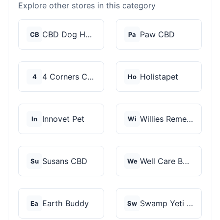
Explore other stores in this category
CBD Dog Health
Paw CBD
CB
Pa
4 Corners Cannabis
Holistapet
4
Ho
Innovet Pet
Willies Remedy
In
Wi
Susans CBD
Well Care Botanicals
Su
We
Earth Buddy
Swamp Yeti Products
Ea
Sw