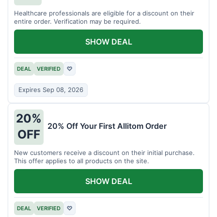
Healthcare professionals are eligible for a discount on their
entire order. Verification may be required.
SHOW DEAL
DEAL
VERIFIED
♡
Expires Sep 08, 2026
20%
20% Off Your First Allitom Order
OFF
New customers receive a discount on their initial purchase.
This offer applies to all products on the site.
SHOW DEAL
DEAL
VERIFIED
♡