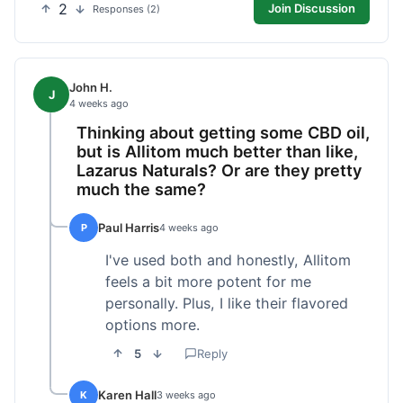
2
Join Discussion
Responses (2)
John H.
J
4 weeks ago
Thinking about getting some CBD oil,
but is Allitom much better than like,
Lazarus Naturals? Or are they pretty
much the same?
Paul Harris
P
4 weeks ago
I've used both and honestly, Allitom
feels a bit more potent for me
personally. Plus, I like their flavored
options more.
5
Reply
Karen Hall
K
3 weeks ago