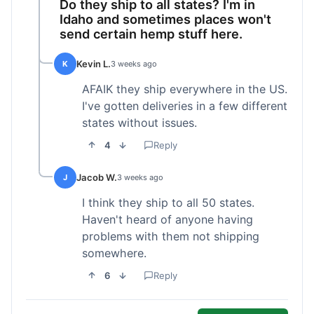
Do they ship to all states? I'm in
Idaho and sometimes places won't
send certain hemp stuff here.
Kevin L.
K
3 weeks ago
AFAIK they ship everywhere in the US.
I've gotten deliveries in a few different
states without issues.
4
Reply
Jacob W.
J
3 weeks ago
I think they ship to all 50 states.
Haven't heard of anyone having
problems with them not shipping
somewhere.
6
Reply