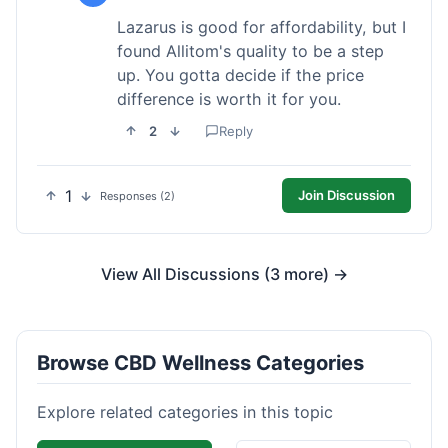
Lazarus is good for affordability, but I
found Allitom's quality to be a step
up. You gotta decide if the price
difference is worth it for you.
2
Reply
1
Join Discussion
Responses (2)
View All Discussions (3 more) →
Browse CBD Wellness Categories
Explore related categories in this topic