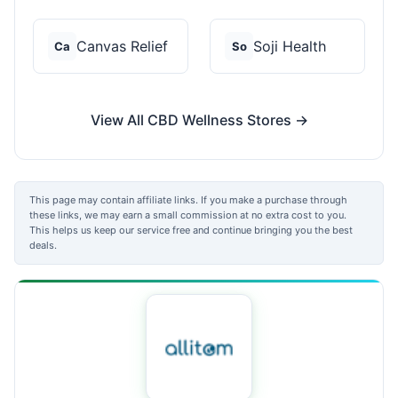
Canvas Relief
Soji Health
Ca
So
View All CBD Wellness Stores →
This page may contain affiliate links. If you make a purchase through
these links, we may earn a small commission at no extra cost to you.
This helps us keep our service free and continue bringing you the best
deals.