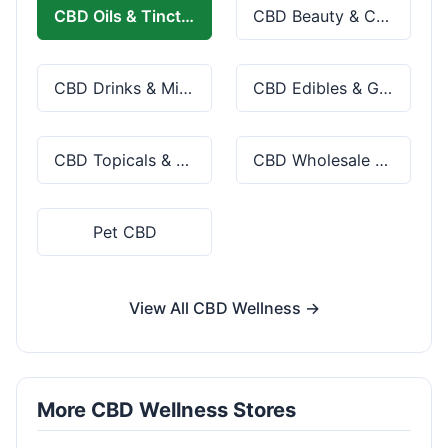
CBD Oils & Tinctures
CBD Beauty & Cosmetics
CBD Drinks & Mixes
CBD Edibles & Gummies
CBD Topicals & Skincare
CBD Wholesale & Bulk
Pet CBD
View All CBD Wellness →
More CBD Wellness Stores