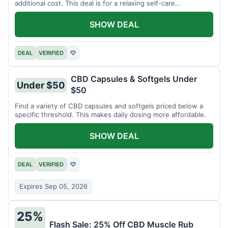
additional cost. This deal is for a relaxing self-care
experience.
SHOW DEAL
DEAL
VERIFIED
♡
CBD Capsules & Softgels Under
Under $50
$50
Find a variety of CBD capsules and softgels priced below a
specific threshold. This makes daily dosing more affordable.
SHOW DEAL
DEAL
VERIFIED
♡
Expires Sep 05, 2026
25%
Flash Sale: 25% Off CBD Muscle Rub