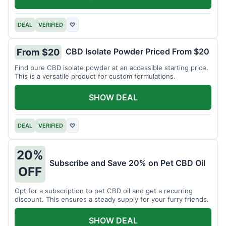
DEAL
VERIFIED
♡
CBD Isolate Powder Priced From $20
From $20
Find pure CBD isolate powder at an accessible starting price.
This is a versatile product for custom formulations.
SHOW DEAL
DEAL
VERIFIED
♡
20%
Subscribe and Save 20% on Pet CBD Oil
OFF
Opt for a subscription to pet CBD oil and get a recurring
discount. This ensures a steady supply for your furry friends.
SHOW DEAL