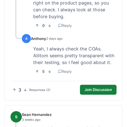
right on the product pages, so you
can check. I always look at those
before buying.
0
Reply
Anthony
A
2 days ago
Yeah, I always check the COAs.
Allitom seems pretty transparent with
their testing, so I feel good about it.
5
Reply
3
Join Discussion
Responses (2)
Sean Hernandez
S
3 weeks ago