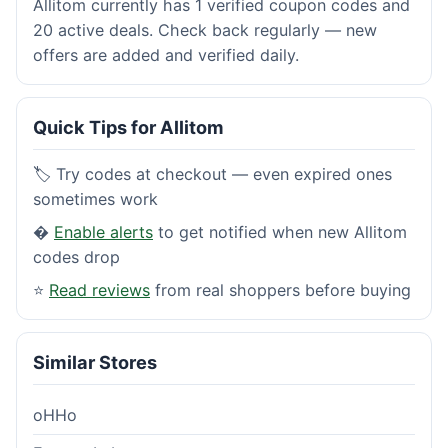
Allitom currently has 1 verified coupon codes and
20 active deals. Check back regularly — new
offers are added and verified daily.
Quick Tips for Allitom
🏷️ Try codes at checkout — even expired ones
sometimes work
�
Enable alerts
to get notified when new Allitom
codes drop
⭐
Read reviews
from real shoppers before buying
Similar Stores
oHHo