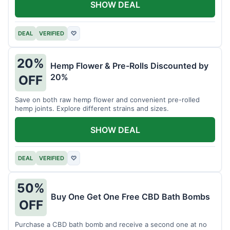
SHOW DEAL
DEAL
VERIFIED
♡
20%
Hemp Flower & Pre-Rolls Discounted by
20%
OFF
Save on both raw hemp flower and convenient pre-rolled
hemp joints. Explore different strains and sizes.
SHOW DEAL
DEAL
VERIFIED
♡
50%
Buy One Get One Free CBD Bath Bombs
OFF
Purchase a CBD bath bomb and receive a second one at no