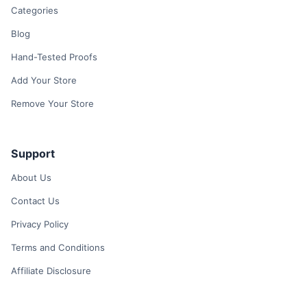
Categories
Blog
Hand-Tested Proofs
Add Your Store
Remove Your Store
Support
About Us
Contact Us
Privacy Policy
Terms and Conditions
Affiliate Disclosure