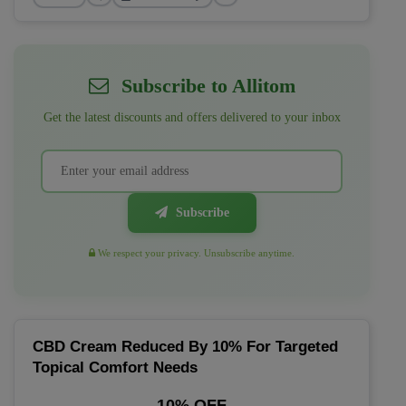
Subscribe to Allitom
Get the latest discounts and offers delivered to your inbox
Subscribe
We respect your privacy. Unsubscribe anytime.
CBD Cream Reduced By 10% For Targeted
Topical Comfort Needs
10% OFF