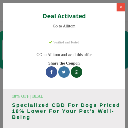
×
Deal Activated
Home
CBD
CBD Supplements
Allitom
Go to Allitom
Allitom
Verified and Tested
Coupons & Offers
48 Verified
|
292 Uses Today
GO to Allitom and avail this offer
Rate this
Share the Coupon
Allitom
Coupons
Smart shoppers save at Allitom with our 24 verified promo
18% OFF | DEAL
codes. Up to 20% off on CBD oil, CBD gummies this August
Specialized CBD For Dogs Priced
2026. Codes tested daily. Never pay full price again.
18% Lower For Your Pet's Well-
Being
All Offers
Codes
Deals