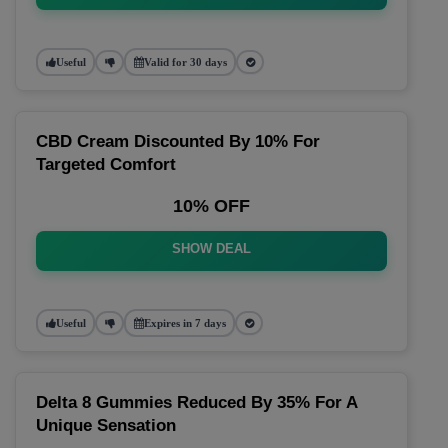
Useful
Valid for 30 days
CBD Cream Discounted By 10% For
Targeted Comfort
10% OFF
SHOW DEAL
Useful
Expires in 7 days
Delta 8 Gummies Reduced By 35% For A
Unique Sensation