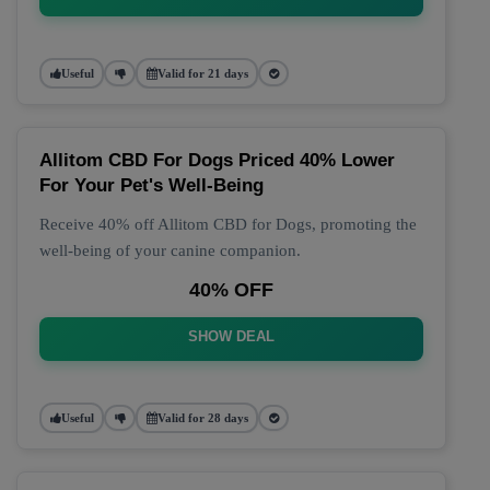
Useful
Valid for 21 days
Allitom CBD For Dogs Priced 40% Lower
For Your Pet's Well-Being
Receive 40% off Allitom CBD for Dogs, promoting the
well-being of your canine companion.
40% OFF
SHOW DEAL
Useful
Valid for 28 days