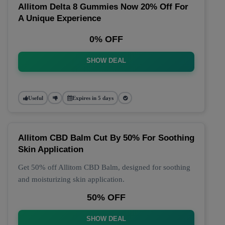
Allitom Delta 8 Gummies Now 20% Off For
A Unique Experience
0% OFF
SHOW DEAL
Useful
Expires in 5 days
Allitom CBD Balm Cut By 50% For Soothing
Skin Application
Get 50% off Allitom CBD Balm, designed for soothing
and moisturizing skin application.
50% OFF
SHOW DEAL