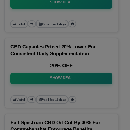
SHOW DEAL
Useful
Expires in 4 days
CBD Capsules Priced 20% Lower For
Consistent Daily Supplementation
20% OFF
SHOW DEAL
Useful
Valid for 11 days
Full Spectrum CBD Oil Cut By 40% For
Comprehensive Entourage Benefits