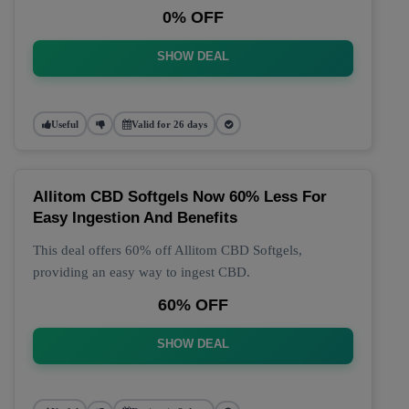
0% OFF
SHOW DEAL
Useful
Valid for 26 days
Allitom CBD Softgels Now 60% Less For
Easy Ingestion And Benefits
This deal offers 60% off Allitom CBD Softgels,
providing an easy way to ingest CBD.
60% OFF
SHOW DEAL