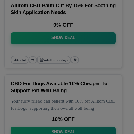
Allitom CBD Balm Cut By 15% For Soothing
Skin Application Needs
0% OFF
SHOW DEAL
Useful
Valid for 22 days
CBD For Dogs Available 10% Cheaper To
Support Pet Well-Being
Your furry friend can benefit with 10% off Allitom CBD
for Dogs, supporting their overall well-being.
10% OFF
SHOW DEAL