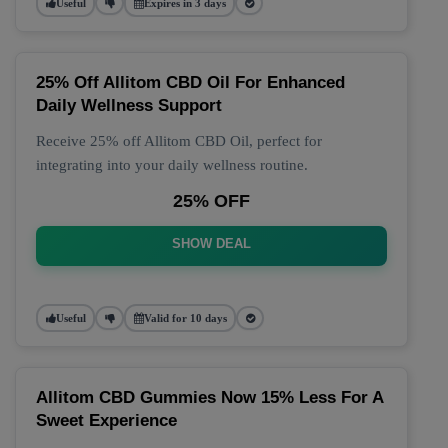
Useful
Expires in 3 days
25% Off Allitom CBD Oil For Enhanced
Daily Wellness Support
Receive 25% off Allitom CBD Oil, perfect for
integrating into your daily wellness routine.
25% OFF
SHOW DEAL
Useful
Valid for 10 days
Allitom CBD Gummies Now 15% Less For A
Sweet Experience