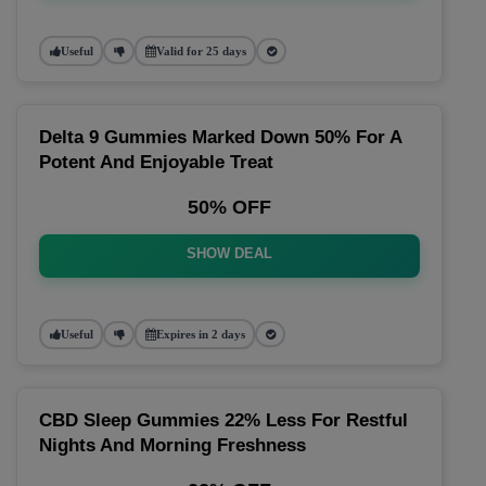
Useful
Valid for 25 days
Delta 9 Gummies Marked Down 50% For A
Potent And Enjoyable Treat
50% OFF
SHOW DEAL
Useful
Expires in 2 days
CBD Sleep Gummies 22% Less For Restful
Nights And Morning Freshness