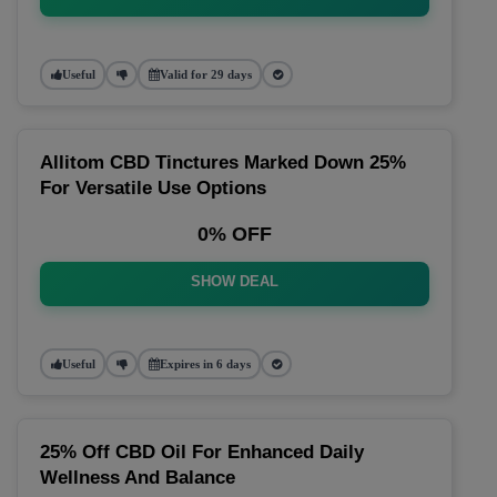
Useful
Valid for 29 days
Allitom CBD Tinctures Marked Down 25%
For Versatile Use Options
0% OFF
SHOW DEAL
Useful
Expires in 6 days
25% Off CBD Oil For Enhanced Daily
Wellness And Balance