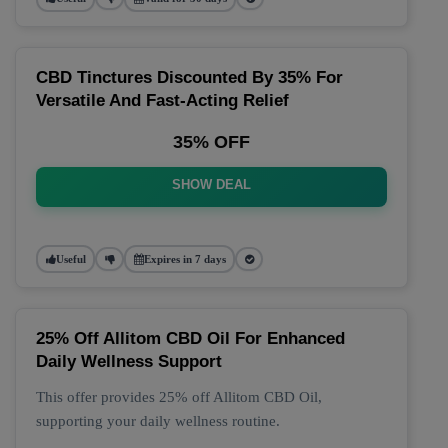
CBD Tinctures Discounted By 35% For
Versatile And Fast-Acting Relief
35% OFF
SHOW DEAL
Useful
Expires in 7 days
25% Off Allitom CBD Oil For Enhanced
Daily Wellness Support
This offer provides 25% off Allitom CBD Oil,
supporting your daily wellness routine.