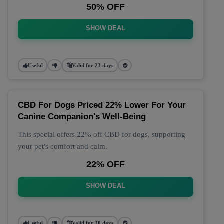
50% OFF
SHOW DEAL
Useful
Valid for 23 days
CBD For Dogs Priced 22% Lower For Your
Canine Companion's Well-Being
This special offers 22% off CBD for dogs, supporting
your pet's comfort and calm.
22% OFF
SHOW DEAL
Useful
Valid for 30 days