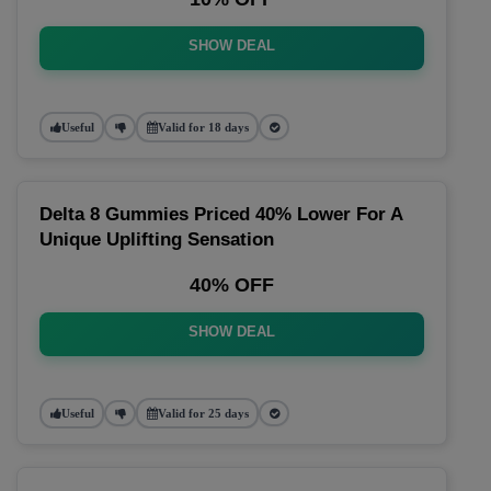
SHOW DEAL
Useful
Valid for 18 days
Delta 8 Gummies Priced 40% Lower For A
Unique Uplifting Sensation
40% OFF
SHOW DEAL
Useful
Valid for 25 days