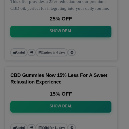
This offer provides a 25% reduction on our premium
CBD oil, perfect for integrating into your daily routine.
25% OFF
SHOW DEAL
Useful
Expires in 4 days
CBD Gummies Now 15% Less For A Sweet
Relaxation Experience
15% OFF
SHOW DEAL
Useful
Valid for 11 days