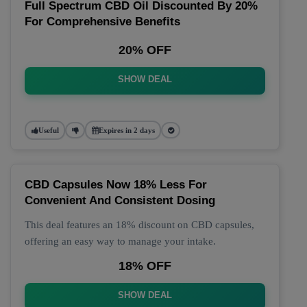
Full Spectrum CBD Oil Discounted By 20%
For Comprehensive Benefits
20% OFF
SHOW DEAL
Useful
Expires in 2 days
CBD Capsules Now 18% Less For
Convenient And Consistent Dosing
This deal features an 18% discount on CBD capsules,
offering an easy way to manage your intake.
18% OFF
SHOW DEAL