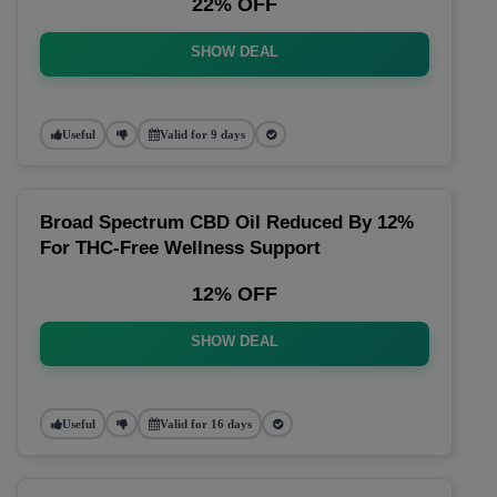
22% OFF
SHOW DEAL
Useful
Valid for 9 days
Broad Spectrum CBD Oil Reduced By 12%
For THC-Free Wellness Support
12% OFF
SHOW DEAL
Useful
Valid for 16 days