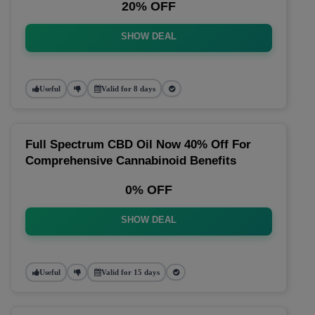
20% OFF
SHOW DEAL
Useful
Valid for 8 days
Full Spectrum CBD Oil Now 40% Off For
Comprehensive Cannabinoid Benefits
0% OFF
SHOW DEAL
Useful
Valid for 15 days