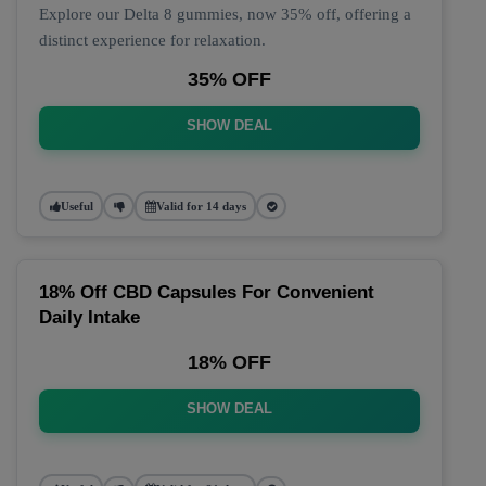
Explore our Delta 8 gummies, now 35% off, offering a
distinct experience for relaxation.
35% OFF
SHOW DEAL
Useful
Valid for 14 days
18% Off CBD Capsules For Convenient
Daily Intake
18% OFF
SHOW DEAL