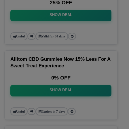
25% OFF
SHOW DEAL
Useful
Valid for 30 days
Allitom CBD Gummies Now 15% Less For A
Sweet Treat Experience
0% OFF
SHOW DEAL
Useful
Expires in 7 days