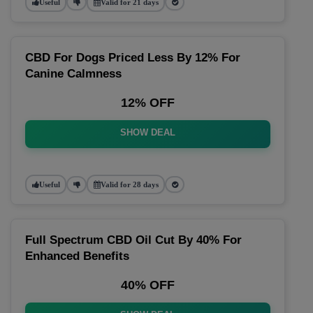
Useful
Valid for 21 days
CBD For Dogs Priced Less By 12% For
Canine Calmness
12% OFF
SHOW DEAL
Useful
Valid for 28 days
Full Spectrum CBD Oil Cut By 40% For
Enhanced Benefits
40% OFF