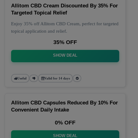
Allitom CBD Cream Discounted By 35% For
Targeted Topical Relief
Enjoy 35% off Allitom CBD Cream, perfect for targeted
topical application and relief.
35% OFF
SHOW DEAL
Useful
Valid for 14 days
Allitom CBD Capsules Reduced By 10% For
Convenient Daily Intake
0% OFF
SHOW DEAL