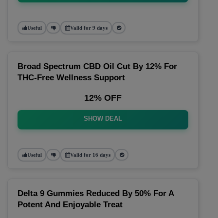
Useful
Valid for 9 days
Broad Spectrum CBD Oil Cut By 12% For
THC-Free Wellness Support
12% OFF
SHOW DEAL
Useful
Valid for 16 days
Delta 9 Gummies Reduced By 50% For A
Potent And Enjoyable Treat