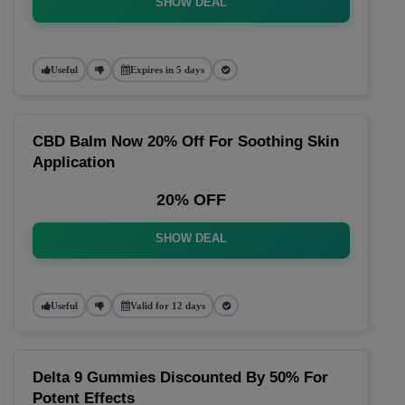
SHOW DEAL
Useful
Expires in 5 days
CBD Balm Now 20% Off For Soothing Skin
Application
20% OFF
SHOW DEAL
Useful
Valid for 12 days
Delta 9 Gummies Discounted By 50% For
Potent Effects