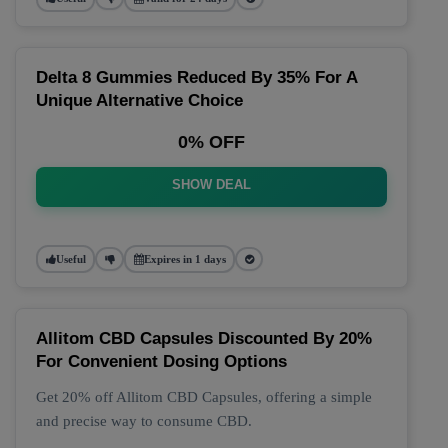
Delta 8 Gummies Reduced By 35% For A
Unique Alternative Choice
0% OFF
SHOW DEAL
Useful
Expires in 1 days
Allitom CBD Capsules Discounted By 20%
For Convenient Dosing Options
Get 20% off Allitom CBD Capsules, offering a simple
and precise way to consume CBD.