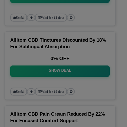
Useful
Valid for 12 days
Allitom CBD Tinctures Discounted By 18%
For Sublingual Absorption
0% OFF
SHOW DEAL
Useful
Valid for 19 days
Allitom CBD Pain Cream Reduced By 22%
For Focused Comfort Support