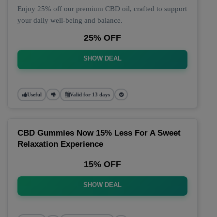
Enjoy 25% off our premium CBD oil, crafted to support
your daily well-being and balance.
25% OFF
SHOW DEAL
Useful
Valid for 13 days
CBD Gummies Now 15% Less For A Sweet
Relaxation Experience
15% OFF
SHOW DEAL