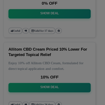
0% OFF
SHOW DEAL
Useful
Valid for 17 days
Allitom CBD Cream Priced 10% Lower For
Targeted Topical Relief
Enjoy 10% off Allitom CBD Cream, formulated for
direct topical application and comfort.
10% OFF
SHOW DEAL
Useful
Valid for 24 days