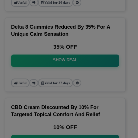
Useful
Valid for 20 days
Delta 8 Gummies Reduced By 35% For A
Unique Calm Sensation
35% OFF
SHOW DEAL
Useful
Valid for 27 days
CBD Cream Discounted By 10% For
Targeted Topical Comfort And Relief
10% OFF