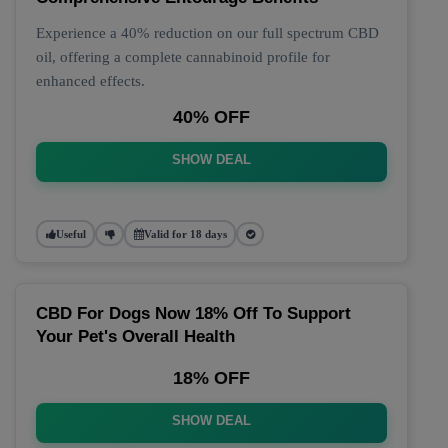
Experience a 40% reduction on our full spectrum CBD
oil, offering a complete cannabinoid profile for
enhanced effects.
40% OFF
SHOW DEAL
Useful
Valid for 18 days
CBD For Dogs Now 18% Off To Support
Your Pet's Overall Health
18% OFF
SHOW DEAL