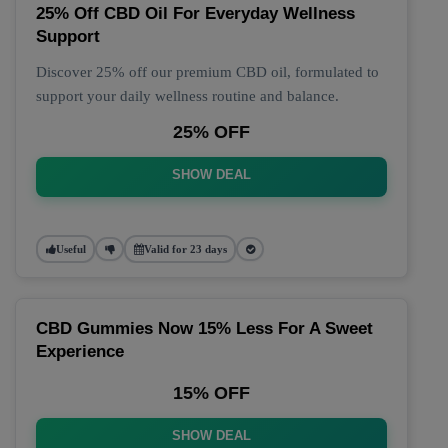
25% Off CBD Oil For Everyday Wellness
Support
Discover 25% off our premium CBD oil, formulated to
support your daily wellness routine and balance.
25% OFF
SHOW DEAL
Useful
Valid for 23 days
CBD Gummies Now 15% Less For A Sweet
Experience
15% OFF
SHOW DEAL