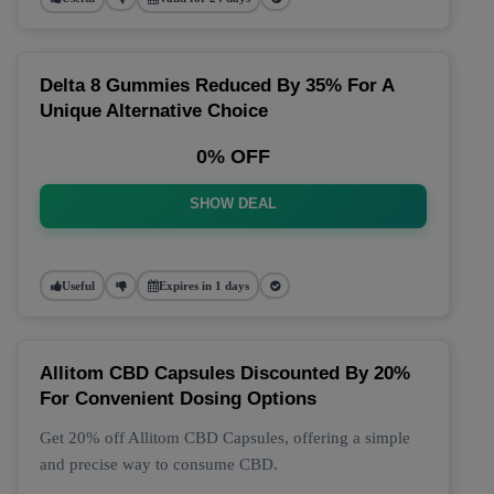
Delta 8 Gummies Reduced By 35% For A
Unique Alternative Choice
0% OFF
SHOW DEAL
Useful
Expires in 1 days
Allitom CBD Capsules Discounted By 20%
For Convenient Dosing Options
Get 20% off Allitom CBD Capsules, offering a simple
and precise way to consume CBD.