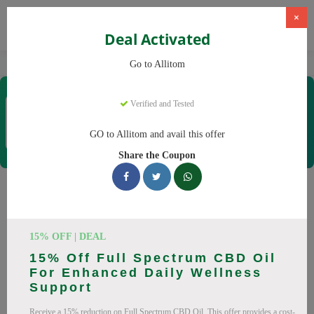
×
Deal Activated
Home
CBD
CBD Supplements
Allitom
Go to Allitom
Allitom
Verified and Tested
Coupons & Offers
48 Verified
|
331 Uses Today
GO to Allitom and avail this offer
Rate this
Share the Coupon
Allitom
Coupons
Smart shoppers save at Allitom with our 24 verified promo
15% OFF | DEAL
codes. Up to 20% off on CBD oil, CBD gummies this August
15% Off Full Spectrum CBD Oil
2026. Codes tested daily. Never pay full price again.
For Enhanced Daily Wellness
Support
All Offers
Codes
Deals
Receive a 15% reduction on Full Spectrum CBD Oil. This offer provides a cost-