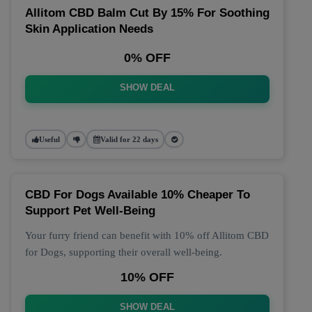
Allitom CBD Balm Cut By 15% For Soothing
Skin Application Needs
0% OFF
SHOW DEAL
Useful
Valid for 22 days
CBD For Dogs Available 10% Cheaper To
Support Pet Well-Being
Your furry friend can benefit with 10% off Allitom CBD
for Dogs, supporting their overall well-being.
10% OFF
SHOW DEAL