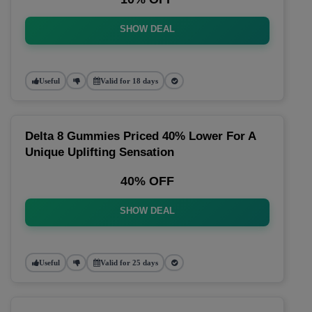
SHOW DEAL
Useful
Valid for 18 days
Delta 8 Gummies Priced 40% Lower For A
Unique Uplifting Sensation
40% OFF
SHOW DEAL
Useful
Valid for 25 days