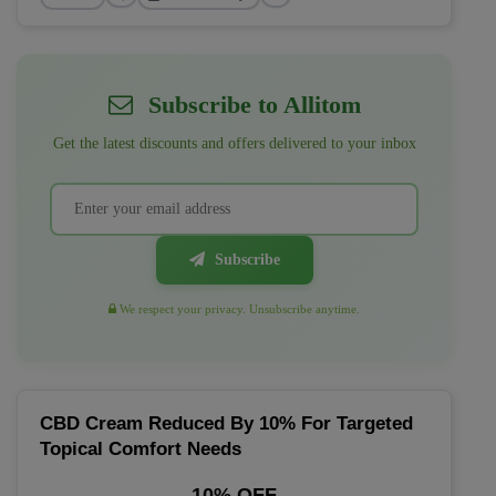
Subscribe to Allitom
Get the latest discounts and offers delivered to your inbox
Subscribe
We respect your privacy. Unsubscribe anytime.
CBD Cream Reduced By 10% For Targeted
Topical Comfort Needs
10% OFF