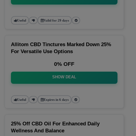
Useful
Valid for 29 days
Allitom CBD Tinctures Marked Down 25%
For Versatile Use Options
0% OFF
SHOW DEAL
Useful
Expires in 6 days
25% Off CBD Oil For Enhanced Daily
Wellness And Balance