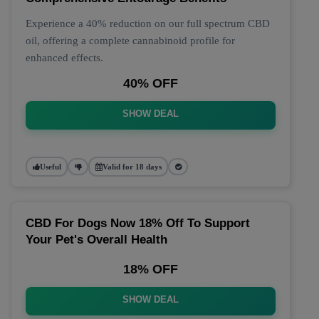
Experience a 40% reduction on our full spectrum CBD
oil, offering a complete cannabinoid profile for
enhanced effects.
40% OFF
SHOW DEAL
Useful
Valid for 18 days
CBD For Dogs Now 18% Off To Support
Your Pet's Overall Health
18% OFF
SHOW DEAL