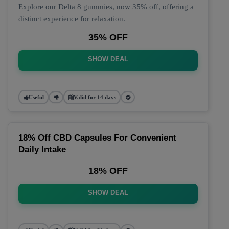
Explore our Delta 8 gummies, now 35% off, offering a
distinct experience for relaxation.
35% OFF
SHOW DEAL
Useful
Valid for 14 days
18% Off CBD Capsules For Convenient
Daily Intake
18% OFF
SHOW DEAL