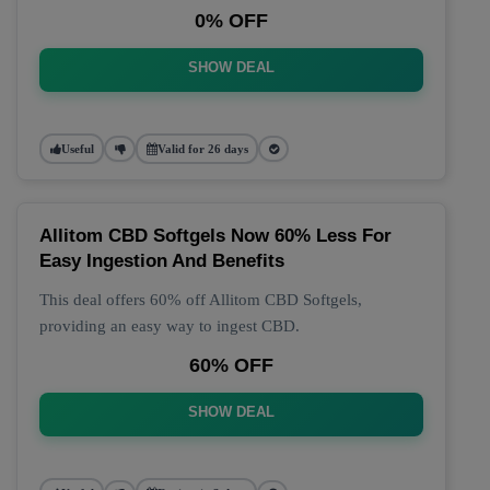
0% OFF
SHOW DEAL
Useful
Valid for 26 days
Allitom CBD Softgels Now 60% Less For
Easy Ingestion And Benefits
This deal offers 60% off Allitom CBD Softgels,
providing an easy way to ingest CBD.
60% OFF
SHOW DEAL