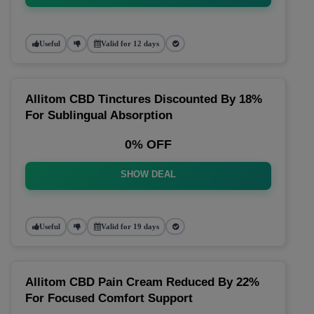
Useful
Valid for 12 days
Allitom CBD Tinctures Discounted By 18%
For Sublingual Absorption
0% OFF
SHOW DEAL
Useful
Valid for 19 days
Allitom CBD Pain Cream Reduced By 22%
For Focused Comfort Support