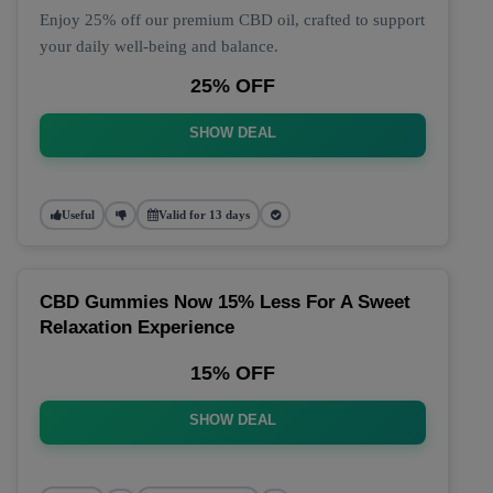
Enjoy 25% off our premium CBD oil, crafted to support
your daily well-being and balance.
25% OFF
SHOW DEAL
Useful
Valid for 13 days
CBD Gummies Now 15% Less For A Sweet
Relaxation Experience
15% OFF
SHOW DEAL