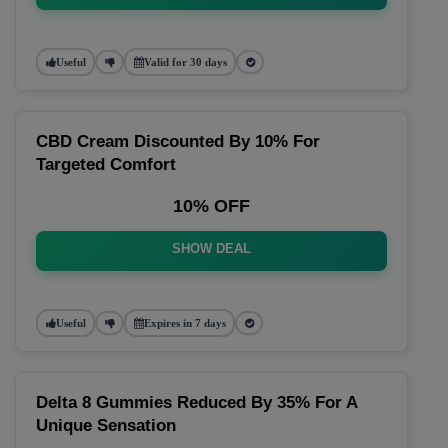
Useful
Valid for 30 days
CBD Cream Discounted By 10% For
Targeted Comfort
10% OFF
SHOW DEAL
Useful
Expires in 7 days
Delta 8 Gummies Reduced By 35% For A
Unique Sensation