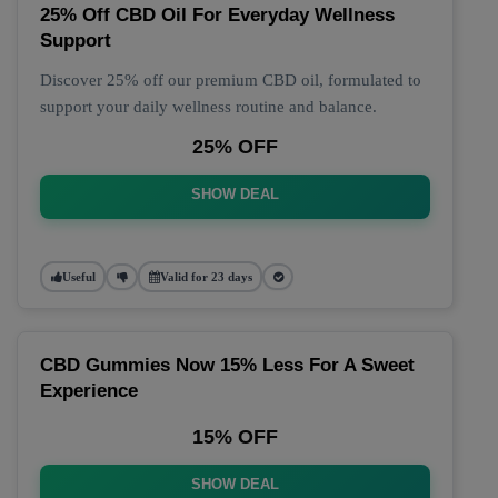
25% Off CBD Oil For Everyday Wellness
Support
Discover 25% off our premium CBD oil, formulated to
support your daily wellness routine and balance.
25% OFF
SHOW DEAL
Useful
Valid for 23 days
CBD Gummies Now 15% Less For A Sweet
Experience
15% OFF
SHOW DEAL