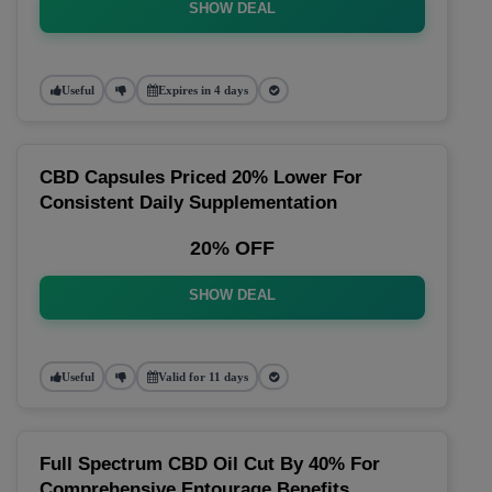
SHOW DEAL
Useful
Expires in 4 days
CBD Capsules Priced 20% Lower For
Consistent Daily Supplementation
20% OFF
SHOW DEAL
Useful
Valid for 11 days
Full Spectrum CBD Oil Cut By 40% For
Comprehensive Entourage Benefits