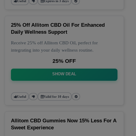
Useful
Expires in 3 days
25% Off Allitom CBD Oil For Enhanced
Daily Wellness Support
Receive 25% off Allitom CBD Oil, perfect for
integrating into your daily wellness routine.
25% OFF
SHOW DEAL
Useful
Valid for 10 days
Allitom CBD Gummies Now 15% Less For A
Sweet Experience