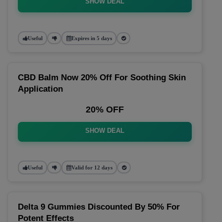
SHOW DEAL
Useful
Expires in 5 days
CBD Balm Now 20% Off For Soothing Skin
Application
20% OFF
SHOW DEAL
Useful
Valid for 12 days
Delta 9 Gummies Discounted By 50% For
Potent Effects