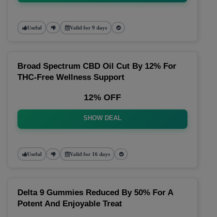
Useful
Valid for 9 days
Broad Spectrum CBD Oil Cut By 12% For
THC-Free Wellness Support
12% OFF
SHOW DEAL
Useful
Valid for 16 days
Delta 9 Gummies Reduced By 50% For A
Potent And Enjoyable Treat