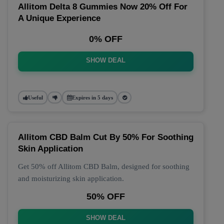
Allitom Delta 8 Gummies Now 20% Off For
A Unique Experience
0% OFF
SHOW DEAL
Useful
Expires in 5 days
Allitom CBD Balm Cut By 50% For Soothing
Skin Application
Get 50% off Allitom CBD Balm, designed for soothing
and moisturizing skin application.
50% OFF
SHOW DEAL