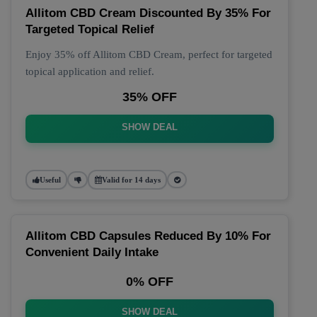
Allitom CBD Cream Discounted By 35% For
Targeted Topical Relief
Enjoy 35% off Allitom CBD Cream, perfect for targeted
topical application and relief.
35% OFF
SHOW DEAL
Useful
Valid for 14 days
Allitom CBD Capsules Reduced By 10% For
Convenient Daily Intake
0% OFF
SHOW DEAL