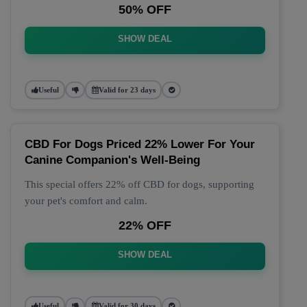
50% OFF
SHOW DEAL
Useful
Valid for 23 days
CBD For Dogs Priced 22% Lower For Your
Canine Companion's Well-Being
This special offers 22% off CBD for dogs, supporting
your pet's comfort and calm.
22% OFF
SHOW DEAL
Useful
Valid for 30 days