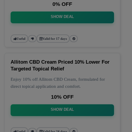
0% OFF
SHOW DEAL
Useful
Valid for 17 days
Allitom CBD Cream Priced 10% Lower For
Targeted Topical Relief
Enjoy 10% off Allitom CBD Cream, formulated for
direct topical application and comfort.
10% OFF
SHOW DEAL
Useful
Valid for 24 days