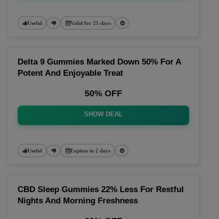
Useful
Valid for 25 days
Delta 9 Gummies Marked Down 50% For A
Potent And Enjoyable Treat
50% OFF
SHOW DEAL
Useful
Expires in 2 days
CBD Sleep Gummies 22% Less For Restful
Nights And Morning Freshness