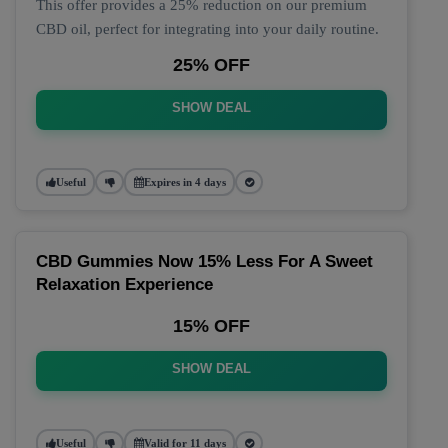
This offer provides a 25% reduction on our premium
CBD oil, perfect for integrating into your daily routine.
25% OFF
SHOW DEAL
Useful
Expires in 4 days
CBD Gummies Now 15% Less For A Sweet
Relaxation Experience
15% OFF
SHOW DEAL
Useful
Valid for 11 days