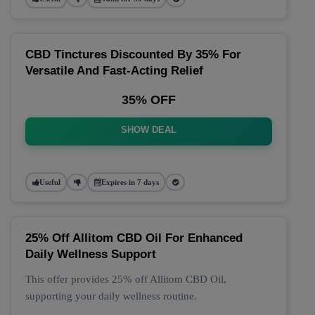
CBD Tinctures Discounted By 35% For
Versatile And Fast-Acting Relief
35% OFF
SHOW DEAL
Useful
Expires in 7 days
25% Off Allitom CBD Oil For Enhanced
Daily Wellness Support
This offer provides 25% off Allitom CBD Oil,
supporting your daily wellness routine.