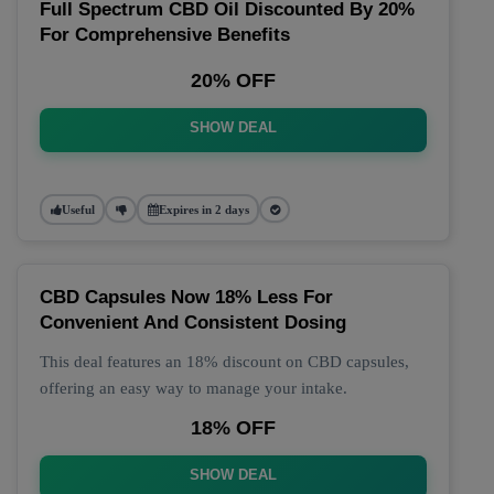
Full Spectrum CBD Oil Discounted By 20%
For Comprehensive Benefits
20% OFF
SHOW DEAL
Useful
Expires in 2 days
CBD Capsules Now 18% Less For
Convenient And Consistent Dosing
This deal features an 18% discount on CBD capsules,
offering an easy way to manage your intake.
18% OFF
SHOW DEAL