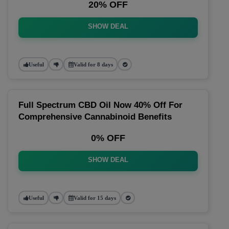
20% OFF
SHOW DEAL
Useful
Valid for 8 days
Full Spectrum CBD Oil Now 40% Off For
Comprehensive Cannabinoid Benefits
0% OFF
SHOW DEAL
Useful
Valid for 15 days