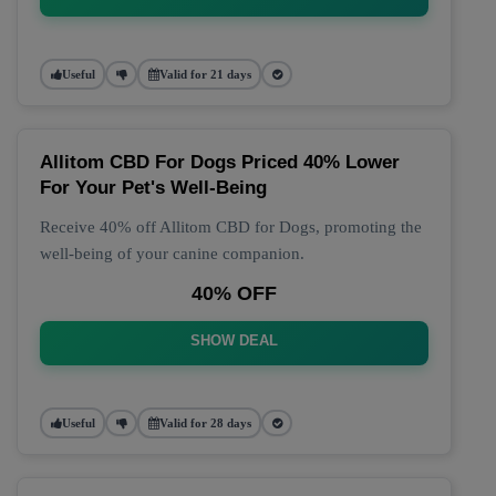
Useful
Valid for 21 days
Allitom CBD For Dogs Priced 40% Lower
For Your Pet's Well-Being
Receive 40% off Allitom CBD for Dogs, promoting the
well-being of your canine companion.
40% OFF
SHOW DEAL
Useful
Valid for 28 days