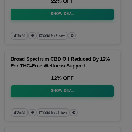
22% OFF
SHOW DEAL
Useful
Valid for 9 days
Broad Spectrum CBD Oil Reduced By 12%
For THC-Free Wellness Support
12% OFF
SHOW DEAL
Useful
Valid for 16 days