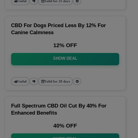
Useful
Valid for 21 days
CBD For Dogs Priced Less By 12% For
Canine Calmness
12% OFF
SHOW DEAL
Useful
Valid for 28 days
Full Spectrum CBD Oil Cut By 40% For
Enhanced Benefits
40% OFF