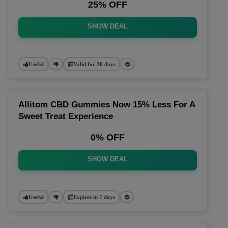
25% OFF
SHOW DEAL
Useful
Valid for 30 days
Allitom CBD Gummies Now 15% Less For A
Sweet Treat Experience
0% OFF
SHOW DEAL
Useful
Expires in 7 days