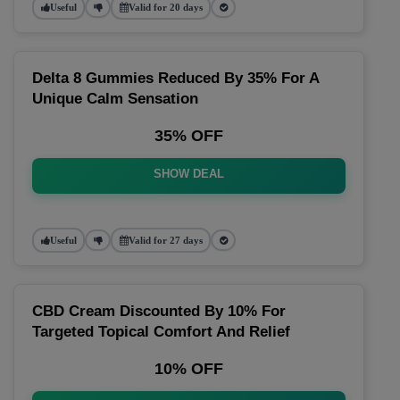
Useful
Valid for 20 days
Delta 8 Gummies Reduced By 35% For A
Unique Calm Sensation
35% OFF
SHOW DEAL
Useful
Valid for 27 days
CBD Cream Discounted By 10% For
Targeted Topical Comfort And Relief
10% OFF