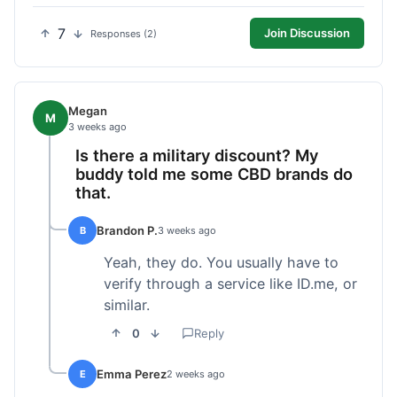
7
Join Discussion
Responses (2)
Megan
M
3 weeks ago
Is there a military discount? My
buddy told me some CBD brands do
that.
Brandon P.
B
3 weeks ago
Yeah, they do. You usually have to
verify through a service like ID.me, or
similar.
0
Reply
Emma Perez
E
2 weeks ago