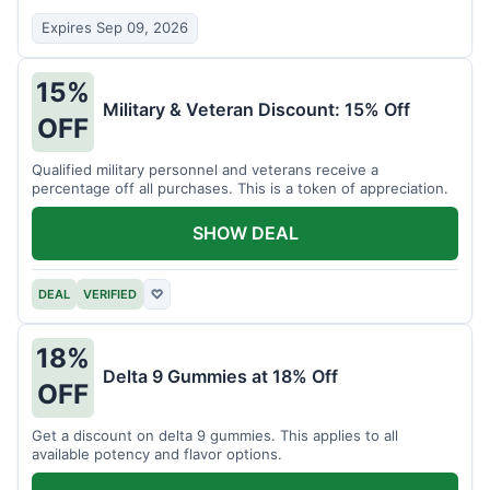
Expires Sep 09, 2026
15%
Military & Veteran Discount: 15% Off
OFF
Qualified military personnel and veterans receive a
percentage off all purchases. This is a token of appreciation.
SHOW DEAL
DEAL
VERIFIED
♡
18%
Delta 9 Gummies at 18% Off
OFF
Get a discount on delta 9 gummies. This applies to all
available potency and flavor options.