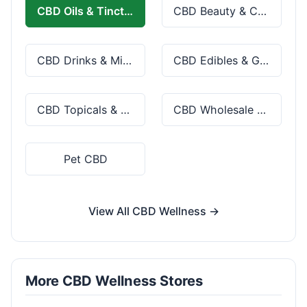
CBD Oils & Tinctures
CBD Beauty & Cosmetics
CBD Drinks & Mixes
CBD Edibles & Gummies
CBD Topicals & Skincare
CBD Wholesale & Bulk
Pet CBD
View All CBD Wellness →
More CBD Wellness Stores