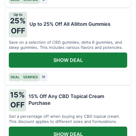
Up to
25%
Up to 25% Off All Allitom Gummies
OFF
Save on a selection of CBD gummies, delta 8 gummies, and
sleep gummies. This includes various flavors and potencies.
SHOW DEAL
DEAL
VERIFIED
♡
15%
15% Off Any CBD Topical Cream
Purchase
OFF
Get a percentage off when buying any CBD topical cream.
This discount applies to different sizes and formulations.
SHOW DEAL