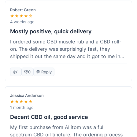
Robert Green
★★★★☆
4 weeks ago
Mostly positive, quick delivery
I ordered some CBD muscle rub and a CBD roll-
on. The delivery was surprisingly fast, they
shipped it out the same day and it got to me in
about three days. The products themselves are
effective; the muscle rub really helps after
👍
1
👎
0
💬 Reply
workouts. My only minor point is that the website
could be a little clearer on the differences
between all the various broad and full spectrum
Jessica Anderson
options. It took a bit of digging to understand.
★★★★★
Customer service was not needed, so I can't
1 month ago
speak to that, but the products arrived well-
Decent CBD oil, good service
packaged and in good condition. The overall
My first purchase from Allitom was a full
value was decent for the quality.
spectrum CBD oil tincture. The ordering process