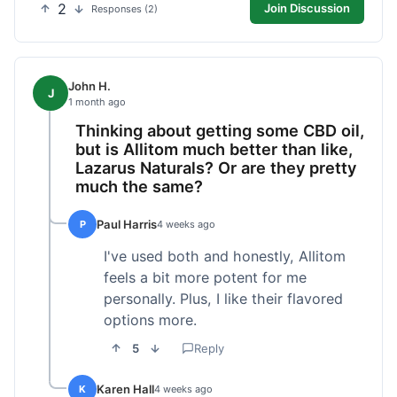
2
Join Discussion
Responses (2)
John H.
J
1 month ago
Thinking about getting some CBD oil,
but is Allitom much better than like,
Lazarus Naturals? Or are they pretty
much the same?
Paul Harris
P
4 weeks ago
I've used both and honestly, Allitom
feels a bit more potent for me
personally. Plus, I like their flavored
options more.
5
Reply
Karen Hall
K
4 weeks ago