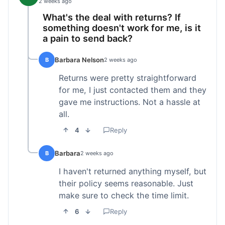
2 weeks ago
What's the deal with returns? If
something doesn't work for me, is it
a pain to send back?
Barbara Nelson
B
2 weeks ago
Returns were pretty straightforward
for me, I just contacted them and they
gave me instructions. Not a hassle at
all.
4
Reply
Barbara
B
2 weeks ago
I haven't returned anything myself, but
their policy seems reasonable. Just
make sure to check the time limit.
6
Reply