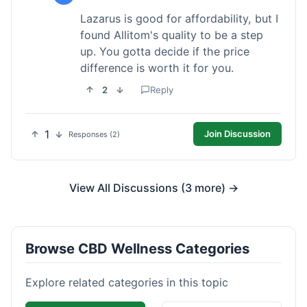
Lazarus is good for affordability, but I
found Allitom's quality to be a step
up. You gotta decide if the price
difference is worth it for you.
2
Reply
1
Join Discussion
Responses (2)
View All Discussions (3 more) →
Browse CBD Wellness Categories
Explore related categories in this topic