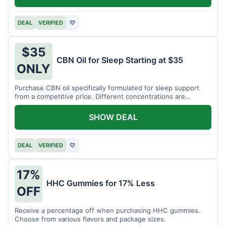
DEAL
VERIFIED
♡
$35
CBN Oil for Sleep Starting at $35
ONLY
Purchase CBN oil specifically formulated for sleep support
from a competitive price. Different concentrations are
available.
SHOW DEAL
DEAL
VERIFIED
♡
17%
HHC Gummies for 17% Less
OFF
Receive a percentage off when purchasing HHC gummies.
Choose from various flavors and package sizes.