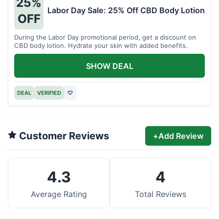
25%
Labor Day Sale: 25% Off CBD Body Lotion
OFF
During the Labor Day promotional period, get a discount on
CBD body lotion. Hydrate your skin with added benefits.
SHOW DEAL
DEAL
VERIFIED
♡
Customer Reviews
+
Add Review
4.3
4
Average Rating
Total Reviews