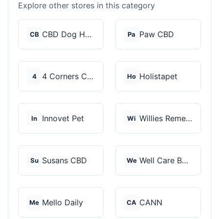
Explore other stores in this category
CBD Dog Health
Paw CBD
CB
Pa
4 Corners Cannabis
Holistapet
4
Ho
Innovet Pet
Willies Remedy
In
Wi
Susans CBD
Well Care Botanicals
Su
We
Mello Daily
CANN
Me
CA