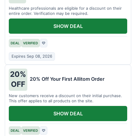
Healthcare professionals are eligible for a discount on their
entire order. Verification may be required.
SHOW DEAL
DEAL
VERIFIED
♡
Expires Sep 08, 2026
20%
20% Off Your First Allitom Order
OFF
New customers receive a discount on their initial purchase.
This offer applies to all products on the site.
SHOW DEAL
DEAL
VERIFIED
♡