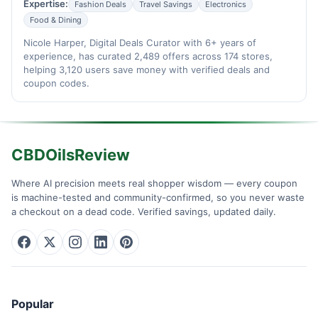
Expertise:
Fashion Deals
Travel Savings
Electronics
Food & Dining
Nicole Harper, Digital Deals Curator with 6+ years of
experience, has curated 2,489 offers across 174 stores,
helping 3,120 users save money with verified deals and
coupon codes.
CBDOilsReview
Where AI precision meets real shopper wisdom — every coupon
is machine-tested and community-confirmed, so you never waste
a checkout on a dead code. Verified savings, updated daily.
Popular