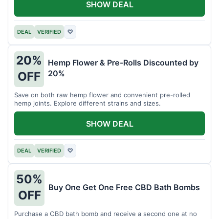
SHOW DEAL
DEAL
VERIFIED
♡
20%
Hemp Flower & Pre-Rolls Discounted by
20%
OFF
Save on both raw hemp flower and convenient pre-rolled
hemp joints. Explore different strains and sizes.
SHOW DEAL
DEAL
VERIFIED
♡
50%
Buy One Get One Free CBD Bath Bombs
OFF
Purchase a CBD bath bomb and receive a second one at no