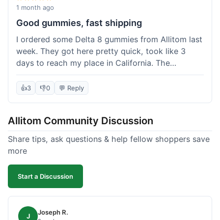
wanted to try things out on a budget.
1 month ago
Good gummies, fast shipping
I ordered some Delta 8 gummies from Allitom last
week. They got here pretty quick, took like 3
days to reach my place in California. The
gummies were good, did what they were
supposed to. No complaints from me, I'd
👍
3
👎
0
💬 Reply
probably order again when I run out.
Allitom Community Discussion
Share tips, ask questions & help fellow shoppers save
more
Start a Discussion
Joseph R.
J