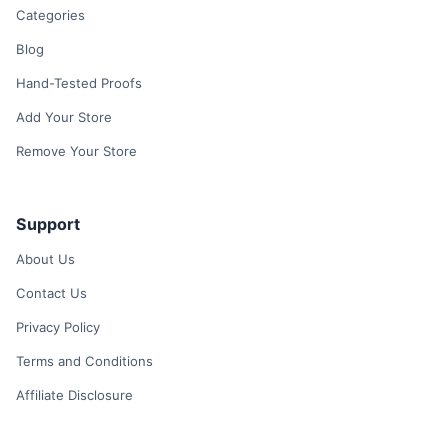
Categories
Blog
Hand-Tested Proofs
Add Your Store
Remove Your Store
Support
About Us
Contact Us
Privacy Policy
Terms and Conditions
Affiliate Disclosure