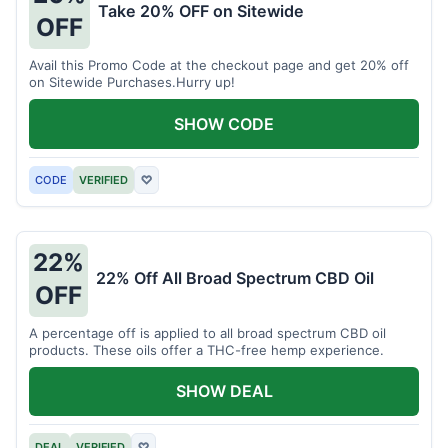
Take 20% OFF on Sitewide
OFF
Avail this Promo Code at the checkout page and get 20% off
on Sitewide Purchases.Hurry up!
SHOW CODE
CODE
VERIFIED
♡
22%
22% Off All Broad Spectrum CBD Oil
OFF
A percentage off is applied to all broad spectrum CBD oil
products. These oils offer a THC-free hemp experience.
SHOW DEAL
DEAL
VERIFIED
♡