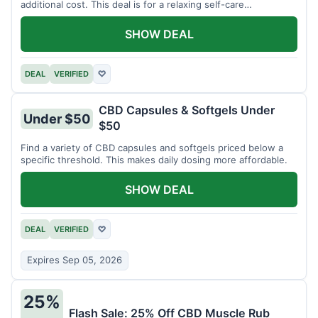
additional cost. This deal is for a relaxing self-care
experience.
SHOW DEAL
DEAL
VERIFIED
♡
CBD Capsules & Softgels Under
Under $50
$50
Find a variety of CBD capsules and softgels priced below a
specific threshold. This makes daily dosing more affordable.
SHOW DEAL
DEAL
VERIFIED
♡
Expires Sep 05, 2026
25%
Flash Sale: 25% Off CBD Muscle Rub