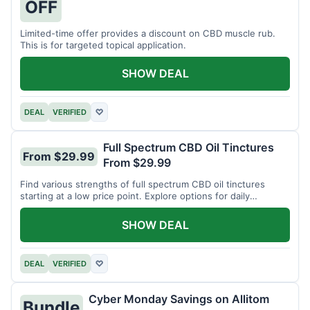
OFF
Limited-time offer provides a discount on CBD muscle rub.
This is for targeted topical application.
SHOW DEAL
DEAL
VERIFIED
♡
Full Spectrum CBD Oil Tinctures
From $29.99
From $29.99
Find various strengths of full spectrum CBD oil tinctures
starting at a low price point. Explore options for daily
wellness support.
SHOW DEAL
DEAL
VERIFIED
♡
Cyber Monday Savings on Allitom
Bundle