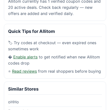
Allitom currently has 1 verified coupon codes and
20 active deals. Check back regularly — new
offers are added and verified daily.
Quick Tips for Allitom
🏷️ Try codes at checkout — even expired ones
sometimes work
�
Enable alerts
to get notified when new Allitom
codes drop
⭐
Read reviews
from real shoppers before buying
Similar Stores
oHHo