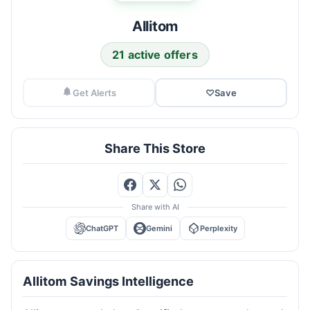
Allitom
21 active offers
Get Alerts
♡
Save
Share This Store
Share with AI
ChatGPT
Gemini
Perplexity
Allitom Savings Intelligence