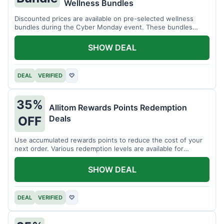
Wellness Bundles
Discounted prices are available on pre-selected wellness
bundles during the Cyber Monday event. These bundles
offer a variety of products.
SHOW DEAL
DEAL
VERIFIED
♡
35%
Allitom Rewards Points Redemption
Deals
OFF
Use accumulated rewards points to reduce the cost of your
next order. Various redemption levels are available for
members.
SHOW DEAL
DEAL
VERIFIED
♡