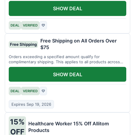
SHOW DEAL
DEAL
VERIFIED
♡
Free Shipping on All Orders Over
Free Shipping
$75
Orders exceeding a specified amount qualify for
complimentary shipping. This applies to all products across
the store.
SHOW DEAL
DEAL
VERIFIED
♡
Expires Sep 19, 2026
15%
Healthcare Worker 15% Off Allitom
Products
OFF