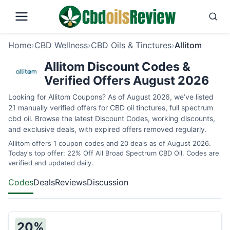
Home
›
CBD Wellness
›
CBD Oils & Tinctures
›
Allitom
Allitom Discount Codes &
Verified Offers August 2026
Looking for Allitom Coupons? As of August 2026, we’ve listed
21 manually verified offers for CBD oil tinctures, full spectrum
cbd oil. Browse the latest Discount Codes, working discounts,
and exclusive deals, with expired offers removed regularly.
Allitom offers 1 coupon codes and 20 deals as of August 2026.
Today's top offer: 22% Off All Broad Spectrum CBD Oil. Codes are
verified and updated daily.
Codes
Deals
Reviews
Discussion
20%