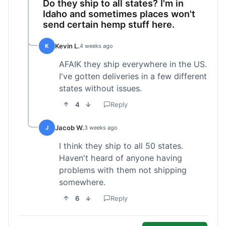
Do they ship to all states? I'm in
Idaho and sometimes places won't
send certain hemp stuff here.
Kevin L.
K
4 weeks ago
AFAIK they ship everywhere in the US.
I've gotten deliveries in a few different
states without issues.
4
Reply
Jacob W.
J
3 weeks ago
I think they ship to all 50 states.
Haven't heard of anyone having
problems with them not shipping
somewhere.
6
Reply