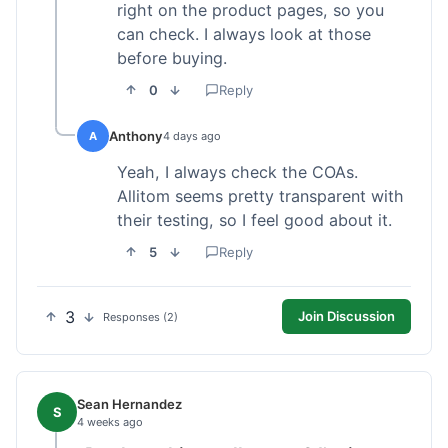
right on the product pages, so you
can check. I always look at those
before buying.
0
Reply
Anthony
A
4 days ago
Yeah, I always check the COAs.
Allitom seems pretty transparent with
their testing, so I feel good about it.
5
Reply
3
Join Discussion
Responses (2)
Sean Hernandez
S
4 weeks ago