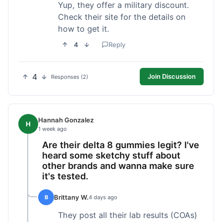
Yup, they offer a military discount.
Check their site for the details on
how to get it.
4
Reply
4
Join Discussion
Responses (2)
Hannah Gonzalez
H
1 week ago
Are their delta 8 gummies legit? I've
heard some sketchy stuff about
other brands and wanna make sure
it's tested.
Brittany W.
B
4 days ago
They post all their lab results (COAs)