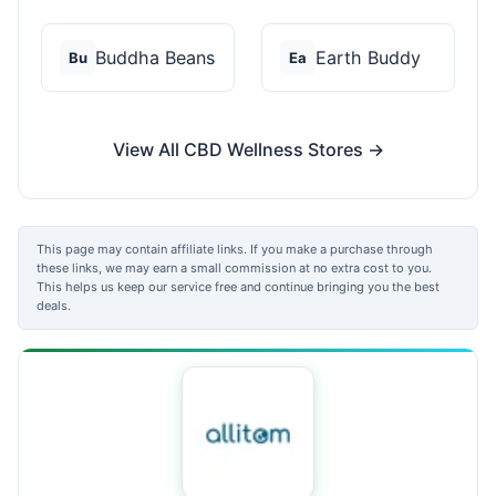
Buddha Beans
Earth Buddy
Bu
Ea
View All CBD Wellness Stores →
This page may contain affiliate links. If you make a purchase through
these links, we may earn a small commission at no extra cost to you.
This helps us keep our service free and continue bringing you the best
deals.