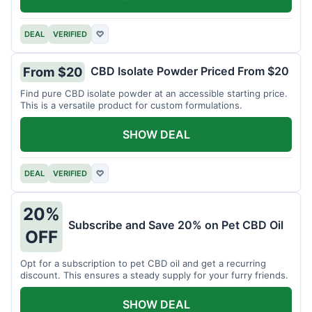
DEAL
VERIFIED
♡
CBD Isolate Powder Priced From $20
From $20
Find pure CBD isolate powder at an accessible starting price.
This is a versatile product for custom formulations.
SHOW DEAL
DEAL
VERIFIED
♡
20%
Subscribe and Save 20% on Pet CBD Oil
OFF
Opt for a subscription to pet CBD oil and get a recurring
discount. This ensures a steady supply for your furry friends.
SHOW DEAL