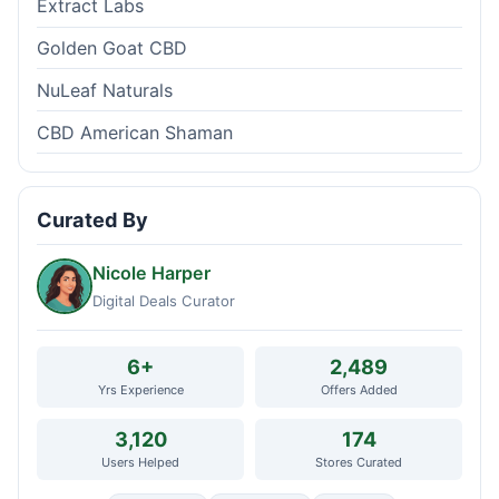
Extract Labs
Golden Goat CBD
NuLeaf Naturals
CBD American Shaman
Curated By
Nicole Harper
Digital Deals Curator
6+
2,489
Yrs Experience
Offers Added
3,120
174
Users Helped
Stores Curated