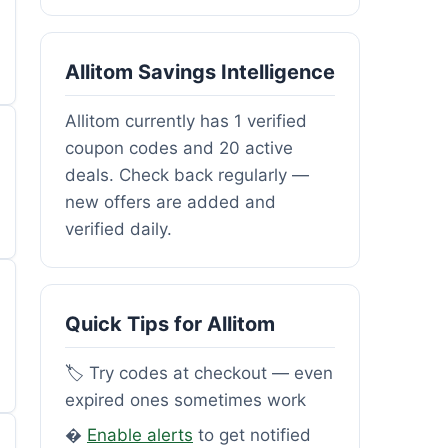
Allitom Savings Intelligence
Allitom currently has 1 verified
coupon codes and 20 active
deals. Check back regularly —
new offers are added and
verified daily.
Quick Tips for Allitom
🏷️ Try codes at checkout — even
expired ones sometimes work
�
Enable alerts
to get notified