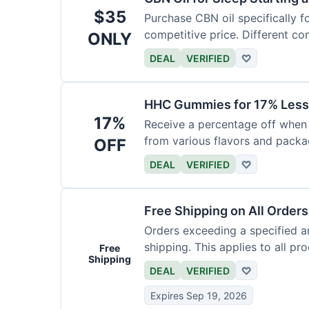
$35
Purchase CBN oil specifically f
competitive price. Different con
ONLY
DEAL
VERIFIED
♡
HHC Gummies for 17% Less
17%
Receive a percentage off whe
from various flavors and packa
OFF
DEAL
VERIFIED
♡
Free Shipping on All Order
Orders exceeding a specified a
shipping. This applies to all pr
Free
Shipping
DEAL
VERIFIED
♡
Expires Sep 19, 2026