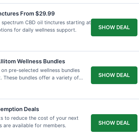
inctures From $29.99
l spectrum CBD oil tinctures starting at
SHOW DEAL
tions for daily wellness support.
llitom Wellness Bundles
e on pre-selected wellness bundles
SHOW DEAL
 These bundles offer a variety of
demption Deals
 to reduce the cost of your next
SHOW DEAL
s are available for members.