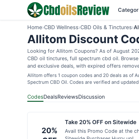
Categor
Home
›
CBD Wellness
›
CBD Oils & Tinctures
›
Al
Allitom Discount Co
Looking for Allitom Coupons? As of August 2026
CBD oil tinctures, full spectrum cbd oil. Brows
and exclusive deals, with expired offers remove
Allitom offers 1 coupon codes and 20 deals as of A
Spectrum CBD Oil. Codes are verified and updated 
Codes
Deals
Reviews
Discussion
Take 20% OFF on Sitewide
20%
Avail this Promo Code at the 
Sitewide Purchases.Hurry up!