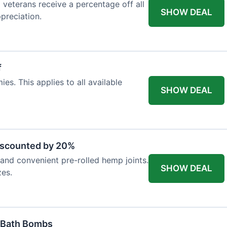
d veterans receive a percentage off all
SHOW DEAL
preciation.
f
es. This applies to all available
SHOW DEAL
iscounted by 20%
nd convenient pre-rolled hemp joints.
SHOW DEAL
zes.
 Bath Bombs