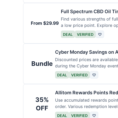
Full Spectrum CBD Oil T
Find various strengths of ful
From $29.99
a low price point. Explore op
DEAL
VERIFIED
♡
Cyber Monday Savings on A
Discounted prices are availabl
Bundle
during the Cyber Monday event.
products.
DEAL
VERIFIED
♡
Allitom Rewards Points Re
35%
Use accumulated rewards points
order. Various redemption level
OFF
DEAL
VERIFIED
♡