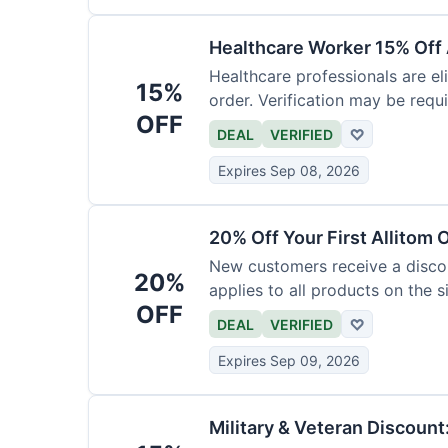
Healthcare Worker 15% Off 
Healthcare professionals are eli
15%
order. Verification may be requi
OFF
DEAL
VERIFIED
♡
Expires Sep 08, 2026
20% Off Your First Allitom 
New customers receive a discoun
20%
applies to all products on the si
OFF
DEAL
VERIFIED
♡
Expires Sep 09, 2026
Military & Veteran Discount