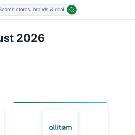
gust 2026