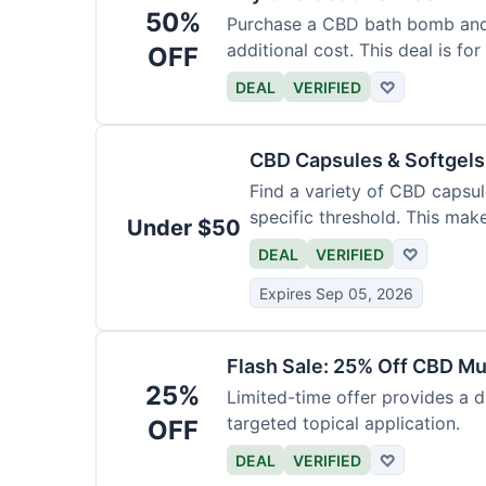
50%
Purchase a CBD bath bomb and
additional cost. This deal is for
OFF
DEAL
VERIFIED
♡
CBD Capsules & Softgel
Find a variety of CBD capsul
specific threshold. This mak
Under $50
DEAL
VERIFIED
♡
Expires Sep 05, 2026
Flash Sale: 25% Off CBD M
25%
Limited-time offer provides a d
targeted topical application.
OFF
DEAL
VERIFIED
♡