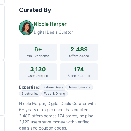
Curated By
Nicole Harper
Digital Deals Curator
6+
2,489
Yrs Experience
Offers Added
3,120
174
Users Helped
Stores Curated
Expertise:
Fashion Deals
Travel Savings
Electronics
Food & Dining
Nicole Harper, Digital Deals Curator with
6+ years of experience, has curated
2,489 offers across 174 stores, helping
3,120 users save money with verified
deals and coupon codes.