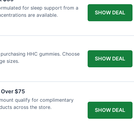
ormulated for sleep support from a
SHOW DEAL
centrations are available.
n purchasing HHC gummies. Choose
SHOW DEAL
ge sizes.
s Over $75
mount qualify for complimentary
oducts across the store.
SHOW DEAL