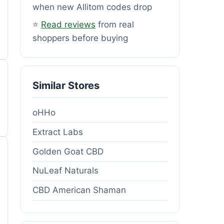
when new Allitom codes drop
⭐
Read reviews
from real
shoppers before buying
Similar Stores
oHHo
Extract Labs
Golden Goat CBD
NuLeaf Naturals
CBD American Shaman