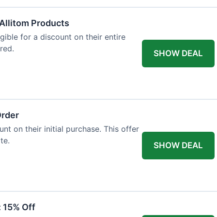
Allitom Products
gible for a discount on their entire
red.
SHOW DEAL
Order
t on their initial purchase. This offer
te.
SHOW DEAL
: 15% Off