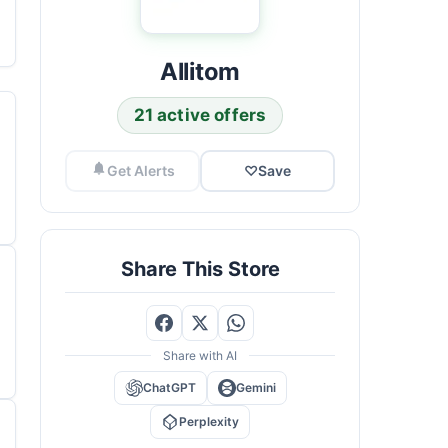
Allitom
21 active offers
Get Alerts
♡
Save
Share This Store
Share with AI
ChatGPT
Gemini
Perplexity