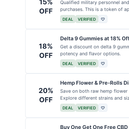
15%
Qualified military personnel an
purchases. This is a token of ap
OFF
DEAL
VERIFIED
♡
Delta 9 Gummies at 18% Of
18%
Get a discount on delta 9 gummi
potency and flavor options.
OFF
DEAL
VERIFIED
♡
Hemp Flower & Pre-Rolls D
20%
Save on both raw hemp flower a
Explore different strains and si
OFF
DEAL
VERIFIED
♡
Buy One Get One Free CBD