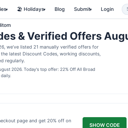
ies
🏖️ Holidays
Blog
Submit
Login
▾
▾
▾
litom
des & Verified Offers Au
, we’ve listed 21 manually verified offers for
e the latest Discount Codes, working discounts,
d regularly.
ugust 2026. Today's top offer: 22% Off All Broad
daily.
checkout page and get 20% off on
SHOW CODE