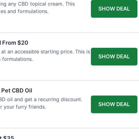
ing any CBD topical cream. This
SHOW DEAL
zes and formulations.
d From $20
t an accessible starting price. This is
SHOW DEAL
 formulations.
 Pet CBD Oil
BD oil and get a recurring discount.
SHOW DEAL
 your furry friends.
at $35