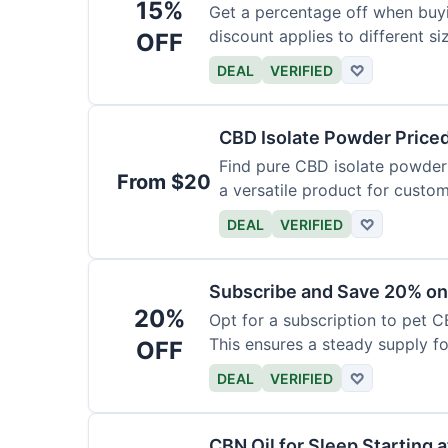
15%
Get a percentage off when buy
discount applies to different si
OFF
DEAL
VERIFIED
♡
CBD Isolate Powder Price
Find pure CBD isolate powder a
From $20
a versatile product for custom
DEAL
VERIFIED
♡
Subscribe and Save 20% on
20%
Opt for a subscription to pet C
This ensures a steady supply for
OFF
DEAL
VERIFIED
♡
CBN Oil for Sleep Starting 