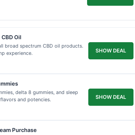
 CBD Oil
all broad spectrum CBD oil products.
SHOW DEAL
mp experience.
Gummies
mmies, delta 8 gummies, and sleep
SHOW DEAL
flavors and potencies.
ream Purchase