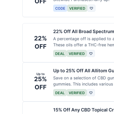
OFF
CODE
VERIFIED
♡
22% Off All Broad Spectrum
22%
A percentage off is applied to 
These oils offer a THC-free he
OFF
DEAL
VERIFIED
♡
Up to 25% Off All Allitom 
Up to
25%
Save on a selection of CBD gu
gummies. This includes various 
OFF
DEAL
VERIFIED
♡
15% Off Any CBD Topical C