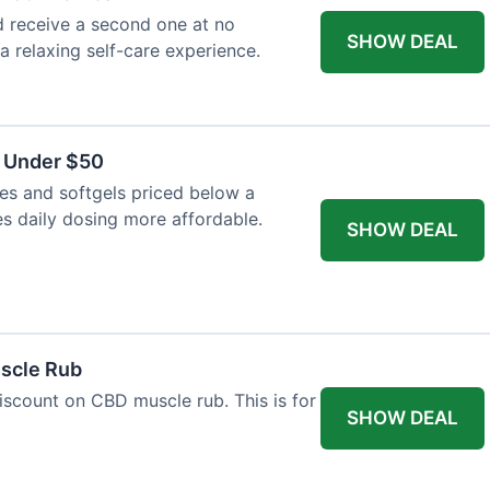
 receive a second one at no
SHOW DEAL
 a relaxing self-care experience.
s Under $50
es and softgels priced below a
es daily dosing more affordable.
SHOW DEAL
uscle Rub
iscount on CBD muscle rub. This is for
SHOW DEAL