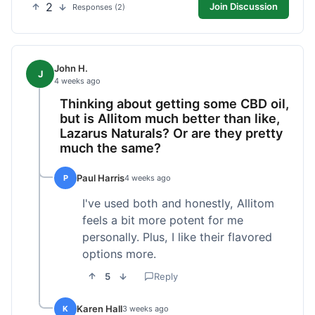
2
Join Discussion
Responses (2)
John H.
J
4 weeks ago
Thinking about getting some CBD oil,
but is Allitom much better than like,
Lazarus Naturals? Or are they pretty
much the same?
Paul Harris
P
4 weeks ago
I've used both and honestly, Allitom
feels a bit more potent for me
personally. Plus, I like their flavored
options more.
5
Reply
Karen Hall
K
3 weeks ago