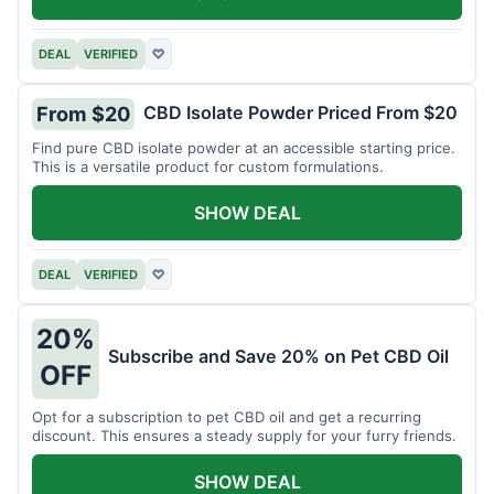
DEAL
VERIFIED
♡
CBD Isolate Powder Priced From $20
From $20
Find pure CBD isolate powder at an accessible starting price.
This is a versatile product for custom formulations.
SHOW DEAL
DEAL
VERIFIED
♡
20%
Subscribe and Save 20% on Pet CBD Oil
OFF
Opt for a subscription to pet CBD oil and get a recurring
discount. This ensures a steady supply for your furry friends.
SHOW DEAL