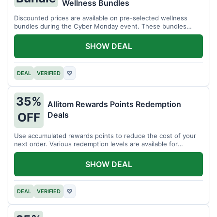
Wellness Bundles
Discounted prices are available on pre-selected wellness
bundles during the Cyber Monday event. These bundles
offer a variety of products.
SHOW DEAL
DEAL
VERIFIED
♡
35%
Allitom Rewards Points Redemption
Deals
OFF
Use accumulated rewards points to reduce the cost of your
next order. Various redemption levels are available for
members.
SHOW DEAL
DEAL
VERIFIED
♡