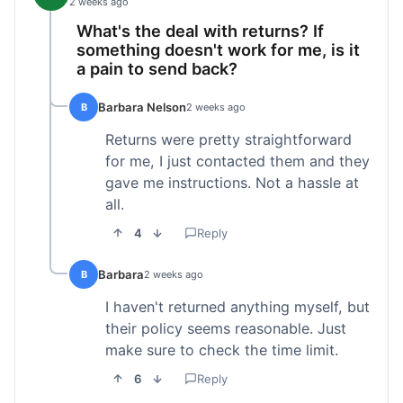
2 weeks ago
What's the deal with returns? If
something doesn't work for me, is it
a pain to send back?
Barbara Nelson
B
2 weeks ago
Returns were pretty straightforward
for me, I just contacted them and they
gave me instructions. Not a hassle at
all.
4
Reply
Barbara
B
2 weeks ago
I haven't returned anything myself, but
their policy seems reasonable. Just
make sure to check the time limit.
6
Reply