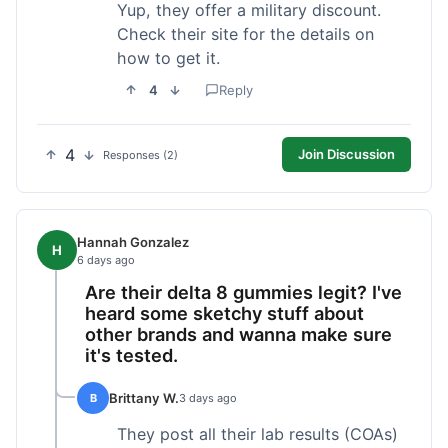
Yup, they offer a military discount.
Check their site for the details on
how to get it.
4
Reply
4
Join Discussion
Responses (2)
Hannah Gonzalez
H
6 days ago
Are their delta 8 gummies legit? I've
heard some sketchy stuff about
other brands and wanna make sure
it's tested.
Brittany W.
B
3 days ago
They post all their lab results (COAs)