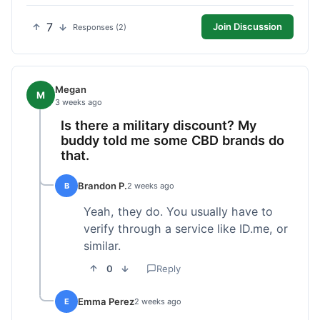
7
Join Discussion
Responses (2)
Megan
M
3 weeks ago
Is there a military discount? My
buddy told me some CBD brands do
that.
Brandon P.
B
2 weeks ago
Yeah, they do. You usually have to
verify through a service like ID.me, or
similar.
0
Reply
Emma Perez
E
2 weeks ago