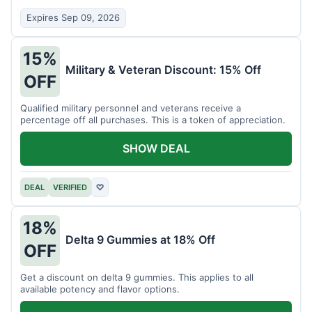
Expires Sep 09, 2026
15%
Military & Veteran Discount: 15% Off
OFF
Qualified military personnel and veterans receive a
percentage off all purchases. This is a token of appreciation.
SHOW DEAL
DEAL
VERIFIED
♡
18%
Delta 9 Gummies at 18% Off
OFF
Get a discount on delta 9 gummies. This applies to all
available potency and flavor options.