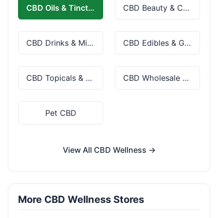
CBD Oils & Tinctures
CBD Beauty & Cosmetics
CBD Drinks & Mixes
CBD Edibles & Gummies
CBD Topicals & Skincare
CBD Wholesale & Bulk
Pet CBD
View All CBD Wellness →
More CBD Wellness Stores