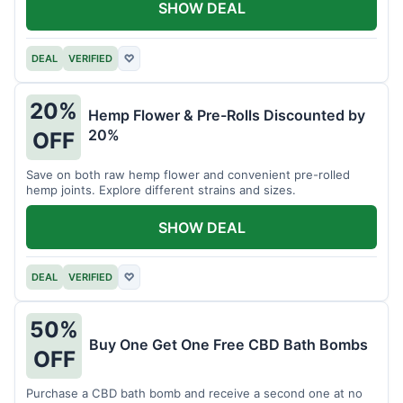
SHOW DEAL
DEAL
VERIFIED
♡
20%
Hemp Flower & Pre-Rolls Discounted by
20%
OFF
Save on both raw hemp flower and convenient pre-rolled
hemp joints. Explore different strains and sizes.
SHOW DEAL
DEAL
VERIFIED
♡
50%
Buy One Get One Free CBD Bath Bombs
OFF
Purchase a CBD bath bomb and receive a second one at no