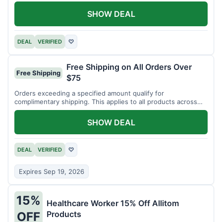
SHOW DEAL
DEAL
VERIFIED
♡
Free Shipping on All Orders Over
Free Shipping
$75
Orders exceeding a specified amount qualify for
complimentary shipping. This applies to all products across
the store.
SHOW DEAL
DEAL
VERIFIED
♡
Expires Sep 19, 2026
15%
Healthcare Worker 15% Off Allitom
Products
OFF