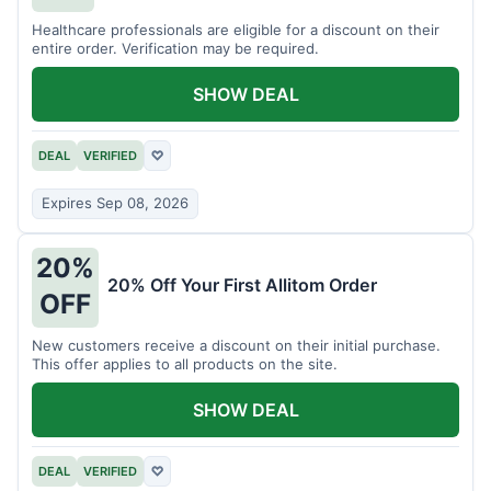
Healthcare professionals are eligible for a discount on their
entire order. Verification may be required.
SHOW DEAL
DEAL
VERIFIED
♡
Expires Sep 08, 2026
20%
20% Off Your First Allitom Order
OFF
New customers receive a discount on their initial purchase.
This offer applies to all products on the site.
SHOW DEAL
DEAL
VERIFIED
♡