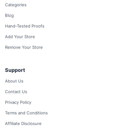
Categories
Blog
Hand-Tested Proofs
Add Your Store
Remove Your Store
Support
About Us
Contact Us
Privacy Policy
Terms and Conditions
Affiliate Disclosure