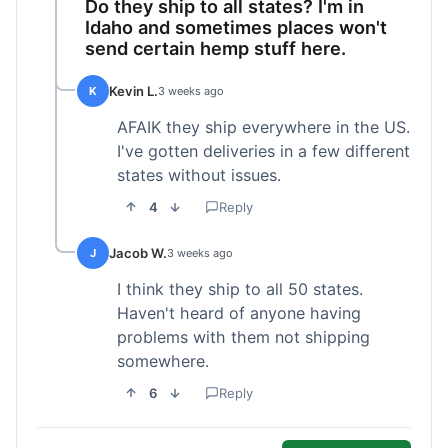
Do they ship to all states? I'm in
Idaho and sometimes places won't
send certain hemp stuff here.
Kevin L.
K
3 weeks ago
AFAIK they ship everywhere in the US.
I've gotten deliveries in a few different
states without issues.
4
Reply
Jacob W.
J
3 weeks ago
I think they ship to all 50 states.
Haven't heard of anyone having
problems with them not shipping
somewhere.
6
Reply