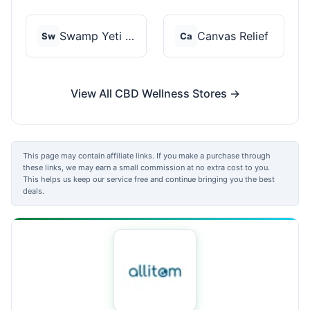
Swamp Yeti Products
Canvas Relief
Sw
Ca
View All CBD Wellness Stores →
This page may contain affiliate links. If you make a purchase through
these links, we may earn a small commission at no extra cost to you.
This helps us keep our service free and continue bringing you the best
deals.