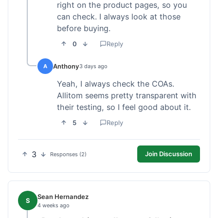
right on the product pages, so you
can check. I always look at those
before buying.
0
Reply
Anthony
A
3 days ago
Yeah, I always check the COAs.
Allitom seems pretty transparent with
their testing, so I feel good about it.
5
Reply
3
Join Discussion
Responses (2)
Sean Hernandez
S
4 weeks ago