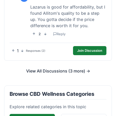
Lazarus is good for affordability, but I
found Allitom's quality to be a step
up. You gotta decide if the price
difference is worth it for you.
2
Reply
1
Join Discussion
Responses (2)
View All Discussions (3 more) →
Browse CBD Wellness Categories
Explore related categories in this topic