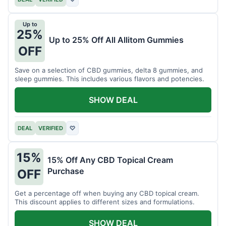
Up to
25%
Up to 25% Off All Allitom Gummies
OFF
Save on a selection of CBD gummies, delta 8 gummies, and
sleep gummies. This includes various flavors and potencies.
SHOW DEAL
DEAL
VERIFIED
♡
15%
15% Off Any CBD Topical Cream
Purchase
OFF
Get a percentage off when buying any CBD topical cream.
This discount applies to different sizes and formulations.
SHOW DEAL