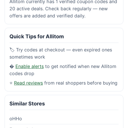
Allitom currently has 1 verified coupon codes and
20 active deals. Check back regularly — new
offers are added and verified daily.
Quick Tips for Allitom
🏷️ Try codes at checkout — even expired ones
sometimes work
�
Enable alerts
to get notified when new Allitom
codes drop
⭐
Read reviews
from real shoppers before buying
Similar Stores
oHHo