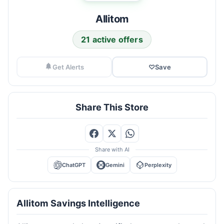
Allitom
21 active offers
Get Alerts
♡
Save
Share This Store
Share with AI
ChatGPT
Gemini
Perplexity
Allitom Savings Intelligence