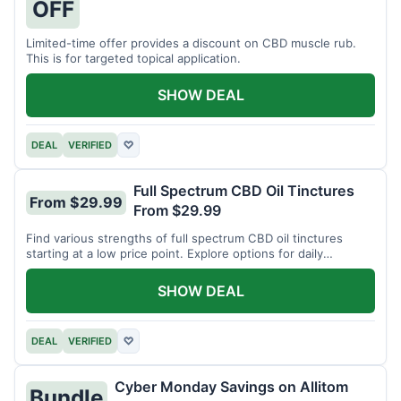
OFF
Limited-time offer provides a discount on CBD muscle rub.
This is for targeted topical application.
SHOW DEAL
DEAL
VERIFIED
♡
Full Spectrum CBD Oil Tinctures
From $29.99
From $29.99
Find various strengths of full spectrum CBD oil tinctures
starting at a low price point. Explore options for daily
wellness support.
SHOW DEAL
DEAL
VERIFIED
♡
Cyber Monday Savings on Allitom
Bundle