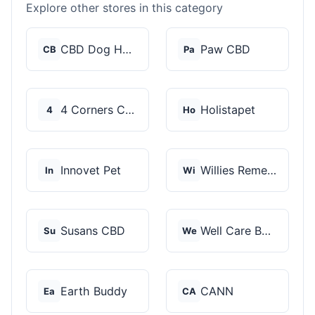
Explore other stores in this category
CBD Dog Health
Paw CBD
CB
Pa
4 Corners Cannabis
Holistapet
4
Ho
Innovet Pet
Willies Remedy
In
Wi
Susans CBD
Well Care Botanicals
Su
We
Earth Buddy
CANN
Ea
CA