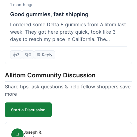
wanted to try things out on a budget.
1 month ago
Good gummies, fast shipping
I ordered some Delta 8 gummies from Allitom last
week. They got here pretty quick, took like 3
days to reach my place in California. The
gummies were good, did what they were
supposed to. No complaints from me, I'd
👍
3
👎
0
💬 Reply
probably order again when I run out.
Allitom Community Discussion
Share tips, ask questions & help fellow shoppers save
more
Start a Discussion
Joseph R.
J