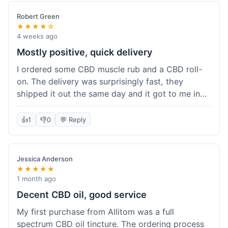
Robert Green
★★★★☆
4 weeks ago
Mostly positive, quick delivery
I ordered some CBD muscle rub and a CBD roll-
on. The delivery was surprisingly fast, they
shipped it out the same day and it got to me in
about three days. The products themselves are
effective; the muscle rub really helps after
👍
1
👎
0
💬 Reply
workouts. My only minor point is that the website
could be a little clearer on the differences
between all the various broad and full spectrum
Jessica Anderson
options. It took a bit of digging to understand.
★★★★★
Customer service was not needed, so I can't
1 month ago
speak to that, but the products arrived well-
Decent CBD oil, good service
packaged and in good condition. The overall
My first purchase from Allitom was a full
value was decent for the quality.
spectrum CBD oil tincture. The ordering process