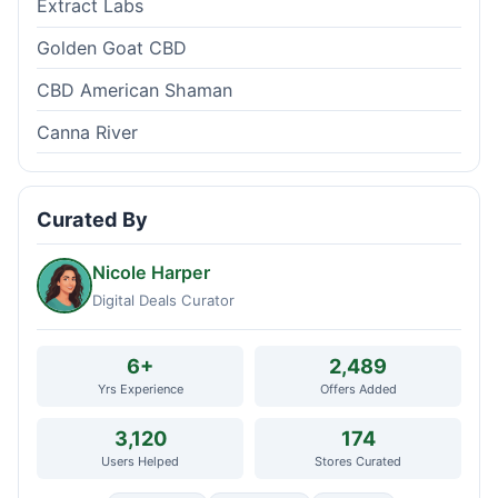
Extract Labs
Golden Goat CBD
CBD American Shaman
Canna River
Curated By
Nicole Harper
Digital Deals Curator
6+
2,489
Yrs Experience
Offers Added
3,120
174
Users Helped
Stores Curated