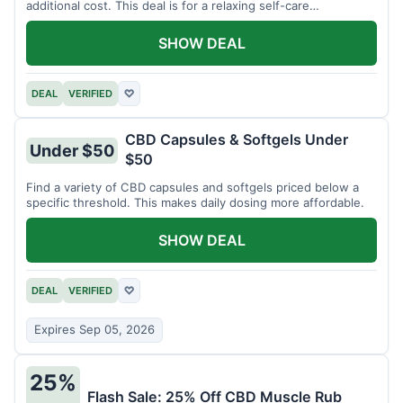
additional cost. This deal is for a relaxing self-care
experience.
SHOW DEAL
DEAL
VERIFIED
♡
CBD Capsules & Softgels Under
Under $50
$50
Find a variety of CBD capsules and softgels priced below a
specific threshold. This makes daily dosing more affordable.
SHOW DEAL
DEAL
VERIFIED
♡
Expires Sep 05, 2026
25%
Flash Sale: 25% Off CBD Muscle Rub