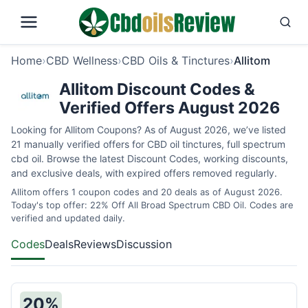
Home
›
CBD Wellness
›
CBD Oils & Tinctures
›
Allitom
Allitom Discount Codes &
Verified Offers August 2026
Looking for Allitom Coupons? As of August 2026, we’ve listed
21 manually verified offers for CBD oil tinctures, full spectrum
cbd oil. Browse the latest Discount Codes, working discounts,
and exclusive deals, with expired offers removed regularly.
Allitom offers 1 coupon codes and 20 deals as of August 2026.
Today's top offer: 22% Off All Broad Spectrum CBD Oil. Codes are
verified and updated daily.
Codes
Deals
Reviews
Discussion
20%