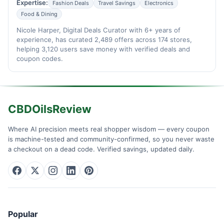
Expertise:
Fashion Deals
Travel Savings
Electronics
Food & Dining
Nicole Harper, Digital Deals Curator with 6+ years of
experience, has curated 2,489 offers across 174 stores,
helping 3,120 users save money with verified deals and
coupon codes.
CBDOilsReview
Where AI precision meets real shopper wisdom — every coupon
is machine-tested and community-confirmed, so you never waste
a checkout on a dead code. Verified savings, updated daily.
Popular