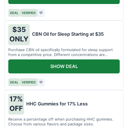
DEAL
VERIFIED
♡
$35
CBN Oil for Sleep Starting at $35
ONLY
Purchase CBN oil specifically formulated for sleep support
from a competitive price. Different concentrations are
available.
SHOW DEAL
DEAL
VERIFIED
♡
17%
HHC Gummies for 17% Less
OFF
Receive a percentage off when purchasing HHC gummies.
Choose from various flavors and package sizes.