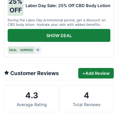
25%
Labor Day Sale: 25% Off CBD Body Lotion
OFF
During the Labor Day promotional period, get a discount on
CBD body lotion. Hydrate your skin with added benefits.
SHOW DEAL
DEAL
VERIFIED
♡
Customer Reviews
+
Add Review
4.3
4
Average Rating
Total Reviews