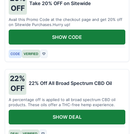
Take 20% OFF on Sitewide
OFF
Avail this Promo Code at the checkout page and get 20% off
on Sitewide Purchases.Hurry up!
SHOW CODE
CODE
VERIFIED
♡
22%
22% Off All Broad Spectrum CBD Oil
OFF
A percentage off is applied to all broad spectrum CBD oil
products. These oils offer a THC-free hemp experience.
SHOW DEAL
DEAL
VERIFIED
♡