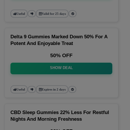
Useful
Valid for 25 days
Delta 9 Gummies Marked Down 50% For A
Potent And Enjoyable Treat
50% OFF
SHOW DEAL
Useful
Expires in 2 days
CBD Sleep Gummies 22% Less For Restful
Nights And Morning Freshness