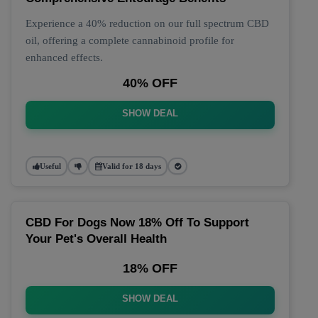
Experience a 40% reduction on our full spectrum CBD
oil, offering a complete cannabinoid profile for
enhanced effects.
40% OFF
SHOW DEAL
Useful
Valid for 18 days
CBD For Dogs Now 18% Off To Support
Your Pet's Overall Health
18% OFF
SHOW DEAL