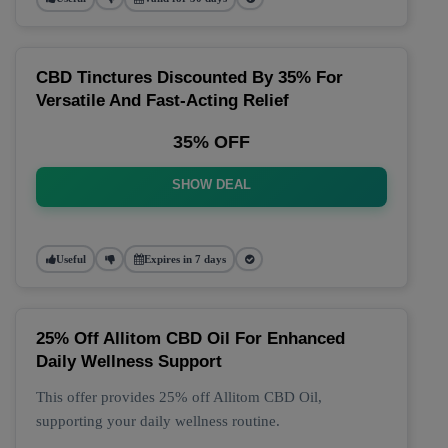
CBD Tinctures Discounted By 35% For
Versatile And Fast-Acting Relief
35% OFF
SHOW DEAL
Useful
Expires in 7 days
25% Off Allitom CBD Oil For Enhanced
Daily Wellness Support
This offer provides 25% off Allitom CBD Oil,
supporting your daily wellness routine.