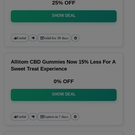
25% OFF
SHOW DEAL
Useful
Valid for 30 days
Allitom CBD Gummies Now 15% Less For A
Sweet Treat Experience
0% OFF
SHOW DEAL
Useful
Expires in 7 days