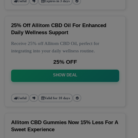
Useful
Expires in 3 days
25% Off Allitom CBD Oil For Enhanced
Daily Wellness Support
Receive 25% off Allitom CBD Oil, perfect for
integrating into your daily wellness routine.
25% OFF
SHOW DEAL
Useful
Valid for 10 days
Allitom CBD Gummies Now 15% Less For A
Sweet Experience