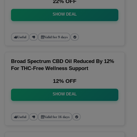
22% OFF
SHOW DEAL
Useful
Valid for 9 days
Broad Spectrum CBD Oil Reduced By 12%
For THC-Free Wellness Support
12% OFF
SHOW DEAL
Useful
Valid for 16 days