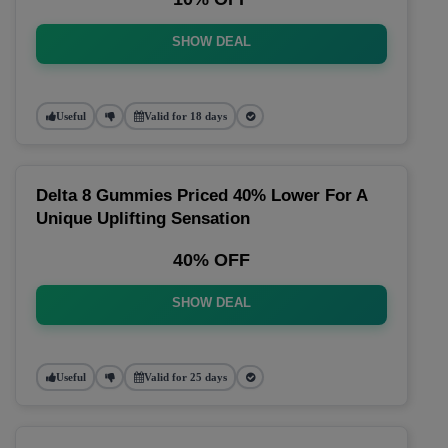
SHOW DEAL
Useful
Valid for 18 days
Delta 8 Gummies Priced 40% Lower For A
Unique Uplifting Sensation
40% OFF
SHOW DEAL
Useful
Valid for 25 days