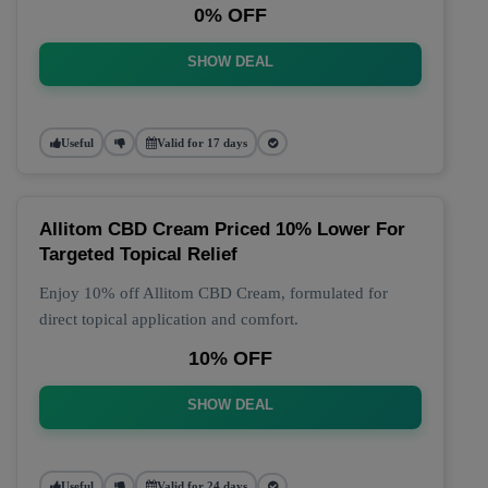
0% OFF
SHOW DEAL
Useful
Valid for 17 days
Allitom CBD Cream Priced 10% Lower For
Targeted Topical Relief
Enjoy 10% off Allitom CBD Cream, formulated for
direct topical application and comfort.
10% OFF
SHOW DEAL
Useful
Valid for 24 days