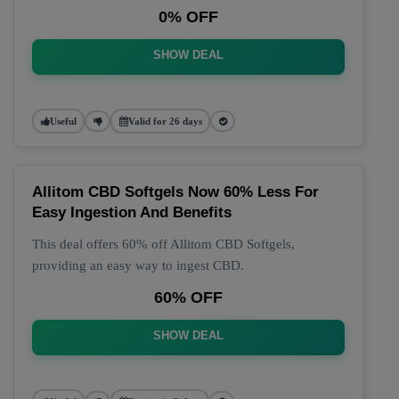
0% OFF
SHOW DEAL
Useful
Valid for 26 days
Allitom CBD Softgels Now 60% Less For
Easy Ingestion And Benefits
This deal offers 60% off Allitom CBD Softgels,
providing an easy way to ingest CBD.
60% OFF
SHOW DEAL