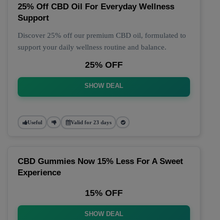
25% Off CBD Oil For Everyday Wellness
Support
Discover 25% off our premium CBD oil, formulated to
support your daily wellness routine and balance.
25% OFF
SHOW DEAL
Useful
Valid for 23 days
CBD Gummies Now 15% Less For A Sweet
Experience
15% OFF
SHOW DEAL