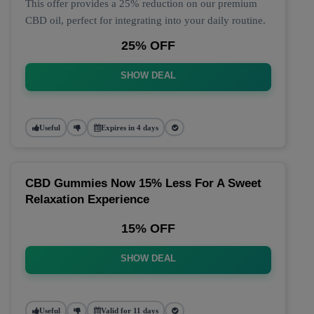
This offer provides a 25% reduction on our premium
CBD oil, perfect for integrating into your daily routine.
25% OFF
SHOW DEAL
Useful
Expires in 4 days
CBD Gummies Now 15% Less For A Sweet
Relaxation Experience
15% OFF
SHOW DEAL
Useful
Valid for 11 days