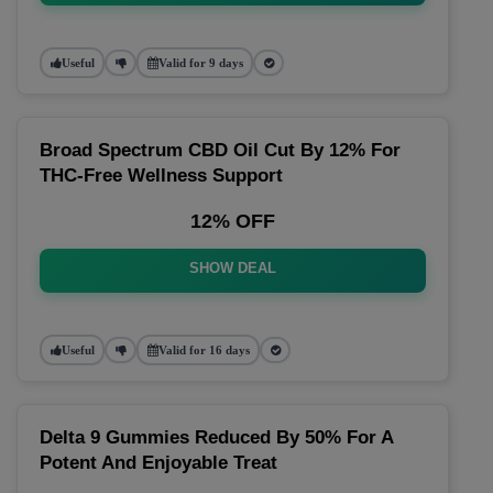
Useful
Valid for 9 days
Broad Spectrum CBD Oil Cut By 12% For
THC-Free Wellness Support
12% OFF
SHOW DEAL
Useful
Valid for 16 days
Delta 9 Gummies Reduced By 50% For A
Potent And Enjoyable Treat