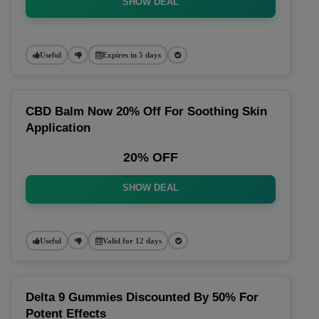
SHOW DEAL
Useful
Expires in 5 days
CBD Balm Now 20% Off For Soothing Skin
Application
20% OFF
SHOW DEAL
Useful
Valid for 12 days
Delta 9 Gummies Discounted By 50% For
Potent Effects