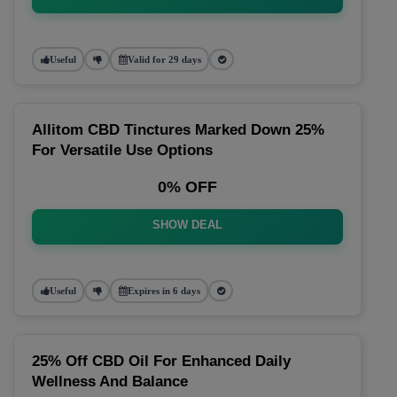
Useful
Valid for 29 days
Allitom CBD Tinctures Marked Down 25%
For Versatile Use Options
0% OFF
SHOW DEAL
Useful
Expires in 6 days
25% Off CBD Oil For Enhanced Daily
Wellness And Balance