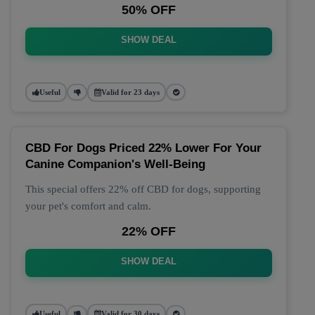
50% OFF
SHOW DEAL
Useful
Valid for 23 days
CBD For Dogs Priced 22% Lower For Your
Canine Companion's Well-Being
This special offers 22% off CBD for dogs, supporting
your pet's comfort and calm.
22% OFF
SHOW DEAL
Useful
Valid for 30 days