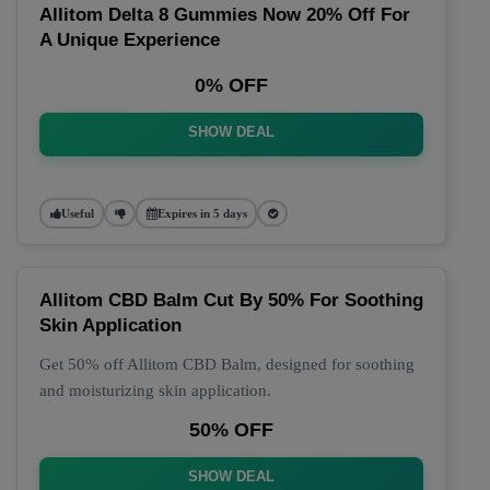
Allitom Delta 8 Gummies Now 20% Off For
A Unique Experience
0% OFF
SHOW DEAL
Useful
Expires in 5 days
Allitom CBD Balm Cut By 50% For Soothing
Skin Application
Get 50% off Allitom CBD Balm, designed for soothing
and moisturizing skin application.
50% OFF
SHOW DEAL