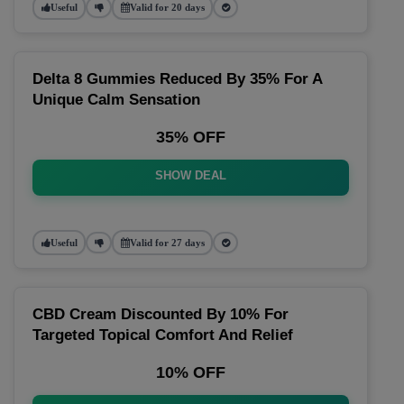
Useful
Valid for 20 days
Delta 8 Gummies Reduced By 35% For A
Unique Calm Sensation
35% OFF
SHOW DEAL
Useful
Valid for 27 days
CBD Cream Discounted By 10% For
Targeted Topical Comfort And Relief
10% OFF