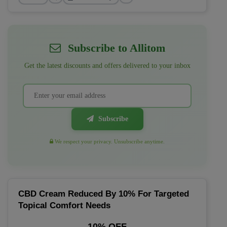
Subscribe to Allitom
Get the latest discounts and offers delivered to your inbox
Subscribe
We respect your privacy. Unsubscribe anytime.
CBD Cream Reduced By 10% For Targeted
Topical Comfort Needs
10% OFF