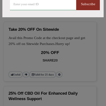
🔥 Top Allitom Coupon
Subscribe
Codes (August 2026)
Take 20% OFF On Sitewide
Avail this Promo Code at the checkout page and get
20% off on Sitewide Purchases.Hurry up!
20% OFF
SHARE20
Useful
Valid for 21 days
25% Off CBD Oil For Enhanced Daily
Wellness Support