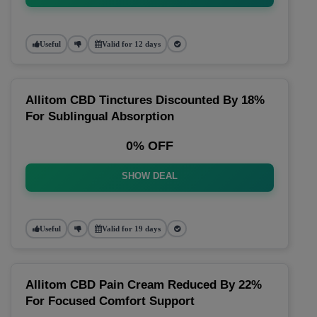
Useful
Valid for 12 days
Allitom CBD Tinctures Discounted By 18%
For Sublingual Absorption
0% OFF
SHOW DEAL
Useful
Valid for 19 days
Allitom CBD Pain Cream Reduced By 22%
For Focused Comfort Support