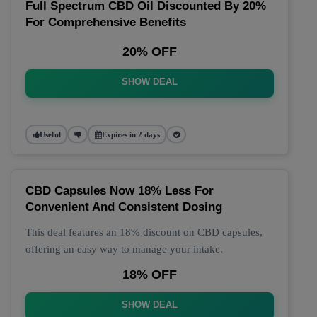
Full Spectrum CBD Oil Discounted By 20%
For Comprehensive Benefits
20% OFF
SHOW DEAL
Useful
Expires in 2 days
CBD Capsules Now 18% Less For
Convenient And Consistent Dosing
This deal features an 18% discount on CBD capsules,
offering an easy way to manage your intake.
18% OFF
SHOW DEAL