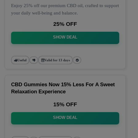
Enjoy 25% off our premium CBD oil, crafted to support
your daily well-being and balance.
25% OFF
SHOW DEAL
Useful
Valid for 13 days
CBD Gummies Now 15% Less For A Sweet
Relaxation Experience
15% OFF
SHOW DEAL