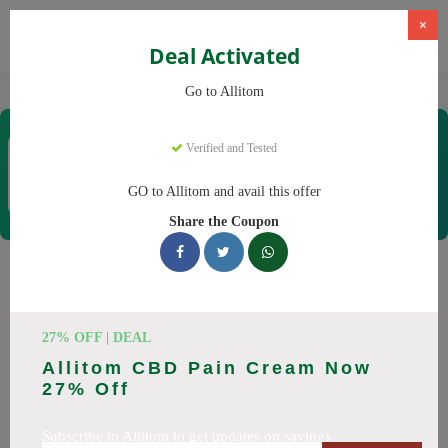
×
Deal Activated
Home
CBD
CBD Supplements
Allitom
Go to Allitom
Allitom
Verified and Tested
Coupons & Offers
48 Verified
|
285 Uses Today
GO to Allitom and avail this offer
Rate this
Share the Coupon
Allitom
Coupons
Smart shoppers save at Allitom with our 24 verified promo
27% OFF | DEAL
codes. Up to 20% off on CBD oil, CBD gummies this August
Allitom CBD Pain Cream Now
2026. Codes tested daily. Never pay full price again.
27% Off
All Offers
Codes
Deals
Subscribe to Allitom to get updates on savings