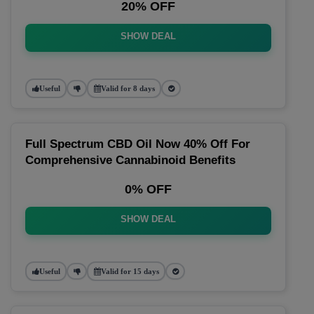
20% OFF
SHOW DEAL
Useful
Valid for 8 days
Full Spectrum CBD Oil Now 40% Off For
Comprehensive Cannabinoid Benefits
0% OFF
SHOW DEAL
Useful
Valid for 15 days