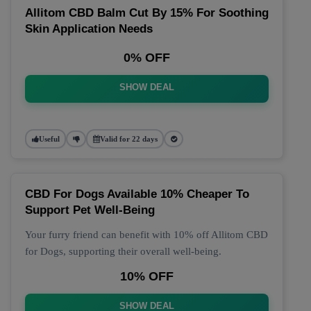
Allitom CBD Balm Cut By 15% For Soothing
Skin Application Needs
0% OFF
SHOW DEAL
Useful
Valid for 22 days
CBD For Dogs Available 10% Cheaper To
Support Pet Well-Being
Your furry friend can benefit with 10% off Allitom CBD
for Dogs, supporting their overall well-being.
10% OFF
SHOW DEAL