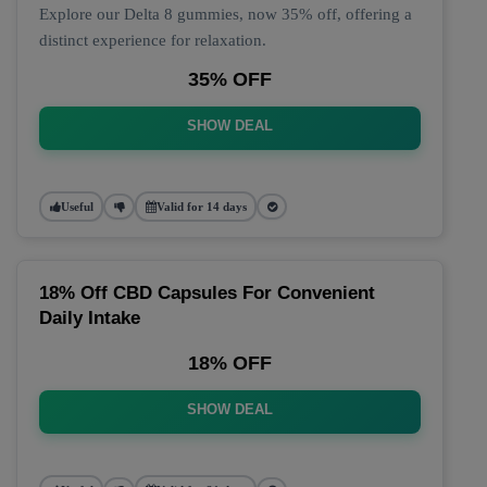
Explore our Delta 8 gummies, now 35% off, offering a
distinct experience for relaxation.
35% OFF
SHOW DEAL
Useful
Valid for 14 days
18% Off CBD Capsules For Convenient
Daily Intake
18% OFF
SHOW DEAL