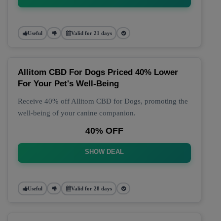
Useful
Valid for 21 days
Allitom CBD For Dogs Priced 40% Lower
For Your Pet's Well-Being
Receive 40% off Allitom CBD for Dogs, promoting the
well-being of your canine companion.
40% OFF
SHOW DEAL
Useful
Valid for 28 days