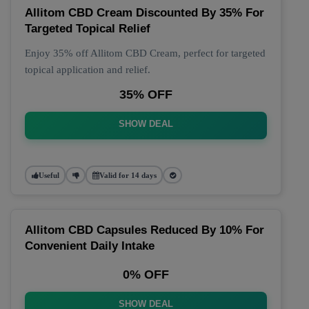
Allitom CBD Cream Discounted By 35% For
Targeted Topical Relief
Enjoy 35% off Allitom CBD Cream, perfect for targeted
topical application and relief.
35% OFF
SHOW DEAL
Useful
Valid for 14 days
Allitom CBD Capsules Reduced By 10% For
Convenient Daily Intake
0% OFF
SHOW DEAL