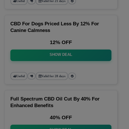
Useful
Valid for 21 days
CBD For Dogs Priced Less By 12% For
Canine Calmness
12% OFF
SHOW DEAL
Useful
Valid for 28 days
Full Spectrum CBD Oil Cut By 40% For
Enhanced Benefits
40% OFF