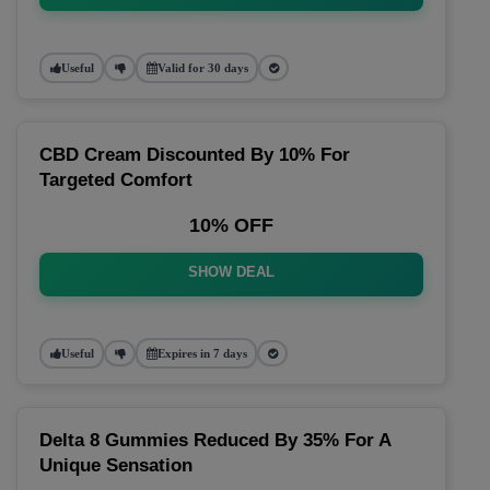
Useful
Valid for 30 days
CBD Cream Discounted By 10% For
Targeted Comfort
10% OFF
SHOW DEAL
Useful
Expires in 7 days
Delta 8 Gummies Reduced By 35% For A
Unique Sensation