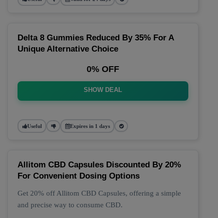
Delta 8 Gummies Reduced By 35% For A
Unique Alternative Choice
0% OFF
SHOW DEAL
Useful
Expires in 1 days
Allitom CBD Capsules Discounted By 20%
For Convenient Dosing Options
Get 20% off Allitom CBD Capsules, offering a simple
and precise way to consume CBD.