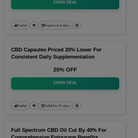
SHOW DEAL
Useful
Expires in 4 days
CBD Capsules Priced 20% Lower For
Consistent Daily Supplementation
20% OFF
SHOW DEAL
Useful
Valid for 11 days
Full Spectrum CBD Oil Cut By 40% For
Comprehensive Entourage Benefits