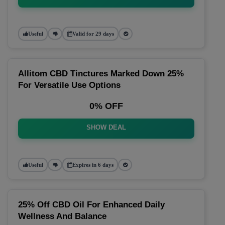
Useful
Valid for 29 days
Allitom CBD Tinctures Marked Down 25%
For Versatile Use Options
0% OFF
SHOW DEAL
Useful
Expires in 6 days
25% Off CBD Oil For Enhanced Daily
Wellness And Balance