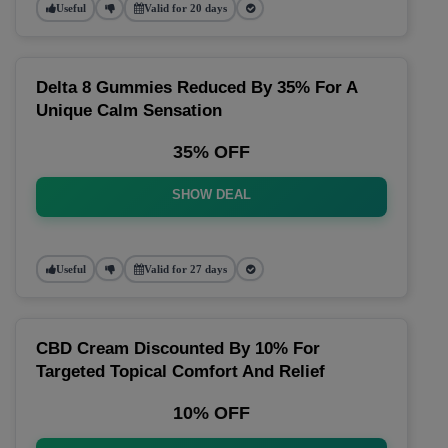
Useful
Valid for 20 days
Delta 8 Gummies Reduced By 35% For A
Unique Calm Sensation
35% OFF
SHOW DEAL
Useful
Valid for 27 days
CBD Cream Discounted By 10% For
Targeted Topical Comfort And Relief
10% OFF