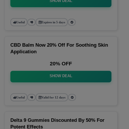
SHOW DEAL
Useful
Expires in 5 days
CBD Balm Now 20% Off For Soothing Skin
Application
20% OFF
SHOW DEAL
Useful
Valid for 12 days
Delta 9 Gummies Discounted By 50% For
Potent Effects