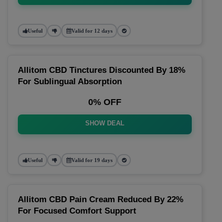
Useful
Valid for 12 days
Allitom CBD Tinctures Discounted By 18%
For Sublingual Absorption
0% OFF
SHOW DEAL
Useful
Valid for 19 days
Allitom CBD Pain Cream Reduced By 22%
For Focused Comfort Support