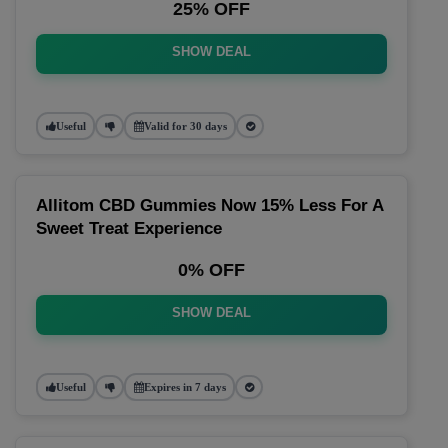
25% OFF
SHOW DEAL
Useful
Valid for 30 days
Allitom CBD Gummies Now 15% Less For A
Sweet Treat Experience
0% OFF
SHOW DEAL
Useful
Expires in 7 days