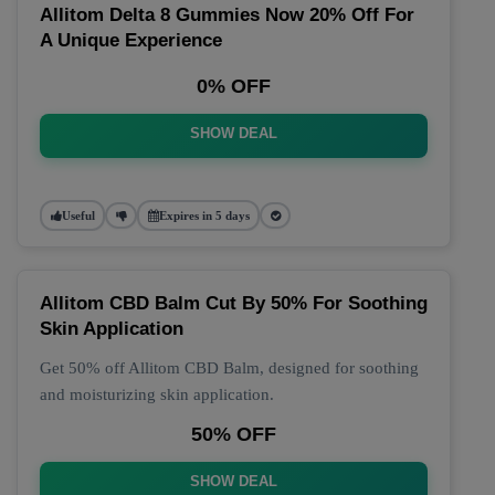
Allitom Delta 8 Gummies Now 20% Off For
A Unique Experience
0% OFF
SHOW DEAL
Useful
Expires in 5 days
Allitom CBD Balm Cut By 50% For Soothing
Skin Application
Get 50% off Allitom CBD Balm, designed for soothing
and moisturizing skin application.
50% OFF
SHOW DEAL