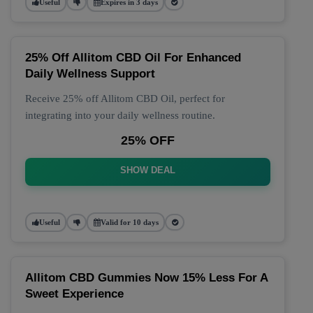
Useful
Expires in 3 days
25% Off Allitom CBD Oil For Enhanced
Daily Wellness Support
Receive 25% off Allitom CBD Oil, perfect for
integrating into your daily wellness routine.
25% OFF
SHOW DEAL
Useful
Valid for 10 days
Allitom CBD Gummies Now 15% Less For A
Sweet Experience