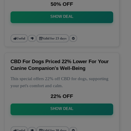
50% OFF
SHOW DEAL
Useful
Valid for 23 days
CBD For Dogs Priced 22% Lower For Your
Canine Companion's Well-Being
This special offers 22% off CBD for dogs, supporting
your pet's comfort and calm.
22% OFF
SHOW DEAL
Useful
Valid for 30 days