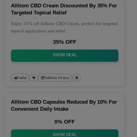
Allitom CBD Cream Discounted By 35% For
Targeted Topical Relief
Enjoy 35% off Allitom CBD Cream, perfect for targeted
topical application and relief.
35% OFF
SHOW DEAL
Useful
Valid for 14 days
Allitom CBD Capsules Reduced By 10% For
Convenient Daily Intake
0% OFF
SHOW DEAL