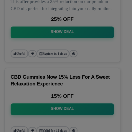
This offer provides a 25% reduction on our premium
CBD oil, perfect for integrating into your daily routine.
25% OFF
SHOW DEAL
Useful
Expires in 4 days
CBD Gummies Now 15% Less For A Sweet
Relaxation Experience
15% OFF
SHOW DEAL
Useful
Valid for 11 days