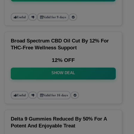
Useful
Valid for 9 days
Broad Spectrum CBD Oil Cut By 12% For
THC-Free Wellness Support
12% OFF
SHOW DEAL
Useful
Valid for 16 days
Delta 9 Gummies Reduced By 50% For A
Potent And Enjoyable Treat