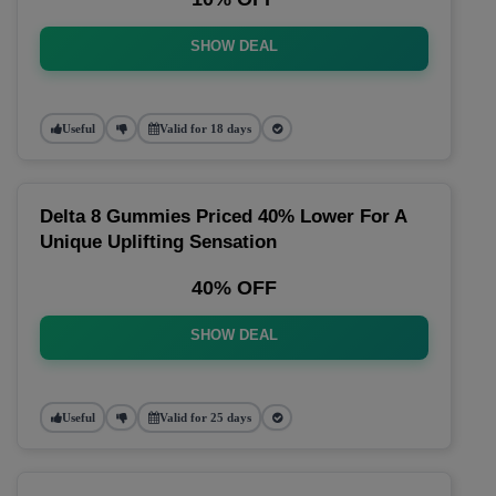
SHOW DEAL
Useful
Valid for 18 days
Delta 8 Gummies Priced 40% Lower For A
Unique Uplifting Sensation
40% OFF
SHOW DEAL
Useful
Valid for 25 days