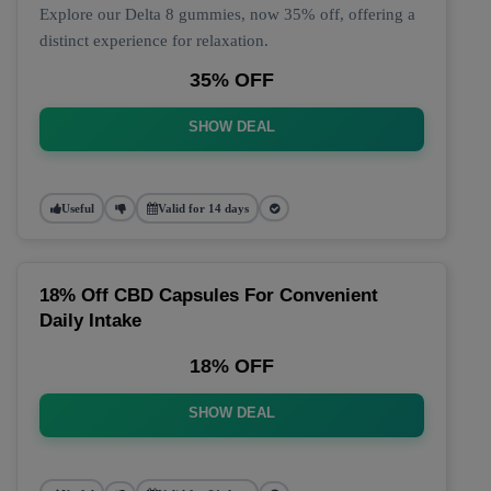
Explore our Delta 8 gummies, now 35% off, offering a
distinct experience for relaxation.
35% OFF
SHOW DEAL
Useful
Valid for 14 days
18% Off CBD Capsules For Convenient
Daily Intake
18% OFF
SHOW DEAL