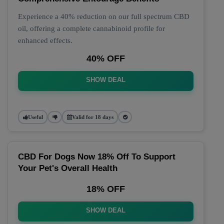
Experience a 40% reduction on our full spectrum CBD
oil, offering a complete cannabinoid profile for
enhanced effects.
40% OFF
SHOW DEAL
Useful
Valid for 18 days
CBD For Dogs Now 18% Off To Support
Your Pet's Overall Health
18% OFF
SHOW DEAL