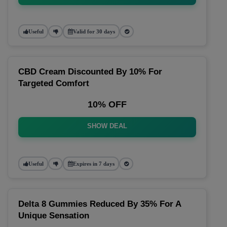
Useful
Valid for 30 days
CBD Cream Discounted By 10% For
Targeted Comfort
10% OFF
SHOW DEAL
Useful
Expires in 7 days
Delta 8 Gummies Reduced By 35% For A
Unique Sensation