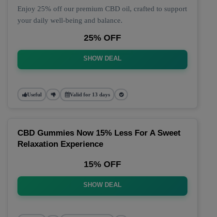
Enjoy 25% off our premium CBD oil, crafted to support
your daily well-being and balance.
25% OFF
SHOW DEAL
Useful
Valid for 13 days
CBD Gummies Now 15% Less For A Sweet
Relaxation Experience
15% OFF
SHOW DEAL