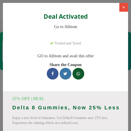
×
Deal Activated
Home
CBD
CBD Supplements
Allitom
Go to Allitom
Allitom
Verified and Tested
Coupons & Offers
48 Verified
|
200 Uses Today
GO to Allitom and avail this offer
Rate this
Share the Coupon
Allitom
Coupons
Smart shoppers save at Allitom with our 24 verified promo
25% OFF | DEAL
codes. Up to 20% off on CBD oil, CBD gummies this August
Delta 8 Gummies, Now 25% Less
2026. Codes tested daily. Never pay full price again.
Enjoy a new level of relaxation. Get Delta 8 Gummies now 25% less.
All Offers
Codes
Deals
Experience the calming effects at a reduced cost.