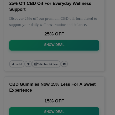
25% Off CBD Oil For Everyday Wellness
Support
Discover 25% off our premium CBD oil, formulated to
support your daily wellness routine and balance.
25% OFF
SHOW DEAL
Useful
Valid for 23 days
CBD Gummies Now 15% Less For A Sweet
Experience
15% OFF
SHOW DEAL