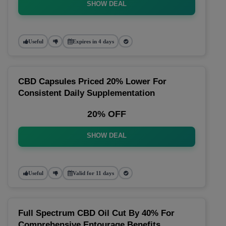
SHOW DEAL
Useful
Expires in 4 days
CBD Capsules Priced 20% Lower For
Consistent Daily Supplementation
20% OFF
SHOW DEAL
Useful
Valid for 11 days
Full Spectrum CBD Oil Cut By 40% For
Comprehensive Entourage Benefits