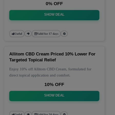
0% OFF
SHOW DEAL
Useful
Valid for 17 days
Allitom CBD Cream Priced 10% Lower For
Targeted Topical Relief
Enjoy 10% off Allitom CBD Cream, formulated for
direct topical application and comfort.
10% OFF
SHOW DEAL
Useful
Valid for 24 days