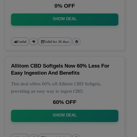
0% OFF
SHOW DEAL
Useful
Valid for 26 days
Allitom CBD Softgels Now 60% Less For
Easy Ingestion And Benefits
This deal offers 60% off Allitom CBD Softgels,
providing an easy way to ingest CBD.
60% OFF
SHOW DEAL