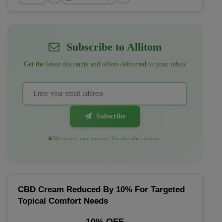
Subscribe to Allitom
Get the latest discounts and offers delivered to your inbox
Subscribe
We respect your privacy. Unsubscribe anytime.
CBD Cream Reduced By 10% For Targeted
Topical Comfort Needs
10% OFF