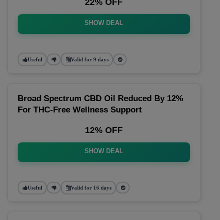
22% OFF
SHOW DEAL
Useful
Valid for 9 days
Broad Spectrum CBD Oil Reduced By 12%
For THC-Free Wellness Support
12% OFF
SHOW DEAL
Useful
Valid for 16 days