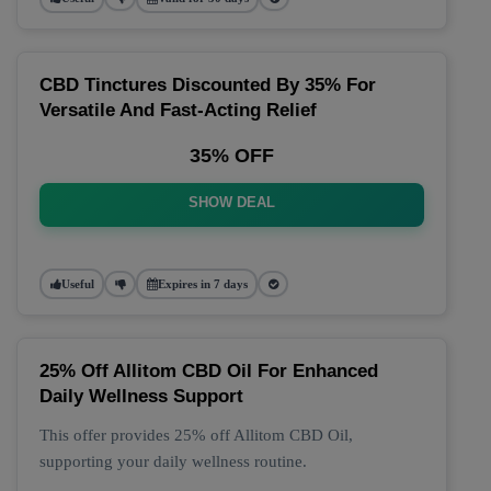
CBD Tinctures Discounted By 35% For
Versatile And Fast-Acting Relief
35% OFF
SHOW DEAL
Useful
Expires in 7 days
25% Off Allitom CBD Oil For Enhanced
Daily Wellness Support
This offer provides 25% off Allitom CBD Oil,
supporting your daily wellness routine.