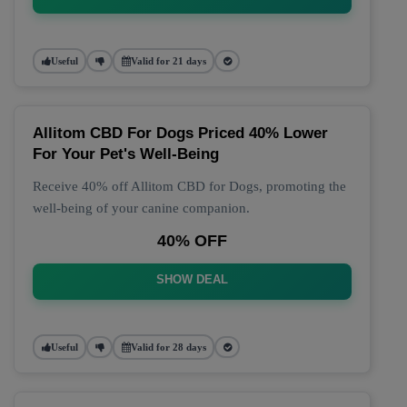
Useful
Valid for 21 days
Allitom CBD For Dogs Priced 40% Lower
For Your Pet's Well-Being
Receive 40% off Allitom CBD for Dogs, promoting the
well-being of your canine companion.
40% OFF
SHOW DEAL
Useful
Valid for 28 days