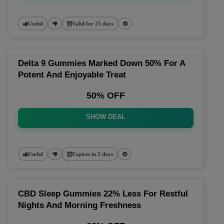
Useful
Valid for 25 days
Delta 9 Gummies Marked Down 50% For A
Potent And Enjoyable Treat
50% OFF
SHOW DEAL
Useful
Expires in 2 days
CBD Sleep Gummies 22% Less For Restful
Nights And Morning Freshness