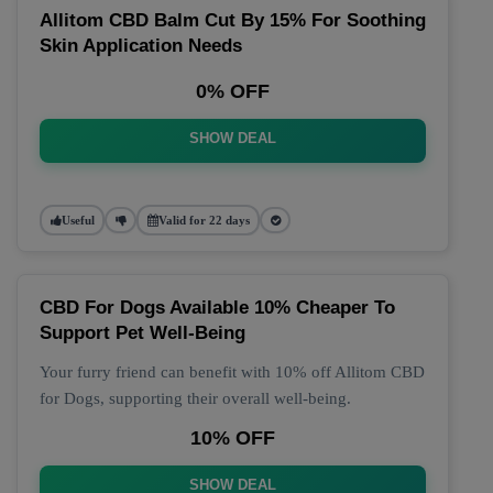
Allitom CBD Balm Cut By 15% For Soothing
Skin Application Needs
0% OFF
SHOW DEAL
Useful
Valid for 22 days
CBD For Dogs Available 10% Cheaper To
Support Pet Well-Being
Your furry friend can benefit with 10% off Allitom CBD
for Dogs, supporting their overall well-being.
10% OFF
SHOW DEAL