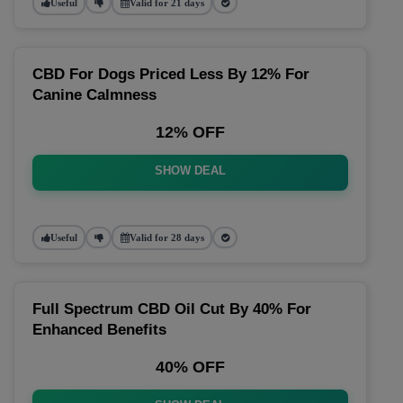
Useful
Valid for 21 days
CBD For Dogs Priced Less By 12% For
Canine Calmness
12% OFF
SHOW DEAL
Useful
Valid for 28 days
Full Spectrum CBD Oil Cut By 40% For
Enhanced Benefits
40% OFF