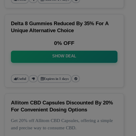
Delta 8 Gummies Reduced By 35% For A
Unique Alternative Choice
0% OFF
SHOW DEAL
Useful
Expires in 1 days
Allitom CBD Capsules Discounted By 20%
For Convenient Dosing Options
Get 20% off Allitom CBD Capsules, offering a simple
and precise way to consume CBD.