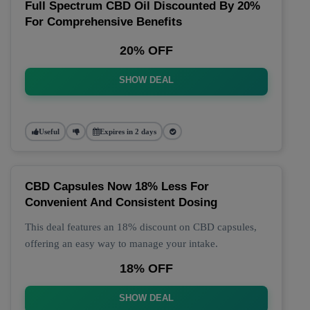
Full Spectrum CBD Oil Discounted By 20%
For Comprehensive Benefits
20% OFF
SHOW DEAL
Useful
Expires in 2 days
CBD Capsules Now 18% Less For
Convenient And Consistent Dosing
This deal features an 18% discount on CBD capsules,
offering an easy way to manage your intake.
18% OFF
SHOW DEAL