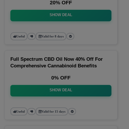
20% OFF
SHOW DEAL
Useful
Valid for 8 days
Full Spectrum CBD Oil Now 40% Off For
Comprehensive Cannabinoid Benefits
0% OFF
SHOW DEAL
Useful
Valid for 15 days