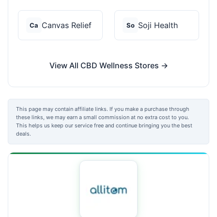
Canvas Relief
Soji Health
Ca
So
View All CBD Wellness Stores →
This page may contain affiliate links. If you make a purchase through
these links, we may earn a small commission at no extra cost to you.
This helps us keep our service free and continue bringing you the best
deals.