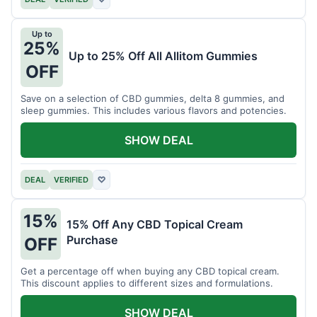
Up to
25%
Up to 25% Off All Allitom Gummies
OFF
Save on a selection of CBD gummies, delta 8 gummies, and
sleep gummies. This includes various flavors and potencies.
SHOW DEAL
DEAL
VERIFIED
♡
15%
15% Off Any CBD Topical Cream
Purchase
OFF
Get a percentage off when buying any CBD topical cream.
This discount applies to different sizes and formulations.
SHOW DEAL