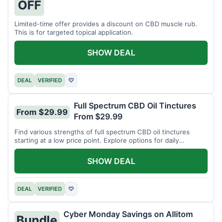
OFF
Limited-time offer provides a discount on CBD muscle rub.
This is for targeted topical application.
SHOW DEAL
DEAL
VERIFIED
♡
Full Spectrum CBD Oil Tinctures
From $29.99
From $29.99
Find various strengths of full spectrum CBD oil tinctures
starting at a low price point. Explore options for daily
wellness support.
SHOW DEAL
DEAL
VERIFIED
♡
Cyber Monday Savings on Allitom
Bundle