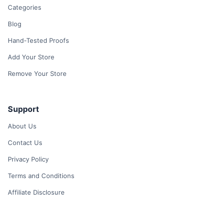
Categories
Blog
Hand-Tested Proofs
Add Your Store
Remove Your Store
Support
About Us
Contact Us
Privacy Policy
Terms and Conditions
Affiliate Disclosure