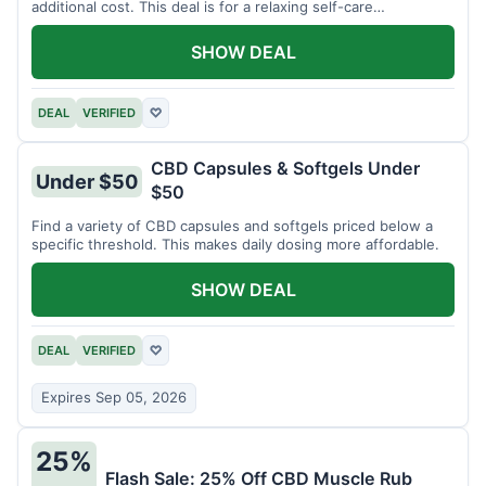
additional cost. This deal is for a relaxing self-care
experience.
SHOW DEAL
DEAL
VERIFIED
♡
CBD Capsules & Softgels Under
Under $50
$50
Find a variety of CBD capsules and softgels priced below a
specific threshold. This makes daily dosing more affordable.
SHOW DEAL
DEAL
VERIFIED
♡
Expires Sep 05, 2026
25%
Flash Sale: 25% Off CBD Muscle Rub