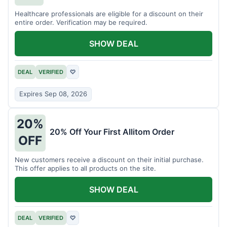
Healthcare professionals are eligible for a discount on their
entire order. Verification may be required.
SHOW DEAL
DEAL
VERIFIED
♡
Expires Sep 08, 2026
20%
20% Off Your First Allitom Order
OFF
New customers receive a discount on their initial purchase.
This offer applies to all products on the site.
SHOW DEAL
DEAL
VERIFIED
♡