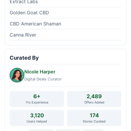
Extract Labs
Golden Goat CBD
CBD American Shaman
Canna River
Curated By
Nicole Harper
Digital Deals Curator
6+
2,489
Yrs Experience
Offers Added
3,120
174
Users Helped
Stores Curated