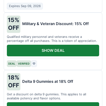
Expires Sep 09, 2026
15%
Military & Veteran Discount: 15% Off
OFF
Qualified military personnel and veterans receive a
percentage off all purchases. This is a token of appreciation.
SHOW DEAL
DEAL
VERIFIED
♡
18%
Delta 9 Gummies at 18% Off
OFF
Get a discount on delta 9 gummies. This applies to all
available potency and flavor options.