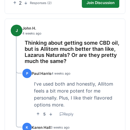
2
Join Discussion
Responses (2)
John H.
J
4 weeks ago
Thinking about getting some CBD oil,
but is Allitom much better than like,
Lazarus Naturals? Or are they pretty
much the same?
Paul Harris
P
4 weeks ago
I've used both and honestly, Allitom
feels a bit more potent for me
personally. Plus, I like their flavored
options more.
5
Reply
Karen Hall
K
3 weeks ago