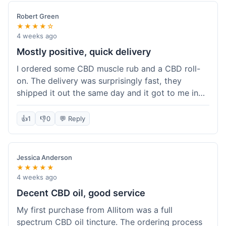
Robert Green
★★★★☆
4 weeks ago
Mostly positive, quick delivery
I ordered some CBD muscle rub and a CBD roll-
on. The delivery was surprisingly fast, they
shipped it out the same day and it got to me in
about three days. The products themselves are
effective; the muscle rub really helps after
👍
1
👎
0
💬 Reply
workouts. My only minor point is that the website
could be a little clearer on the differences
between all the various broad and full spectrum
Jessica Anderson
options. It took a bit of digging to understand.
★★★★★
Customer service was not needed, so I can't
4 weeks ago
speak to that, but the products arrived well-
Decent CBD oil, good service
packaged and in good condition. The overall
My first purchase from Allitom was a full
value was decent for the quality.
spectrum CBD oil tincture. The ordering process