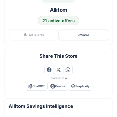
Allitom
21 active offers
Get Alerts
♡
Save
Share This Store
Share with AI
ChatGPT
Gemini
Perplexity
Allitom Savings Intelligence