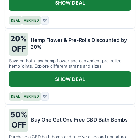
SHOW DEAL
DEAL
VERIFIED
♡
20%
Hemp Flower & Pre-Rolls Discounted by
20%
OFF
Save on both raw hemp flower and convenient pre-rolled
hemp joints. Explore different strains and sizes.
SHOW DEAL
DEAL
VERIFIED
♡
50%
Buy One Get One Free CBD Bath Bombs
OFF
Purchase a CBD bath bomb and receive a second one at no