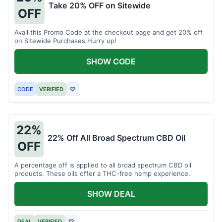
Take 20% OFF on Sitewide
OFF
Avail this Promo Code at the checkout page and get 20% off
on Sitewide Purchases.Hurry up!
SHOW CODE
CODE
VERIFIED
♡
22%
22% Off All Broad Spectrum CBD Oil
OFF
A percentage off is applied to all broad spectrum CBD oil
products. These oils offer a THC-free hemp experience.
SHOW DEAL
DEAL
VERIFIED
♡