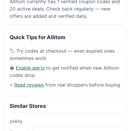
Allitom currently has 1 verified coupon codes and
20 active deals. Check back regularly — new
offers are added and verified daily.
Quick Tips for Allitom
🏷️ Try codes at checkout — even expired ones
sometimes work
�
Enable alerts
to get notified when new Allitom
codes drop
⭐
Read reviews
from real shoppers before buying
Similar Stores
oHHo