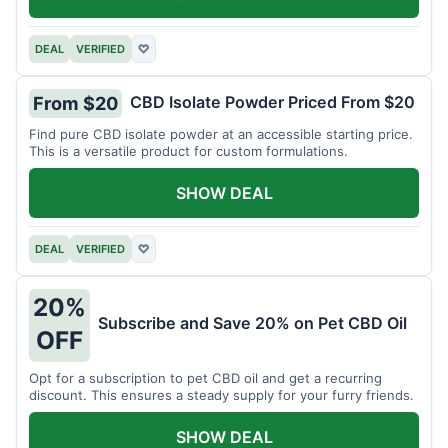
DEAL
VERIFIED
♡
CBD Isolate Powder Priced From $20
From $20
Find pure CBD isolate powder at an accessible starting price.
This is a versatile product for custom formulations.
SHOW DEAL
DEAL
VERIFIED
♡
20%
Subscribe and Save 20% on Pet CBD Oil
OFF
Opt for a subscription to pet CBD oil and get a recurring
discount. This ensures a steady supply for your furry friends.
SHOW DEAL