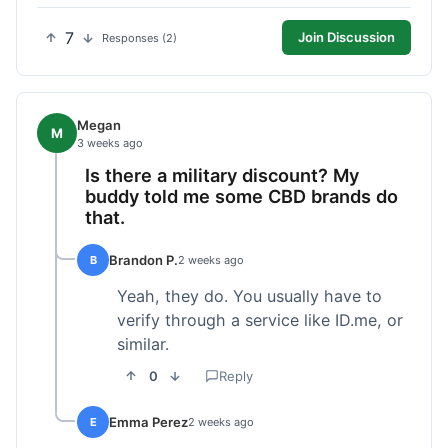
7
Join Discussion
Responses (2)
Megan
M
3 weeks ago
Is there a military discount? My
buddy told me some CBD brands do
that.
Brandon P.
B
2 weeks ago
Yeah, they do. You usually have to
verify through a service like ID.me, or
similar.
0
Reply
Emma Perez
E
2 weeks ago