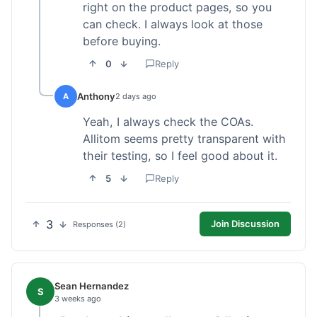
right on the product pages, so you
can check. I always look at those
before buying.
0
Reply
Anthony
A
2 days ago
Yeah, I always check the COAs.
Allitom seems pretty transparent with
their testing, so I feel good about it.
5
Reply
3
Join Discussion
Responses (2)
Sean Hernandez
S
3 weeks ago