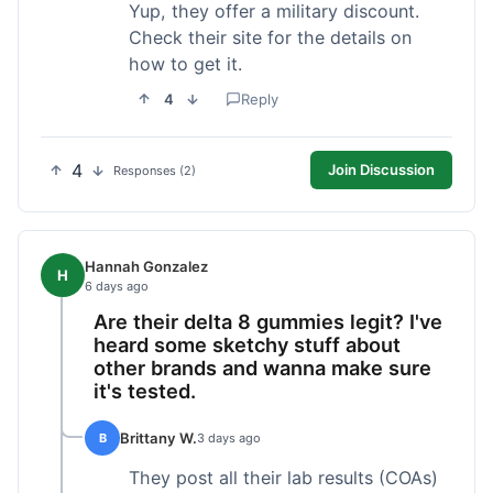
Yup, they offer a military discount.
Check their site for the details on
how to get it.
4
Reply
4
Join Discussion
Responses (2)
Hannah Gonzalez
H
6 days ago
Are their delta 8 gummies legit? I've
heard some sketchy stuff about
other brands and wanna make sure
it's tested.
Brittany W.
B
3 days ago
They post all their lab results (COAs)