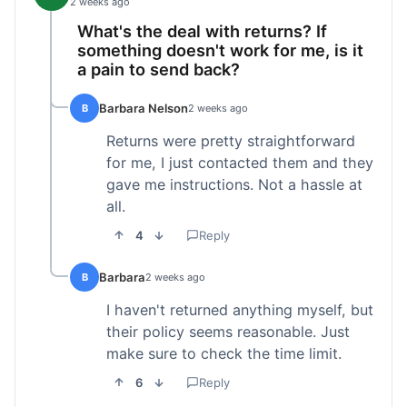
2 weeks ago
What's the deal with returns? If
something doesn't work for me, is it
a pain to send back?
Barbara Nelson
B
2 weeks ago
Returns were pretty straightforward
for me, I just contacted them and they
gave me instructions. Not a hassle at
all.
4
Reply
Barbara
B
2 weeks ago
I haven't returned anything myself, but
their policy seems reasonable. Just
make sure to check the time limit.
6
Reply