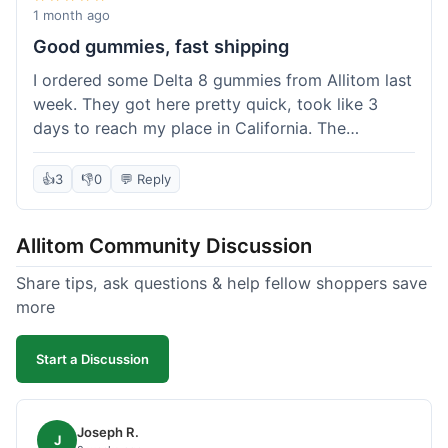
wanted to try things out on a budget.
1 month ago
Good gummies, fast shipping
I ordered some Delta 8 gummies from Allitom last
week. They got here pretty quick, took like 3
days to reach my place in California. The
gummies were good, did what they were
supposed to. No complaints from me, I'd
👍
3
👎
0
💬 Reply
probably order again when I run out.
Allitom Community Discussion
Share tips, ask questions & help fellow shoppers save
more
Start a Discussion
Joseph R.
J