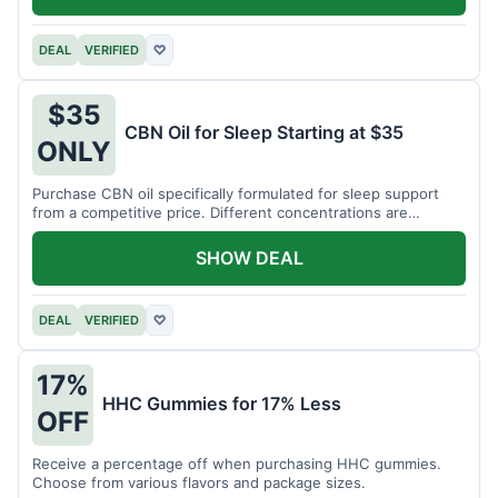
DEAL
VERIFIED
♡
$35
CBN Oil for Sleep Starting at $35
ONLY
Purchase CBN oil specifically formulated for sleep support
from a competitive price. Different concentrations are
available.
SHOW DEAL
DEAL
VERIFIED
♡
17%
HHC Gummies for 17% Less
OFF
Receive a percentage off when purchasing HHC gummies.
Choose from various flavors and package sizes.