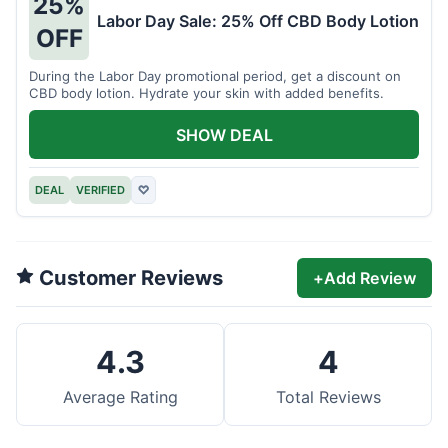
25%
Labor Day Sale: 25% Off CBD Body Lotion
OFF
During the Labor Day promotional period, get a discount on
CBD body lotion. Hydrate your skin with added benefits.
SHOW DEAL
DEAL
VERIFIED
♡
Customer Reviews
+
Add Review
4.3
4
Average Rating
Total Reviews