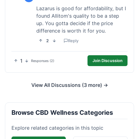
Lazarus is good for affordability, but I
found Allitom's quality to be a step
up. You gotta decide if the price
difference is worth it for you.
2
Reply
1
Join Discussion
Responses (2)
View All Discussions (3 more) →
Browse CBD Wellness Categories
Explore related categories in this topic