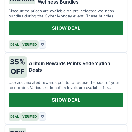
Wellness Bundles
Discounted prices are available on pre-selected wellness
bundles during the Cyber Monday event. These bundles
offer a variety of products.
SHOW DEAL
DEAL
VERIFIED
♡
35%
Allitom Rewards Points Redemption
Deals
OFF
Use accumulated rewards points to reduce the cost of your
next order. Various redemption levels are available for
members.
SHOW DEAL
DEAL
VERIFIED
♡