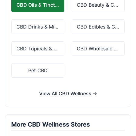
CBD Oils & Tinctures
CBD Beauty & Cosmetics
CBD Drinks & Mixes
CBD Edibles & Gummies
CBD Topicals & Skincare
CBD Wholesale & Bulk
Pet CBD
View All CBD Wellness →
More CBD Wellness Stores