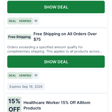
SHOW DEAL
DEAL
VERIFIED
♡
Free Shipping on All Orders Over
Free Shipping
$75
Orders exceeding a specified amount qualify for
complimentary shipping. This applies to all products across
the store.
SHOW DEAL
DEAL
VERIFIED
♡
Expires Sep 19, 2026
15%
Healthcare Worker 15% Off Allitom
Products
OFF