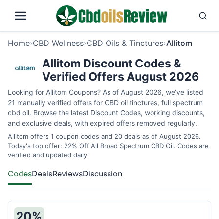
Home
›
CBD Wellness
›
CBD Oils & Tinctures
›
Allitom
Allitom Discount Codes &
Verified Offers August 2026
Looking for Allitom Coupons? As of August 2026, we’ve listed
21 manually verified offers for CBD oil tinctures, full spectrum
cbd oil. Browse the latest Discount Codes, working discounts,
and exclusive deals, with expired offers removed regularly.
Allitom offers 1 coupon codes and 20 deals as of August 2026.
Today's top offer: 22% Off All Broad Spectrum CBD Oil. Codes are
verified and updated daily.
Codes
Deals
Reviews
Discussion
20%