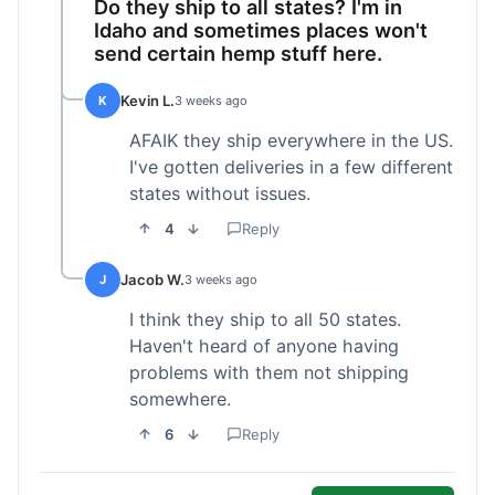
Do they ship to all states? I'm in
Idaho and sometimes places won't
send certain hemp stuff here.
Kevin L.
K
3 weeks ago
AFAIK they ship everywhere in the US.
I've gotten deliveries in a few different
states without issues.
4
Reply
Jacob W.
J
3 weeks ago
I think they ship to all 50 states.
Haven't heard of anyone having
problems with them not shipping
somewhere.
6
Reply