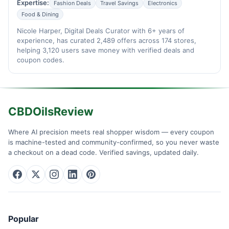
Expertise:
Fashion Deals
Travel Savings
Electronics
Food & Dining
Nicole Harper, Digital Deals Curator with 6+ years of
experience, has curated 2,489 offers across 174 stores,
helping 3,120 users save money with verified deals and
coupon codes.
CBDOilsReview
Where AI precision meets real shopper wisdom — every coupon
is machine-tested and community-confirmed, so you never waste
a checkout on a dead code. Verified savings, updated daily.
Popular