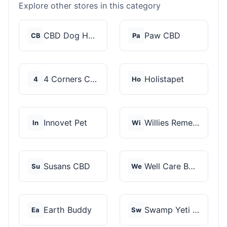
Explore other stores in this category
CBD Dog Health
Paw CBD
CB
Pa
4 Corners Cannabis
Holistapet
4
Ho
Innovet Pet
Willies Remedy
In
Wi
Susans CBD
Well Care Botanicals
Su
We
Earth Buddy
Swamp Yeti Products
Ea
Sw