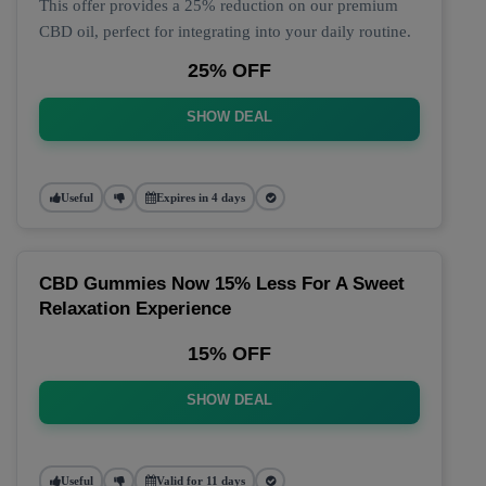
This offer provides a 25% reduction on our premium
CBD oil, perfect for integrating into your daily routine.
25% OFF
SHOW DEAL
Useful
Expires in 4 days
CBD Gummies Now 15% Less For A Sweet
Relaxation Experience
15% OFF
SHOW DEAL
Useful
Valid for 11 days