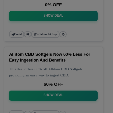
0% OFF
SHOW DEAL
Useful
Valid for 26 days
Allitom CBD Softgels Now 60% Less For
Easy Ingestion And Benefits
This deal offers 60% off Allitom CBD Softgels,
providing an easy way to ingest CBD.
60% OFF
SHOW DEAL