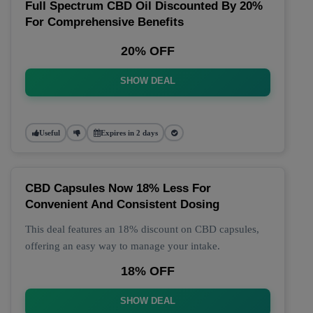
Full Spectrum CBD Oil Discounted By 20%
For Comprehensive Benefits
20% OFF
SHOW DEAL
Useful
Expires in 2 days
CBD Capsules Now 18% Less For
Convenient And Consistent Dosing
This deal features an 18% discount on CBD capsules,
offering an easy way to manage your intake.
18% OFF
SHOW DEAL