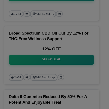
Useful
Valid for 9 days
Broad Spectrum CBD Oil Cut By 12% For
THC-Free Wellness Support
12% OFF
SHOW DEAL
Useful
Valid for 16 days
Delta 9 Gummies Reduced By 50% For A
Potent And Enjoyable Treat