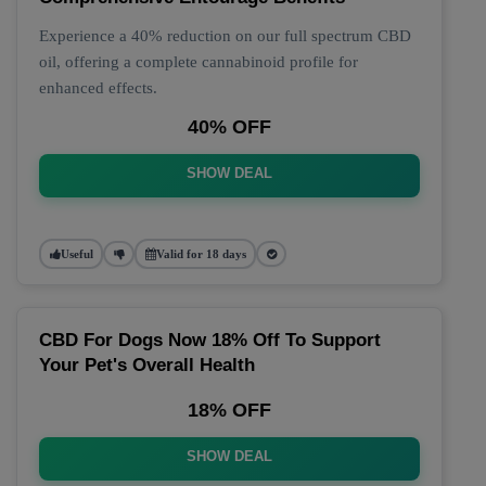
Experience a 40% reduction on our full spectrum CBD
oil, offering a complete cannabinoid profile for
enhanced effects.
40% OFF
SHOW DEAL
Useful
Valid for 18 days
CBD For Dogs Now 18% Off To Support
Your Pet's Overall Health
18% OFF
SHOW DEAL