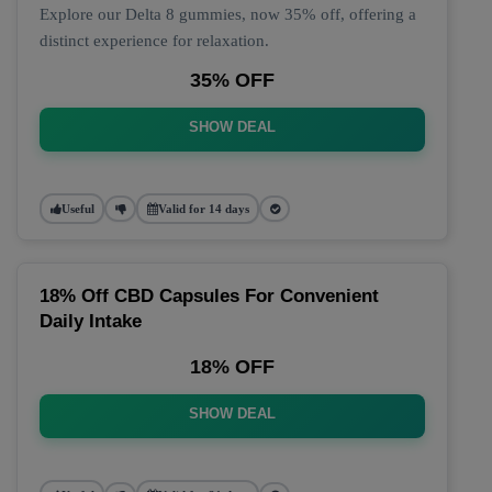
Explore our Delta 8 gummies, now 35% off, offering a
distinct experience for relaxation.
35% OFF
SHOW DEAL
Useful
Valid for 14 days
18% Off CBD Capsules For Convenient
Daily Intake
18% OFF
SHOW DEAL