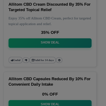
Allitom CBD Cream Discounted By 35% For
Targeted Topical Relief
Enjoy 35% off Allitom CBD Cream, perfect for targeted
topical application and relief.
35% OFF
SHOW DEAL
Useful
Valid for 14 days
Allitom CBD Capsules Reduced By 10% For
Convenient Daily Intake
0% OFF
SHOW DEAL