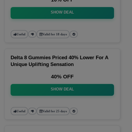
SHOW DEAL
Useful
Valid for 18 days
Delta 8 Gummies Priced 40% Lower For A
Unique Uplifting Sensation
40% OFF
SHOW DEAL
Useful
Valid for 25 days