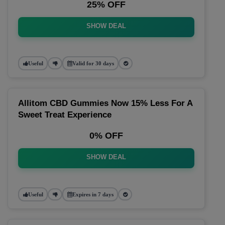
25% OFF
SHOW DEAL
Useful
Valid for 30 days
Allitom CBD Gummies Now 15% Less For A
Sweet Treat Experience
0% OFF
SHOW DEAL
Useful
Expires in 7 days