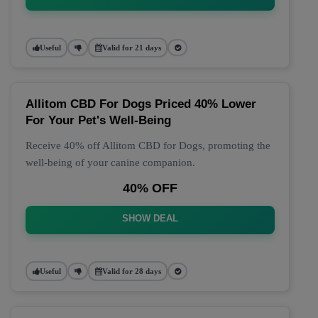
Useful
Valid for 21 days
Allitom CBD For Dogs Priced 40% Lower
For Your Pet's Well-Being
Receive 40% off Allitom CBD for Dogs, promoting the
well-being of your canine companion.
40% OFF
SHOW DEAL
Useful
Valid for 28 days