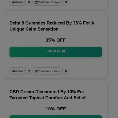
Useful
Valid for 20 days
Delta 8 Gummies Reduced By 35% For A
Unique Calm Sensation
35% OFF
SHOW DEAL
Useful
Valid for 27 days
CBD Cream Discounted By 10% For
Targeted Topical Comfort And Relief
10% OFF