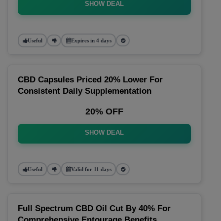
SHOW DEAL
Useful
Expires in 4 days
CBD Capsules Priced 20% Lower For
Consistent Daily Supplementation
20% OFF
SHOW DEAL
Useful
Valid for 11 days
Full Spectrum CBD Oil Cut By 40% For
Comprehensive Entourage Benefits