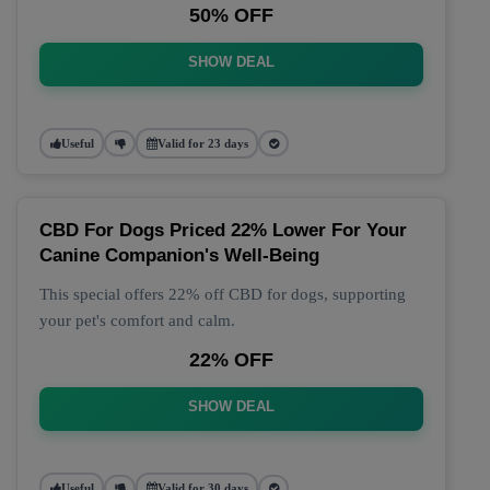
50% OFF
SHOW DEAL
Useful
Valid for 23 days
CBD For Dogs Priced 22% Lower For Your
Canine Companion's Well-Being
This special offers 22% off CBD for dogs, supporting
your pet's comfort and calm.
22% OFF
SHOW DEAL
Useful
Valid for 30 days