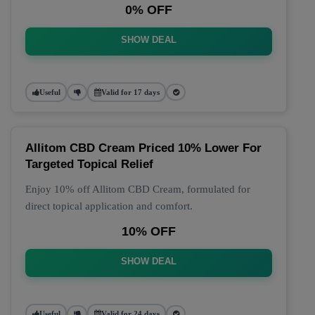
0% OFF
SHOW DEAL
Useful
Valid for 17 days
Allitom CBD Cream Priced 10% Lower For
Targeted Topical Relief
Enjoy 10% off Allitom CBD Cream, formulated for
direct topical application and comfort.
10% OFF
SHOW DEAL
Useful
Valid for 24 days