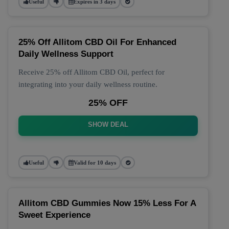
Useful
Expires in 3 days
25% Off Allitom CBD Oil For Enhanced
Daily Wellness Support
Receive 25% off Allitom CBD Oil, perfect for
integrating into your daily wellness routine.
25% OFF
SHOW DEAL
Useful
Valid for 10 days
Allitom CBD Gummies Now 15% Less For A
Sweet Experience