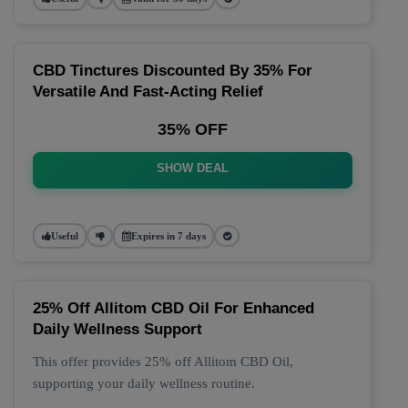
CBD Tinctures Discounted By 35% For
Versatile And Fast-Acting Relief
35% OFF
SHOW DEAL
Useful
Expires in 7 days
25% Off Allitom CBD Oil For Enhanced
Daily Wellness Support
This offer provides 25% off Allitom CBD Oil,
supporting your daily wellness routine.