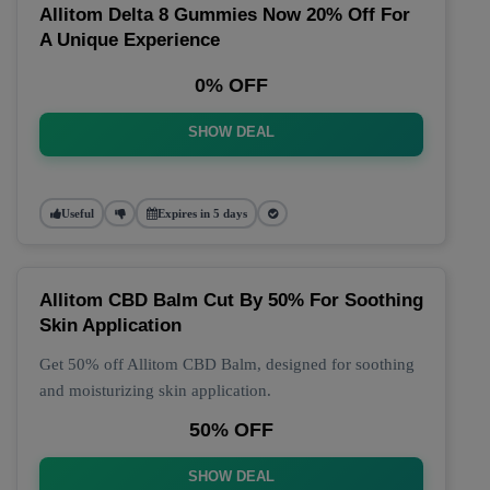
Allitom Delta 8 Gummies Now 20% Off For
A Unique Experience
0% OFF
SHOW DEAL
Useful
Expires in 5 days
Allitom CBD Balm Cut By 50% For Soothing
Skin Application
Get 50% off Allitom CBD Balm, designed for soothing
and moisturizing skin application.
50% OFF
SHOW DEAL