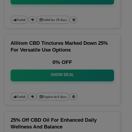
Useful
Valid for 29 days
Allitom CBD Tinctures Marked Down 25%
For Versatile Use Options
0% OFF
SHOW DEAL
Useful
Expires in 6 days
25% Off CBD Oil For Enhanced Daily
Wellness And Balance