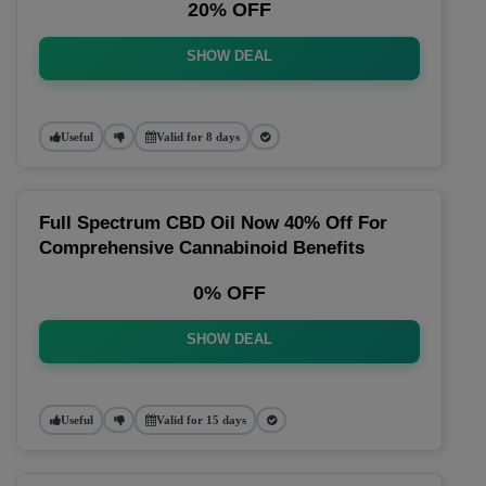
20% OFF
SHOW DEAL
Useful
Valid for 8 days
Full Spectrum CBD Oil Now 40% Off For
Comprehensive Cannabinoid Benefits
0% OFF
SHOW DEAL
Useful
Valid for 15 days