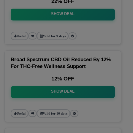
22% OFF
SHOW DEAL
Useful
Valid for 9 days
Broad Spectrum CBD Oil Reduced By 12%
For THC-Free Wellness Support
12% OFF
SHOW DEAL
Useful
Valid for 16 days