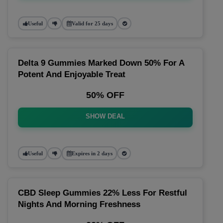
Useful
Valid for 25 days
Delta 9 Gummies Marked Down 50% For A
Potent And Enjoyable Treat
50% OFF
SHOW DEAL
Useful
Expires in 2 days
CBD Sleep Gummies 22% Less For Restful
Nights And Morning Freshness