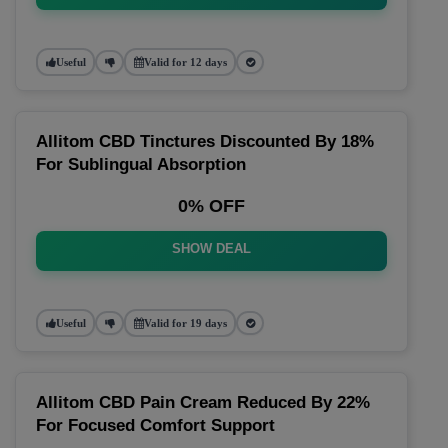
Useful
Valid for 12 days
Allitom CBD Tinctures Discounted By 18%
For Sublingual Absorption
0% OFF
SHOW DEAL
Useful
Valid for 19 days
Allitom CBD Pain Cream Reduced By 22%
For Focused Comfort Support