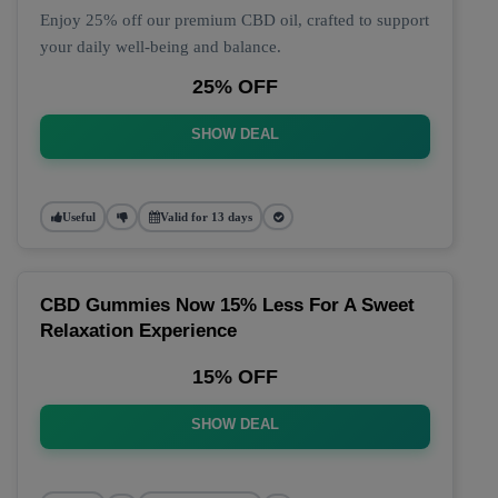
Enjoy 25% off our premium CBD oil, crafted to support
your daily well-being and balance.
25% OFF
SHOW DEAL
Useful
Valid for 13 days
CBD Gummies Now 15% Less For A Sweet
Relaxation Experience
15% OFF
SHOW DEAL