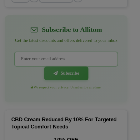
Subscribe to Allitom
Get the latest discounts and offers delivered to your inbox
Subscribe
We respect your privacy. Unsubscribe anytime.
CBD Cream Reduced By 10% For Targeted
Topical Comfort Needs
10% OFF