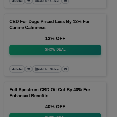
Useful
Valid for 21 days
CBD For Dogs Priced Less By 12% For
Canine Calmness
12% OFF
SHOW DEAL
Useful
Valid for 28 days
Full Spectrum CBD Oil Cut By 40% For
Enhanced Benefits
40% OFF