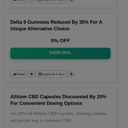
Delta 8 Gummies Reduced By 35% For A
Unique Alternative Choice
0% OFF
SHOW DEAL
Useful
Expires in 1 days
Allitom CBD Capsules Discounted By 20%
For Convenient Dosing Options
Get 20% off Allitom CBD Capsules, offering a simple
and precise way to consume CBD.