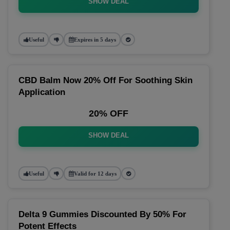
SHOW DEAL
Useful
Expires in 5 days
CBD Balm Now 20% Off For Soothing Skin
Application
20% OFF
SHOW DEAL
Useful
Valid for 12 days
Delta 9 Gummies Discounted By 50% For
Potent Effects