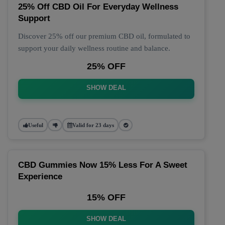
25% Off CBD Oil For Everyday Wellness
Support
Discover 25% off our premium CBD oil, formulated to
support your daily wellness routine and balance.
25% OFF
SHOW DEAL
Useful
Valid for 23 days
CBD Gummies Now 15% Less For A Sweet
Experience
15% OFF
SHOW DEAL