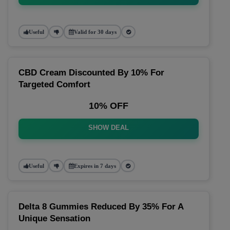
Useful
Valid for 30 days
CBD Cream Discounted By 10% For
Targeted Comfort
10% OFF
SHOW DEAL
Useful
Expires in 7 days
Delta 8 Gummies Reduced By 35% For A
Unique Sensation