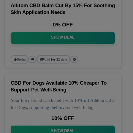
Allitom CBD Balm Cut By 15% For Soothing
Skin Application Needs
0% OFF
SHOW DEAL
Useful
Valid for 22 days
CBD For Dogs Available 10% Cheaper To
Support Pet Well-Being
Your furry friend can benefit with 10% off Allitom CBD
for Dogs, supporting their overall well-being.
10% OFF
SHOW DEAL