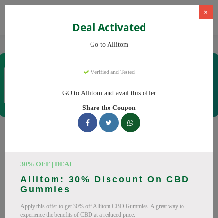
×
Deal Activated
Home
CBD
CBD Supplements
Allitom
Go to Allitom
Allitom
Verified and Tested
Coupons & Offers
48 Verified
|
421 Uses Today
GO to Allitom and avail this offer
Rate this
Share the Coupon
Allitom
Coupons
Smart shoppers save at Allitom with our 24 verified promo
30% OFF | DEAL
codes. Up to 20% off on CBD oil, CBD gummies this August
Allitom: 30% Discount On CBD
2026. Codes tested daily. Never pay full price again.
Gummies
All Offers
Codes
Deals
Apply this offer to get 30% off Allitom CBD Gummies. A great way to
experience the benefits of CBD at a reduced price.